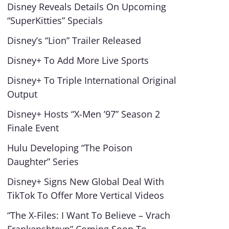
Disney Reveals Details On Upcoming
“SuperKitties” Specials
Disney’s “Lion” Trailer Released
Disney+ To Add More Live Sports
Disney+ To Triple International Original
Output
Disney+ Hosts “X-Men ’97” Season 2
Finale Event
Hulu Developing “The Poison
Daughter” Series
Disney+ Signs New Global Deal With
TikTok To Offer More Vertical Videos
“The X-Files: I Want To Believe – Vrach