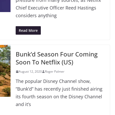
pressure from many sources, as Netflix
Chief Executive Officer Reed Hastings
considers anything
Read More
Bunk’d Season Four Coming
Soon To Netflix (US)
August 12, 2020
Roger Palmer
The popular Disney Channel show,
“Bunk’d” has recently just finished airing
its fourth season on the Disney Channel
and it’s