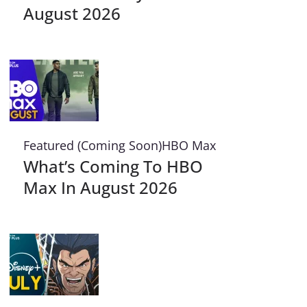
August 2026
Featured (Coming Soon)
HBO Max
What’s Coming To HBO
Max In August 2026