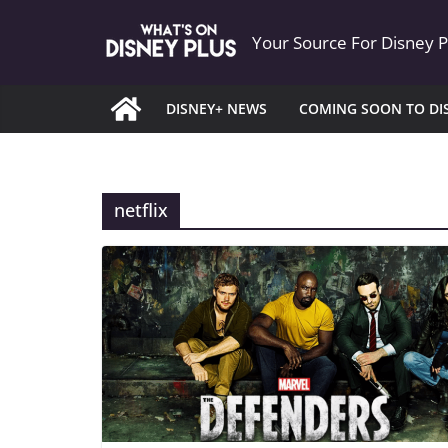
Skip
Your Source For Disney 
to
content
DISNEY+ NEWS
COMING SOON TO DI
netflix