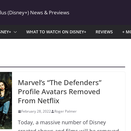
Plus (Disney+) News & Previews
SNEY+
WHAT TO WATCH ON DISNEY+
REVIEWS
+ M
Marvel’s “The Defenders”
Profile Avatars Removed
From Netflix
February 28, 2022
Roger Palmer
Today, a massive number of Disney