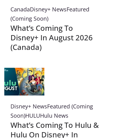
Canada
Disney+ News
Featured
(Coming Soon)
What’s Coming To
Disney+ In August 2026
(Canada)
Disney+ News
Featured (Coming
Soon)
HULU
Hulu News
What’s Coming To Hulu &
Hulu On Disney+ In