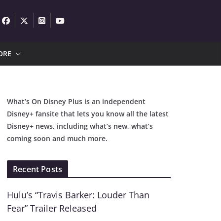
ORE
What’s On Disney Plus is an independent
Disney+ fansite that lets you know all the latest
Disney+ news, including what’s new, what’s
coming soon and much more.
Recent Posts
Hulu’s “Travis Barker: Louder Than
Fear” Trailer Released