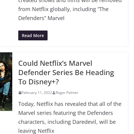
created shows and films will be removed
from Netflix globally, including “The
Defenders” Marvel
Read More
Could Netflix’s Marvel
Defender Series Be Heading
To Disney+?
February 11, 2022
Roger Palmer
Today, Netflix has revealed that all of the
Marvel series featuring the Defenders
characters, including Daredevil, will be
leaving Netflix