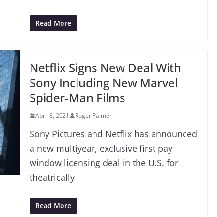
Read More
Netflix Signs New Deal With
Sony Including New Marvel
Spider-Man Films
April 8, 2021
Roger Palmer
Sony Pictures and Netflix has announced
a new multiyear, exclusive first pay
window licensing deal in the U.S. for
theatrically
Read More