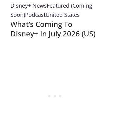
Disney+ News
Featured (Coming
Soon)
Podcast
United States
What’s Coming To
Disney+ In July 2026 (US)