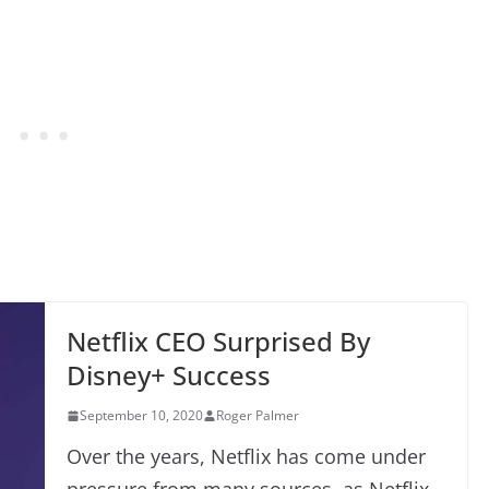
Netflix CEO Surprised By
Disney+ Success
September 10, 2020
Roger Palmer
Over the years, Netflix has come under