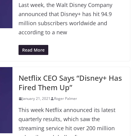
Last week, the Walt Disney Company
announced that Disney+ has hit 94.9
million subscribers worldwide and
according to a new
Read More
Netflix CEO Says “Disney+ Has
Fired Them Up”
January 21, 2021
Roger Palmer
This week Netflix announced its latest
quarterly results, which saw the
streaming service hit over 200 million