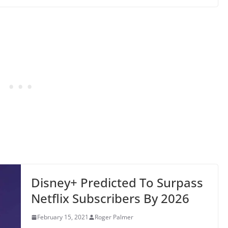
Disney+ Predicted To Surpass
Netflix Subscribers By 2026
February 15, 2021
Roger Palmer