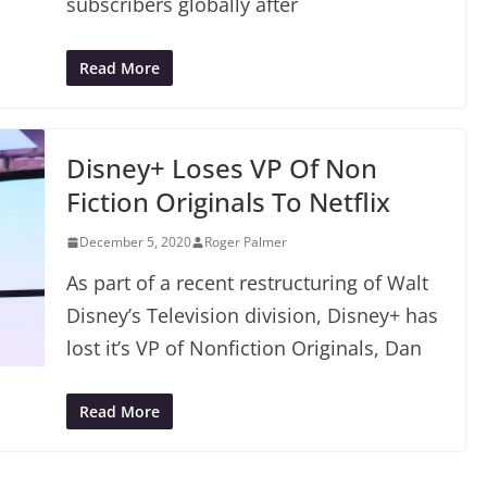
subscribers globally after
Read More
Disney+ Loses VP Of Non
Fiction Originals To Netflix
December 5, 2020
Roger Palmer
As part of a recent restructuring of Walt
Disney’s Television division, Disney+ has
lost it’s VP of Nonfiction Originals, Dan
Read More