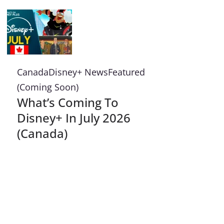
Canada
Disney+ News
Featured
(Coming Soon)
What’s Coming To
Disney+ In July 2026
(Canada)