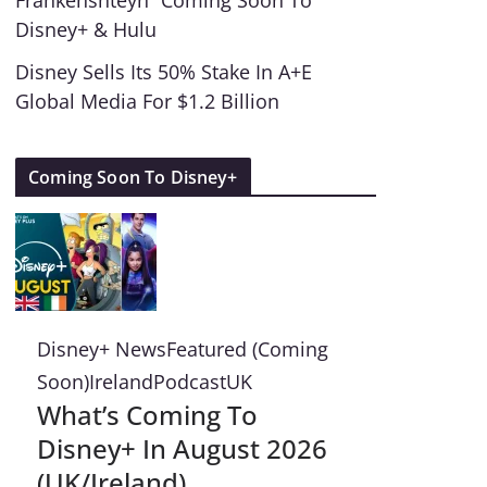
Frankenshteyn” Coming Soon To
Disney+ & Hulu
Disney Sells Its 50% Stake In A+E
Global Media For $1.2 Billion
Coming Soon To Disney+
Disney+ News
Featured (Coming
Soon)
Ireland
Podcast
UK
What’s Coming To
Disney+ In August 2026
(UK/Ireland)