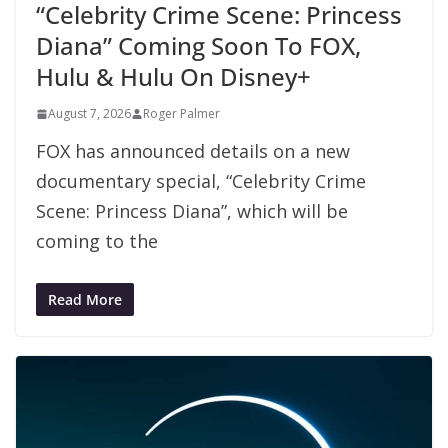
“Celebrity Crime Scene: Princess
Diana” Coming Soon To FOX,
Hulu & Hulu On Disney+
August 7, 2026
Roger Palmer
FOX has announced details on a new
documentary special, “Celebrity Crime
Scene: Princess Diana”, which will be
coming to the
Read More