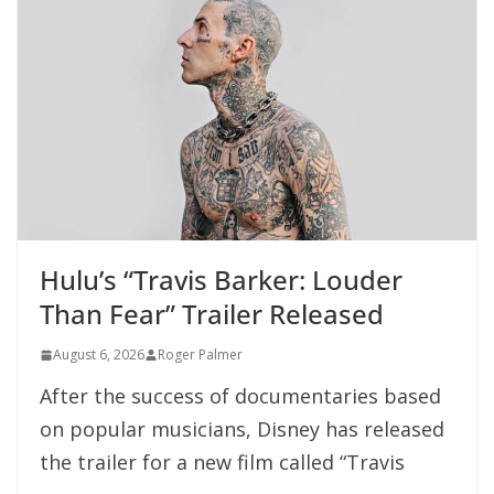
Hulu’s “Travis Barker: Louder
Than Fear” Trailer Released
August 6, 2026
Roger Palmer
After the success of documentaries based
on popular musicians, Disney has released
the trailer for a new film called “Travis