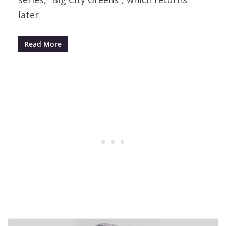
later
Read More