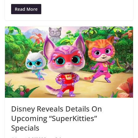
Read More
Disney Reveals Details On
Upcoming “SuperKitties”
Specials