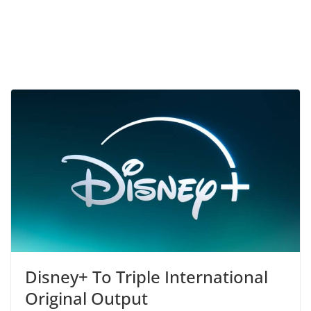
Disney+ To Triple International
Original Output