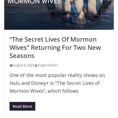
“The Secret Lives Of Mormon
Wives” Returning For Two New
Seasons
August 6, 2026
Roger Palmer
One of the most popular reality shows on
Hulu and Disney+ is “The Secret Lives of
Mormon Wives”, which follows
Read More