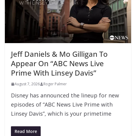
Jeff Daniels & Mo Gilligan To
Appear On “ABC News Live
Prime With Linsey Davis”
August 7, 2026
Roger Palmer
Disney has announced the lineup for new
episodes of “ABC News Live Prime with
Linsey Davis”, which is your primetime
Read More