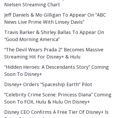
Nielsen Streaming Chart
Jeff Daniels & Mo Gilligan To Appear On “ABC
News Live Prime With Linsey Davis”
Travis Barker & Shirley Ballas To Appear On
“Good Morning America”
“The Devil Wears Prada 2” Becomes Massive
Streaming Hit For Disney+ & Hulu
“Hidden Heroes: A Descendants Story” Coming
Soon To Disney+
Disney+ Orders “Spaceship Earth” Pilot
“Celebrity Crime Scene: Princess Diana” Coming
Soon To FOX, Hulu & Hulu On Disney+
Disney CEO Confirms A Free Tier Of Disney+ Is