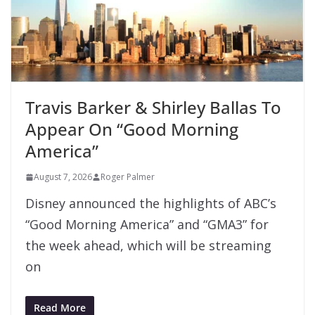
Travis Barker & Shirley Ballas To
Appear On “Good Morning
America”
August 7, 2026
Roger Palmer
Disney announced the highlights of ABC’s
“Good Morning America” and “GMA3” for
the week ahead, which will be streaming
on
Read More