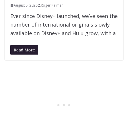
August 5, 2026
Roger Palmer
Ever since Disney+ launched, we’ve seen the
number of international originals slowly
available on Disney+ and Hulu grow, with a
Read More