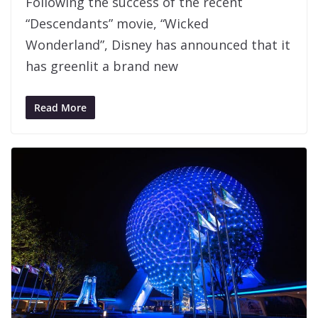
Following the success of the recent
“Descendants” movie, “Wicked
Wonderland”, Disney has announced that it
has greenlit a brand new
Read More