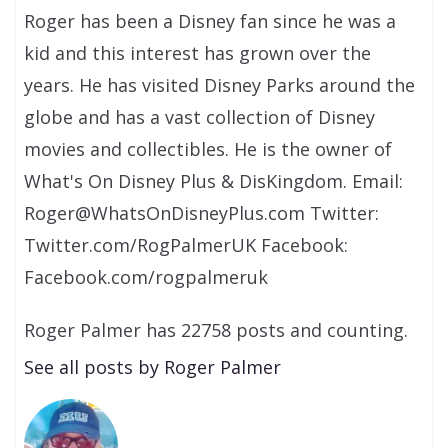
Roger has been a Disney fan since he was a
kid and this interest has grown over the
years. He has visited Disney Parks around the
globe and has a vast collection of Disney
movies and collectibles. He is the owner of
What's On Disney Plus & DisKingdom. Email:
Roger@WhatsOnDisneyPlus.com Twitter:
Twitter.com/RogPalmerUK Facebook:
Facebook.com/rogpalmeruk
Roger Palmer has 22758 posts and counting.
See all posts by Roger Palmer