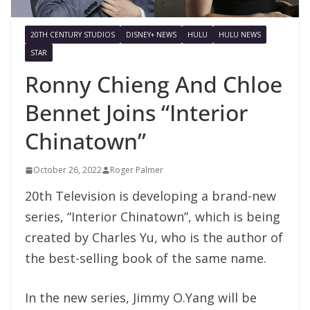
20TH CENTURY STUDIOS
DISNEY+ NEWS
HULU
HULU NEWS
STAR
Ronny Chieng And Chloe
Bennet Joins “Interior
Chinatown”
October 26, 2022
Roger Palmer
20th Television is developing a brand-new
series, “Interior Chinatown”, which is being
created by Charles Yu, who is the author of
the best-selling book of the same name.
In the new series, Jimmy O.Yang will be