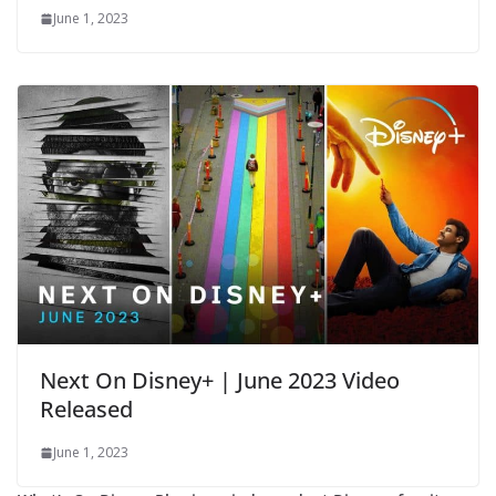
June 1, 2023
Next On Disney+ | June 2023 Video
Released
June 1, 2023