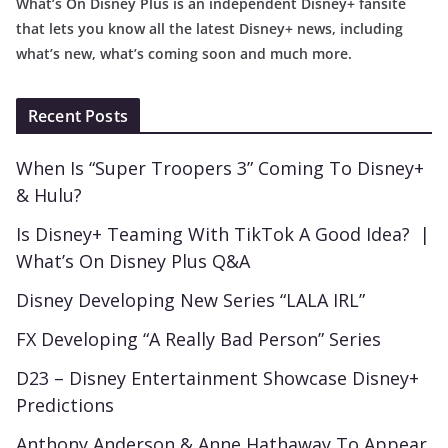
What’s On Disney Plus is an independent Disney+ fansite
that lets you know all the latest Disney+ news, including
what’s new, what’s coming soon and much more.
Recent Posts
When Is “Super Troopers 3” Coming To Disney+
& Hulu?
Is Disney+ Teaming With TikTok A Good Idea? |
What’s On Disney Plus Q&A
Disney Developing New Series “LALA IRL”
FX Developing “A Really Bad Person” Series
D23 – Disney Entertainment Showcase Disney+
Predictions
Anthony Anderson & Anne Hathaway To Appear