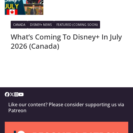
CANADA
DISNEY+ NEWS
FEATURED (COMING SOON)
What’s Coming To Disney+ In July
2026 (Canada)
Like our content? Please consider supporting us via
Patreon