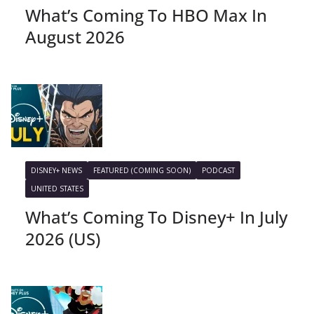
What’s Coming To HBO Max In
August 2026
DISNEY+ NEWS
FEATURED (COMING SOON)
PODCAST
UNITED STATES
What’s Coming To Disney+ In July
2026 (US)