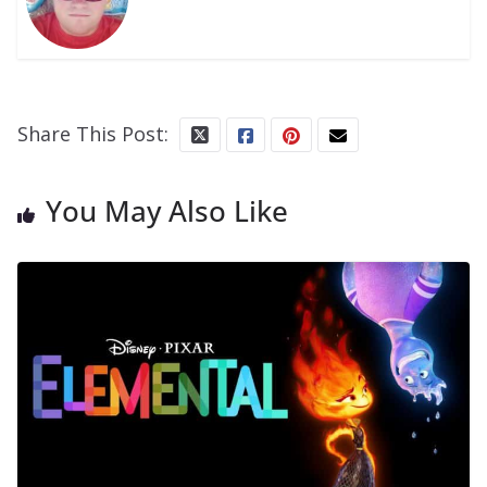
Share This Post:
You May Also Like