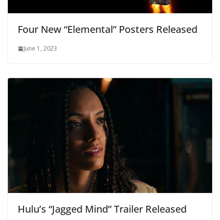
Four New “Elemental” Posters Released
June 1, 2023
Hulu’s “Jagged Mind” Trailer Released