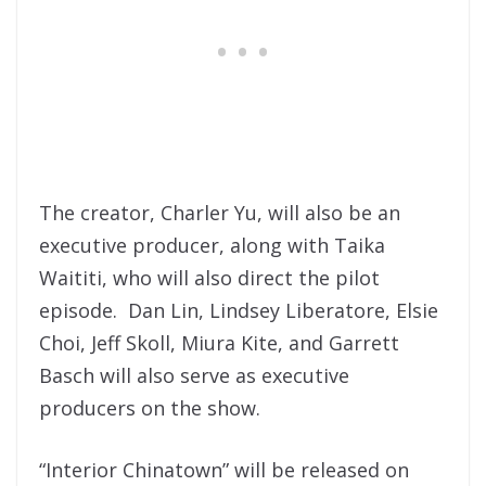
The creator, Charler Yu, will also be an
executive producer, along with Taika
Waititi, who will also direct the pilot
episode. Dan Lin, Lindsey Liberatore, Elsie
Choi, Jeff Skoll, Miura Kite, and Garrett
Basch will also serve as executive
producers on the show.
“Interior Chinatown” will be released on