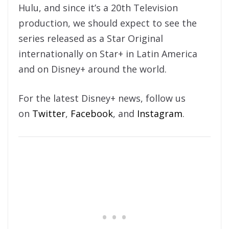
Hulu, and since it’s a 20th Television
production, we should expect to see the
series released as a Star Original
internationally on Star+ in Latin America
and on Disney+ around the world.
For the latest Disney+ news, follow us
on
Twitter
,
Facebook
, and
Instagram
.