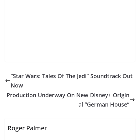
“Star Wars: Tales Of The Jedi” Soundtrack Out
Now
Production Underway On New Disney+ Origin
al “German House”
Roger Palmer