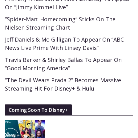
On “Jimmy Kimmel Live”
“Spider-Man: Homecoming” Sticks On The
Nielsen Streaming Chart
Jeff Daniels & Mo Gilligan To Appear On “ABC
News Live Prime With Linsey Davis”
Travis Barker & Shirley Ballas To Appear On
“Good Morning America”
“The Devil Wears Prada 2” Becomes Massive
Streaming Hit For Disney+ & Hulu
Coming Soon To Disney+