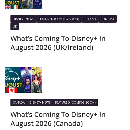
DISNEY+ NEWS
FEATURED (COMING SOON)
IRELAND
PODCAST
UK
What’s Coming To Disney+ In
August 2026 (UK/Ireland)
CANADA
DISNEY+ NEWS
FEATURED (COMING SOON)
What’s Coming To Disney+ In
August 2026 (Canada)