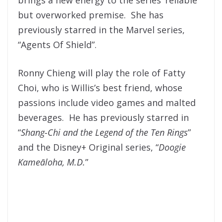
but overworked premise. She has
previously starred in the Marvel series,
“Agents Of Shield”.
Ronny Chieng will play the role of Fatty
Choi, who is Willis’s best friend, whose
passions include video games and malted
beverages. He has previously starred in
“
Shang-Chi and the Legend of the Ten Rings
”
and the Disney+ Original series, “
Doogie
Kameāloha, M.D.
”