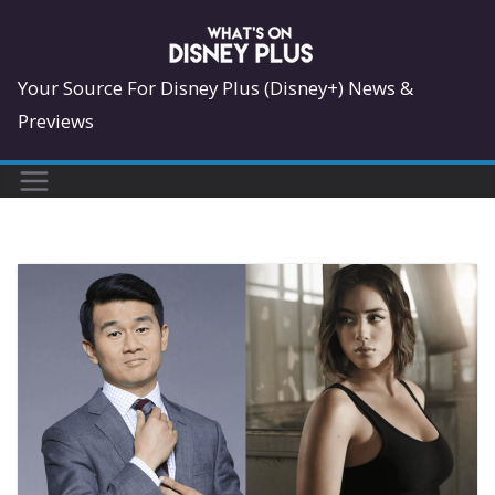
Skip
to
content
Your Source For Disney Plus (Disney+) News &
Previews