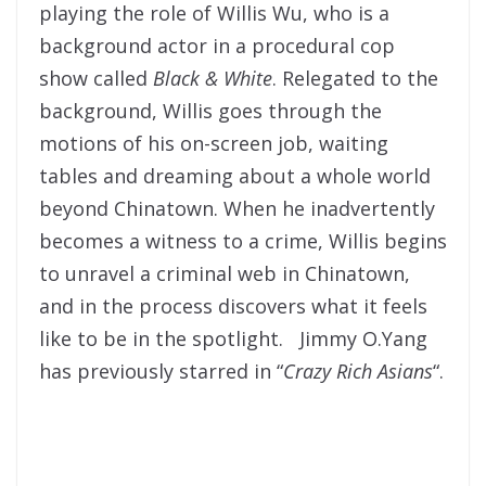
playing the role of Willis Wu, who is a
background actor in a procedural cop
show called
Black & White
. Relegated to the
background, Willis goes through the
motions of his on-screen job, waiting
tables and dreaming about a whole world
beyond Chinatown. When he inadvertently
becomes a witness to a crime, Willis begins
to unravel a criminal web in Chinatown,
and in the process discovers what it feels
like to be in the spotlight. Jimmy O.Yang
has previously starred in “
Crazy Rich Asians
“.