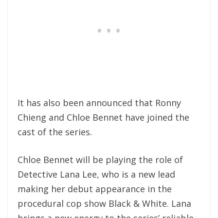
It has also been announced that Ronny
Chieng and Chloe Bennet have joined the
cast of the series.
Chloe Bennet will be playing the role of
Detective Lana Lee, who is a new lead
making her debut appearance in the
procedural cop show Black & White. Lana
brings a new energy to the series’ reliable