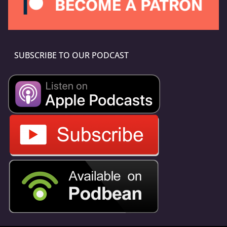
SUBSCRIBE TO OUR PODCAST