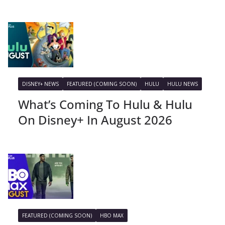
DISNEY+ NEWS
FEATURED (COMING SOON)
HULU
HULU NEWS
What’s Coming To Hulu & Hulu
On Disney+ In August 2026
FEATURED (COMING SOON)
HBO MAX