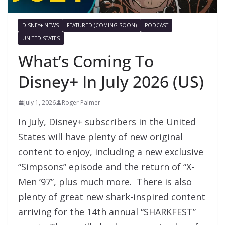
DISNEY+ NEWS
FEATURED (COMING SOON)
PODCAST
UNITED STATES
What’s Coming To
Disney+ In July 2026 (US)
July 1, 2026
Roger Palmer
In July, Disney+ subscribers in the United
States will have plenty of new original
content to enjoy, including a new exclusive
“Simpsons” episode and the return of “X-
Men ’97”, plus much more. There is also
plenty of great new shark-inspired content
arriving for the 14th annual “SHARKFEST”