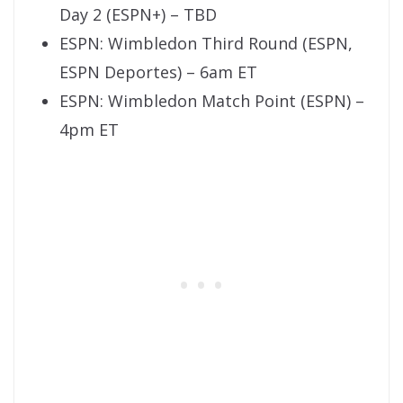
Day 2 (ESPN+) – TBD
ESPN: Wimbledon Third Round (ESPN,
ESPN Deportes) – 6am ET
ESPN: Wimbledon Match Point (ESPN) –
4pm ET