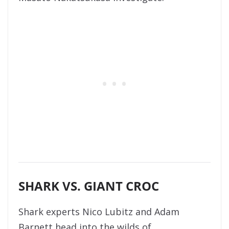
SHARK VS. GIANT CROC
Shark experts Nico Lubitz and Adam
Barnett head into the wilds of