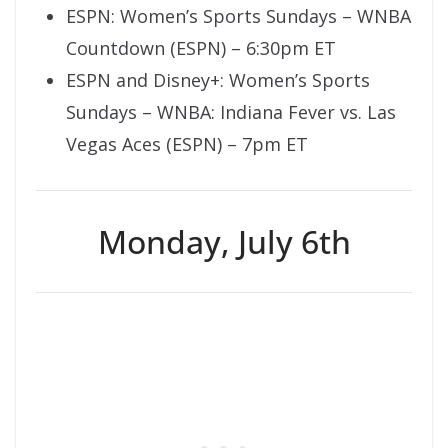
ESPN: Women’s Sports Sundays – WNBA
Countdown (ESPN) – 6:30pm ET
ESPN and Disney+: Women’s Sports
Sundays – WNBA: Indiana Fever vs. Las
Vegas Aces (ESPN) – 7pm ET
Monday, July 6th