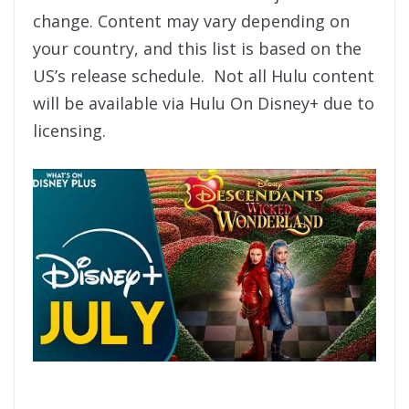
change. Content may vary depending on
your country, and this list is based on the
US’s release schedule. Not all Hulu content
will be available via Hulu On Disney+ due to
licensing.