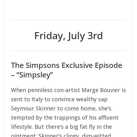
Friday, July 3rd
The Simpsons Exclusive Episode
– “Simpsley”
When penniless con-artist Marge Bouvier is
sent to Italy to convince wealthy sap
Seymour Skinner to come home, she’s
tempted by the trappings of his affluent
lifestyle. But there’s a big fat fly in the
ointment: Skinner’s clingy, dim-witted