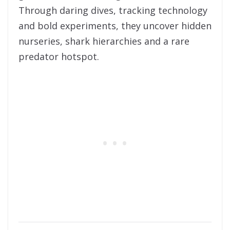
Through daring dives, tracking technology
and bold experiments, they uncover hidden
nurseries, shark hierarchies and a rare
predator hotspot.