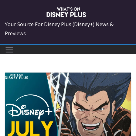
Skip
to
content
Your Source For Disney Plus (Disney+) News &
Previews