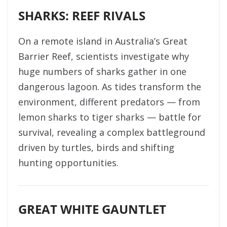
SHARKS: REEF RIVALS
On a remote island in Australia’s Great
Barrier Reef, scientists investigate why
huge numbers of sharks gather in one
dangerous lagoon. As tides transform the
environment, different predators — from
lemon sharks to tiger sharks — battle for
survival, revealing a complex battleground
driven by turtles, birds and shifting
hunting opportunities.
GREAT WHITE GAUNTLET