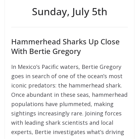
Sunday, July 5th
Hammerhead Sharks Up Close
With Bertie Gregory
In Mexico’s Pacific waters, Bertie Gregory
goes in search of one of the ocean’s most
iconic predators: the hammerhead shark.
Once abundant in these seas, hammerhead
populations have plummeted, making
sightings increasingly rare. Joining forces
with leading shark scientists and local
experts, Bertie investigates what’s driving