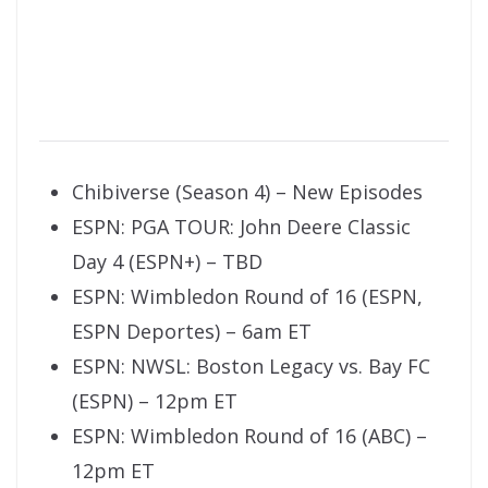
Chibiverse (Season 4) – New Episodes
ESPN: PGA TOUR: John Deere Classic
Day 4 (ESPN+) – TBD
ESPN: Wimbledon Round of 16 (ESPN,
ESPN Deportes) – 6am ET
ESPN: NWSL: Boston Legacy vs. Bay FC
(ESPN) – 12pm ET
ESPN: Wimbledon Round of 16 (ABC) –
12pm ET