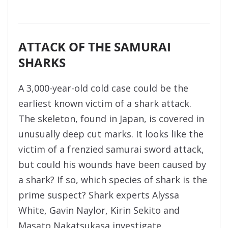
ATTACK OF THE SAMURAI
SHARKS
A 3,000-year-old cold case could be the
earliest known victim of a shark attack.
The skeleton, found in Japan, is covered in
unusually deep cut marks. It looks like the
victim of a frenzied samurai sword attack,
but could his wounds have been caused by
a shark? If so, which species of shark is the
prime suspect? Shark experts Alyssa
White, Gavin Naylor, Kirin Sekito and
Masato Nakatsukasa investigate.