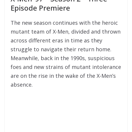
Episode Premiere
The new season continues with the heroic
mutant team of X-Men, divided and thrown
across different eras in time as they
struggle to navigate their return home.
Meanwhile, back in the 1990s, suspicious
foes and new strains of mutant intolerance
are on the rise in the wake of the X-Men’s
absence.