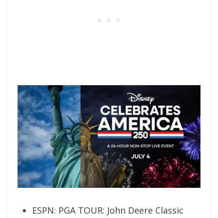
ESPN: PGA TOUR: John Deere Classic