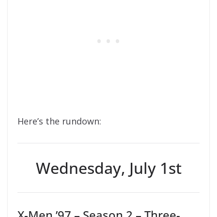
Here’s the rundown:
Wednesday, July 1st
X-Men ’97 – Season 2 – Three-