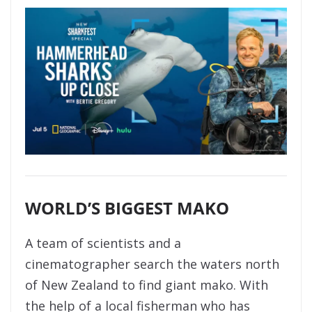
WORLD’S BIGGEST MAKO
A team of scientists and a
cinematographer search the waters north
of New Zealand to find giant mako. With
the help of a local fisherman who has