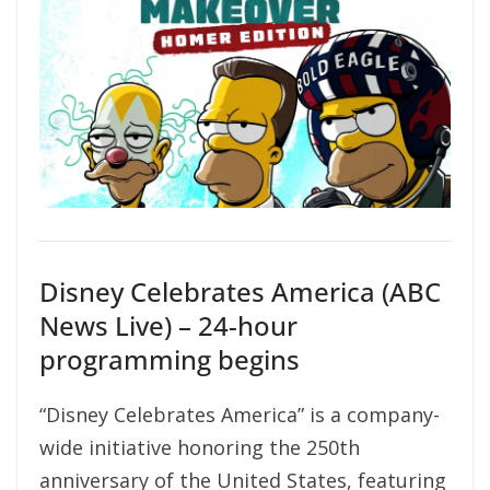
Disney Celebrates America (ABC
News Live) – 24-hour
programming begins
“Disney Celebrates America” is a company-
wide initiative honoring the 250th
anniversary of the United States, featuring