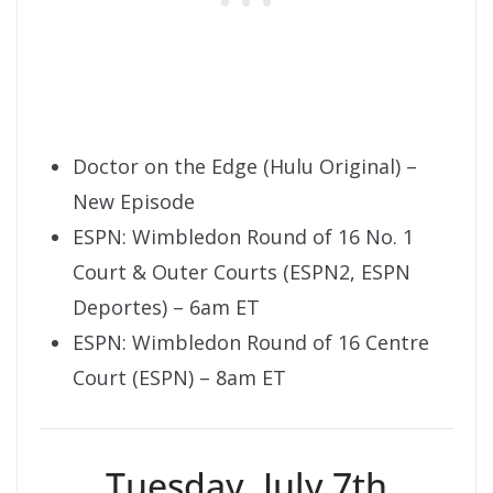
Doctor on the Edge (Hulu Original) –
New Episode
ESPN: Wimbledon Round of 16 No. 1
Court & Outer Courts (ESPN2, ESPN
Deportes) – 6am ET
ESPN: Wimbledon Round of 16 Centre
Court (ESPN) – 8am ET
Tuesday, July 7th