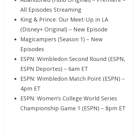
All Episodes Streaming
King & Prince: Our Meet-Up in LA
(Disney+ Original) – New Episode
Magicampers (Season 1) – New
Episodes
ESPN: Wimbledon Second Round (ESPN,
ESPN Deportes) – 6am ET
ESPN: Wimbledon Match Point (ESPN) –
4pm ET
ESPN: Women’s College World Series
Championship Game 1 (ESPN) – 8pm ET