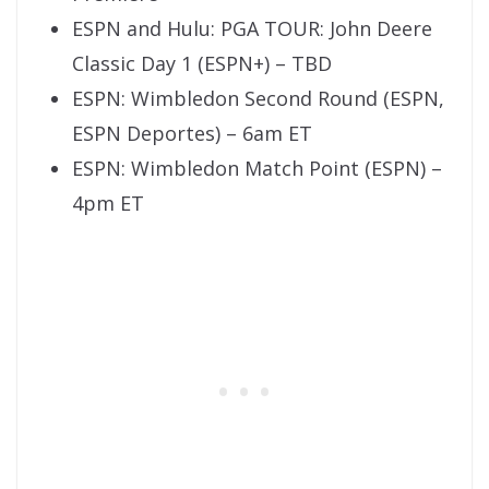
ESPN and Hulu: PGA TOUR: John Deere
Classic Day 1 (ESPN+) – TBD
ESPN: Wimbledon Second Round (ESPN,
ESPN Deportes) – 6am ET
ESPN: Wimbledon Match Point (ESPN) –
4pm ET