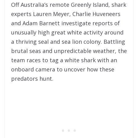
Off Australia’s remote Greenly Island, shark
experts Lauren Meyer, Charlie Huveneers
and Adam Barnett investigate reports of
unusually high great white activity around
a thriving seal and sea lion colony. Battling
brutal seas and unpredictable weather, the
team races to tag a white shark with an
onboard camera to uncover how these
predators hunt.