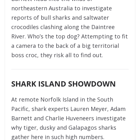
northeastern Australia to investigate
reports of bull sharks and saltwater
crocodiles clashing along the Daintree
River. Who’s the top dog? Attempting to fit
a camera to the back of a big territorial
boss croc, they risk all to find out.
SHARK ISLAND SHOWDOWN
At remote Norfolk Island in the South
Pacific, shark experts Lauren Meyer, Adam
Barnett and Charlie Huveneers investigate
why tiger, dusky and Galapagos sharks
gather here in such high numbers.