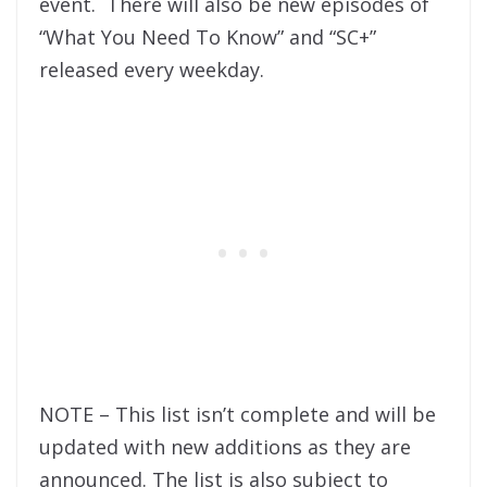
event. There will also be new episodes of
“What You Need To Know” and “SC+”
released every weekday.
NOTE – This list isn’t complete and will be
updated with new additions as they are
announced. The list is also subject to