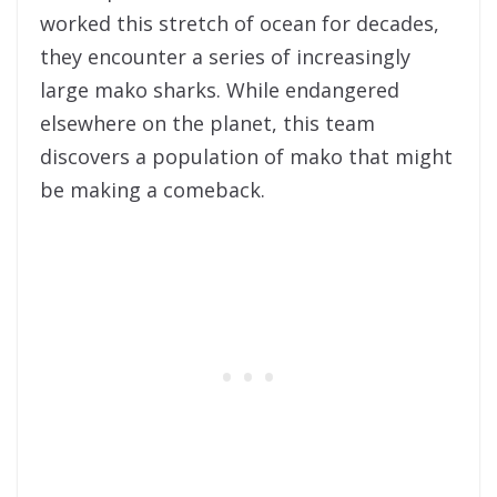
worked this stretch of ocean for decades,
they encounter a series of increasingly
large mako sharks. While endangered
elsewhere on the planet, this team
discovers a population of mako that might
be making a comeback.