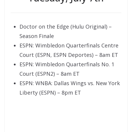
Doctor on the Edge (Hulu Original) –
Season Finale
ESPN: Wimbledon Quarterfinals Centre
Court (ESPN, ESPN Deportes) – 8am ET
ESPN: Wimbledon Quarterfinals No. 1
Court (ESPN2) – 8am ET
ESPN: WNBA: Dallas Wings vs. New York
Liberty (ESPN) – 8pm ET