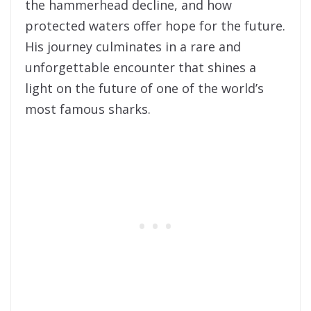
the hammerhead decline, and how
protected waters offer hope for the future.
His journey culminates in a rare and
unforgettable encounter that shines a
light on the future of one of the world’s
most famous sharks.