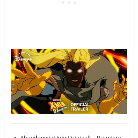
Abandoned (Hulu Original) – Premiere –