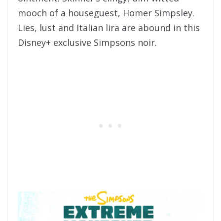
mooch of a houseguest, Homer Simpsley.
Lies, lust and Italian lira are abound in this
Disney+ exclusive Simpsons noir.