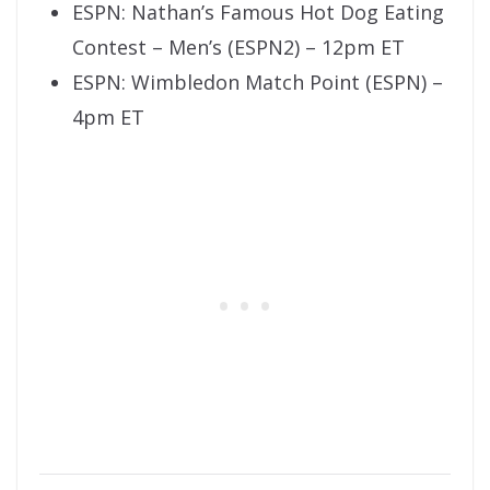
ESPN: Nathan’s Famous Hot Dog Eating
Contest – Men’s (ESPN2) – 12pm ET
ESPN: Wimbledon Match Point (ESPN) –
4pm ET