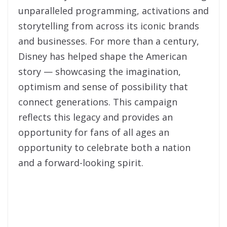
unparalleled programming, activations and
storytelling from across its iconic brands
and businesses. For more than a century,
Disney has helped shape the American
story — showcasing the imagination,
optimism and sense of possibility that
connect generations. This campaign
reflects this legacy and provides an
opportunity for fans of all ages an
opportunity to celebrate both a nation
and a forward-looking spirit.