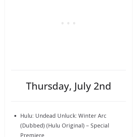
Thursday, July 2nd
Hulu: Undead Unluck: Winter Arc
(Dubbed) (Hulu Original) – Special
Premiere