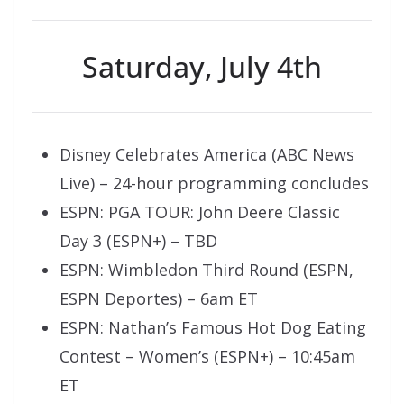
Saturday, July 4th
Disney Celebrates America (ABC News
Live) – 24-hour programming concludes
ESPN: PGA TOUR: John Deere Classic
Day 3 (ESPN+) – TBD
ESPN: Wimbledon Third Round (ESPN,
ESPN Deportes) – 6am ET
ESPN: Nathan’s Famous Hot Dog Eating
Contest – Women’s (ESPN+) – 10:45am
ET