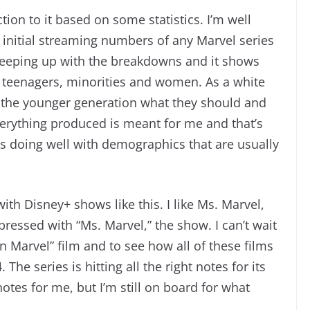
ion to it based on some statistics. I’m well
 initial streaming numbers of any Marvel series
 keeping up with the breakdowns and it shows
th teenagers, minorities and women. As a white
ll the younger generation what they should and
everything produced is meant for me and that’s
 is doing well with demographics that are usually
ith Disney+ shows like this. I like Ms. Marvel,
mpressed with “Ms. Marvel,” the show. I can’t wait
n Marvel” film and to see how all of these films
The series is hitting all the right notes for its
 notes for me, but I’m still on board for what