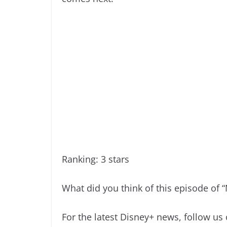
Ranking: 3 stars
What did you think of this episode of 
For the latest Disney+ news, follow us