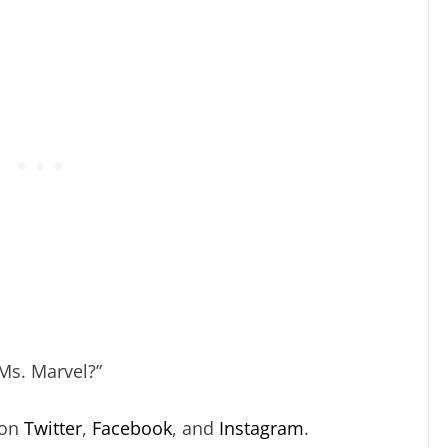
“Ms. Marvel?”
 on
Twitter
,
Facebook
, and
Instagram
.