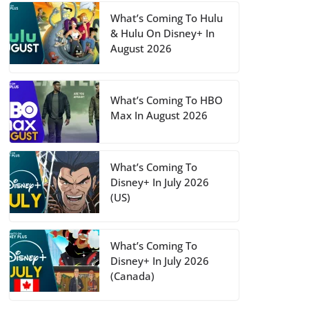
What’s Coming To Hulu
& Hulu On Disney+ In
August 2026
What’s Coming To HBO
Max In August 2026
What’s Coming To
Disney+ In July 2026
(US)
What’s Coming To
Disney+ In July 2026
(Canada)