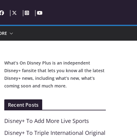
ORE
What’s On Disney Plus is an independent
Disney+ fansite that lets you know all the latest
Disney+ news, including what’s new, what’s
coming soon and much more.
Recent Posts
Disney+ To Add More Live Sports
Disney+ To Triple International Original