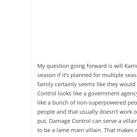
My question going forward is will Kamr
season if it’s planned for multiple sea
family certainly seems like they would
Control looks like a government agency 
like a bunch of non-superpowered peo
people and that usually doesn’t work o
put, Damage Control can serve a villai
to be a lame main villain. That makes 