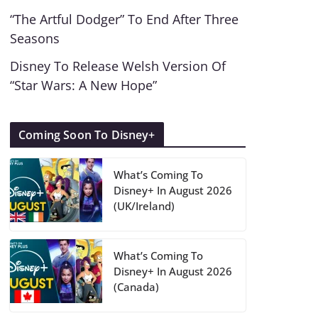
“The Artful Dodger” To End After Three
Seasons
Disney To Release Welsh Version Of
“Star Wars: A New Hope”
Coming Soon To Disney+
What’s Coming To
Disney+ In August 2026
(UK/Ireland)
What’s Coming To
Disney+ In August 2026
(Canada)