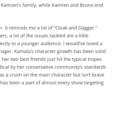
d Kamren’s family, while Kamren and Bruno end
+. It reminds me a lot of “Cloak and Dagger.”
, a lot of the issues tackled are a little
fectly to a younger audience. I would’ve loved a
enager. Kamala’s character growth has been solid
her two best friends just hit the typical tropes
radical by her conservative community’s standards
as a crush on the main character but isn’t brave
rio has been a part of almost every show targeting