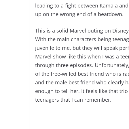
leading to a fight between Kamala an
up on the wrong end of a beatdown.
This is a solid Marvel outing on Disney
With the main characters being teenagers
juvenile to me, but they will speak per
Marvel show like this when I was a te
through three episodes. Unfortunately, 
of the free-willed best friend who is 
and the male best friend who clearly h
enough to tell her. It feels like that t
teenagers that I can remember.