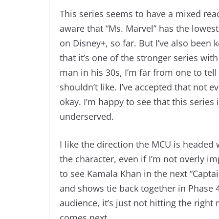
This series seems to have a mixed react
aware that “Ms. Marvel” has the lowest
on Disney+, so far. But I’ve also been
that it’s one of the stronger series wi
man in his 30s, I’m far from one to te
shouldn’t like. I’ve accepted that not 
okay. I’m happy to see that this series
underserved.
I like the direction the MCU is headed w
the character, even if I’m not overly i
to see Kamala Khan in the next “Captai
and shows tie back together in Phase 4. 
audience, it’s just not hitting the right
comes next.