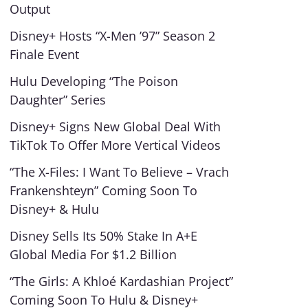
Output
Disney+ Hosts “X-Men ’97” Season 2
Finale Event
Hulu Developing “The Poison
Daughter” Series
Disney+ Signs New Global Deal With
TikTok To Offer More Vertical Videos
“The X-Files: I Want To Believe – Vrach
Frankenshteyn” Coming Soon To
Disney+ & Hulu
Disney Sells Its 50% Stake In A+E
Global Media For $1.2 Billion
“The Girls: A Khloé Kardashian Project”
Coming Soon To Hulu & Disney+