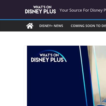
Skip
Your Source For Disney 
to
content
DISNEY+ NEWS
COMING SOON TO DI