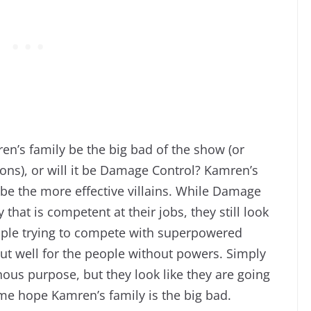
en’s family be the big bad of the show (or
sons), or will it be Damage Control? Kamren’s
 be the more effective villains. While Damage
that is competent at their jobs, they still look
ple trying to compete with superpowered
ut well for the people without powers. Simply
nous purpose, but they look like they are going
me hope Kamren’s family is the big bad.