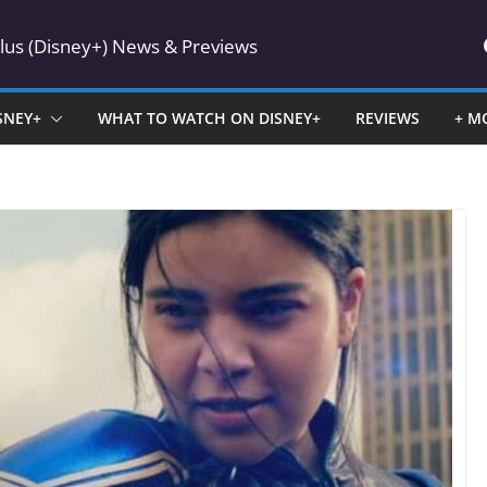
Plus (Disney+) News & Previews
SNEY+
WHAT TO WATCH ON DISNEY+
REVIEWS
+ M