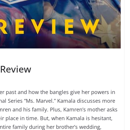
 Review
er past and how the bangles give her powers in
inal Series “Ms. Marvel.” Kamala discusses more
ren and his family. Plus, Kamren’s mother asks
ir place in time. But, when Kamala is hesitant,
tire family during her brother’s wedding,