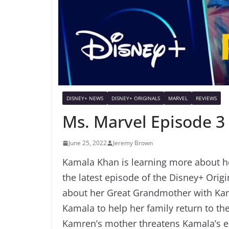
DISNEY+ NEWS
DISNEY+ ORIGINALS
MARVEL
REVIEWS
Ms. Marvel Episode 3
June 25, 2022
Jeremy Brown
Kamala Khan is learning more about h
the latest episode of the Disney+ Orig
about her Great Grandmother with Kam
Kamala to help her family return to the
Kamren’s mother threatens Kamala’s en