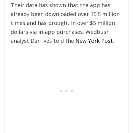
Their data has shown that the app has
already been downloaded over 15.5 million
times and has brought in over $5 million
dollars via in-app purchases. Wedbush
analyst Dan Ives told the
New York Post
: