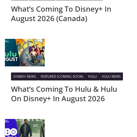
What’s Coming To Disney+ In
August 2026 (Canada)
DISNEY+ NEWS
FEATURED (COMING SOON)
HULU
HULU NEWS
What’s Coming To Hulu & Hulu
On Disney+ In August 2026