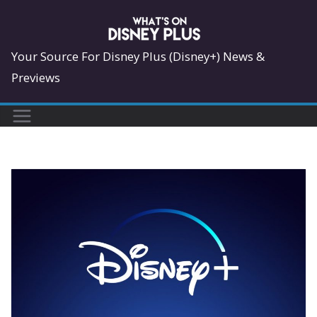
Skip
to
content
Your Source For Disney Plus (Disney+) News &
Previews