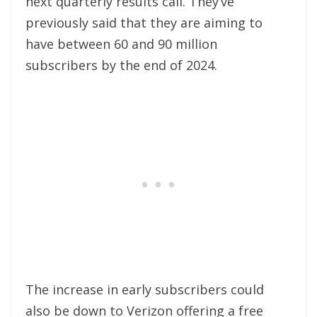
next quarterly results call. They’ve
previously said that they are aiming to
have between 60 and 90 million
subscribers by the end of 2024.
The increase in early subscribers could
also be down to Verizon offering a free