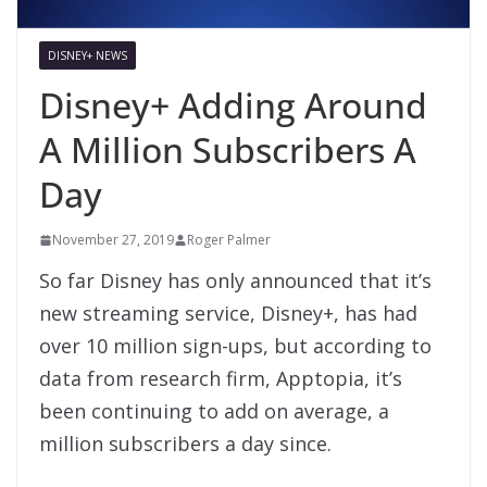
DISNEY+ NEWS
Disney+ Adding Around
A Million Subscribers A
Day
November 27, 2019
Roger Palmer
So far Disney has only announced that it’s
new streaming service, Disney+, has had
over 10 million sign-ups, but according to
data from research firm, Apptopia, it’s
been continuing to add on average, a
million subscribers a day since.