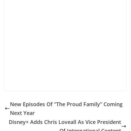
New Episodes Of “The Proud Family” Coming
Next Year
Disney+ Adds Chris Loveall As Vice President
Of International Content