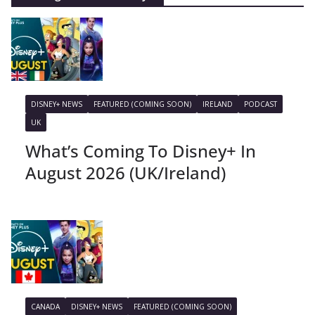
DISNEY+ NEWS
FEATURED (COMING SOON)
IRELAND
PODCAST
UK
What’s Coming To Disney+ In
August 2026 (UK/Ireland)
CANADA
DISNEY+ NEWS
FEATURED (COMING SOON)