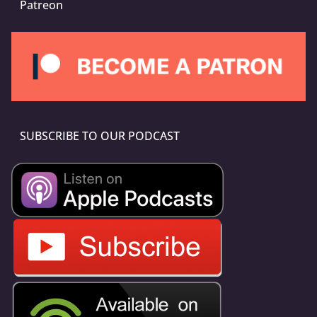
Patreon
SUBSCRIBE TO OUR PODCAST