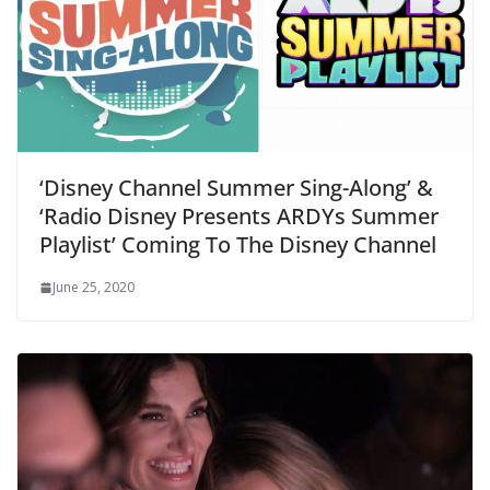
‘Disney Channel Summer Sing-Along’ &
‘Radio Disney Presents ARDYs Summer
Playlist’ Coming To The Disney Channel
June 25, 2020