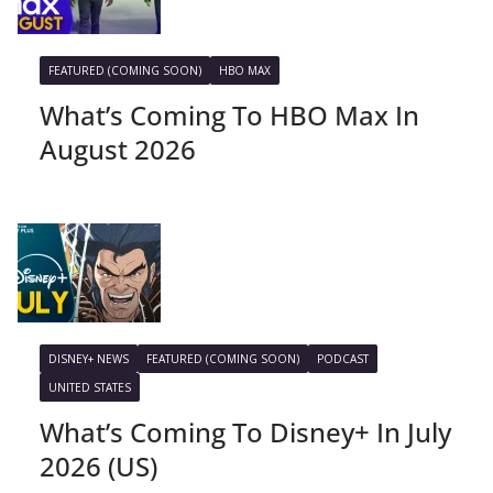
FEATURED (COMING SOON)
HBO MAX
What’s Coming To HBO Max In
August 2026
DISNEY+ NEWS
FEATURED (COMING SOON)
PODCAST
UNITED STATES
What’s Coming To Disney+ In July
2026 (US)