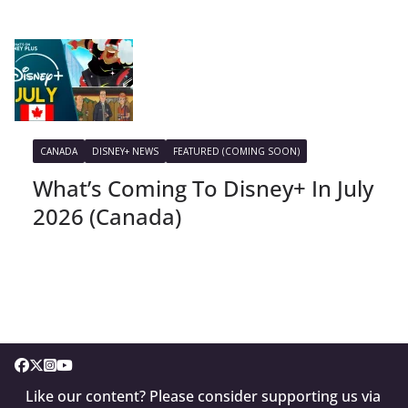
CANADA
DISNEY+ NEWS
FEATURED (COMING SOON)
What’s Coming To Disney+ In July
2026 (Canada)
Like our content? Please consider supporting us via