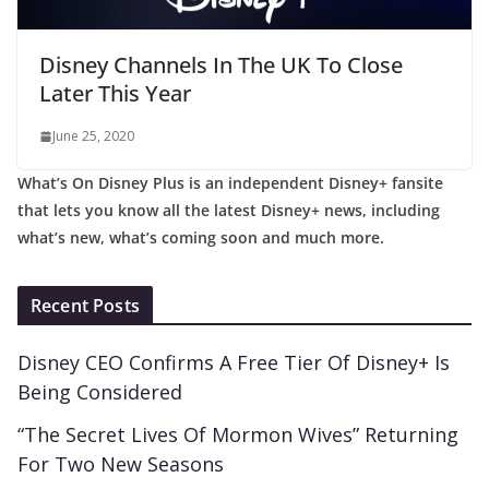
Disney Channels In The UK To Close
Later This Year
June 25, 2020
What’s On Disney Plus is an independent Disney+ fansite
that lets you know all the latest Disney+ news, including
what’s new, what’s coming soon and much more.
Recent Posts
Disney CEO Confirms A Free Tier Of Disney+ Is
Being Considered
“The Secret Lives Of Mormon Wives” Returning
For Two New Seasons