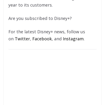
year to its customers.
Are you subscribed to Disney+?
For the latest Disney+ news, follow us
on
Twitter
,
Facebook
, and
Instagram
.