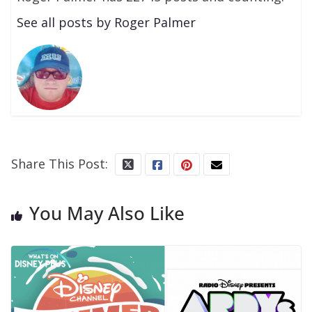
See all posts by Roger Palmer
Share This Post:
You May Also Like