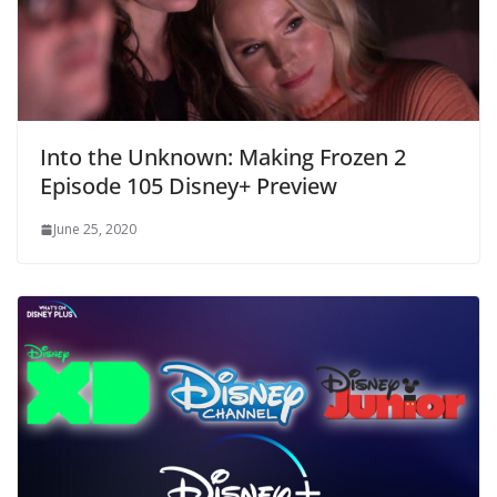
Into the Unknown: Making Frozen 2
Episode 105 Disney+ Preview
June 25, 2020