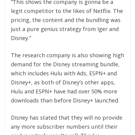
“This shows the company is gonna be a
legit competitor to the likes of Netflix. The
pricing, the content and the bundling was
just a pure genius strategy from Iger and
Disney.”
The research company is also showing high
demand for the Disney streaming bundle,
which includes Hulu with Ads, ESPN+ and
Disney+, as both of Disney’s other apps,
Hulu and ESPN+ have had over 50% more
downloads than before Disney+ launched.
Disney has stated that they will no provide
any more subscriber numbers until their