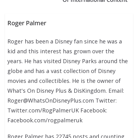
Roger Palmer
Roger has been a Disney fan since he was a
kid and this interest has grown over the
years. He has visited Disney Parks around the
globe and has a vast collection of Disney
movies and collectibles. He is the owner of
What's On Disney Plus & DisKingdom. Email:
Roger@WhatsOnDisneyPlus.com Twitter:
Twitter.com/RogPalmerUK Facebook:
Facebook.com/rogpalmeruk
Roger Palmer has 22745 posts and counting.