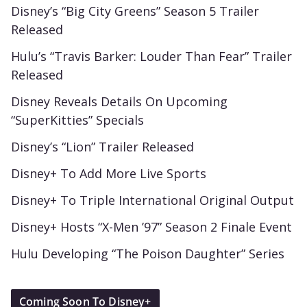
Disney’s “Big City Greens” Season 5 Trailer
Released
Hulu’s “Travis Barker: Louder Than Fear” Trailer
Released
Disney Reveals Details On Upcoming
“SuperKitties” Specials
Disney’s “Lion” Trailer Released
Disney+ To Add More Live Sports
Disney+ To Triple International Original Output
Disney+ Hosts “X-Men ’97” Season 2 Finale Event
Hulu Developing “The Poison Daughter” Series
Coming Soon To Disney+