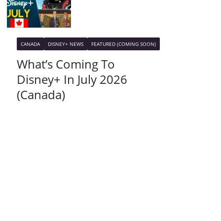
CANADA
DISNEY+ NEWS
FEATURED (COMING SOON)
What’s Coming To
Disney+ In July 2026
(Canada)