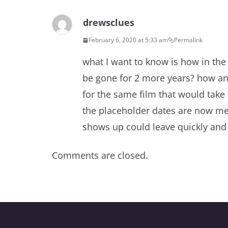
drewsclues
February 6, 2020 at 5:33 am
Permalink
what I want to know is how in the f
be gone for 2 more years? how a
for the same film that would take p
the placeholder dates are now me
shows up could leave quickly and
Comments are closed.