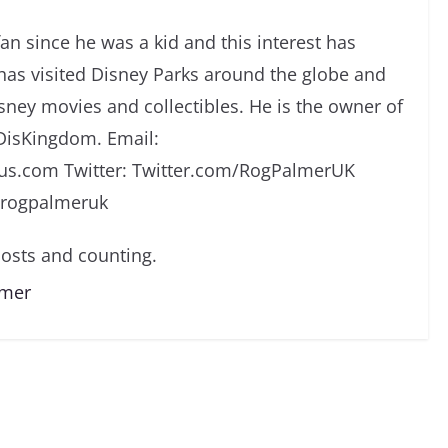
an since he was a kid and this interest has
has visited Disney Parks around the globe and
isney movies and collectibles. He is the owner of
DisKingdom. Email:
s.com Twitter: Twitter.com/RogPalmerUK
/rogpalmeruk
osts and counting.
lmer