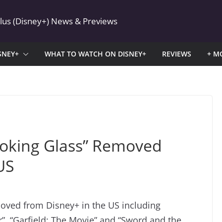
Plus (Disney+) News & Previews
SNEY+
WHAT TO WATCH ON DISNEY+
REVIEWS
+ M
ooking Glass” Removed
US
moved from Disney+ in the US including
er”, “Garfield: The Movie” and “Sword and the