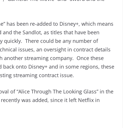
ne” has been re-added to Disney+, which means
 and the Sandlot, as titles that have been
y quickly. There could be any number of
hnical issues, an oversight in contract details
 with another streaming company. Once these
ed back onto Disney+ and in some regions, these
sting streaming contract issue.
val of “Alice Through The Looking Glass” in the
 recently was added, since it left Netflix in