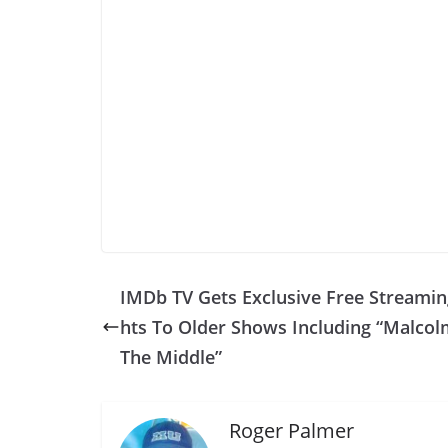
IMDb TV Gets Exclusive Free Streamin
hts To Older Shows Including “Malcol
The Middle”
Roger Palmer