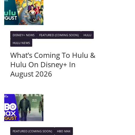
DISNEY+ NEWS
FEATURED (COMING SOON)
HULU
HULU NEWS
What’s Coming To Hulu &
Hulu On Disney+ In
August 2026
FEATURED (COMING SOON)
HBO MAX