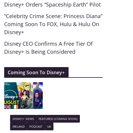
Disney+ Orders “Spaceship Earth” Pilot
“Celebrity Crime Scene: Princess Diana”
Coming Soon To FOX, Hulu & Hulu On
Disney+
Disney CEO Confirms A Free Tier Of
Disney+ Is Being Considered
Coming Soon To Disney+
DISNEY+ NEWS
FEATURED (COMING SOON)
IRELAND
PODCAST
UK