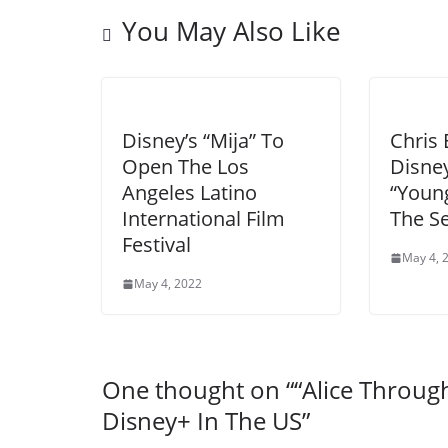
You May Also Like
Disney’s “Mija” To
Chris 
Open The Los
Disney
Angeles Latino
“Youn
International Film
The S
Festival
May 4, 
May 4, 2022
One thought on “
“Alice Throu
Disney+ In The US
”