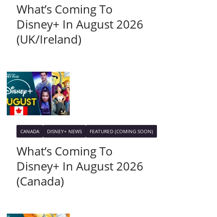
What’s Coming To
Disney+ In August 2026
(UK/Ireland)
CANADA
DISNEY+ NEWS
FEATURED (COMING SOON)
What’s Coming To
Disney+ In August 2026
(Canada)