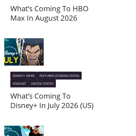
What’s Coming To HBO
Max In August 2026
DISNEY+ NEWS
FEATURED (COMING SOON)
PODCAST
UNITED STATES
What’s Coming To
Disney+ In July 2026 (US)