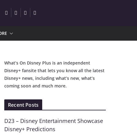
ORE
What’s On Disney Plus is an independent
Disney+ fansite that lets you know all the latest
Disney+ news, including what’s new, what’s
coming soon and much more.
Recent Posts
D23 – Disney Entertainment Showcase
Disney+ Predictions