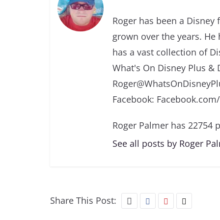
Roger has been a Disney f
grown over the years. He 
has a vast collection of D
What's On Disney Plus & 
Roger@WhatsOnDisneyPlu
Facebook: Facebook.com
Roger Palmer has 22754 p
See all posts by Roger Pa
Share This Post: