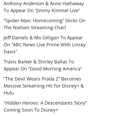
Anthony Anderson & Anne Hathaway
To Appear On “Jimmy Kimmel Live”
“Spider-Man: Homecoming” Sticks On
The Nielsen Streaming Chart
Jeff Daniels & Mo Gilligan To Appear
On “ABC News Live Prime With Linsey
Davis”
Travis Barker & Shirley Ballas To
Appear On “Good Morning America”
“The Devil Wears Prada 2” Becomes
Massive Streaming Hit For Disney+ &
Hulu
“Hidden Heroes: A Descendants Story”
Coming Soon To Disney+