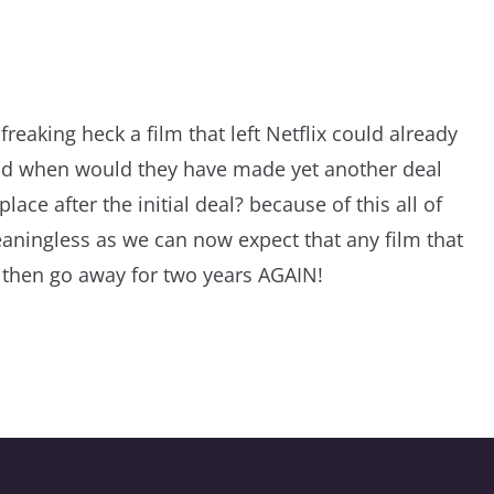
reaking heck a film that left Netflix could already
nd when would they have made yet another deal
lace after the initial deal? because of this all of
aningless as we can now expect that any film that
 then go away for two years AGAIN!