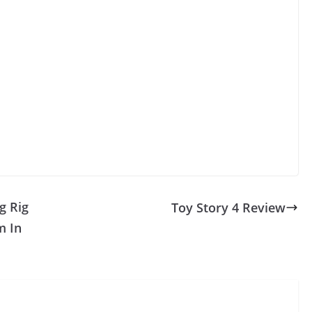
g Rig
Toy Story 4 Review
m In