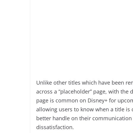
Unlike other titles which have been rem
across a “placeholder” page, with the d
page is common on Disney+ for upcomin
allowing users to know when a title is
better handle on their communication
dissatisfaction.