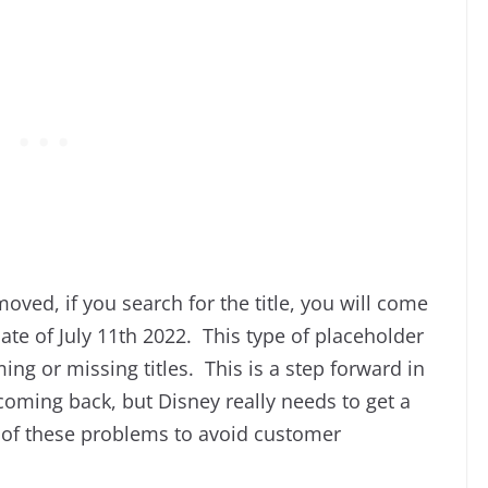
oved, if you search for the title, you will come
ate of July 11th 2022. This type of placeholder
g or missing titles. This is a step forward in
 coming back, but Disney really needs to get a
 of these problems to avoid customer