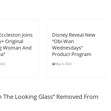
Eccleston Joins
Disney Reveal New
+ Original
“Obi-Wan
g Woman And
Wednesdays”
ea”
Product Program
2022
May 4, 2022
gh The Looking Glass” Removed From