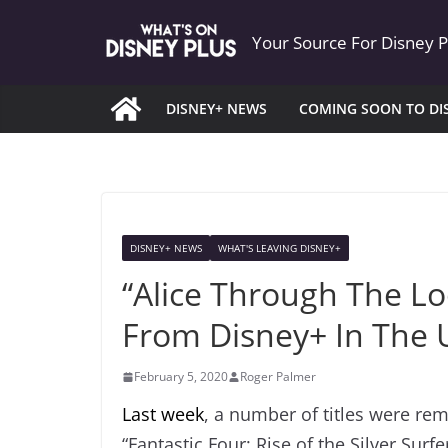
Skip
Your Source For Disney 
to
content
DISNEY+ NEWS
COMING SOON TO DI
DISNEY+ NEWS
WHAT'S LEAVING DISNEY+
“Alice Through The L
From Disney+ In The 
February 5, 2020
Roger Palmer
Last week
, a number of titles were re
“Fantastic Four: Rise of the Silver Surf