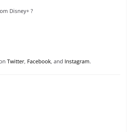
rom Disney+ ?
 on
Twitter
,
Facebook
, and
Instagram
.