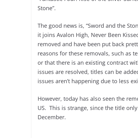
Stone”.
The good news is, “Sword and the Sto
it joins Avalon High, Never Been Kissed
removed and have been put back prett
reasons for these removals, such as tec
or that there is an existing contract
issues are resolved, titles can be add
issues aren’t happening due to less exi
However, today has also seen the remo
US. This is strange, since the title only
December.