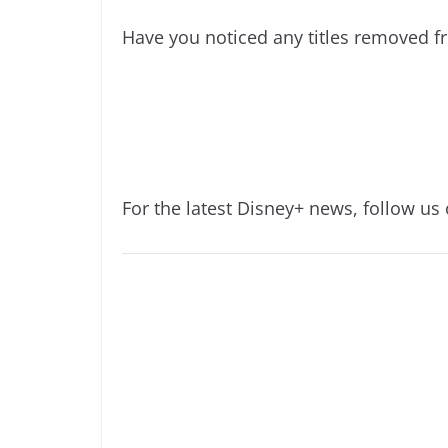
Have you noticed any titles removed f
For the latest Disney+ news, follow us