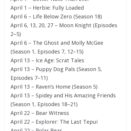
April 1 – Herbie: Fully Loaded
April 6 – Life Below Zero (Season 18)
April 6, 13, 20, 27 – Moon Knight (Episodes
2–5)
April 6 – The Ghost and Molly McGee
(Season 1, Episodes 7, 12–15)
April 13 – Ice Age: Scrat Tales
April 13 – Puppy Dog Pals (Season 5,
Episodes 7–11)
April 13 – Raven’s Home (Season 5)
April 13 – Spidey and His Amazing Friends
(Season 1, Episodes 18–21)
April 22 – Bear Witness
April 22 – Explorer: The Last Tepui
April 22 – Polar Bear