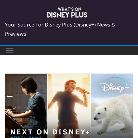
Skip
to
content
Your Source For Disney Plus (Disney+) News &
Previews