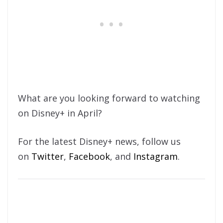
What are you looking forward to watching
on Disney+ in April?
For the latest Disney+ news, follow us
on
Twitter
,
Facebook
, and
Instagram
.