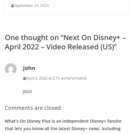
September 24, 2024
One thought on “
Next On Disney+ –
April 2022 – Video Released (US)
”
john
April 2, 2022 at 2:15 am
Permalink
yuo
Comments are closed.
What’s On Disney Plus is an independent Disney+ fansite
that lets you know all the latest Disney+ news, including