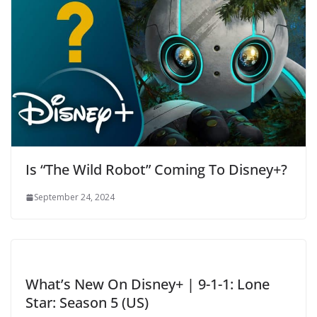
Is “The Wild Robot” Coming To Disney+?
September 24, 2024
What’s New On Disney+ | 9-1-1: Lone
Star: Season 5 (US)