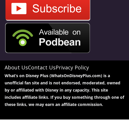
About Us
Contact Us
Privacy Policy
What’s on Disney Plus (WhatsOnDisneyPlus.com) is a
unofficial fan site and is not endorsed, moderated, owned
by or affiliated with Disney in any capacity. This site
includes affiliate links. If you buy something through one of
these links, we may earn an affiliate commission.