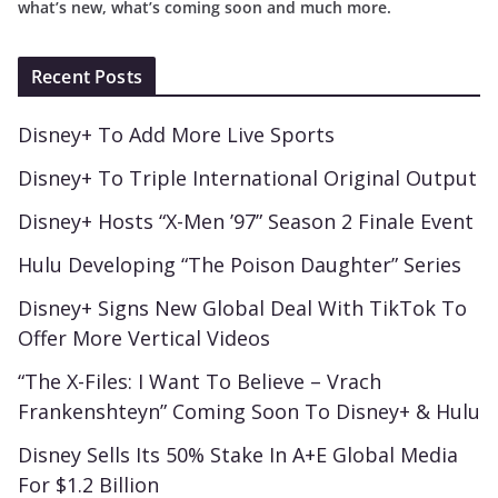
what’s new, what’s coming soon and much more.
Recent Posts
Disney+ To Add More Live Sports
Disney+ To Triple International Original Output
Disney+ Hosts “X-Men ’97” Season 2 Finale Event
Hulu Developing “The Poison Daughter” Series
Disney+ Signs New Global Deal With TikTok To
Offer More Vertical Videos
“The X-Files: I Want To Believe – Vrach
Frankenshteyn” Coming Soon To Disney+ & Hulu
Disney Sells Its 50% Stake In A+E Global Media
For $1.2 Billion