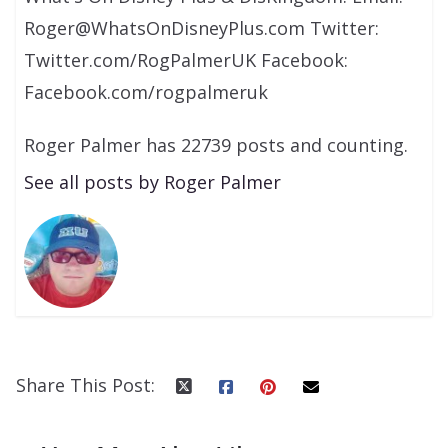
Roger@WhatsOnDisneyPlus.com Twitter:
Twitter.com/RogPalmerUK Facebook:
Facebook.com/rogpalmeruk
Roger Palmer has 22739 posts and counting.
See all posts by Roger Palmer
Share This Post: