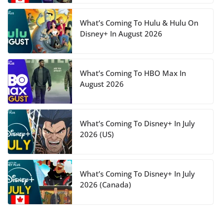
What’s Coming To Hulu & Hulu On
Disney+ In August 2026
What’s Coming To HBO Max In
August 2026
What’s Coming To Disney+ In July
2026 (US)
What’s Coming To Disney+ In July
2026 (Canada)