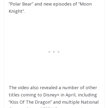
“Polar Bear” and new episodes of “Moon
Knight”.
The video also revealed a number of other
titles coming to Disney+ in April, including
“Kiss Of The Dragon” and multiple National