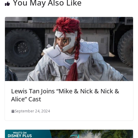
You May Also Like
Lewis Tan Joins “Mike & Nick & Nick &
Alice” Cast
September 24, 2024