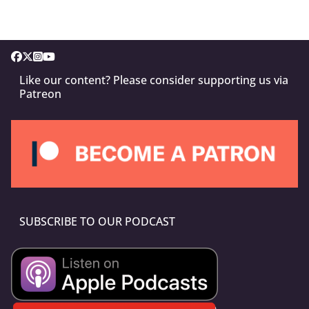
Like our content? Please consider supporting us via
Patreon
SUBSCRIBE TO OUR PODCAST