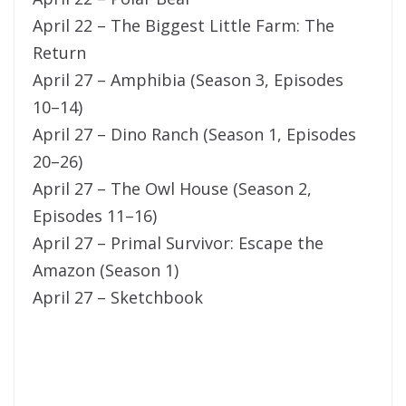
April 22 – The Biggest Little Farm: The
Return
April 27 – Amphibia (Season 3, Episodes
10–14)
April 27 – Dino Ranch (Season 1, Episodes
20–26)
April 27 – The Owl House (Season 2,
Episodes 11–16)
April 27 – Primal Survivor: Escape the
Amazon (Season 1)
April 27 – Sketchbook