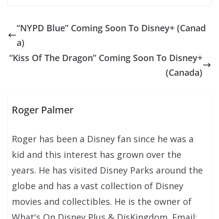
“NYPD Blue” Coming Soon To Disney+ (Canad
a)
“Kiss Of The Dragon” Coming Soon To Disney+
(Canada)
Roger Palmer
Roger has been a Disney fan since he was a
kid and this interest has grown over the
years. He has visited Disney Parks around the
globe and has a vast collection of Disney
movies and collectibles. He is the owner of
What's On Disney Plus & DisKingdom. Email: