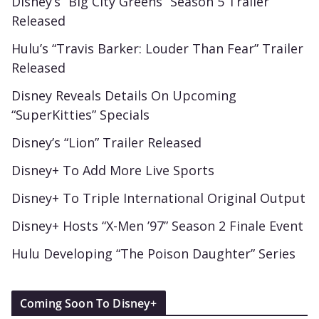
Disney’s “Big City Greens” Season 5 Trailer
Released
Hulu’s “Travis Barker: Louder Than Fear” Trailer
Released
Disney Reveals Details On Upcoming
“SuperKitties” Specials
Disney’s “Lion” Trailer Released
Disney+ To Add More Live Sports
Disney+ To Triple International Original Output
Disney+ Hosts “X-Men ’97” Season 2 Finale Event
Hulu Developing “The Poison Daughter” Series
Coming Soon To Disney+