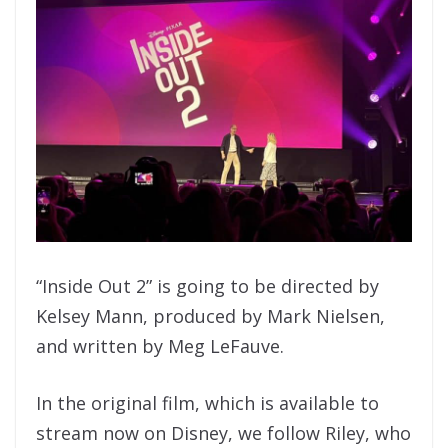
“Inside Out 2” is going to be directed by
Kelsey Mann, produced by Mark Nielsen,
and written by Meg LeFauve.
In the original film, which is available to
stream now on Disney, we follow Riley, who