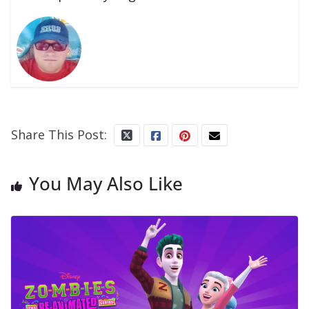
Share This Post:
You May Also Like