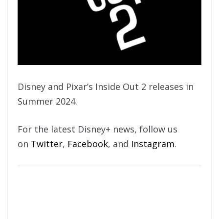
Disney and Pixar’s Inside Out 2 releases in
Summer 2024.
For the latest Disney+ news, follow us
on
Twitter
,
Facebook
, and
Instagram
.