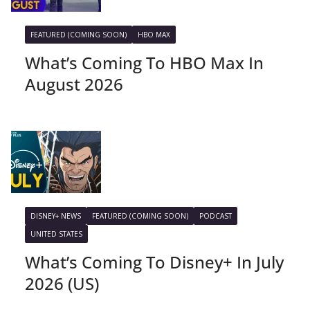
FEATURED (COMING SOON)
HBO MAX
What’s Coming To HBO Max In
August 2026
DISNEY+ NEWS
FEATURED (COMING SOON)
PODCAST
UNITED STATES
What’s Coming To Disney+ In July
2026 (US)