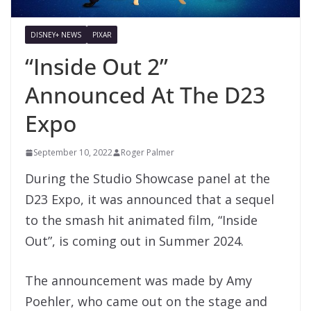
DISNEY+ NEWS
PIXAR
“Inside Out 2”
Announced At The D23
Expo
September 10, 2022
Roger Palmer
During the Studio Showcase panel at the
D23 Expo, it was announced that a sequel
to the smash hit animated film, “Inside
Out”, is coming out in Summer 2024.
The announcement was made by
Amy
Poehler, who came out on the stage and