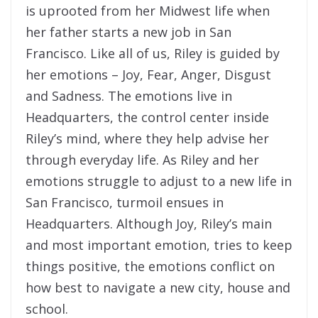
is uprooted from her Midwest life when
her father starts a new job in San
Francisco. Like all of us, Riley is guided by
her emotions – Joy, Fear, Anger, Disgust
and Sadness. The emotions live in
Headquarters, the control center inside
Riley’s mind, where they help advise her
through everyday life. As Riley and her
emotions struggle to adjust to a new life in
San Francisco, turmoil ensues in
Headquarters. Although Joy, Riley’s main
and most important emotion, tries to keep
things positive, the emotions conflict on
how best to navigate a new city, house and
school.