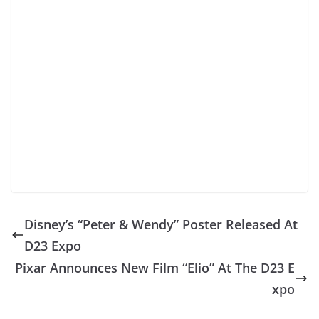
Disney’s “Peter & Wendy” Poster Released At
D23 Expo
Pixar Announces New Film “Elio” At The D23 E
xpo