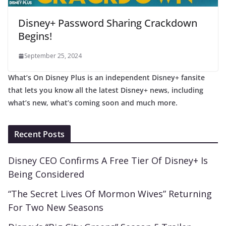
Disney+ Password Sharing Crackdown
Begins!
September 25, 2024
What’s On Disney Plus is an independent Disney+ fansite
that lets you know all the latest Disney+ news, including
what’s new, what’s coming soon and much more.
Recent Posts
Disney CEO Confirms A Free Tier Of Disney+ Is
Being Considered
“The Secret Lives Of Mormon Wives” Returning
For Two New Seasons