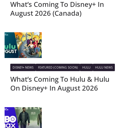
What’s Coming To Disney+ In
August 2026 (Canada)
DISNEY+ NEWS
FEATURED (COMING SOON)
HULU
HULU NEWS
What’s Coming To Hulu & Hulu
On Disney+ In August 2026