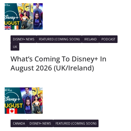
DISNEY+ NEWS
FEATURED (COMING SOON)
IRELAND
PODCAST
UK
What’s Coming To Disney+ In
August 2026 (UK/Ireland)
CANADA
DISNEY+ NEWS
FEATURED (COMING SOON)