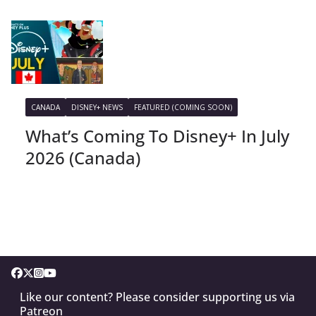
CANADA
DISNEY+ NEWS
FEATURED (COMING SOON)
What’s Coming To Disney+ In July
2026 (Canada)
Like our content? Please consider supporting us via
Patreon