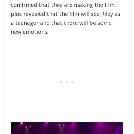
confirmed that they are making the film,
plus revealed that the film will see Riley as
a teenager and that there will be some
new emotions.