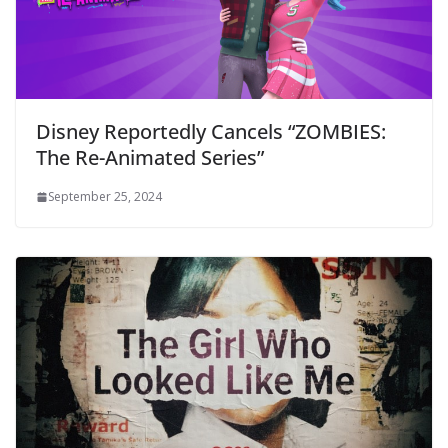
Disney Reportedly Cancels “ZOMBIES:
The Re-Animated Series”
September 25, 2024