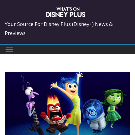
Skip
to
content
Your Source For Disney Plus (Disney+) News &
Previews