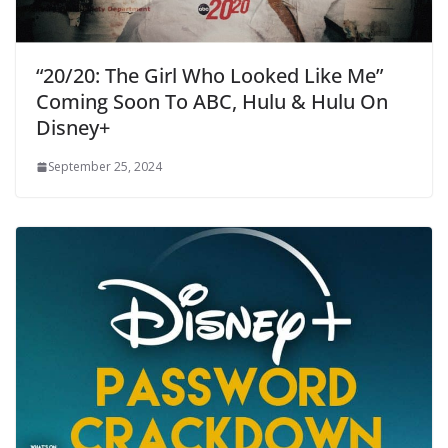
“20/20: The Girl Who Looked Like Me”
Coming Soon To ABC, Hulu & Hulu On
Disney+
September 25, 2024