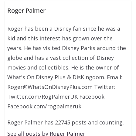
Roger Palmer
Roger has been a Disney fan since he was a
kid and this interest has grown over the
years. He has visited Disney Parks around the
globe and has a vast collection of Disney
movies and collectibles. He is the owner of
What's On Disney Plus & DisKingdom. Email:
Roger@WhatsOnDisneyPlus.com Twitter:
Twitter.com/RogPalmerUK Facebook:
Facebook.com/rogpalmeruk
Roger Palmer has 22745 posts and counting.
See all posts by Roger Palmer