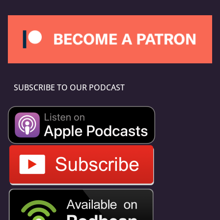
SUBSCRIBE TO OUR PODCAST