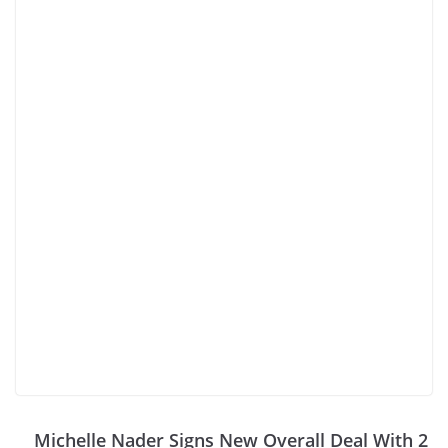
Michelle Nader Signs New Overall Deal With 2