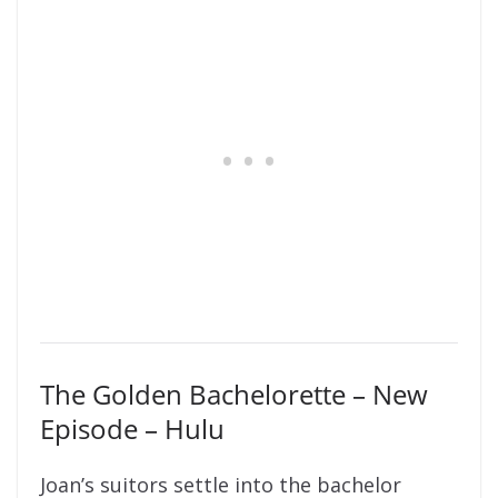
The Golden Bachelorette – New
Episode – Hulu
Joan’s suitors settle into the bachelor