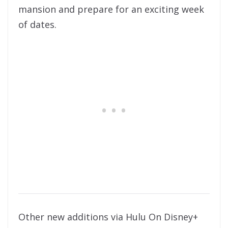
mansion and prepare for an exciting week
of dates.
Other new additions via Hulu On Disney+