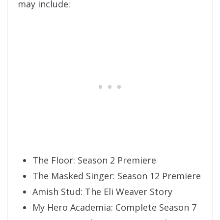
may include:
The Floor: Season 2 Premiere
The Masked Singer: Season 12 Premiere
Amish Stud: The Eli Weaver Story
My Hero Academia: Complete Season 7