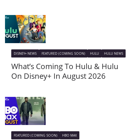
DISNEY+ NEWS
FEATURED (COMING SOON)
HULU
HULU NEWS
What’s Coming To Hulu & Hulu
On Disney+ In August 2026
FEATURED (COMING SOON)
HBO MAX