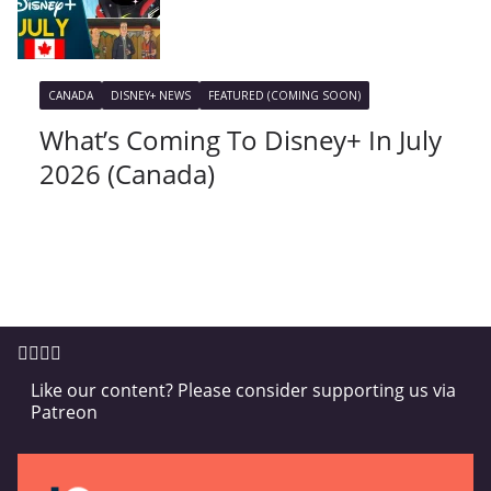
CANADA
DISNEY+ NEWS
FEATURED (COMING SOON)
What’s Coming To Disney+ In July
2026 (Canada)
Like our content? Please consider supporting us via
Patreon