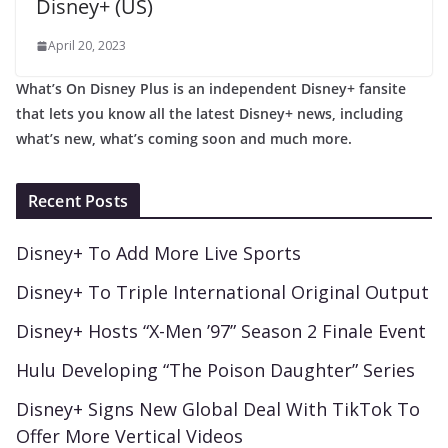
Disney+ (US)
April 20, 2023
What’s On Disney Plus is an independent Disney+ fansite
that lets you know all the latest Disney+ news, including
what’s new, what’s coming soon and much more.
Recent Posts
Disney+ To Add More Live Sports
Disney+ To Triple International Original Output
Disney+ Hosts “X-Men ’97” Season 2 Finale Event
Hulu Developing “The Poison Daughter” Series
Disney+ Signs New Global Deal With TikTok To
Offer More Vertical Videos