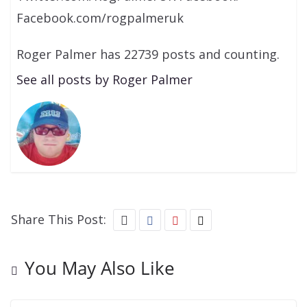
Facebook.com/rogpalmeruk
Roger Palmer has 22739 posts and counting.
See all posts by Roger Palmer
Share This Post:
You May Also Like