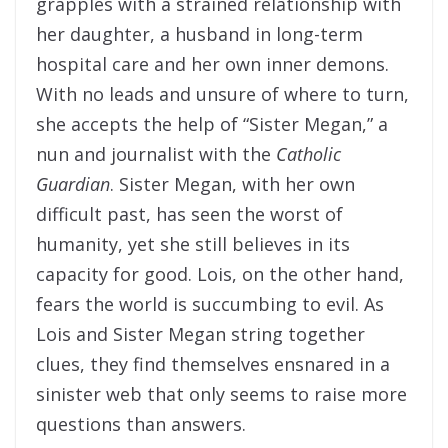
grapples with a strained relationship with
her daughter, a husband in long-term
hospital care and her own inner demons.
With no leads and unsure of where to turn,
she accepts the help of “Sister Megan,” a
nun and journalist with the
Catholic
Guardian
. Sister Megan, with her own
difficult past, has seen the worst of
humanity, yet she still believes in its
capacity for good. Lois, on the other hand,
fears the world is succumbing to evil. As
Lois and Sister Megan string together
clues, they find themselves ensnared in a
sinister web that only seems to raise more
questions than answers.