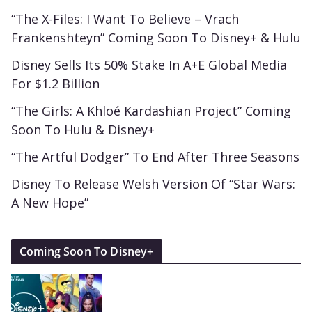
“The X-Files: I Want To Believe – Vrach
Frankenshteyn” Coming Soon To Disney+ & Hulu
Disney Sells Its 50% Stake In A+E Global Media
For $1.2 Billion
“The Girls: A Khloé Kardashian Project” Coming
Soon To Hulu & Disney+
“The Artful Dodger” To End After Three Seasons
Disney To Release Welsh Version Of “Star Wars:
A New Hope”
Coming Soon To Disney+