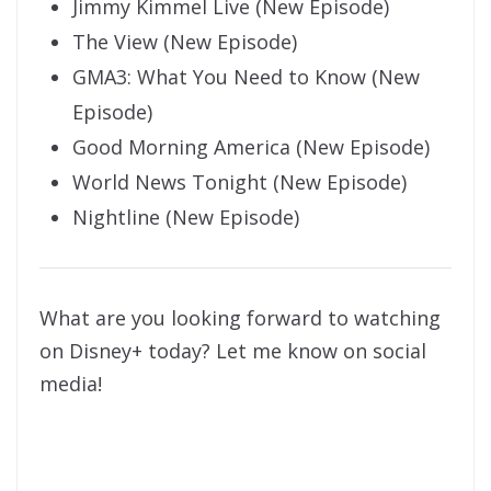
Jimmy Kimmel Live (New Episode)
The View (New Episode)
GMA3: What You Need to Know (New
Episode)
Good Morning America (New Episode)
World News Tonight (New Episode)
Nightline (New Episode)
What are you looking forward to watching
on Disney+ today? Let me know on social
media!