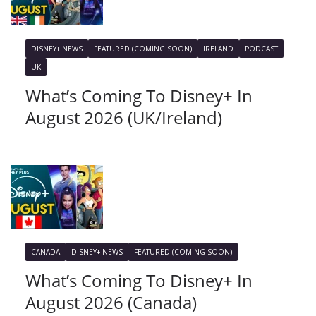
DISNEY+ NEWS
FEATURED (COMING SOON)
IRELAND
PODCAST
UK
What’s Coming To Disney+ In
August 2026 (UK/Ireland)
CANADA
DISNEY+ NEWS
FEATURED (COMING SOON)
What’s Coming To Disney+ In
August 2026 (Canada)