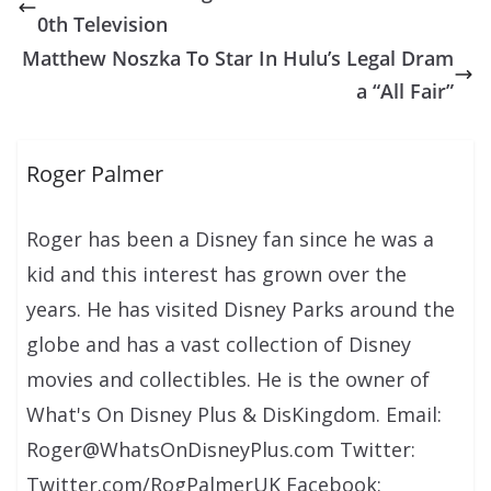
0th Television
Matthew Noszka To Star In Hulu’s Legal Dram
a “All Fair”
Roger Palmer
Roger has been a Disney fan since he was a
kid and this interest has grown over the
years. He has visited Disney Parks around the
globe and has a vast collection of Disney
movies and collectibles. He is the owner of
What's On Disney Plus & DisKingdom. Email:
Roger@WhatsOnDisneyPlus.com Twitter:
Twitter.com/RogPalmerUK Facebook: