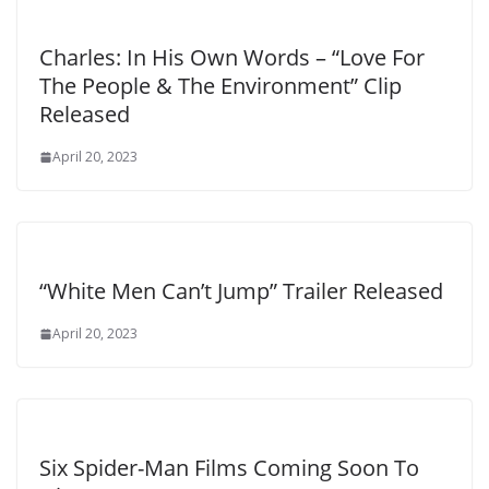
Charles: In His Own Words – “Love For
The People & The Environment” Clip
Released
April 20, 2023
“White Men Can’t Jump” Trailer Released
April 20, 2023
Six Spider-Man Films Coming Soon To