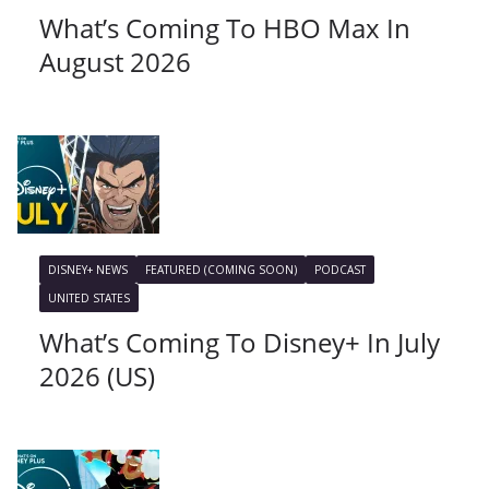
What’s Coming To HBO Max In
August 2026
DISNEY+ NEWS
FEATURED (COMING SOON)
PODCAST
UNITED STATES
What’s Coming To Disney+ In July
2026 (US)