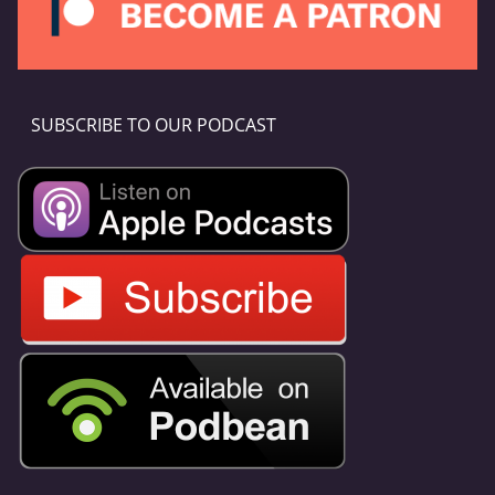
SUBSCRIBE TO OUR PODCAST