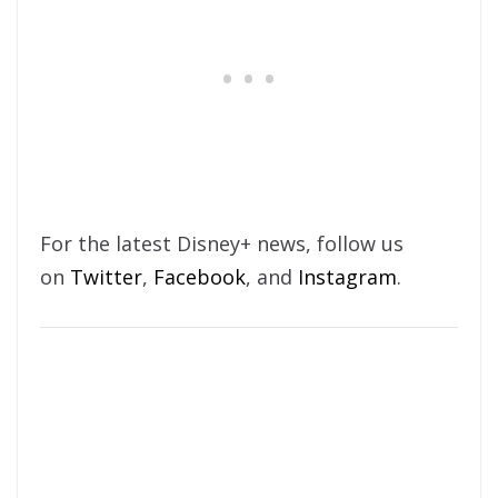
For the latest Disney+ news, follow us
on
Twitter
,
Facebook
, and
Instagram
.