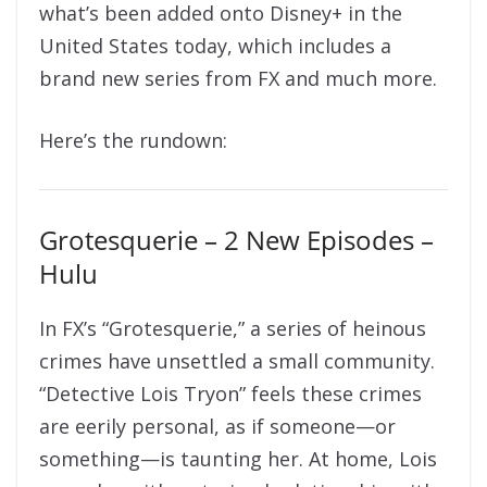
what’s been added onto Disney+ in the
United States today, which includes a
brand new series from FX and much more.
Here’s the rundown:
Grotesquerie – 2 New Episodes –
Hulu
In FX’s “Grotesquerie,” a series of heinous
crimes have unsettled a small community.
“Detective Lois Tryon” feels these crimes
are eerily personal, as if someone—or
something—is taunting her. At home, Lois