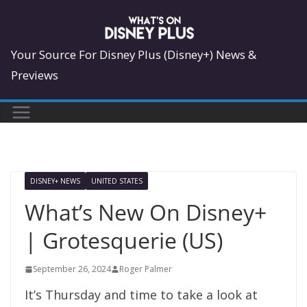
Skip
to
content
Your Source For Disney Plus (Disney+) News &
Previews
DISNEY+ NEWS
UNITED STATES
What’s New On Disney+
| Grotesquerie (US)
September 26, 2024
Roger Palmer
It’s Thursday and time to take a look at