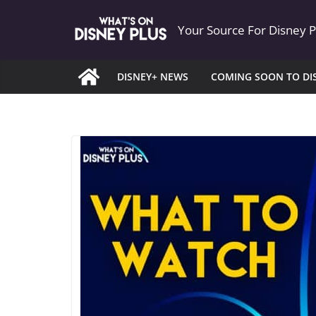
Skip
Your Source For Disney 
to
content
DISNEY+ NEWS
COMING SOON TO DI