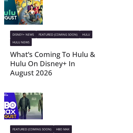
DISNEY+ NEWS
FEATURED (COMING SOON)
HULU
HULU NEWS
What’s Coming To Hulu &
Hulu On Disney+ In
August 2026
FEATURED (COMING SOON)
HBO MAX