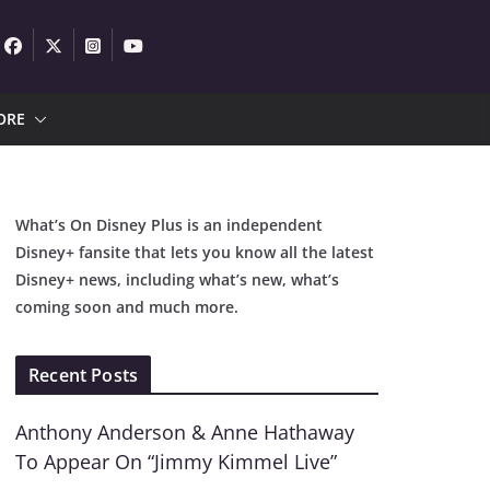
ORE
What’s On Disney Plus is an independent
Disney+ fansite that lets you know all the latest
Disney+ news, including what’s new, what’s
coming soon and much more.
Recent Posts
Anthony Anderson & Anne Hathaway
To Appear On “Jimmy Kimmel Live”