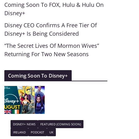
Coming Soon To FOX, Hulu & Hulu On
Disney+
Disney CEO Confirms A Free Tier Of
Disney+ Is Being Considered
“The Secret Lives Of Mormon Wives”
Returning For Two New Seasons
Coming Soon To Disney+
DISNEY+ NEWS
FEATURED (COMING SOON)
IRELAND
PODCAST
UK