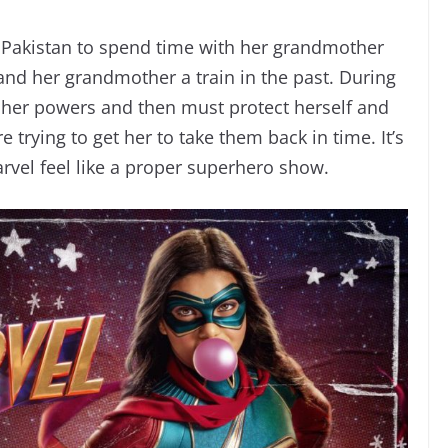
 Pakistan to spend time with her grandmother
nd her grandmother a train in the past. During
e her powers and then must protect herself and
 trying to get her to take them back in time. It’s
rvel feel like a proper superhero show.