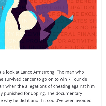
es a look at Lance Armstrong. The man who
 survived cancer to go on to win 7 Tour de
ah when the allegations of cheating against him
ally punished for doping. The documentary
ne why he did it and if it could’ve been avoided