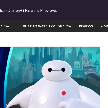
Plus (Disney+) News & Previews
SNEY+
WHAT TO WATCH ON DISNEY+
REVIEWS
+ M