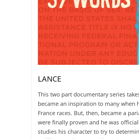
LANCE
This two part documentary series tak
became an inspiration to many when he
France races. But, then, became a pari
were finally proven and he was offici
studies his character to try to determi