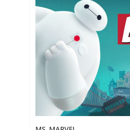
MS. MARVEL