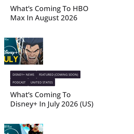
What’s Coming To HBO
Max In August 2026
DISNEY+ NEWS
FEATURED (COMING SOON)
PODCAST
UNITED STATES
What’s Coming To
Disney+ In July 2026 (US)