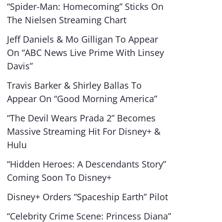
“Spider-Man: Homecoming” Sticks On
The Nielsen Streaming Chart
Jeff Daniels & Mo Gilligan To Appear
On “ABC News Live Prime With Linsey
Davis”
Travis Barker & Shirley Ballas To
Appear On “Good Morning America”
“The Devil Wears Prada 2” Becomes
Massive Streaming Hit For Disney+ &
Hulu
“Hidden Heroes: A Descendants Story”
Coming Soon To Disney+
Disney+ Orders “Spaceship Earth” Pilot
“Celebrity Crime Scene: Princess Diana”