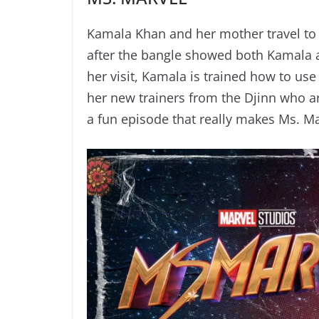
Kamala Khan and her mother travel to
after the bangle showed both Kamala a
her visit, Kamala is trained how to us
her new trainers from the Djinn who are
a fun episode that really makes Ms. Ma