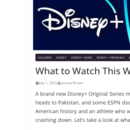
COLUMNS
DISNEY
DISNEY+ NEWS
DISNEY+ ORIGINALS
What to Watch This 
July 1, 2022
Jeremy Brown
A brand new Disney+ Original Series ma
heads to Pakistan, and some ESPN doc
American history and an athlete who wa
crashing down. Let’s take a look at wh