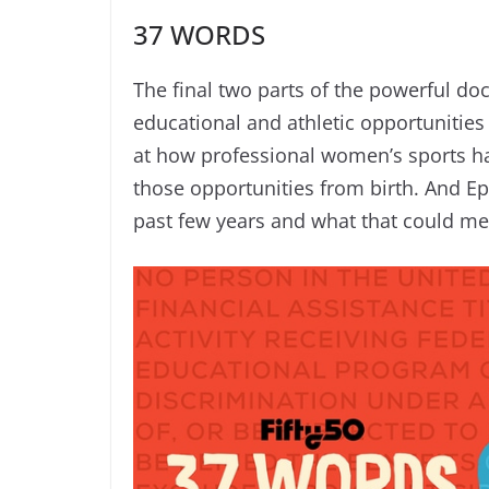
37 WORDS
The final two parts of the powerful docu
educational and athletic opportunitie
at how professional women’s sports 
those opportunities from birth. And E
past few years and what that could me