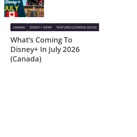
CANADA
DISNEY+ NEWS
FEATURED (COMING SOON)
What’s Coming To
Disney+ In July 2026
(Canada)