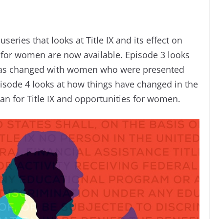
series that looks at Title IX and its effect on
s for women are now available. Episode 3 looks
has changed with women who were presented
pisode 4 looks at how things have changed in the
an for Title IX and opportunities for women.