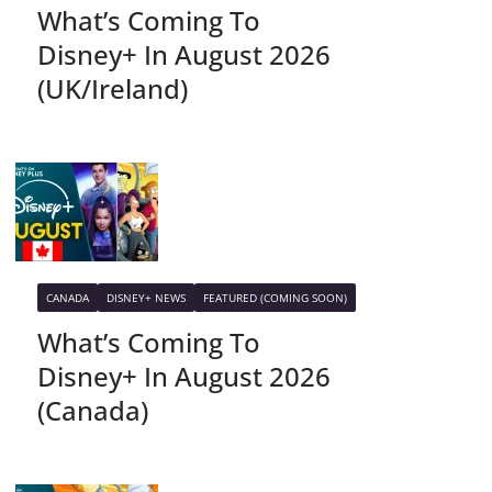
What’s Coming To
Disney+ In August 2026
(UK/Ireland)
CANADA
DISNEY+ NEWS
FEATURED (COMING SOON)
What’s Coming To
Disney+ In August 2026
(Canada)