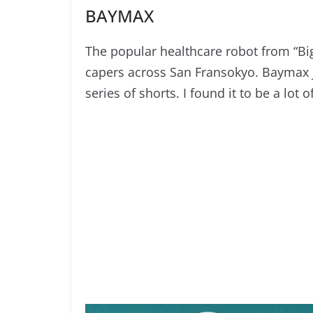
BAYMAX
The popular healthcare robot from “Big
capers across San Fransokyo. Baymax ju
series of shorts. I found it to be a lot o