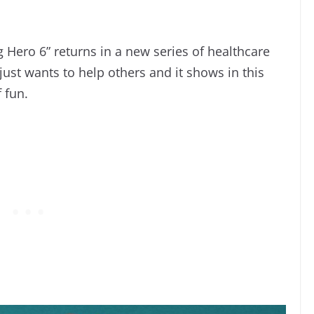
 Hero 6” returns in a new series of healthcare
st wants to help others and it shows in this
f fun.