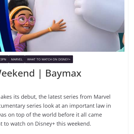
ESPN
MARVEL
WHAT TO WATCH ON DISNEY+
Weekend | Baymax
kes its debut, the latest series from Marvel
umentary series look at an important law in
s on top of the world before it all came
at to watch on Disney+ this weekend.