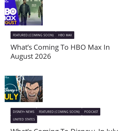
FEATURED (COMING SOON)
HBO MAX
What’s Coming To HBO Max In
August 2026
DISNEY+ NEWS
FEATURED (COMING SOON)
PODCAST
UNITED STATES