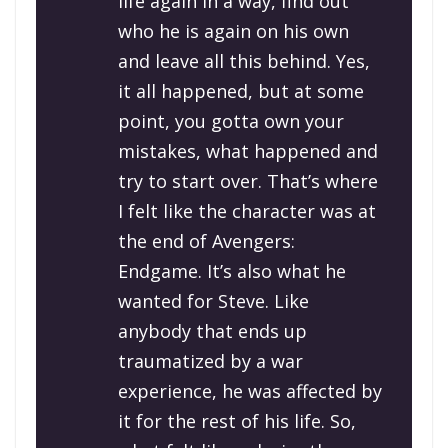
life again in a way, find out
who he is again on his own
and leave all this behind. Yes,
it all happened, but at some
point, you gotta own your
mistakes, what happened and
try to start over. That’s where
I felt like the character was at
the end of
Avengers:
Endgame
. It’s also what he
wanted for Steve. Like
anybody that ends up
traumatized by a war
experience, he was affected by
it for the rest of his life. So,