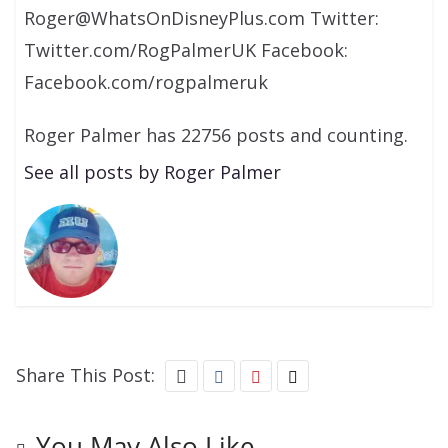
Roger@WhatsOnDisneyPlus.com Twitter:
Twitter.com/RogPalmerUK Facebook:
Facebook.com/rogpalmeruk
Roger Palmer has 22756 posts and counting.
See all posts by Roger Palmer
Share This Post:
You May Also Like