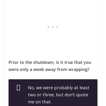
Prior to the shutdown, is it true that you
were only a week away from wrapping?
No, we were probably at least
two or three, but don’t quote
me on that.