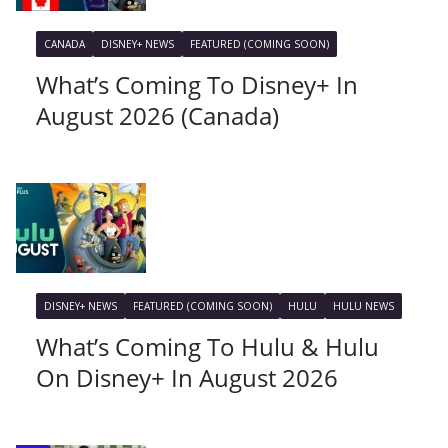
CANADA
DISNEY+ NEWS
FEATURED (COMING SOON)
What’s Coming To Disney+ In
August 2026 (Canada)
DISNEY+ NEWS
FEATURED (COMING SOON)
HULU
HULU NEWS
What’s Coming To Hulu & Hulu
On Disney+ In August 2026