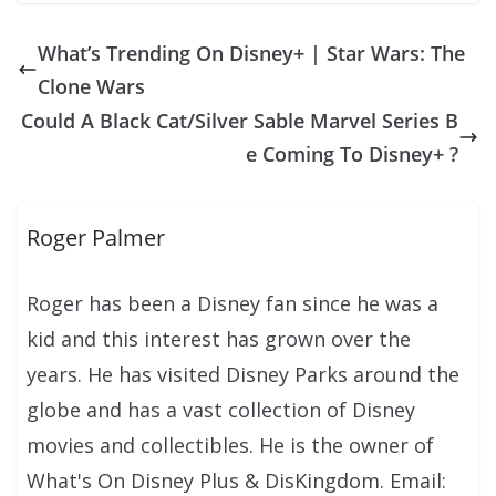
What’s Trending On Disney+ | Star Wars: The
Clone Wars
Could A Black Cat/Silver Sable Marvel Series B
e Coming To Disney+ ?
Roger Palmer
Roger has been a Disney fan since he was a
kid and this interest has grown over the
years. He has visited Disney Parks around the
globe and has a vast collection of Disney
movies and collectibles. He is the owner of
What's On Disney Plus & DisKingdom. Email: