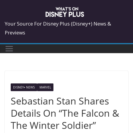
Skip
to
content
Your Source For Disney Plus (Disney+) News &
Previews
DISNEY+ NEWS
MARVEL
Sebastian Stan Shares
Details On “The Falcon &
The Winter Soldier”