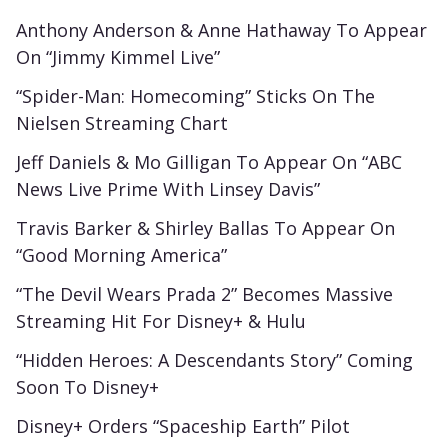
Anthony Anderson & Anne Hathaway To Appear
On “Jimmy Kimmel Live”
“Spider-Man: Homecoming” Sticks On The
Nielsen Streaming Chart
Jeff Daniels & Mo Gilligan To Appear On “ABC
News Live Prime With Linsey Davis”
Travis Barker & Shirley Ballas To Appear On
“Good Morning America”
“The Devil Wears Prada 2” Becomes Massive
Streaming Hit For Disney+ & Hulu
“Hidden Heroes: A Descendants Story” Coming
Soon To Disney+
Disney+ Orders “Spaceship Earth” Pilot