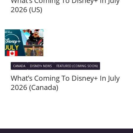
What’s Coming To Disney+ In July
2026 (US)
CANADA
DISNEY+ NEWS
FEATURED (COMING SOON)
What’s Coming To Disney+ In July
2026 (Canada)