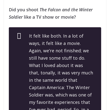
Did you shoot
The Falcon and the Winter
Soldier
like a TV show or movie?
It felt like both. In a lot of
ways, it felt like a movie.
Again, we’re not finished; we
still have some stuff to do.
What I loved about it was
that, tonally, it was very much
in the same world that
Captain America: The Winter
Soldier
was, which was one of
my favorite experiences that
I’ve ever had, period. So, in a