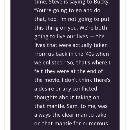
time, Steve is saying to Bucky,
“You’re going to go and do
that, too. I’m not going to put
this thing on you. We’re both
going to live our lives — the
lives that were actually taken
from us back in the ‘40s when
we enlisted.” So, that’s where I
felt they were at the end of
the movie. I don’t think there’s
a desire or any conflicted
thoughts about taking on
that mantle. Sam, to me, was
always the clear man to take
on that mantle for numerous