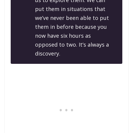
us to explore them. We can
put them in situations that
we’ve never been able to put
them in before because you
now have six hours as
opposed to two. It’s always a
discovery.