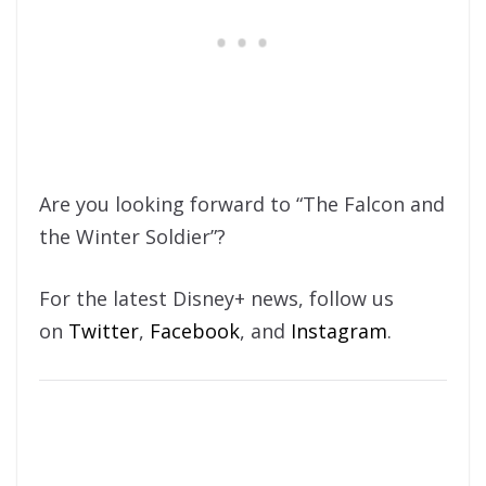
Are you looking forward to “The Falcon and
the Winter Soldier”?
For the latest Disney+ news, follow us
on
Twitter
,
Facebook
, and
Instagram
.