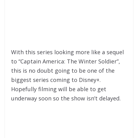
With this series looking more like a sequel
to “Captain America: The Winter Soldier”,
this is no doubt going to be one of the
biggest series coming to Disney+.
Hopefully filming will be able to get
underway soon so the show isn’t delayed.