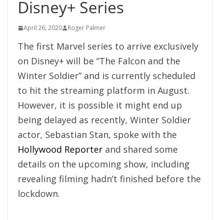
Disney+ Series
April 26, 2020
Roger Palmer
The first Marvel series to arrive exclusively
on Disney+ will be “The Falcon and the
Winter Soldier” and is currently scheduled
to hit the streaming platform in August.
However, it is possible it might end up
being delayed as recently, Winter Soldier
actor, Sebastian Stan, spoke with the
Hollywood Reporter
and shared some
details on the upcoming show, including
revealing filming hadn’t finished before the
lockdown.