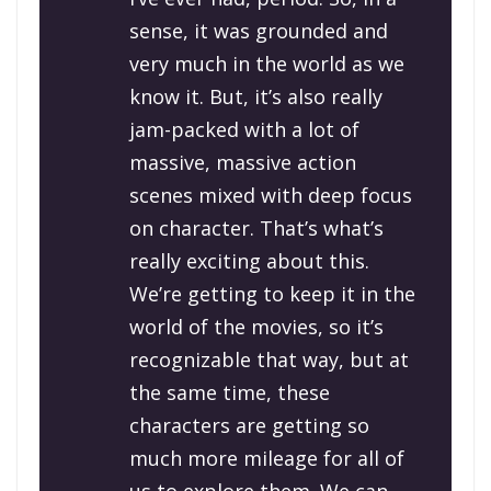
sense, it was grounded and
very much in the world as we
know it. But, it’s also really
jam-packed with a lot of
massive, massive action
scenes mixed with deep focus
on character. That’s what’s
really exciting about this.
We’re getting to keep it in the
world of the movies, so it’s
recognizable that way, but at
the same time, these
characters are getting so
much more mileage for all of