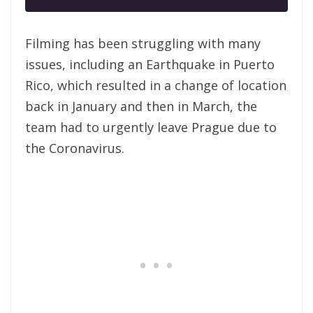
Filming has been struggling with many
issues, including an Earthquake in
Puerto
Rico, which resulted in a change of location
back in January and then in March, the
team had to urgently leave Prague due to
the Coronavirus.