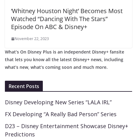
‘Whitney Houston Night’ Becomes Most
Watched “Dancing With The Stars”
Episode On ABC & Disney+
November 22, 2023
What’s On Disney Plus is an independent Disney+ fansite
that lets you know all the latest Disney+ news, including
what’s new, what’s coming soon and much more.
Recent Posts
Disney Developing New Series “LALA IRL”
FX Developing “A Really Bad Person” Series
D23 – Disney Entertainment Showcase Disney+
Predictions