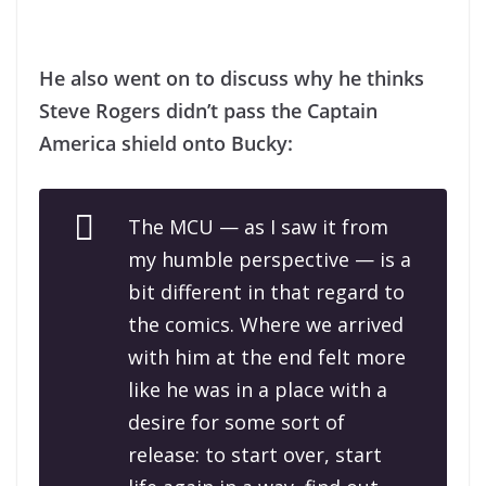
He also went on to discuss why he thinks
Steve Rogers didn’t pass the Captain
America shield onto Bucky:
The MCU — as I saw it from
my humble perspective — is a
bit different in that regard to
the comics. Where we arrived
with him at the end felt more
like he was in a place with a
desire for some sort of
release: to start over, start