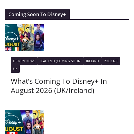
Coming Soon To Disney+
DISNEY+ NEWS
FEATURED (COMING SOON)
IRELAND
PODCAST
UK
What’s Coming To Disney+ In
August 2026 (UK/Ireland)