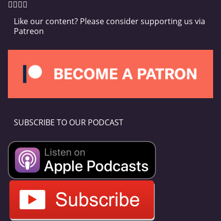
Like our content? Please consider supporting us via
Patreon
SUBSCRIBE TO OUR PODCAST