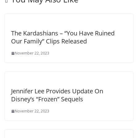
The Kardashians – “You Have Ruined
Our Family” Clips Released
November 22, 2023
Jennifer Lee Provides Update On
Disney’s “Frozen” Sequels
November 22, 2023