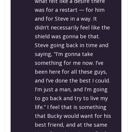
what felt like a desire there
was for a restart — for him
and for Steve in a way. It
didn’t necessarily feel like the
shield was gonna be that.
Steve going back in time and
saying, “I’m gonna take
something for me now. I’ve
been here for all these guys,
and I’ve done the best I could.
I’m just a man, and I’m going
to go back and try to live my
life.” I feel that is something
that Bucky would want for his
best friend, and at the same