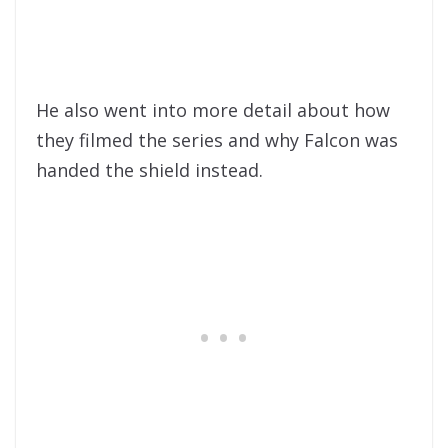
He also went into more detail about how
they filmed the series and why Falcon was
handed the shield instead.