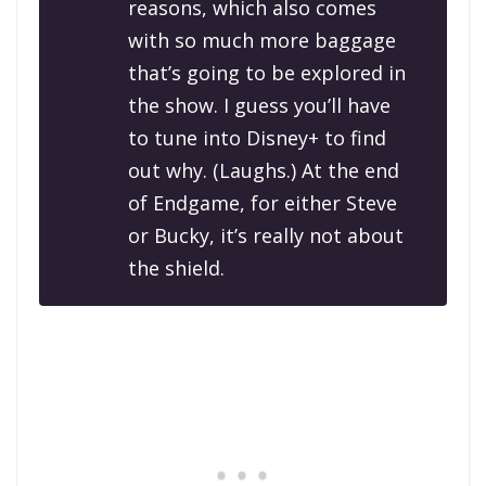
reasons, which also comes
with so much more baggage
that’s going to be explored in
the show. I guess you’ll have
to tune into Disney+ to find
out why.
(Laughs.)
At the end
of
Endgame
, for either Steve
or Bucky, it’s really not about
the shield.