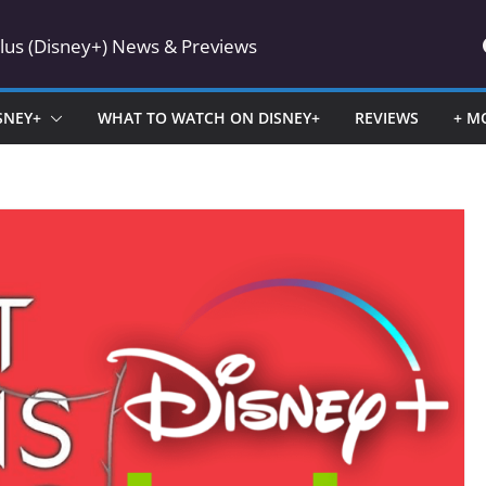
Plus (Disney+) News & Previews
SNEY+
WHAT TO WATCH ON DISNEY+
REVIEWS
+ M