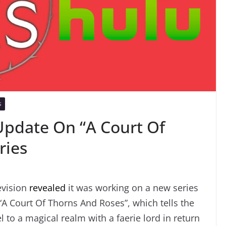
S
Update On “A Court Of
ries
evision
revealed
it was working on a new series
 “A Court Of Thorns And Roses”, which tells the
l to a magical realm with a faerie lord in return