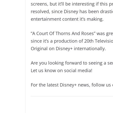
screens, but it’ll be interesting if this
resolved, since Disney has been drast
entertainment content it’s making.
“A Court Of Thorns And Roses” was gre
since it’s a production of 20th Televisi
Original on Disney+ internationally.
Are you looking forward to seeing a s
Let us know on social media!
For the latest Disney+ news, follow us