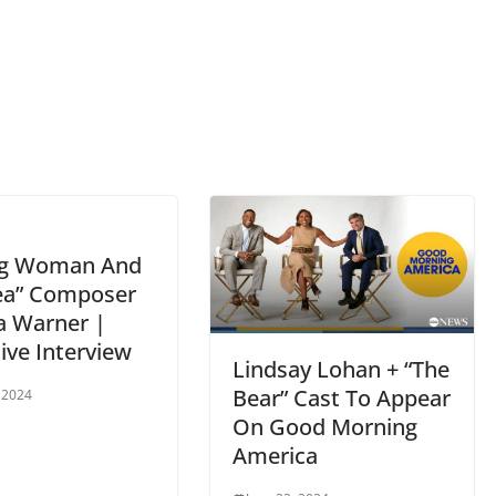
ng Woman And
ea” Composer
a Warner |
ive Interview
Lindsay Lohan + “The
Bear” Cast To Appear
, 2024
On Good Morning
America