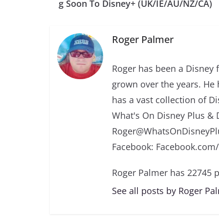
g Soon To Disney+ (UK/IE/AU/NZ/CA)
Roger Palmer
Roger has been a Disney f
grown over the years. He 
has a vast collection of D
What's On Disney Plus & 
Roger@WhatsOnDisneyPlu
Facebook: Facebook.com
Roger Palmer has 22745 p
See all posts by Roger Pa