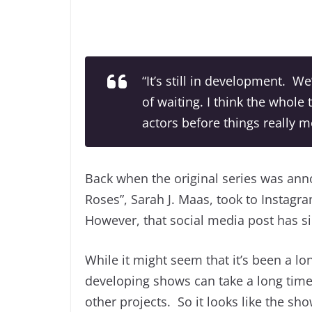
“It’s still in development. We
of waiting. I think the whole 
actors before things really mo
Back when the original series was ann
Roses”, Sarah J. Maas, took to Instagr
However, that social media post has s
While it might seem that it’s been a l
developing shows can take a long time
other projects. So it looks like the sh