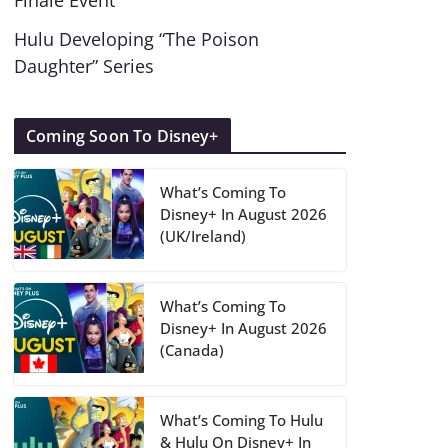
Finale Event
Hulu Developing “The Poison
Daughter” Series
Coming Soon To Disney+
What’s Coming To
Disney+ In August 2026
(UK/Ireland)
What’s Coming To
Disney+ In August 2026
(Canada)
What’s Coming To Hulu
& Hulu On Disney+ In