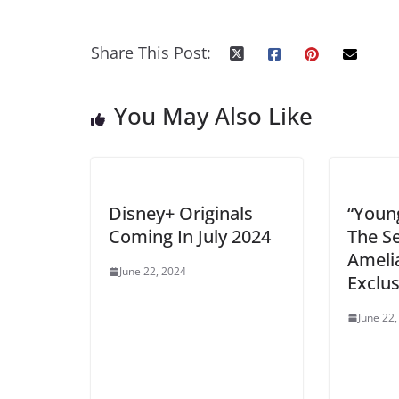
Share This Post:
You May Also Like
Disney+ Originals
“You
Coming In July 2024
The S
Ameli
June 22, 2024
Exclus
June 22