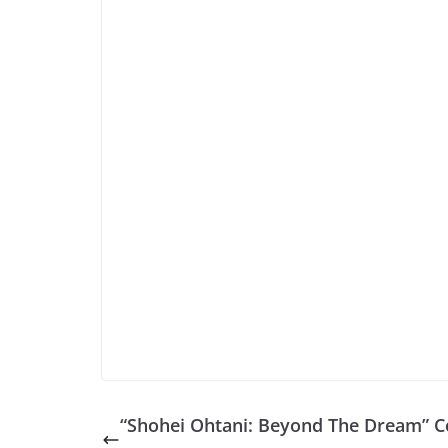
“Shohei Ohtani: Beyond The Dream” 