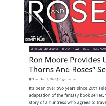
20TH CENTURY STUDIOS
DISNEY+ NEWS
HULU
HULU NEW
Ron Moore Provides 
Thorns And Roses” Se
November 3, 2023
Roger Palmer
It’s been over two years since 20th Tel
adaptation of the fantasy book series,
story of a huntress who agrees to trave