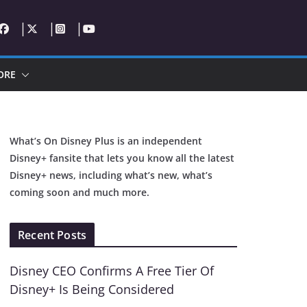
ORE
What’s On Disney Plus is an independent
Disney+ fansite that lets you know all the latest
Disney+ news, including what’s new, what’s
coming soon and much more.
Recent Posts
Disney CEO Confirms A Free Tier Of
Disney+ Is Being Considered