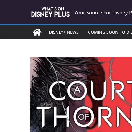
Skip
Your Source For Disney 
to
content
DISNEY+ NEWS
COMING SOON TO DI