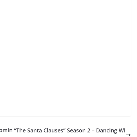
Comin
“The Santa Clauses” Season 2 – Dancing Wi