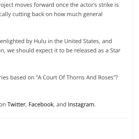
 project moves forward once the actor’s strike is
ically cutting back on how much general
enlighted by Hulu in the United States, and
on, we should expect it to be released as a Star
eries based on “A Court Of Thorns And Roses”?
 on
Twitter
,
Facebook
, and
Instagram
.