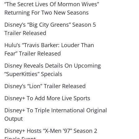
“The Secret Lives Of Mormon Wives”
Returning For Two New Seasons
Disney’s “Big City Greens” Season 5
Trailer Released
Hulu’s “Travis Barker: Louder Than
Fear” Trailer Released
Disney Reveals Details On Upcoming
“SuperKitties” Specials
Disney’s “Lion” Trailer Released
Disney+ To Add More Live Sports
Disney+ To Triple International Original
Output
Disney+ Hosts “X-Men ’97” Season 2