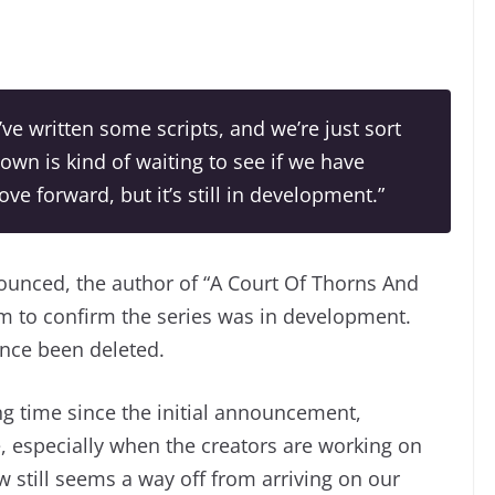
’ve written some scripts, and we’re just sort
town is kind of waiting to see if we have
ve forward, but it’s still in development.”
ounced, the author of “A Court Of Thorns And
am to confirm the series was in development.
ince been deleted.
ong time since the initial announcement,
, especially when the creators are working on
ow still seems a way off from arriving on our