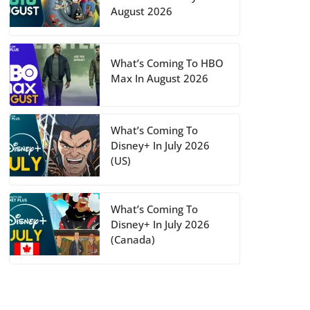
August 2026
What’s Coming To HBO
Max In August 2026
What’s Coming To
Disney+ In July 2026
(US)
What’s Coming To
Disney+ In July 2026
(Canada)