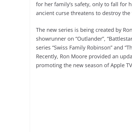
for her family’s safety, only to fall fo
ancient curse threatens to destroy th
The new series is being created by Ro
showrunner on “Outlander”, “Battlesta
series “Swiss Family Robinson” and “T
Recently, Ron Moore provided an upda
promoting the new season of Apple TV+