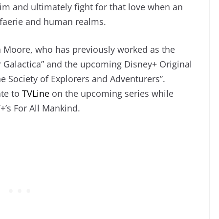
r him and ultimately fight for that love when an
e faerie and human realms.
n Moore, who has previously worked as the
r Galactica” and the upcoming Disney+ Original
he Society of Explorers and Adventurers”.
te to
TVLine
on the upcoming series while
’s For All Mankind.