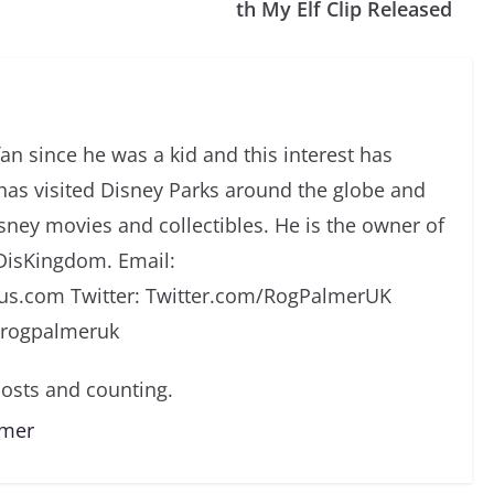
th My Elf Clip Released
an since he was a kid and this interest has
has visited Disney Parks around the globe and
isney movies and collectibles. He is the owner of
DisKingdom. Email:
s.com Twitter: Twitter.com/RogPalmerUK
/rogpalmeruk
osts and counting.
lmer