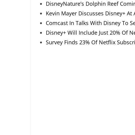
DisneyNature’s Dolphin Reef Comi
Kevin Mayer Discusses Disney+ At
Comcast In Talks With Disney To Sel
Disney+ Will Include Just 20% Of Net
Survey Finds 23% Of Netflix Subsc