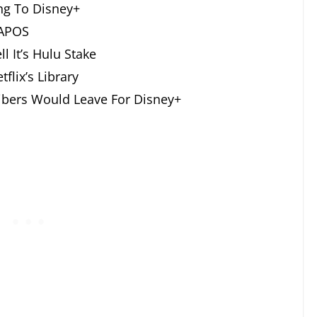
ng To Disney+
 APOS
l It’s Hulu Stake
flix’s Library
ribers Would Leave For Disney+