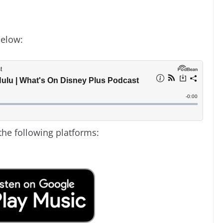
below:
the following platforms: