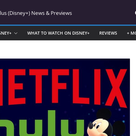
Plus (Disney+) News & Previews
SNEY+
WHAT TO WATCH ON DISNEY+
REVIEWS
+ M