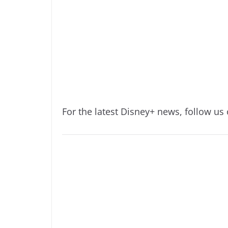
For the latest Disney+ news, follow us