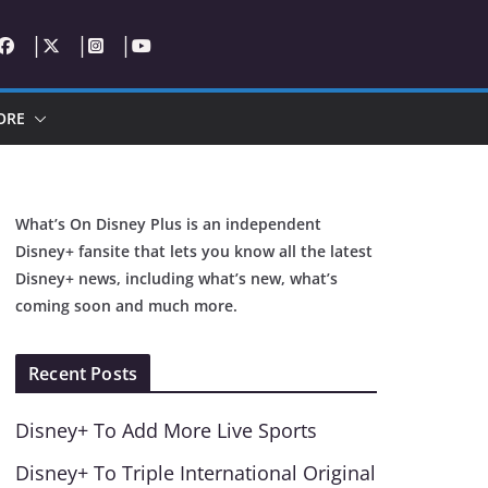
ORE
What’s On Disney Plus is an independent
Disney+ fansite that lets you know all the latest
Disney+ news, including what’s new, what’s
coming soon and much more.
Recent Posts
Disney+ To Add More Live Sports
Disney+ To Triple International Original