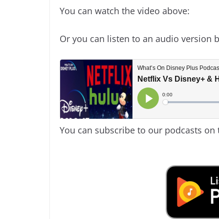
You can watch the video above:
Or you can listen to an audio version 
You can subscribe to our podcasts on 