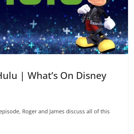
Hulu | What’s On Disney
episode, Roger and James discuss all of this