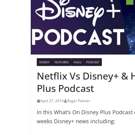
DISNEY
FEATURES
HULU
PODCAST
Netflix Vs Disney+ & 
Plus Podcast
April 27, 2019
Roger Palmer
In this What’s On Disney Plus Podcast 
weeks Disney+ news including: