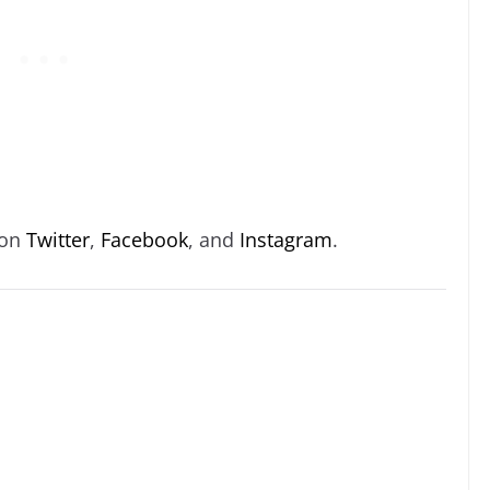
 on
Twitter
,
Facebook
, and
Instagram
.