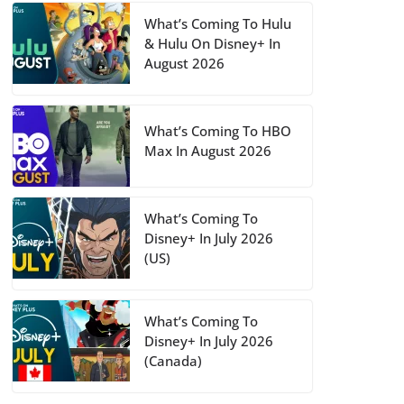
What’s Coming To Hulu
& Hulu On Disney+ In
August 2026
What’s Coming To HBO
Max In August 2026
What’s Coming To
Disney+ In July 2026
(US)
What’s Coming To
Disney+ In July 2026
(Canada)