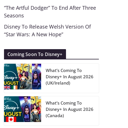
“The Artful Dodger” To End After Three
Seasons
Disney To Release Welsh Version Of
“Star Wars: A New Hope”
Coming Soon To Disney+
What’s Coming To
Disney+ In August 2026
(UK/Ireland)
What’s Coming To
Disney+ In August 2026
(Canada)