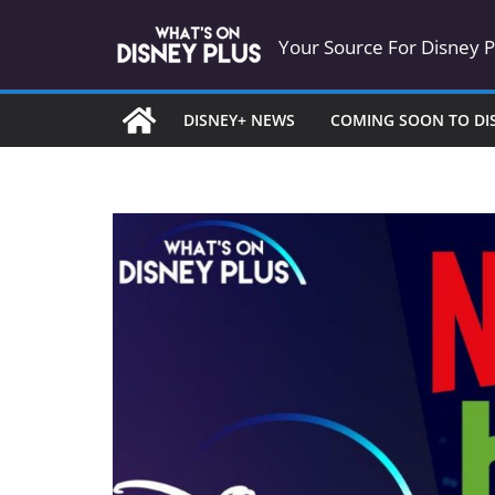
Skip
Your Source For Disney 
to
content
DISNEY+ NEWS
COMING SOON TO DI