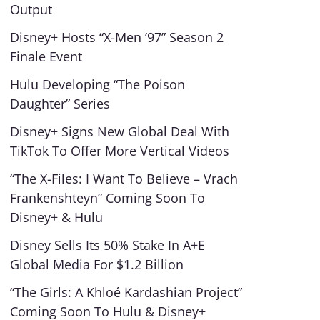
Output
Disney+ Hosts “X-Men ’97” Season 2
Finale Event
Hulu Developing “The Poison
Daughter” Series
Disney+ Signs New Global Deal With
TikTok To Offer More Vertical Videos
“The X-Files: I Want To Believe – Vrach
Frankenshteyn” Coming Soon To
Disney+ & Hulu
Disney Sells Its 50% Stake In A+E
Global Media For $1.2 Billion
“The Girls: A Khloé Kardashian Project”
Coming Soon To Hulu & Disney+