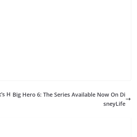
t’s H
Big Hero 6: The Series Available Now On Di
sneyLife