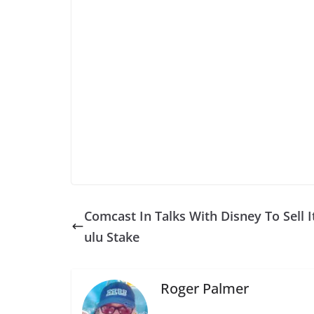
Comcast In Talks With Disney To Sell I
ulu Stake
Roger Palmer