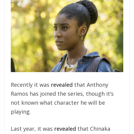
Recently it was
revealed
that Anthony
Ramos has joined the series, though it’s
not known what character he will be
playing.
Last year, it was
revealed
that Chinaka