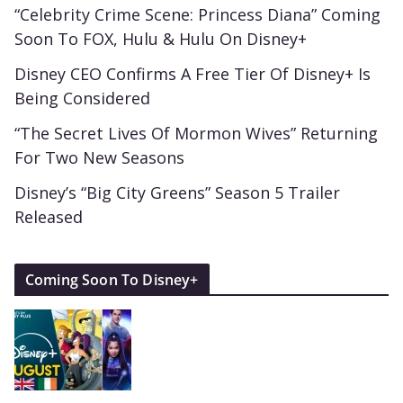
“Celebrity Crime Scene: Princess Diana” Coming
Soon To FOX, Hulu & Hulu On Disney+
Disney CEO Confirms A Free Tier Of Disney+ Is
Being Considered
“The Secret Lives Of Mormon Wives” Returning
For Two New Seasons
Disney’s “Big City Greens” Season 5 Trailer
Released
Coming Soon To Disney+