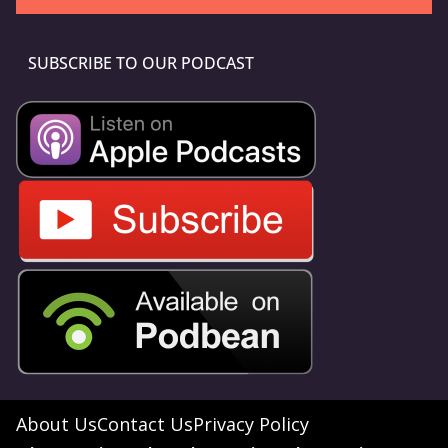
SUBSCRIBE TO OUR PODCAST
About Us
Contact Us
Privacy Policy