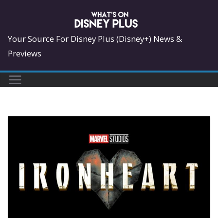
Skip
to
content
Your Source For Disney Plus (Disney+) News &
Previews