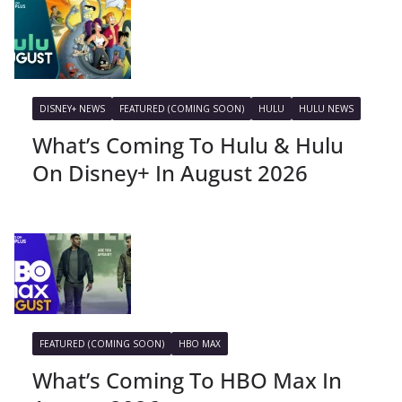
DISNEY+ NEWS
FEATURED (COMING SOON)
HULU
HULU NEWS
What’s Coming To Hulu & Hulu
On Disney+ In August 2026
FEATURED (COMING SOON)
HBO MAX
What’s Coming To HBO Max In