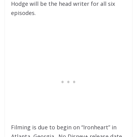
Hodge will be the head writer for all six
episodes.
Filming is due to begin on “Ironheart” in
Atlanta, Georgia. No Disney+ release date