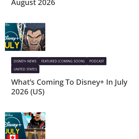
August 2026
DISNEY+ NEWS
FEATURED (COMING SOON)
PODCAST
UNITED STATES
What’s Coming To Disney+ In July
2026 (US)