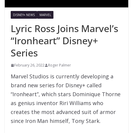
DISNEY+ NEWS
MARVEL
Lyric Ross Joins Marvel’s
“Ironheart” Disney+
Series
February 26, 2022
Roger Palmer
Marvel Studios is currently developing a
brand new series for Disney+ called
“Ironheart”, which stars Dominique Thorne
as genius inventor Riri Williams who
creates the most advanced suit of armor
since Iron Man himself, Tony Stark.