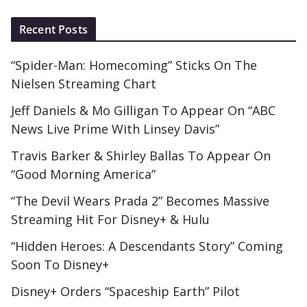
Recent Posts
“Spider-Man: Homecoming” Sticks On The
Nielsen Streaming Chart
Jeff Daniels & Mo Gilligan To Appear On “ABC
News Live Prime With Linsey Davis”
Travis Barker & Shirley Ballas To Appear On
“Good Morning America”
“The Devil Wears Prada 2” Becomes Massive
Streaming Hit For Disney+ & Hulu
“Hidden Heroes: A Descendants Story” Coming
Soon To Disney+
Disney+ Orders “Spaceship Earth” Pilot