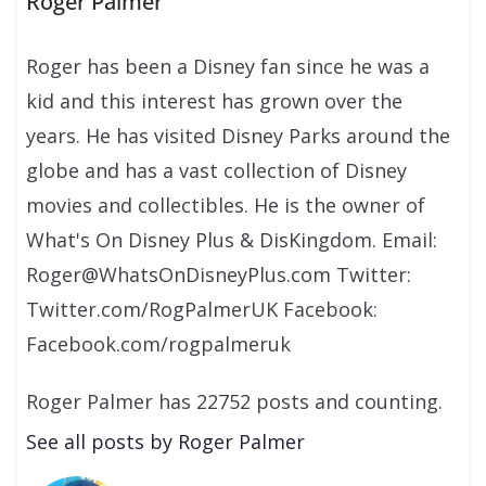
Roger Palmer
Roger has been a Disney fan since he was a
kid and this interest has grown over the
years. He has visited Disney Parks around the
globe and has a vast collection of Disney
movies and collectibles. He is the owner of
What's On Disney Plus & DisKingdom. Email:
Roger@WhatsOnDisneyPlus.com Twitter:
Twitter.com/RogPalmerUK Facebook:
Facebook.com/rogpalmeruk
Roger Palmer has 22752 posts and counting.
See all posts by Roger Palmer