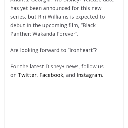
has yet been announced for this new
series, but Riri Williams is expected to
debut in the upcoming film, “Black
Panther: Wakanda Forever”.
Are looking forward to “Ironheart”?
For the latest Disney+ news, follow us
on
Twitter
,
Facebook
, and
Instagram
.