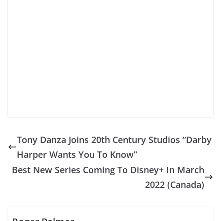
Tony Danza Joins 20th Century Studios “Darby
Harper Wants You To Know”
Best New Series Coming To Disney+ In March
2022 (Canada)