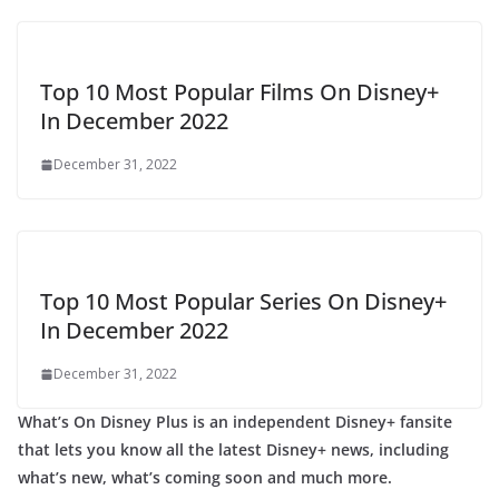
Top 10 Most Popular Films On Disney+
In December 2022
December 31, 2022
Top 10 Most Popular Series On Disney+
In December 2022
December 31, 2022
What’s On Disney Plus is an independent Disney+ fansite
that lets you know all the latest Disney+ news, including
what’s new, what’s coming soon and much more.