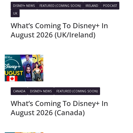
DISNEY+ NEWS
FEATURED (COMING SOON)
IRELAND
PODCAST
UK
What’s Coming To Disney+ In
August 2026 (UK/Ireland)
CANADA
DISNEY+ NEWS
FEATURED (COMING SOON)
What’s Coming To Disney+ In
August 2026 (Canada)