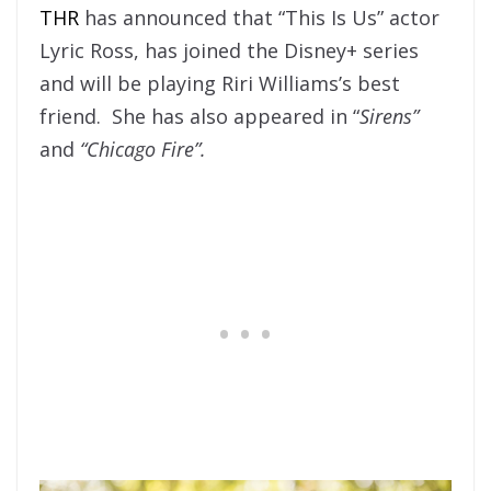
THR
has announced that “This Is Us” actor
Lyric Ross, has joined the Disney+ series
and will be playing Riri Williams’s best
friend. She has also appeared in “
Sirens”
and
“Chicago Fire”.