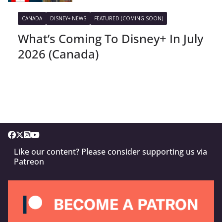
CANADA
DISNEY+ NEWS
FEATURED (COMING SOON)
What’s Coming To Disney+ In July
2026 (Canada)
Like our content? Please consider supporting us via
Patreon