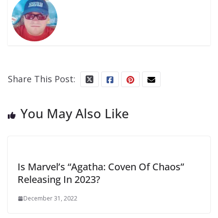
Share This Post:
You May Also Like
Is Marvel’s “Agatha: Coven Of Chaos”
Releasing In 2023?
December 31, 2022