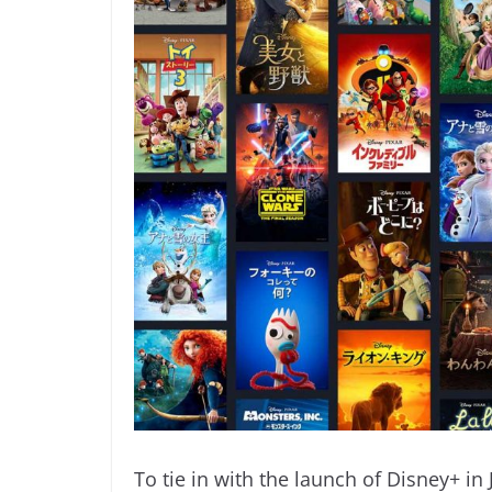
To tie in with the launch of Disney+ in