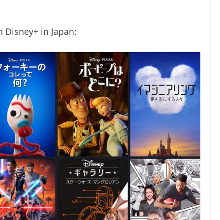
n Disney+ in Japan: