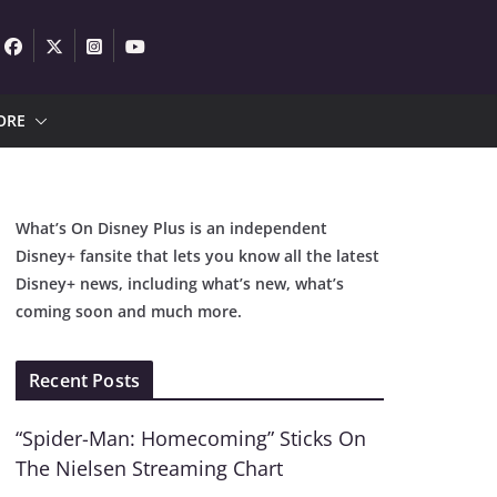
ORE
What’s On Disney Plus is an independent
Disney+ fansite that lets you know all the latest
Disney+ news, including what’s new, what’s
coming soon and much more.
Recent Posts
“Spider-Man: Homecoming” Sticks On
The Nielsen Streaming Chart