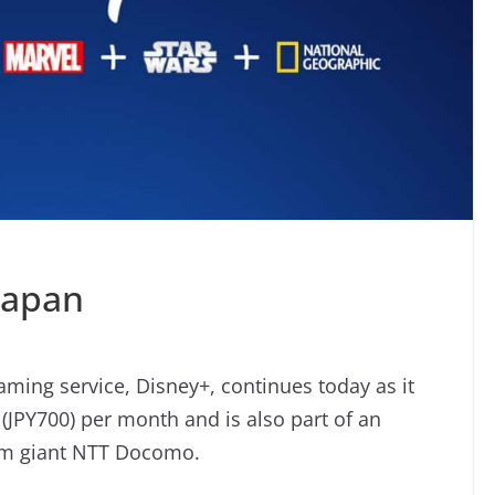
Japan
aming service, Disney+, continues today as it
9 (JPY700) per month and is also part of an
com giant NTT Docomo.