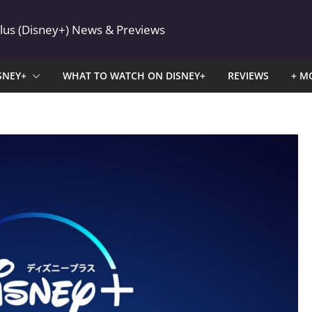
Plus (Disney+) News & Previews
SNEY+
WHAT TO WATCH ON DISNEY+
REVIEWS
+ M