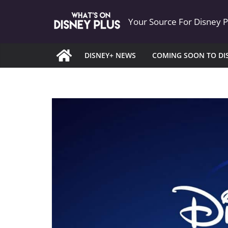
Skip
Your Source For Disney 
to
content
DISNEY+ NEWS
COMING SOON TO DI