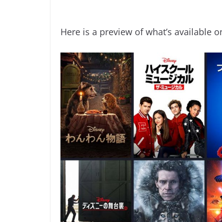
Here is a preview of what’s available o