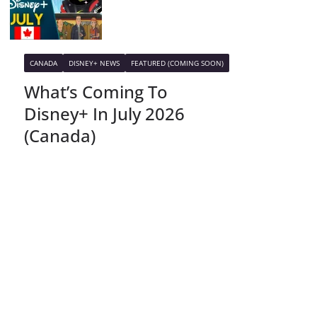
CANADA
DISNEY+ NEWS
FEATURED (COMING SOON)
What’s Coming To
Disney+ In July 2026
(Canada)