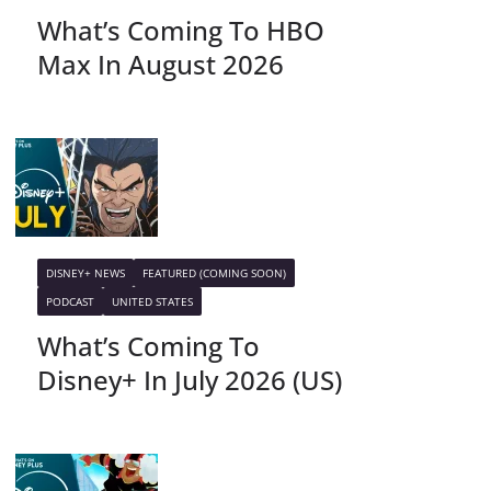
What’s Coming To HBO
Max In August 2026
DISNEY+ NEWS
FEATURED (COMING SOON)
PODCAST
UNITED STATES
What’s Coming To
Disney+ In July 2026 (US)