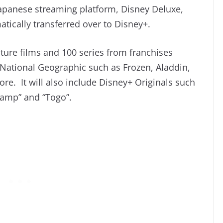
 Japanese streaming platform, Disney Deluxe,
atically transferred over to Disney+.
ture films and 100 series from franchises
 National Geographic such as Frozen, Aladdin,
e. It will also include Disney+ Originals such
ramp” and “Togo”.