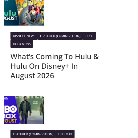
DISNEY+ NEWS
FEATURED (COMING SOON)
HULU
HULU NEWS
What’s Coming To Hulu &
Hulu On Disney+ In
August 2026
FEATURED (COMING SOON)
HBO MAX