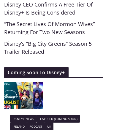
Disney CEO Confirms A Free Tier Of
Disney+ Is Being Considered
“The Secret Lives Of Mormon Wives”
Returning For Two New Seasons
Disney’s “Big City Greens” Season 5
Trailer Released
Coming Soon To Disney+
DISNEY+ NEWS
FEATURED (COMING SOON)
IRELAND
PODCAST
UK