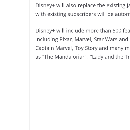
Disney+ will also replace the existing
with existing subscribers will be autom
Disney+ will include more than 500 fea
including Pixar, Marvel, Star Wars and
Captain Marvel, Toy Story and many mor
as “The Mandalorian”, “Lady and the T