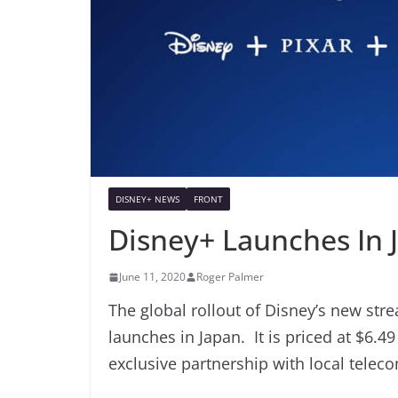
DISNEY+ NEWS
FRONT
Disney+ Launches In 
June 11, 2020
Roger Palmer
The global rollout of Disney’s new stre
launches in Japan. It is priced at $6.4
exclusive partnership with local tele