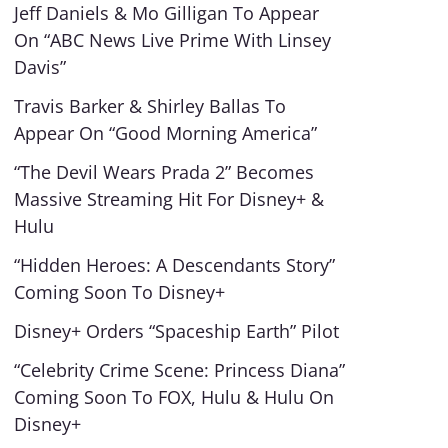
Jeff Daniels & Mo Gilligan To Appear
On “ABC News Live Prime With Linsey
Davis”
Travis Barker & Shirley Ballas To
Appear On “Good Morning America”
“The Devil Wears Prada 2” Becomes
Massive Streaming Hit For Disney+ &
Hulu
“Hidden Heroes: A Descendants Story”
Coming Soon To Disney+
Disney+ Orders “Spaceship Earth” Pilot
“Celebrity Crime Scene: Princess Diana”
Coming Soon To FOX, Hulu & Hulu On
Disney+