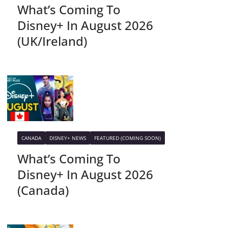
What’s Coming To
Disney+ In August 2026
(UK/Ireland)
CANADA
DISNEY+ NEWS
FEATURED (COMING SOON)
What’s Coming To
Disney+ In August 2026
(Canada)