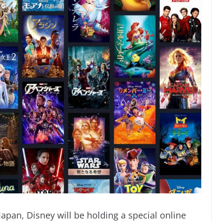
 Japan, Disney will be holding a special
online