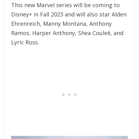
This new Marvel series will be coming to
Disney+ in Fall 2023 and will also star Alden
Ehrenreich, Manny Montana, Anthony
Ramos, Harper Anthony, Shea Couleé, and
Lyric Ross.