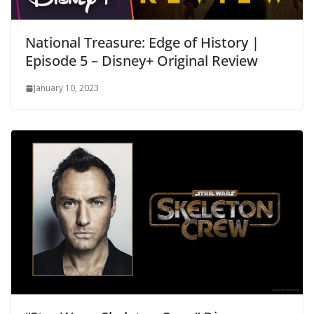
National Treasure: Edge of History |
Episode 5 – Disney+ Original Review
January 10, 2023