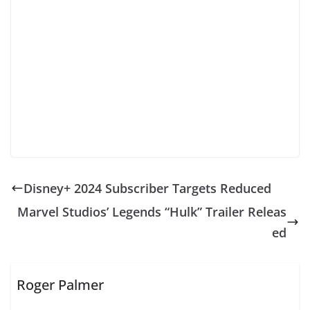
Disney+ 2024 Subscriber Targets Reduced
Marvel Studios’ Legends “Hulk” Trailer Releas
ed
Roger Palmer