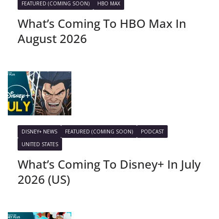
FEATURED (COMING SOON)
HBO MAX
What’s Coming To HBO Max In
August 2026
DISNEY+ NEWS
FEATURED (COMING SOON)
PODCAST
UNITED STATES
What’s Coming To Disney+ In July
2026 (US)