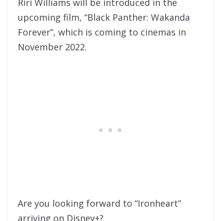
Riri Williams will be introduced in the
upcoming film, “Black Panther: Wakanda
Forever”, which is coming to cinemas in
November 2022.
Are you looking forward to “Ironheart”
arriving on Disney+?