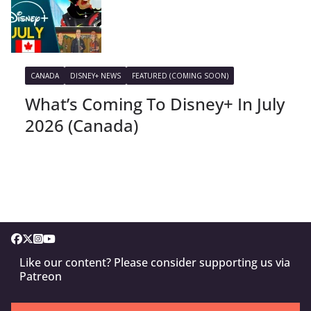
CANADA
DISNEY+ NEWS
FEATURED (COMING SOON)
What’s Coming To Disney+ In July
2026 (Canada)
Like our content? Please consider supporting us via
Patreon