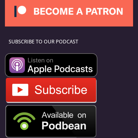
SUBSCRIBE TO OUR PODCAST