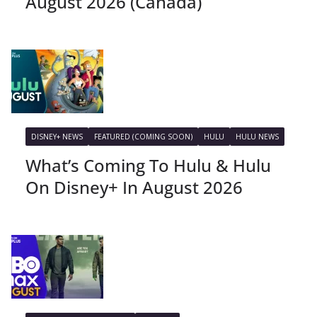
August 2026 (Canada)
DISNEY+ NEWS
FEATURED (COMING SOON)
HULU
HULU NEWS
What’s Coming To Hulu & Hulu
On Disney+ In August 2026