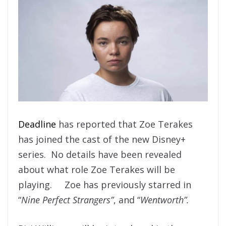
Deadline
has reported that Zoe Terakes
has joined the cast of the new Disney+
series. No details have been revealed
about what role Zoe Terakes will be
playing. Zoe has previously starred in
“
Nine Perfect Strangers”
, and “
Wentworth”.