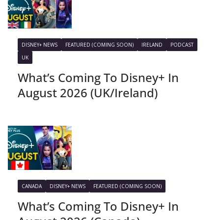
DISNEY+ NEWS
FEATURED (COMING SOON)
IRELAND
PODCAST
UK
What’s Coming To Disney+ In
August 2026 (UK/Ireland)
CANADA
DISNEY+ NEWS
FEATURED (COMING SOON)
What’s Coming To Disney+ In