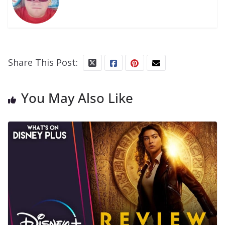
Share This Post:
You May Also Like