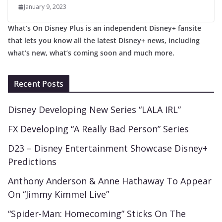
January 9, 2023
What’s On Disney Plus is an independent Disney+ fansite
that lets you know all the latest Disney+ news, including
what’s new, what’s coming soon and much more.
Recent Posts
Disney Developing New Series “LALA IRL”
FX Developing “A Really Bad Person” Series
D23 – Disney Entertainment Showcase Disney+
Predictions
Anthony Anderson & Anne Hathaway To Appear
On “Jimmy Kimmel Live”
“Spider-Man: Homecoming” Sticks On The