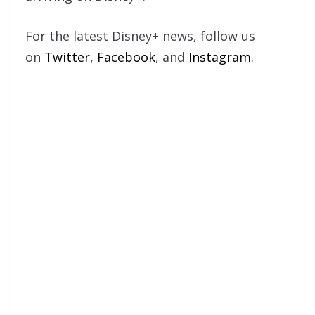
For the latest Disney+ news, follow us
on
Twitter
,
Facebook
, and
Instagram
.