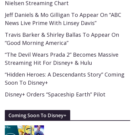
Nielsen Streaming Chart
Jeff Daniels & Mo Gilligan To Appear On “ABC
News Live Prime With Linsey Davis”
Travis Barker & Shirley Ballas To Appear On
“Good Morning America”
“The Devil Wears Prada 2” Becomes Massive
Streaming Hit For Disney+ & Hulu
“Hidden Heroes: A Descendants Story” Coming
Soon To Disney+
Disney+ Orders “Spaceship Earth” Pilot
Coming Soon To Disney+