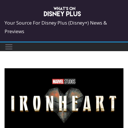
Skip
to
content
Your Source For Disney Plus (Disney+) News &
Previews