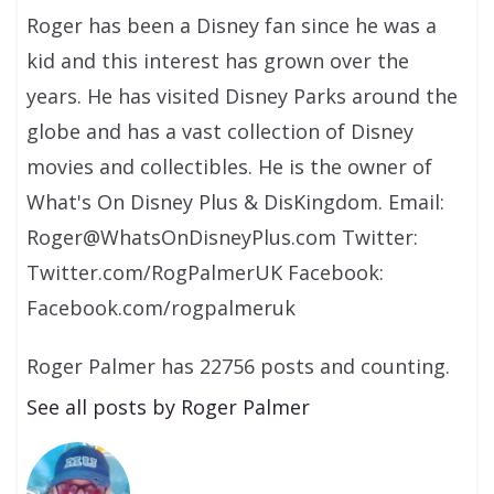
Roger has been a Disney fan since he was a
kid and this interest has grown over the
years. He has visited Disney Parks around the
globe and has a vast collection of Disney
movies and collectibles. He is the owner of
What's On Disney Plus & DisKingdom. Email:
Roger@WhatsOnDisneyPlus.com Twitter:
Twitter.com/RogPalmerUK Facebook:
Facebook.com/rogpalmeruk
Roger Palmer has 22756 posts and counting.
See all posts by Roger Palmer