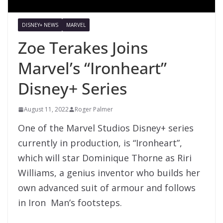
DISNEY+ NEWS
MARVEL
Zoe Terakes Joins
Marvel’s “Ironheart”
Disney+ Series
August 11, 2022
Roger Palmer
One of the Marvel Studios Disney+ series
currently in production, is “Ironheart”,
which will star Dominique Thorne as Riri
Williams, a genius inventor who builds her
own advanced suit of armour and follows
in Iron Man’s footsteps.