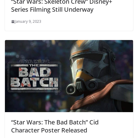
“Star Wars: Skeleton Crew” Disney+
Series Filming Still Underway
January 9, 2023
“Star Wars: The Bad Batch” Cid
Character Poster Released