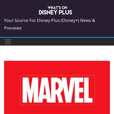
Skip
to
content
Your Source For Disney Plus (Disney+) News &
Previews