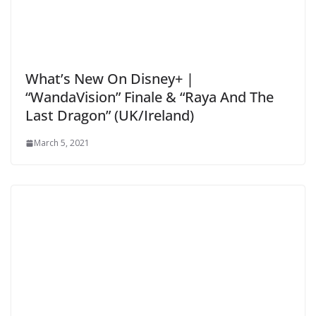
What’s New On Disney+ |
“WandaVision” Finale & “Raya And The
Last Dragon” (UK/Ireland)
March 5, 2021