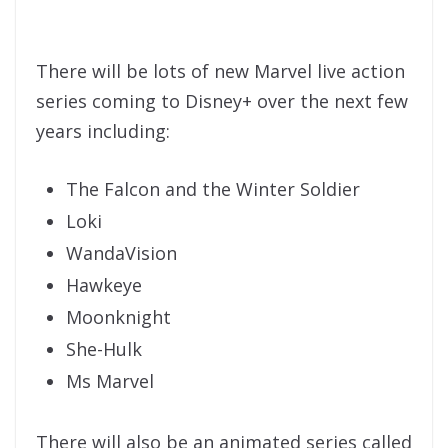
There will be lots of new Marvel live action
series coming to Disney+ over the next few
years including:
The Falcon and the Winter Soldier
Loki
WandaVision
Hawkeye
Moonknight
She-Hulk
Ms Marvel
There will also be an animated series called