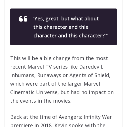
‘Yes, great, but what about
this character and this
character and this character?’
”
This will be a big change from the most
recent Marvel TV series like Daredevil,
Inhumans, Runaways or Agents of Shield,
which were part of the larger Marvel
Cinematic Universe, but had no impact on
the events in the movies.
Back at the time of Avengers: Infinity War
premiere in 2018, Kevin spoke with the