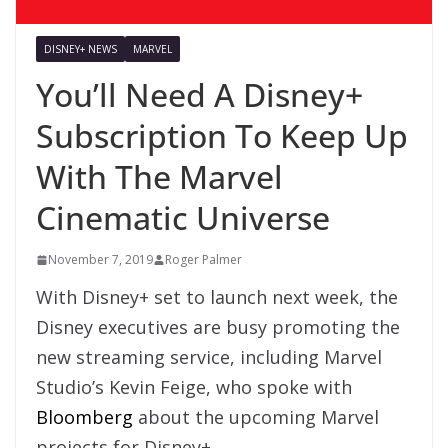
DISNEY+ NEWS
MARVEL
You’ll Need A Disney+
Subscription To Keep Up
With The Marvel
Cinematic Universe
November 7, 2019
Roger Palmer
With Disney+ set to launch next week, the
Disney executives are busy promoting the
new streaming service, including Marvel
Studio’s Kevin Feige, who spoke with
Bloomberg
about the upcoming Marvel
projects for Disney+.