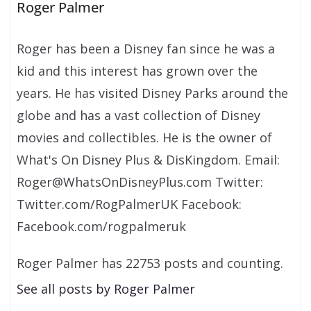
Roger Palmer
Roger has been a Disney fan since he was a
kid and this interest has grown over the
years. He has visited Disney Parks around the
globe and has a vast collection of Disney
movies and collectibles. He is the owner of
What's On Disney Plus & DisKingdom. Email:
Roger@WhatsOnDisneyPlus.com Twitter:
Twitter.com/RogPalmerUK Facebook:
Facebook.com/rogpalmeruk
Roger Palmer has 22753 posts and counting.
See all posts by Roger Palmer