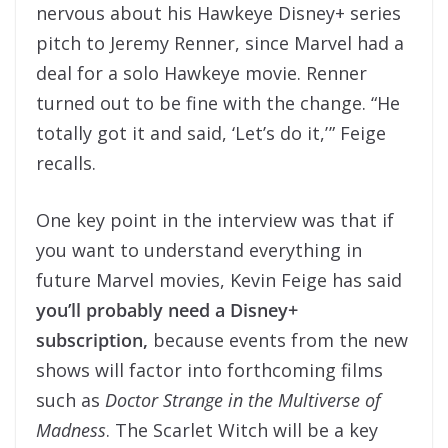
nervous about his Hawkeye Disney+ series
pitch to Jeremy Renner, since Marvel had a
deal for a solo Hawkeye movie. Renner
turned out to be fine with the change. “He
totally got it and said, ‘Let’s do it,’ ” Feige
recalls.
One key point in the interview was that if
you want to understand everything in
future Marvel movies, Kevin Feige has said
you’ll probably need a Disney+
subscription,
because events from the new
shows will factor into forthcoming films
such as
Doctor Strange in the Multiverse of
Madness
. The Scarlet Witch will be a key