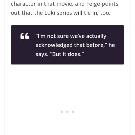
character in that movie, and Feige points
out that the Loki series will tie in, too.
“I’m not sure we’ve actually
acknowledged that before,” he
says. “But it does.”