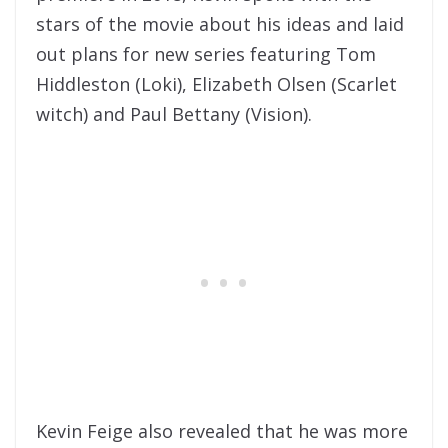
stars of the movie about his ideas and laid
out plans for new series featuring Tom
Hiddleston (Loki), Elizabeth Olsen (Scarlet
witch) and Paul Bettany (Vision).
Kevin Feige also revealed that he was more