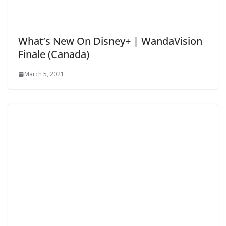
What’s New On Disney+ | WandaVision
Finale (Canada)
March 5, 2021