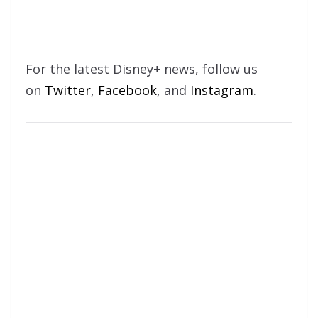
For the latest Disney+ news, follow us
on
Twitter
,
Facebook
, and
Instagram
.