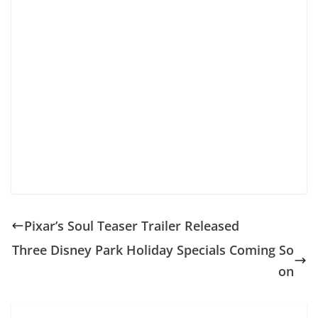
Pixar’s Soul Teaser Trailer Released
Three Disney Park Holiday Specials Coming So
on