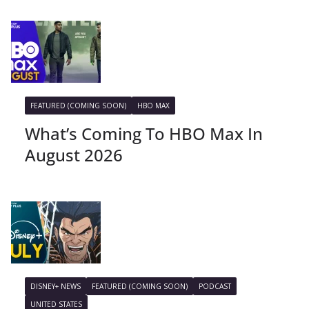
FEATURED (COMING SOON)
HBO MAX
What’s Coming To HBO Max In
August 2026
DISNEY+ NEWS
FEATURED (COMING SOON)
PODCAST
UNITED STATES