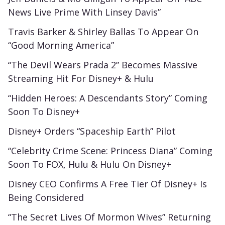
News Live Prime With Linsey Davis”
Travis Barker & Shirley Ballas To Appear On
“Good Morning America”
“The Devil Wears Prada 2” Becomes Massive
Streaming Hit For Disney+ & Hulu
“Hidden Heroes: A Descendants Story” Coming
Soon To Disney+
Disney+ Orders “Spaceship Earth” Pilot
“Celebrity Crime Scene: Princess Diana” Coming
Soon To FOX, Hulu & Hulu On Disney+
Disney CEO Confirms A Free Tier Of Disney+ Is
Being Considered
“The Secret Lives Of Mormon Wives” Returning