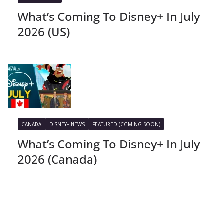
What’s Coming To Disney+ In July
2026 (US)
CANADA
DISNEY+ NEWS
FEATURED (COMING SOON)
What’s Coming To Disney+ In July
2026 (Canada)