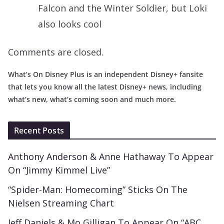
Falcon and the Winter Soldier, but Loki
also looks cool
Comments are closed.
What’s On Disney Plus is an independent Disney+ fansite
that lets you know all the latest Disney+ news, including
what’s new, what’s coming soon and much more.
Recent Posts
Anthony Anderson & Anne Hathaway To Appear
On “Jimmy Kimmel Live”
“Spider-Man: Homecoming” Sticks On The
Nielsen Streaming Chart
Jeff Daniels & Mo Gilligan To Appear On “ABC