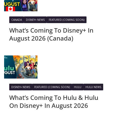
CANADA
DISNEY+ NEWS
FEATURED (COMING SOON)
What’s Coming To Disney+ In
August 2026 (Canada)
DISNEY+ NEWS
FEATURED (COMING SOON)
HULU
HULU NEWS
What’s Coming To Hulu & Hulu
On Disney+ In August 2026