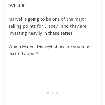
“What If”.
Marvel is going to be one of the major
selling points for Disney+ and they are
investing heavily in these series.
Which Marvel Disney+ show are you most
excited about?