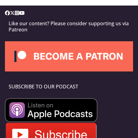
Like our content? Please consider supporting us via
Patreon
SUBSCRIBE TO OUR PODCAST