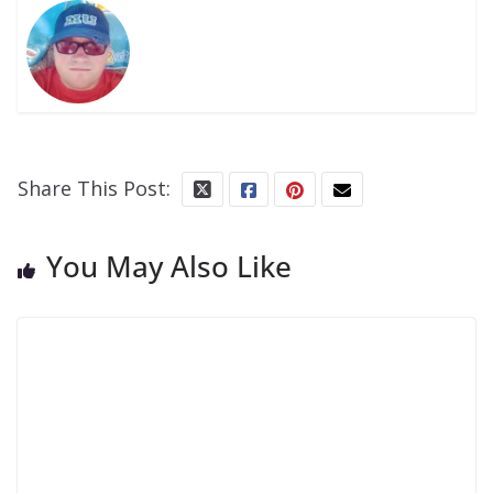
Share This Post:
You May Also Like