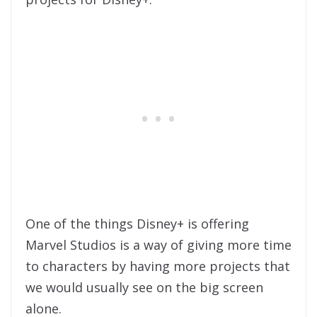
One of the things Disney+ is offering
Marvel Studios is a way of giving more time
to characters by having more projects that
we would usually see on the big screen
alone.