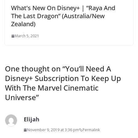
What’s New On Disney+ | “Raya And
The Last Dragon” (Australia/New
Zealand)
March 5, 2021
One thought on “
You’ll Need A
Disney+ Subscription To Keep Up
With The Marvel Cinematic
Universe
”
Elijah
November 9, 2019 at 3:36 pm
Permalink