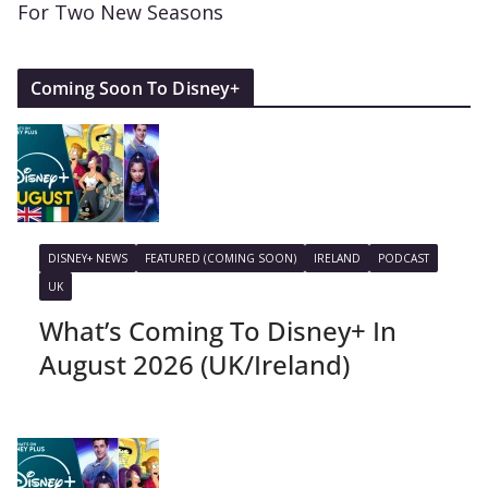
For Two New Seasons
Coming Soon To Disney+
DISNEY+ NEWS
FEATURED (COMING SOON)
IRELAND
PODCAST
UK
What’s Coming To Disney+ In
August 2026 (UK/Ireland)