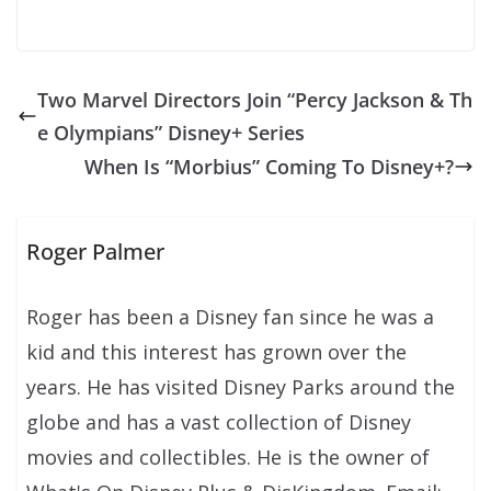
Two Marvel Directors Join “Percy Jackson & Th
e Olympians” Disney+ Series
When Is “Morbius” Coming To Disney+?
Roger Palmer
Roger has been a Disney fan since he was a
kid and this interest has grown over the
years. He has visited Disney Parks around the
globe and has a vast collection of Disney
movies and collectibles. He is the owner of