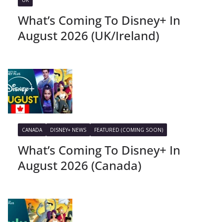
UK
What’s Coming To Disney+ In
August 2026 (UK/Ireland)
CANADA
DISNEY+ NEWS
FEATURED (COMING SOON)
What’s Coming To Disney+ In
August 2026 (Canada)