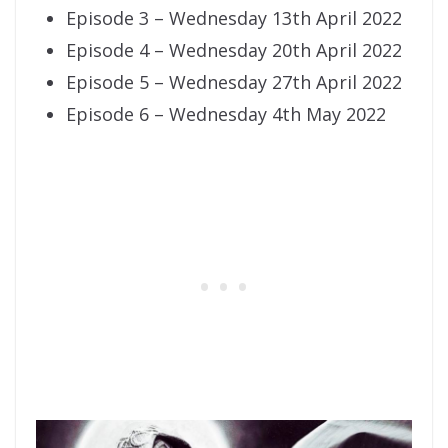
Episode 3 – Wednesday 13th April 2022
Episode 4 – Wednesday 20th April 2022
Episode 5 – Wednesday 27th April 2022
Episode 6 – Wednesday 4th May 2022