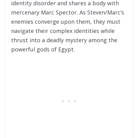
identity disorder and shares a body with
mercenary Marc Spector. As Steven/Marc’s
enemies converge upon them, they must
navigate their complex identities while
thrust into a deadly mystery among the
powerful gods of Egypt.