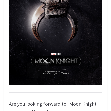
Are you looking forward to “Moon Knight”