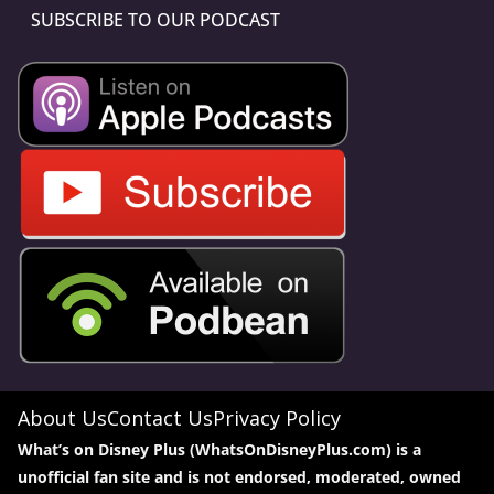
SUBSCRIBE TO OUR PODCAST
About Us
Contact Us
Privacy Policy
What’s on Disney Plus (WhatsOnDisneyPlus.com) is a
unofficial fan site and is not endorsed, moderated, owned