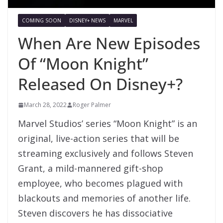
COMING SOON
DISNEY+ NEWS
MARVEL
When Are New Episodes
Of “Moon Knight”
Released On Disney+?
March 28, 2022
Roger Palmer
Marvel Studios’ series “Moon Knight” is an
original, live-action series that will be
streaming exclusively and follows Steven
Grant, a mild-mannered gift-shop
employee, who becomes plagued with
blackouts and memories of another life.
Steven discovers he has dissociative