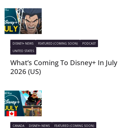
DISNEY+ NEWS
FEATURED (COMING SOON)
PODCAST
UNITED STATES
What’s Coming To Disney+ In July
2026 (US)
CANADA
DISNEY+ NEWS
FEATURED (COMING SOON)