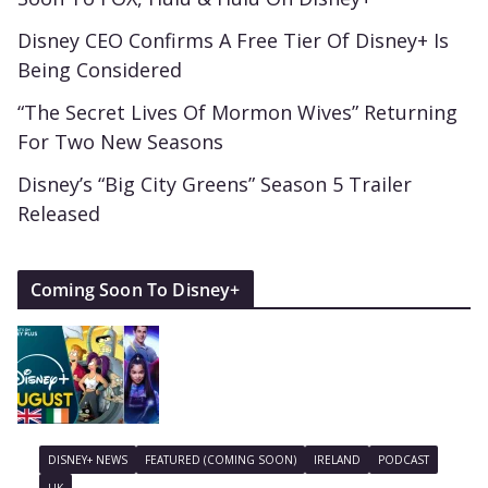
Disney CEO Confirms A Free Tier Of Disney+ Is
Being Considered
“The Secret Lives Of Mormon Wives” Returning
For Two New Seasons
Disney’s “Big City Greens” Season 5 Trailer
Released
Coming Soon To Disney+
DISNEY+ NEWS
FEATURED (COMING SOON)
IRELAND
PODCAST