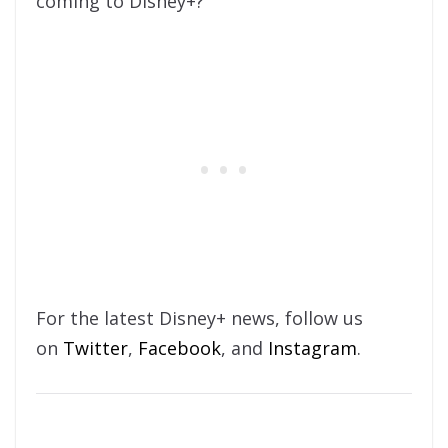
coming to Disney+?
For the latest Disney+ news, follow us
on
Twitter
,
Facebook
, and
Instagram
.