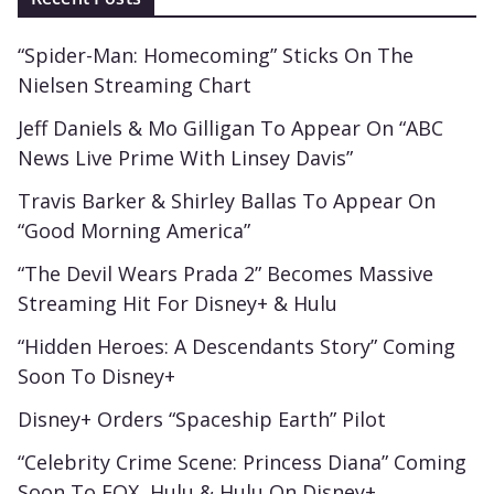
“Spider-Man: Homecoming” Sticks On The
Nielsen Streaming Chart
Jeff Daniels & Mo Gilligan To Appear On “ABC
News Live Prime With Linsey Davis”
Travis Barker & Shirley Ballas To Appear On
“Good Morning America”
“The Devil Wears Prada 2” Becomes Massive
Streaming Hit For Disney+ & Hulu
“Hidden Heroes: A Descendants Story” Coming
Soon To Disney+
Disney+ Orders “Spaceship Earth” Pilot
“Celebrity Crime Scene: Princess Diana” Coming
Soon To FOX, Hulu & Hulu On Disney+