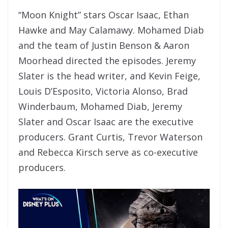
“Moon Knight” stars Oscar Isaac, Ethan
Hawke and May Calamawy. Mohamed Diab
and the team of Justin Benson & Aaron
Moorhead directed the episodes. Jeremy
Slater is the head writer, and Kevin Feige,
Louis D’Esposito, Victoria Alonso, Brad
Winderbaum, Mohamed Diab, Jeremy
Slater and Oscar Isaac are the executive
producers. Grant Curtis, Trevor Waterson
and Rebecca Kirsch serve as co-executive
producers.