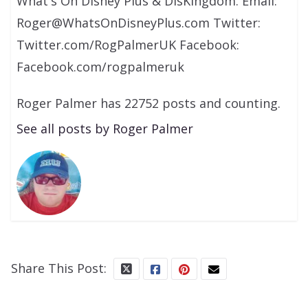
What's On Disney Plus & DisKingdom. Email:
Roger@WhatsOnDisneyPlus.com Twitter:
Twitter.com/RogPalmerUK Facebook:
Facebook.com/rogpalmeruk
Roger Palmer has 22752 posts and counting.
See all posts by Roger Palmer
Share This Post: