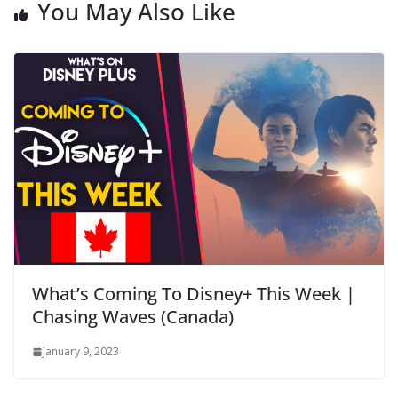
You May Also Like
What’s Coming To Disney+ This Week |
Chasing Waves (Canada)
January 9, 2023