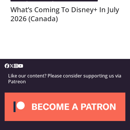
What’s Coming To Disney+ In July
2026 (Canada)
Like our content? Please consider supporting us via
Patreon