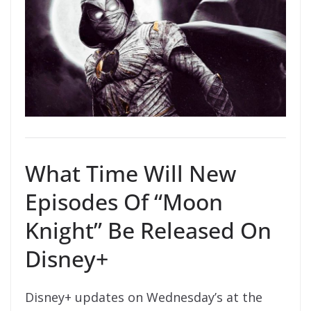
What Time Will New
Episodes Of “Moon
Knight” Be Released On
Disney+
Disney+ updates on Wednesday’s at the