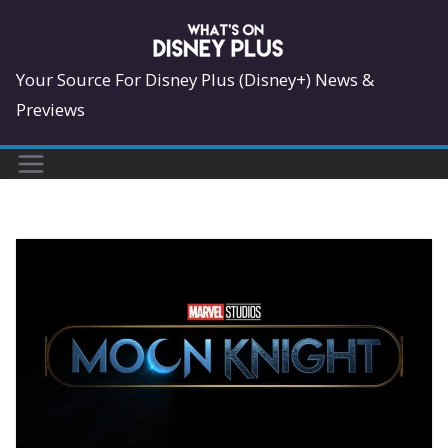
Skip
to
content
Your Source For Disney Plus (Disney+) News &
Previews