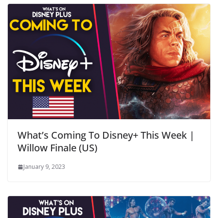
What’s Coming To Disney+ This Week |
Willow Finale (US)
January 9, 2023