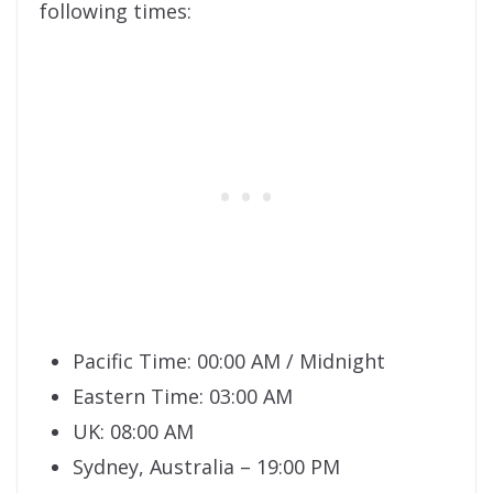
following times:
Pacific Time: 00:00 AM / Midnight
Eastern Time: 03:00 AM
UK: 08:00 AM
Sydney, Australia – 19:00 PM