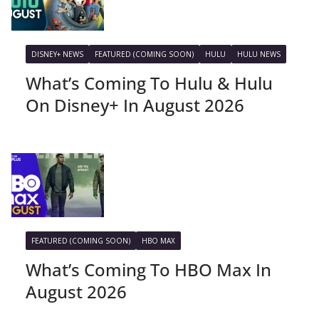
DISNEY+ NEWS
FEATURED (COMING SOON)
HULU
HULU NEWS
What’s Coming To Hulu & Hulu
On Disney+ In August 2026
FEATURED (COMING SOON)
HBO MAX
What’s Coming To HBO Max In
August 2026