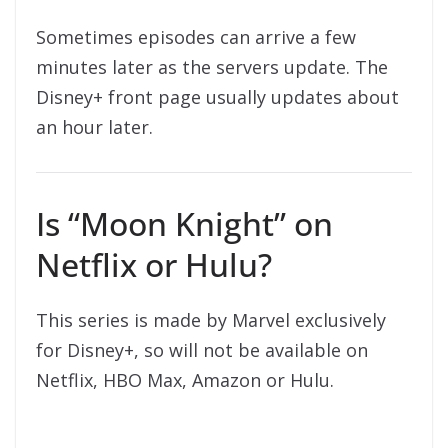
Sometimes episodes can arrive a few
minutes later as the servers update. The
Disney+ front page usually updates about
an hour later.
Is “Moon Knight” on
Netflix or Hulu?
This series is made by Marvel exclusively
for Disney+, so will not be available on
Netflix, HBO Max, Amazon or Hulu.