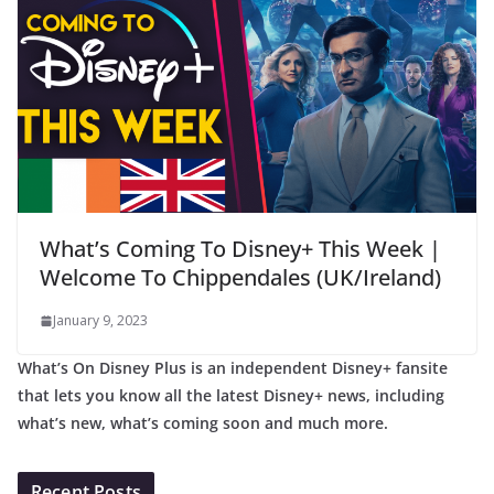
What’s Coming To Disney+ This Week |
Welcome To Chippendales (UK/Ireland)
January 9, 2023
What’s On Disney Plus is an independent Disney+ fansite
that lets you know all the latest Disney+ news, including
what’s new, what’s coming soon and much more.
Recent Posts