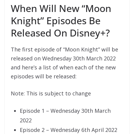
When Will New “Moon
Knight” Episodes Be
Released On Disney+?
The first episode of “Moon Knight” will be
released on Wednesday 30th March 2022
and here’s a list of when each of the new
episodes will be released:
Note: This is subject to change
Episode 1 – Wednesday 30th March
2022
Episode 2 – Wednesday 6th April 2022