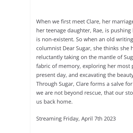
When we first meet Clare, her marriag
her teenage daughter, Rae, is pushing
is non-existent. So when an old writing
columnist Dear Sugar, she thinks she h
reluctantly taking on the mantle of Sug
fabric of memory, exploring her most
present day, and excavating the beaut
Through Sugar, Clare forms a salve for 
we are not beyond rescue, that our sto
us back home.
Streaming Friday, April 7th 2023