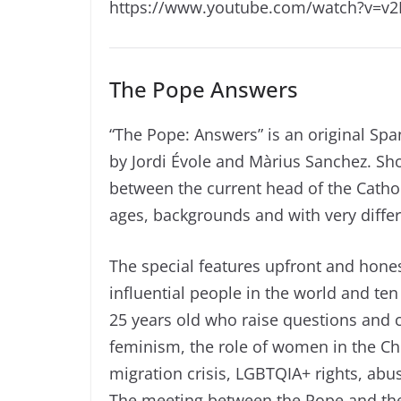
https://www.youtube.com/watch?v=v
The Pope Answers
“The Pope: Answers” is an original Spa
by Jordi Évole and Màrius Sanchez. Sh
between the current head of the Cathol
ages, backgrounds and with very differ
The special features upfront and hone
influential people in the world and t
25 years old who raise questions and c
feminism, the role of women in the Chur
migration crisis, LGBTQIA+ rights, abu
The meeting between the Pope and the 