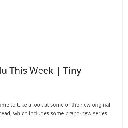
u This Week | Tiny
time to take a look at some of the new original
ahead, which includes some brand-new series