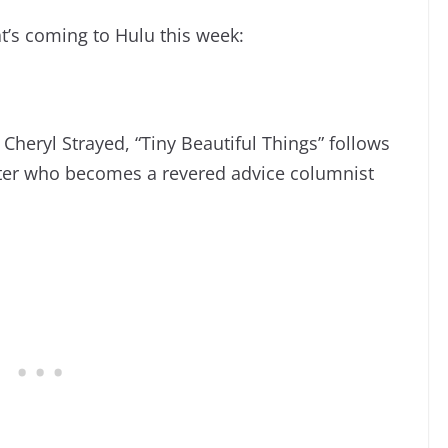
t’s coming to Hulu this week:
 Cheryl Strayed, “Tiny Beautiful Things” follows
iter who becomes a revered advice columnist