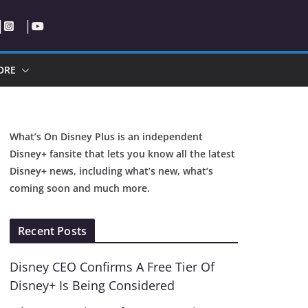
ORE
What’s On Disney Plus is an independent
Disney+ fansite that lets you know all the latest
Disney+ news, including what’s new, what’s
coming soon and much more.
Recent Posts
Disney CEO Confirms A Free Tier Of
Disney+ Is Being Considered