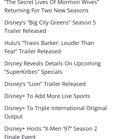
“The Secret Lives Of Mormon Wives”
Returning For Two New Seasons
Disney’s “Big City Greens” Season 5
Trailer Released
Hulu’s “Travis Barker: Louder Than
Fear” Trailer Released
Disney Reveals Details On Upcoming
“SuperKitties” Specials
Disney’s “Lion” Trailer Released
Disney+ To Add More Live Sports
Disney+ To Triple International Original
Output
Disney+ Hosts “X-Men ’97” Season 2
Finale Event