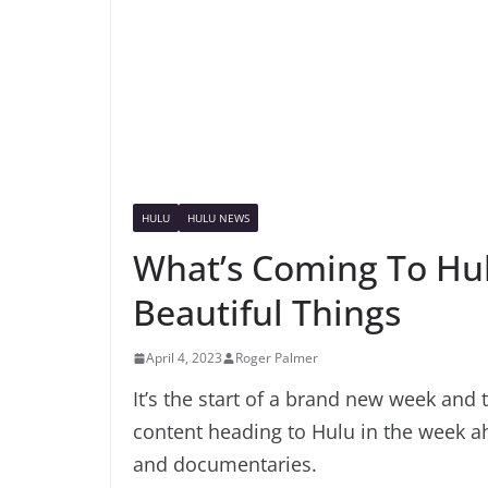
HULU
HULU NEWS
What’s Coming To Hul
Beautiful Things
April 4, 2023
Roger Palmer
It’s the start of a brand new week and 
content heading to Hulu in the week 
and documentaries.