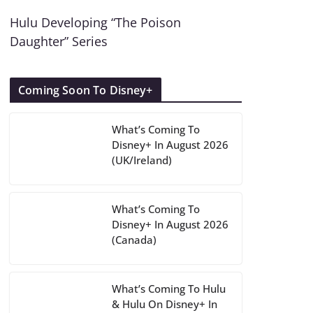
Hulu Developing “The Poison
Daughter” Series
Coming Soon To Disney+
What’s Coming To
Disney+ In August 2026
(UK/Ireland)
What’s Coming To
Disney+ In August 2026
(Canada)
What’s Coming To Hulu
& Hulu On Disney+ In