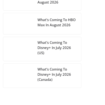
August 2026
What’s Coming To HBO
Max In August 2026
What’s Coming To
Disney+ In July 2026
(US)
What’s Coming To
Disney+ In July 2026
(Canada)