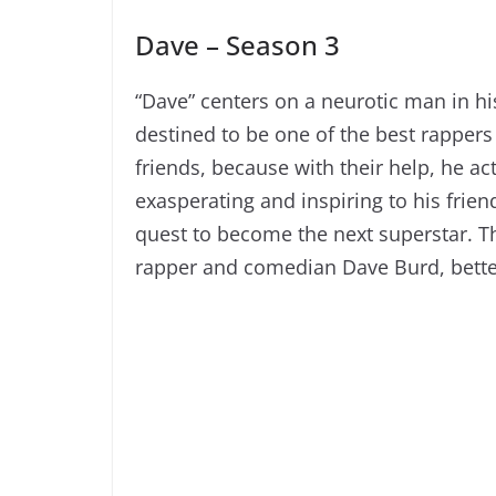
Dave – Season 3
“Dave” centers on a neurotic man in hi
destined to be one of the best rappers
friends, because with their help, he a
exasperating and inspiring to his frie
quest to become the next superstar. Th
rapper and comedian Dave Burd, better