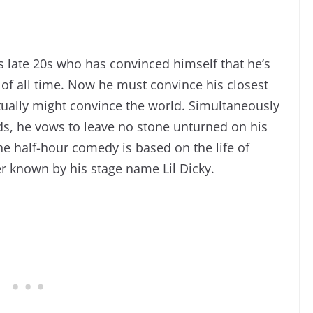
s late 20s who has convinced himself that he’s
 of all time. Now he must convince his closest
ctually might convince the world. Simultaneously
nds, he vows to leave no stone unturned on his
e half-hour comedy is based on the life of
 known by his stage name Lil Dicky.