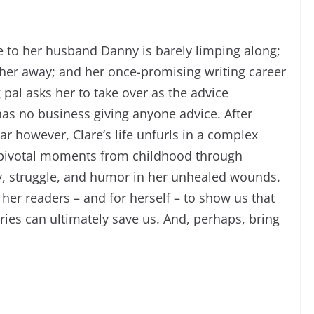
e to her husband Danny is barely limping along;
 her away; and her once-promising writing career
 pal asks her to take over as the advice
as no business giving anyone advice. After
ar however, Clare’s life unfurls in a complex
 pivotal moments from childhood through
y, struggle, and humor in her unhealed wounds.
her readers – and for herself – to show us that
ries can ultimately save us. And, perhaps, bring