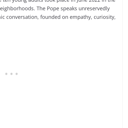
 neighborhoods. The Pope speaks unreservedly
mic conversation, founded on empathy, curiosity,