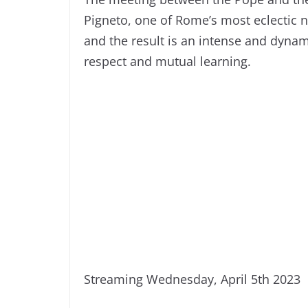
Pigneto, one of Rome’s most eclectic
and the result is an intense and dyna
respect and mutual learning.
Streaming Wednesday, April 5th 2023