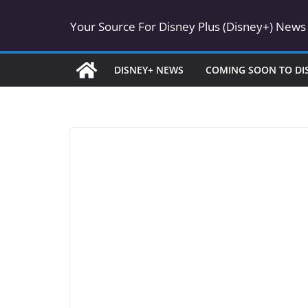
Skip
Your Source For Disney Plus (Disney+) News
to
content
DISNEY+ NEWS
COMING SOON TO DI