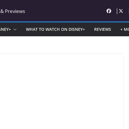
 & Previews
SNEY+
WHAT TO WATCH ON DISNEY+
REVIEWS
+ M