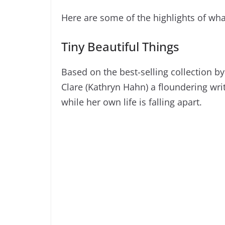
Here are some of the highlights of wha
Tiny Beautiful Things
Based on the best-selling collection by
Clare (Kathryn Hahn) a floundering wr
while her own life is falling apart.