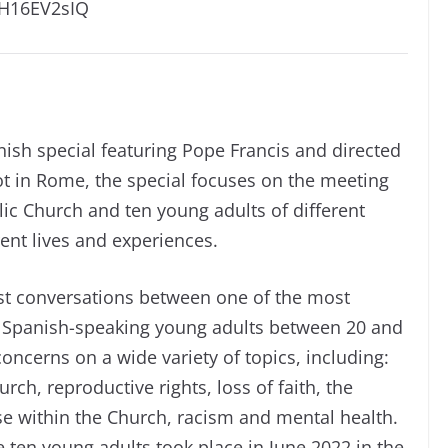
2H16EV2sIQ
nish special featuring Pope Francis and directed
ot in Rome, the special focuses on the meeting
ic Church and ten young adults of different
ent lives and experiences.
st conversations between one of the most
en Spanish-speaking young adults between 20 and
oncerns on a wide variety of topics, including:
ch, reproductive rights, loss of faith, the
se within the Church, racism and mental health.
ten young adults took place in June 2022 in the