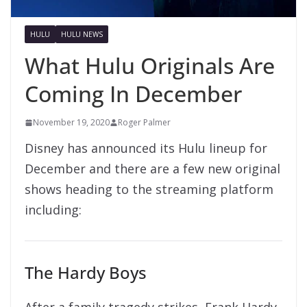
HULU
HULU NEWS
What Hulu Originals Are
Coming In December
November 19, 2020
Roger Palmer
Disney has announced its Hulu lineup for
December and there are a few new original
shows heading to the streaming platform
including:
The Hardy Boys
After a family tragedy strikes, Frank Hardy