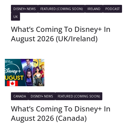
DISNEY+ NEWS
FEATURED (COMING SOON)
IRELAND
PODCAST
UK
What’s Coming To Disney+ In
August 2026 (UK/Ireland)
CANADA
DISNEY+ NEWS
FEATURED (COMING SOON)
What’s Coming To Disney+ In
August 2026 (Canada)