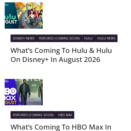
DISNEY+ NEWS
FEATURED (COMING SOON)
HULU
HULU NEWS
What’s Coming To Hulu & Hulu
On Disney+ In August 2026
FEATURED (COMING SOON)
HBO MAX
What’s Coming To HBO Max In