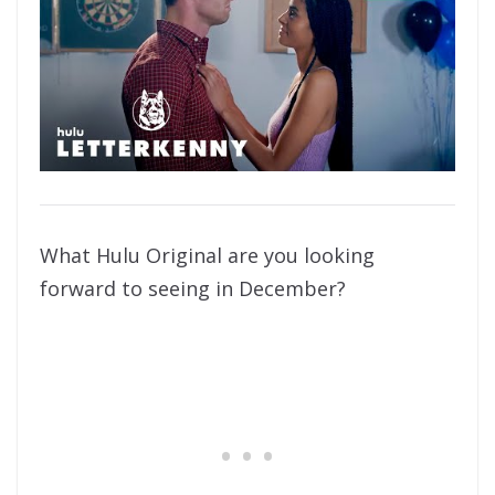
What Hulu Original are you looking
forward to seeing in December?