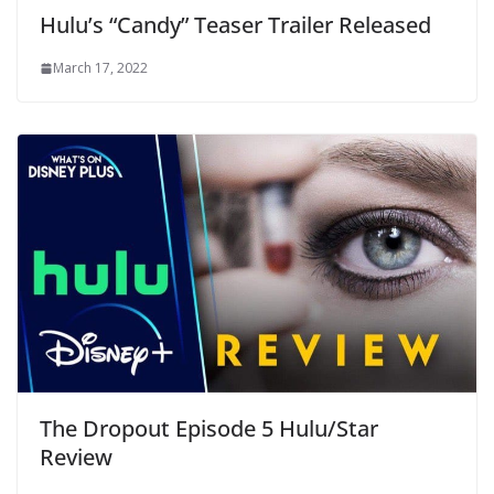
Hulu’s “Candy” Teaser Trailer Released
March 17, 2022
The Dropout Episode 5 Hulu/Star
Review