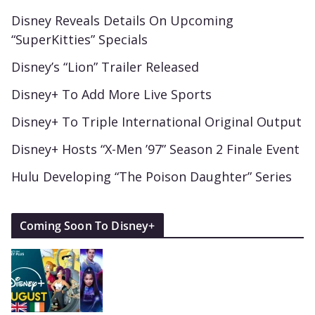
Disney Reveals Details On Upcoming
“SuperKitties” Specials
Disney’s “Lion” Trailer Released
Disney+ To Add More Live Sports
Disney+ To Triple International Original Output
Disney+ Hosts “X-Men ’97” Season 2 Finale Event
Hulu Developing “The Poison Daughter” Series
Coming Soon To Disney+