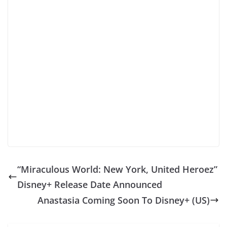
“Miraculous World: New York, United Heroez”
Disney+ Release Date Announced
Anastasia Coming Soon To Disney+ (US)