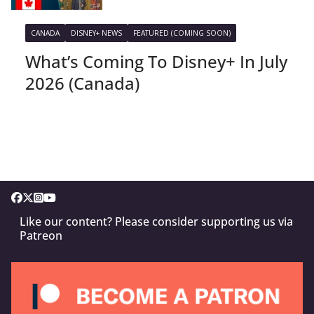
CANADA
DISNEY+ NEWS
FEATURED (COMING SOON)
What’s Coming To Disney+ In July
2026 (Canada)
Like our content? Please consider supporting us via
Patreon