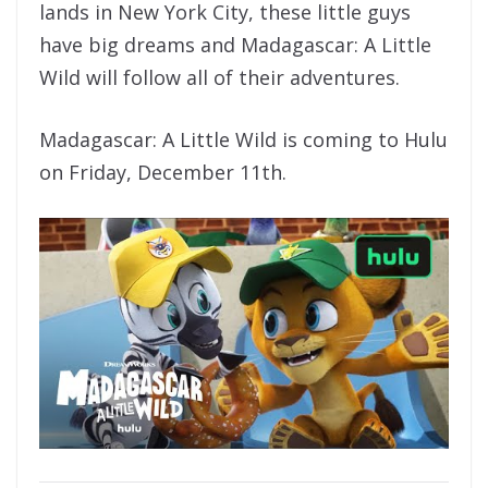
lands in New York City, these little guys
have big dreams and Madagascar: A Little
Wild will follow all of their adventures.
Madagascar: A Little Wild is coming to Hulu
on Friday, December 11th.