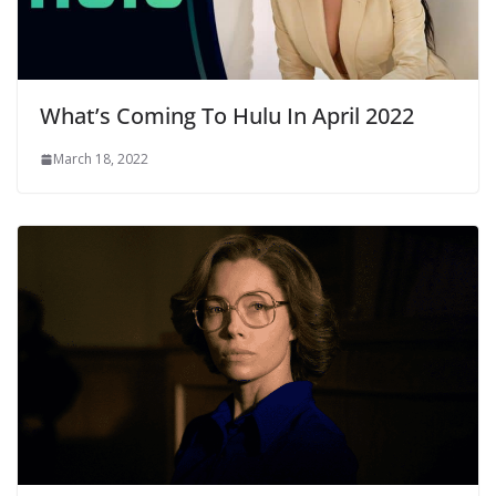
What’s Coming To Hulu In April 2022
March 18, 2022