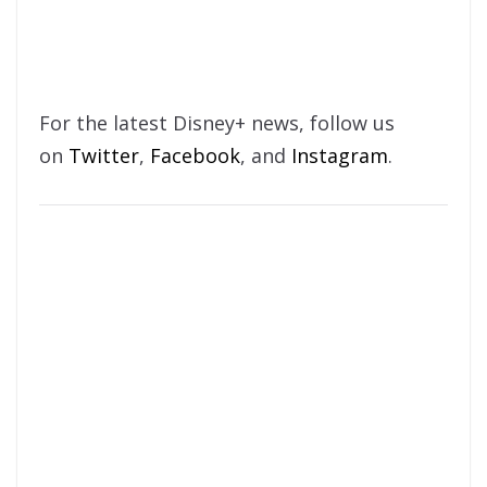
For the latest Disney+ news, follow us
on
Twitter
,
Facebook
, and
Instagram
.