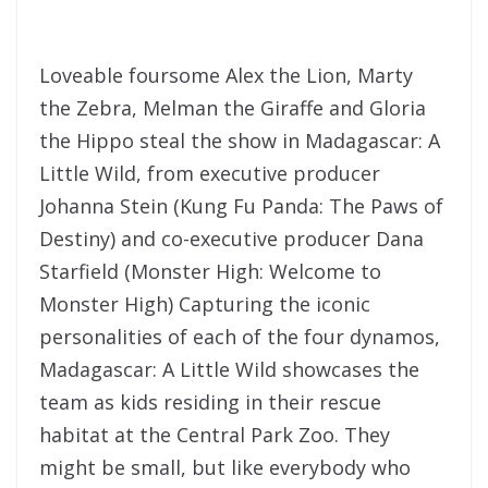
Loveable foursome Alex the Lion, Marty
the Zebra, Melman the Giraffe and Gloria
the Hippo steal the show in Madagascar: A
Little Wild, from executive producer
Johanna Stein (Kung Fu Panda: The Paws of
Destiny) and co-executive producer Dana
Starfield (Monster High: Welcome to
Monster High) Capturing the iconic
personalities of each of the four dynamos,
Madagascar: A Little Wild showcases the
team as kids residing in their rescue
habitat at the Central Park Zoo. They
might be small, but like everybody who