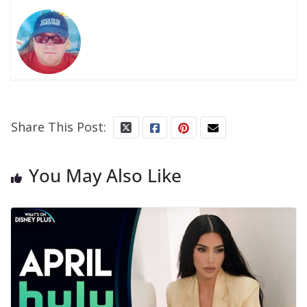
Share This Post:
You May Also Like