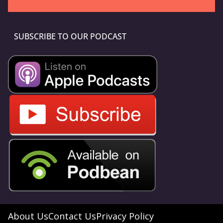
SUBSCRIBE TO OUR PODCAST
About Us
Contact Us
Privacy Policy