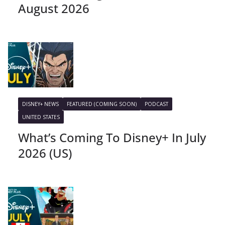
August 2026
DISNEY+ NEWS
FEATURED (COMING SOON)
PODCAST
UNITED STATES
What’s Coming To Disney+ In July
2026 (US)