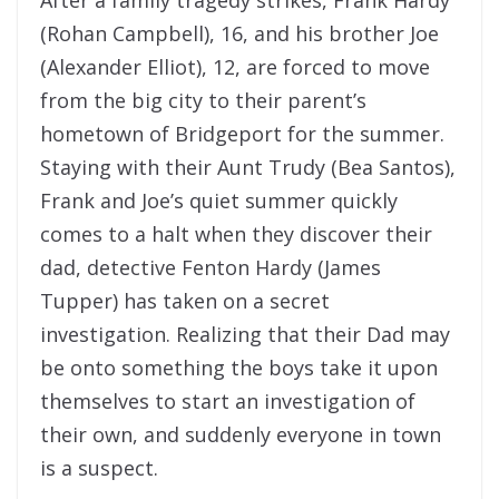
(Rohan Campbell), 16, and his brother Joe
(Alexander Elliot), 12, are forced to move
from the big city to their parent’s
hometown of Bridgeport for the summer.
Staying with their Aunt Trudy (Bea Santos),
Frank and Joe’s quiet summer quickly
comes to a halt when they discover their
dad, detective Fenton Hardy (James
Tupper) has taken on a secret
investigation. Realizing that their Dad may
be onto something the boys take it upon
themselves to start an investigation of
their own, and suddenly everyone in town
is a suspect.