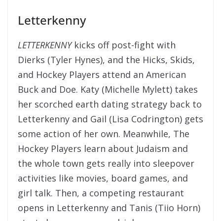
Letterkenny
LETTERKENNY
kicks off post-fight with
Dierks (Tyler Hynes), and the Hicks, Skids,
and Hockey Players attend an American
Buck and Doe. Katy (Michelle Mylett) takes
her scorched earth dating strategy back to
Letterkenny and Gail (Lisa Codrington) gets
some action of her own. Meanwhile, The
Hockey Players learn about Judaism and
the whole town gets really into sleepover
activities like movies, board games, and
girl talk. Then, a competing restaurant
opens in Letterkenny and Tanis (Tiio Horn)