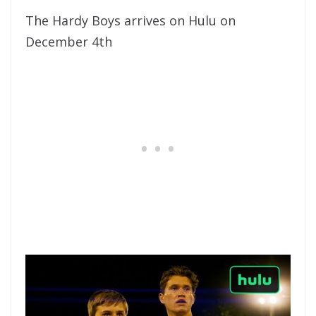
The Hardy Boys arrives on Hulu on
December 4th