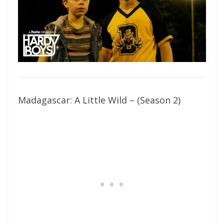
Madagascar: A Little Wild – (Season 2)