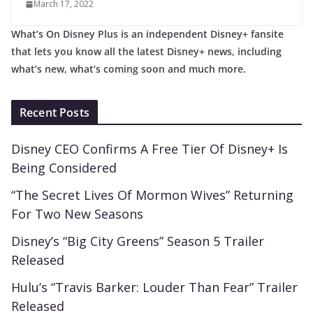
March 17, 2022
What’s On Disney Plus is an independent Disney+ fansite
that lets you know all the latest Disney+ news, including
what’s new, what’s coming soon and much more.
Recent Posts
Disney CEO Confirms A Free Tier Of Disney+ Is
Being Considered
“The Secret Lives Of Mormon Wives” Returning
For Two New Seasons
Disney’s “Big City Greens” Season 5 Trailer
Released
Hulu’s “Travis Barker: Louder Than Fear” Trailer
Released