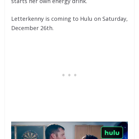
starts her own energy drink.
Letterkenny is coming to Hulu on Saturday,
December 26th.