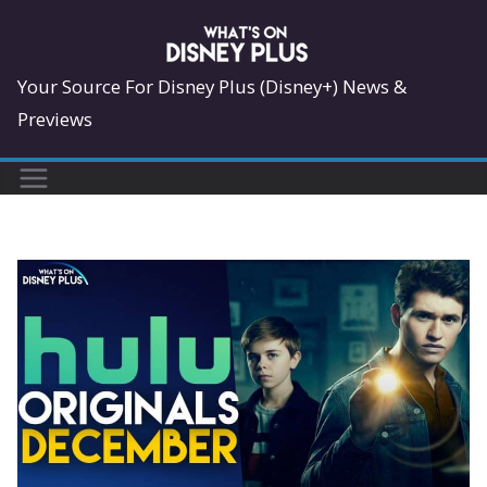
Skip
to
content
Your Source For Disney Plus (Disney+) News &
Previews