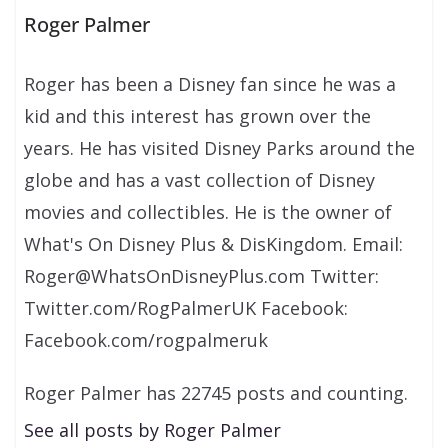
Roger Palmer
Roger has been a Disney fan since he was a
kid and this interest has grown over the
years. He has visited Disney Parks around the
globe and has a vast collection of Disney
movies and collectibles. He is the owner of
What's On Disney Plus & DisKingdom. Email:
Roger@WhatsOnDisneyPlus.com Twitter:
Twitter.com/RogPalmerUK Facebook:
Facebook.com/rogpalmeruk
Roger Palmer has 22745 posts and counting.
See all posts by Roger Palmer