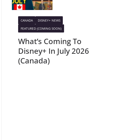
CANADA
DISNEY+ NEWS
FEATURED (COMING SOON)
What’s Coming To
Disney+ In July 2026
(Canada)