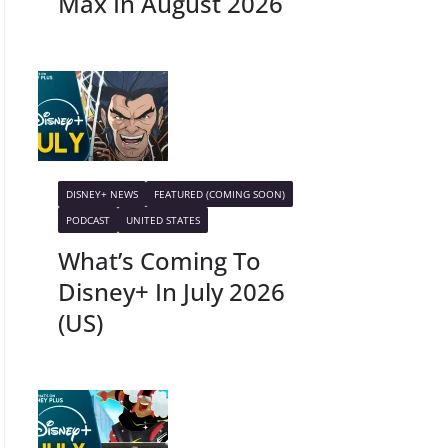
Max In August 2026
DISNEY+ NEWS
FEATURED (COMING SOON)
PODCAST
UNITED STATES
What’s Coming To
Disney+ In July 2026
(US)