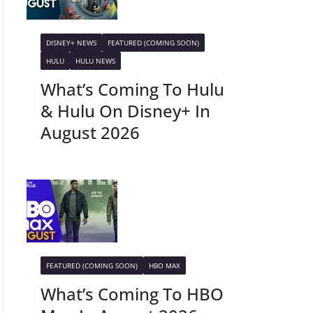
DISNEY+ NEWS
FEATURED (COMING SOON)
HULU
HULU NEWS
What’s Coming To Hulu
& Hulu On Disney+ In
August 2026
FEATURED (COMING SOON)
HBO MAX
What’s Coming To HBO