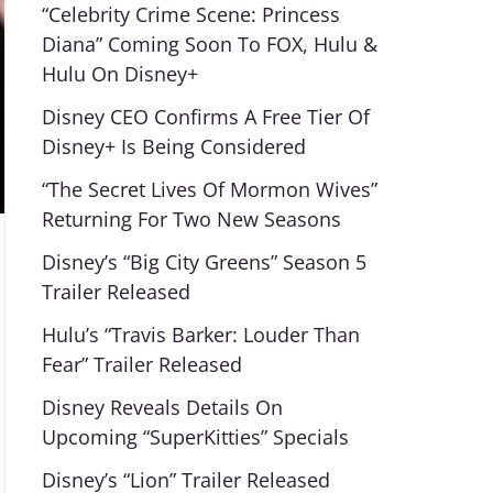
“Celebrity Crime Scene: Princess
Diana” Coming Soon To FOX, Hulu &
Hulu On Disney+
Disney CEO Confirms A Free Tier Of
Disney+ Is Being Considered
“The Secret Lives Of Mormon Wives”
Returning For Two New Seasons
Disney’s “Big City Greens” Season 5
Trailer Released
Hulu’s “Travis Barker: Louder Than
Fear” Trailer Released
Disney Reveals Details On
Upcoming “SuperKitties” Specials
Disney’s “Lion” Trailer Released