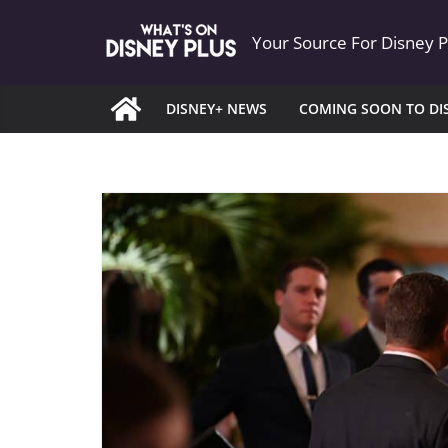
Skip
Your Source For Disney 
to
content
DISNEY+ NEWS
COMING SOON TO DI