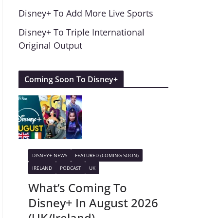
Disney+ To Add More Live Sports
Disney+ To Triple International
Original Output
Coming Soon To Disney+
DISNEY+ NEWS
FEATURED (COMING SOON)
IRELAND
PODCAST
UK
What’s Coming To
Disney+ In August 2026
(UK/Ireland)