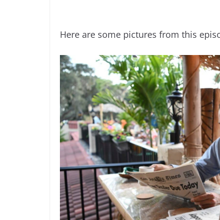
Here are some pictures from this epis