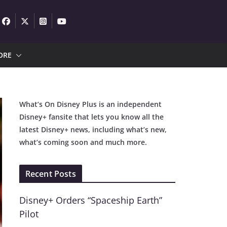
ORE
What’s On Disney Plus is an independent
Disney+ fansite that lets you know all the
latest Disney+ news, including what’s new,
what’s coming soon and much more.
Recent Posts
Disney+ Orders “Spaceship Earth”
Pilot