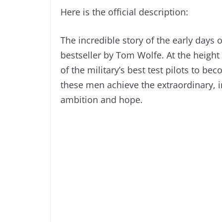
Here is the official description:
The incredible story of the early days 
bestseller by Tom Wolfe. At the heigh
of the military’s best test pilots to be
these men achieve the extraordinary, i
ambition and hope.