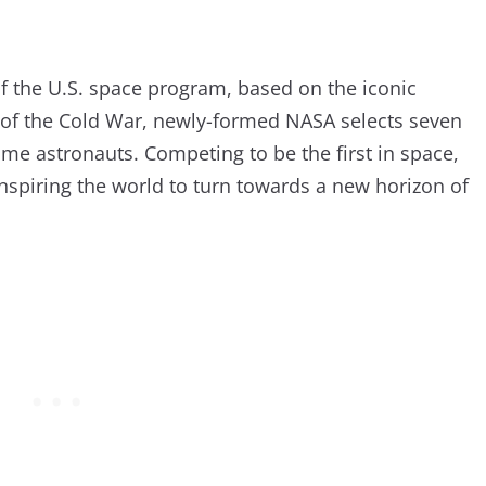
of the U.S. space program, based on the iconic
t of the Cold War, newly-formed NASA selects seven
come astronauts. Competing to be the first in space,
nspiring the world to turn towards a new horizon of