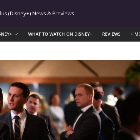
Plus (Disney+) News & Previews
SNEY+
WHAT TO WATCH ON DISNEY+
REVIEWS
+ M