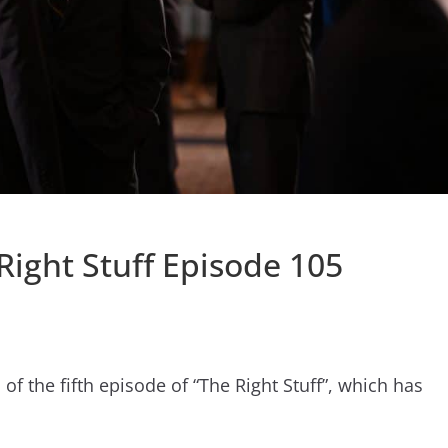
 Right Stuff Episode 105
 the fifth episode of “The Right Stuff”, which has