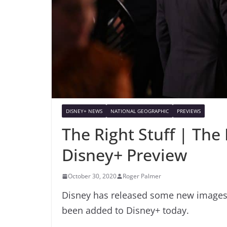
DISNEY+ NEWS
NATIONAL GEOGRAPHIC
PREVIEWS
The Right Stuff | The
Disney+ Preview
October 30, 2020
Roger Palmer
Disney has released some new images of
been added to Disney+ today.