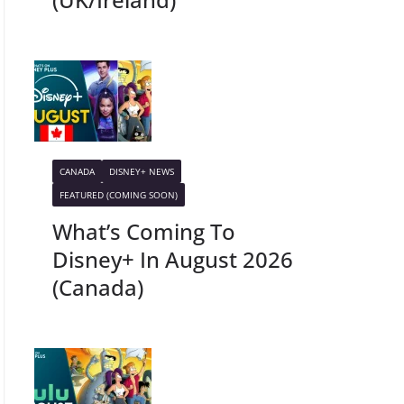
CANADA
DISNEY+ NEWS
FEATURED (COMING SOON)
What’s Coming To
Disney+ In August 2026
(Canada)