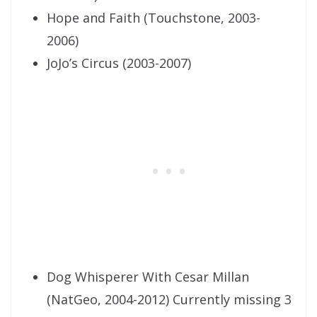
Hope and Faith (Touchstone, 2003-
2006)
JoJo’s Circus (2003-2007)
Dog Whisperer With Cesar Millan
(NatGeo, 2004-2012) Currently missing 3