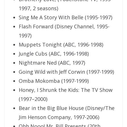
1997, 2 seasons)
Sing Me A Story With Belle (1995-1997)
Flash Forward (Disney Channel, 1995-
1997)
Muppets Tonight (ABC, 1996-1998)
Jungle Cubs (ABC, 1996-1998)
Nightmare Ned (ABC, 1997)
Going Wild with Jeff Corwin (1997-1999)
Omba Mokomba (1997-1999)
Honey, I Shrunk the Kids: The TV Show
(1997–2000)
Bear in the Big Blue House (Disney/The
Jim Henson Company, 1997-2006)
Ohh Nooo! Mr. Bill Presents (20th