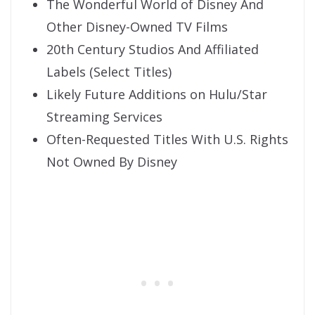
The Wonderful World of Disney And
Other Disney-Owned TV Films
20th Century Studios And Affiliated
Labels (Select Titles)
Likely Future Additions on Hulu/Star
Streaming Services
Often-Requested Titles With U.S. Rights
Not Owned By Disney