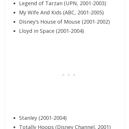
Legend of Tarzan (UPN, 2001-2003)
My Wife And Kids (ABC, 2001-2005)
Disney’s House of Mouse (2001-2002)
Lloyd in Space (2001-2004)
Stanley (2001-2004)
Totally Hoops (Disney Channel, 2001)