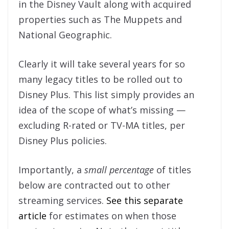
in the Disney Vault along with acquired
properties such as The Muppets and
National Geographic.
Clearly it will take several years for so
many legacy titles to be rolled out to
Disney Plus. This list simply provides an
idea of the scope of what’s missing —
excluding R-rated or TV-MA titles, per
Disney Plus policies.
Importantly, a
small percentage
of titles
below are contracted out to other
streaming services.
See this separate
article
for estimates on when those