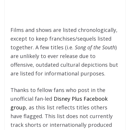
Films and shows are listed chronologically,
except to keep franchises/sequels listed
together. A few titles (i.e.
Song of the South
)
are unlikely to ever release due to
offensive, outdated cultural depictions but
are listed for informational purposes.
Thanks to fellow fans who post in the
unofficial fan-led
Disney Plus Facebook
group
, as this list reflects titles others
have flagged. This list does not currently
track shorts or internationally produced