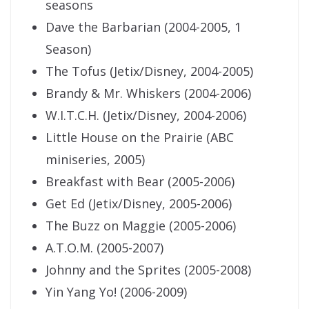
seasons
Dave the Barbarian (2004-2005, 1
Season)
The Tofus (Jetix/Disney, 2004-2005)
Brandy & Mr. Whiskers (2004-2006)
W.I.T.C.H. (Jetix/Disney, 2004-2006)
Little House on the Prairie (ABC
miniseries, 2005)
Breakfast with Bear (2005-2006)
Get Ed (Jetix/Disney, 2005-2006)
The Buzz on Maggie (2005-2006)
A.T.O.M. (2005-2007)
Johnny and the Sprites (2005-2008)
Yin Yang Yo! (2006-2009)