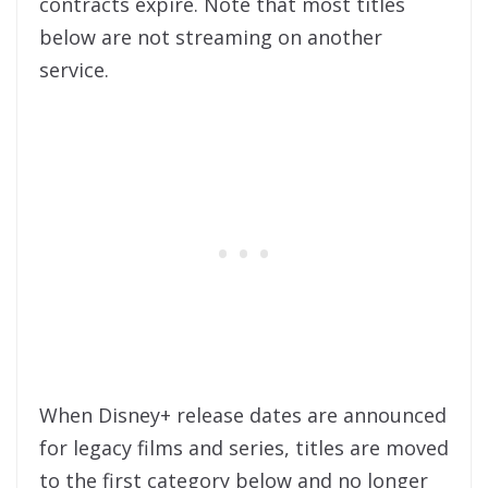
contracts expire. Note that most titles
below are not streaming on another
service.
When Disney+ release dates are announced
for legacy films and series, titles are moved
to the first category below and no longer