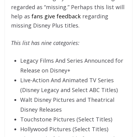
regarded as “missing.” Perhaps this list will
help as
fans give feedback
regarding
missing Disney Plus titles.
This list has nine categories:
Legacy Films And Series Announced for
Release on Disney+
Live-Action And Animated TV Series
(Disney Legacy and Select ABC Titles)
Walt Disney Pictures and Theatrical
Disney Releases
Touchstone Pictures (Select Titles)
Hollywood Pictures (Select Titles)