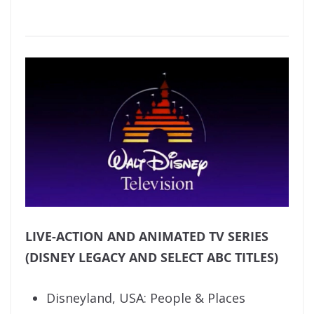
LIVE-ACTION AND ANIMATED TV SERIES
(DISNEY LEGACY AND SELECT ABC TITLES)
Disneyland, USA: People & Places