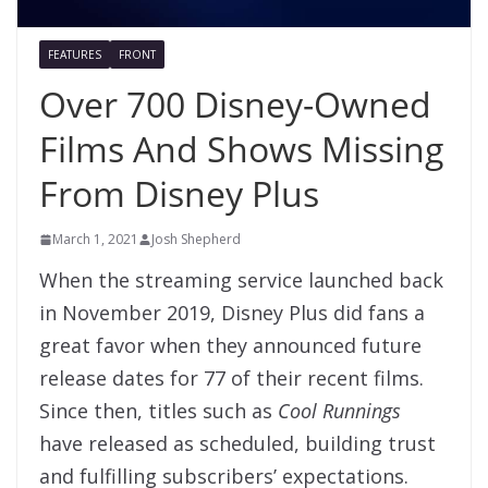
FEATURES
FRONT
Over 700 Disney-Owned
Films And Shows Missing
From Disney Plus
March 1, 2021
Josh Shepherd
When the streaming service launched back
in November 2019, Disney Plus did fans a
great favor when they announced future
release dates for 77 of their recent films.
Since then, titles such as
Cool Runnings
have released as scheduled, building trust
and fulfilling subscribers’ expectations.