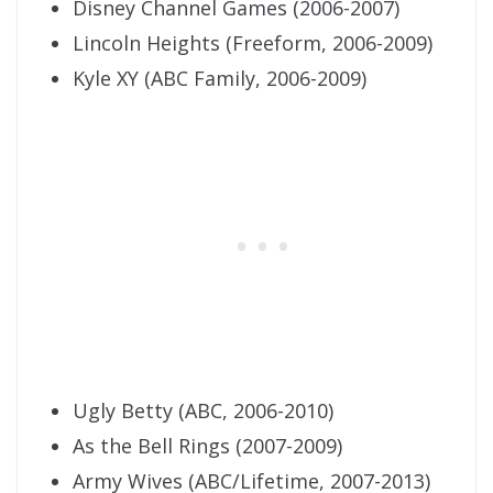
Disney Channel Games (2006-2007)
Lincoln Heights (Freeform, 2006-2009)
Kyle XY (ABC Family, 2006-2009)
Ugly Betty (ABC, 2006-2010)
As the Bell Rings (2007-2009)
Army Wives (ABC/Lifetime, 2007-2013)