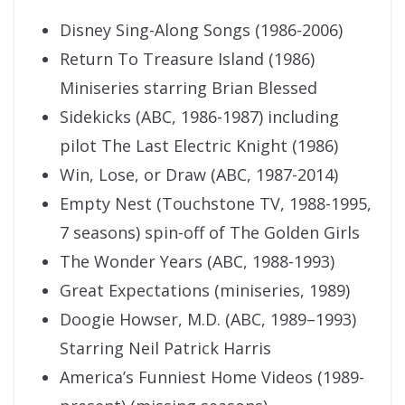
Disney Sing-Along Songs (1986-2006)
Return To Treasure Island (1986)
Miniseries starring Brian Blessed
Sidekicks (ABC, 1986-1987) including
pilot The Last Electric Knight (1986)
Win, Lose, or Draw (ABC, 1987-2014)
Empty Nest (Touchstone TV, 1988-1995,
7 seasons) spin-off of The Golden Girls
The Wonder Years (ABC, 1988-1993)
Great Expectations (miniseries, 1989)
Doogie Howser, M.D. (ABC, 1989–1993)
Starring Neil Patrick Harris
America’s Funniest Home Videos (1989-