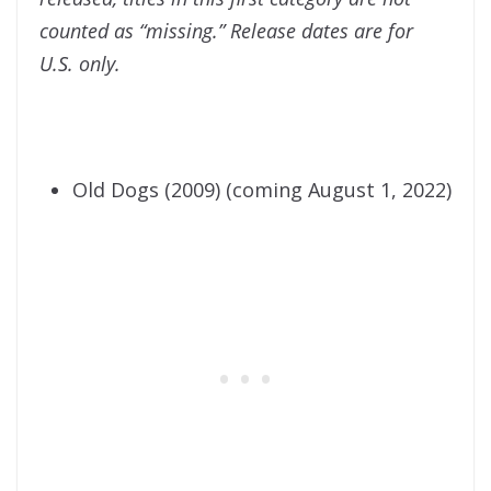
counted as “missing.” Release dates are for
U.S. only.
Old Dogs (2009) (coming August 1, 2022)