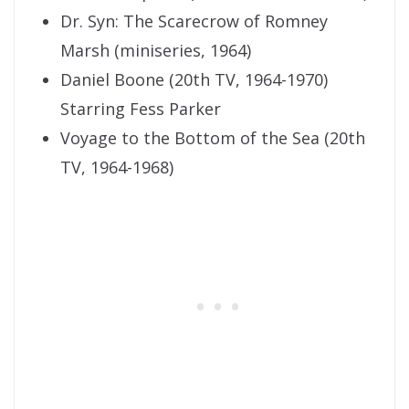
Dr. Syn: The Scarecrow of Romney
Marsh (miniseries, 1964)
Daniel Boone (20th TV, 1964-1970)
Starring Fess Parker
Voyage to the Bottom of the Sea (20th
TV, 1964-1968)