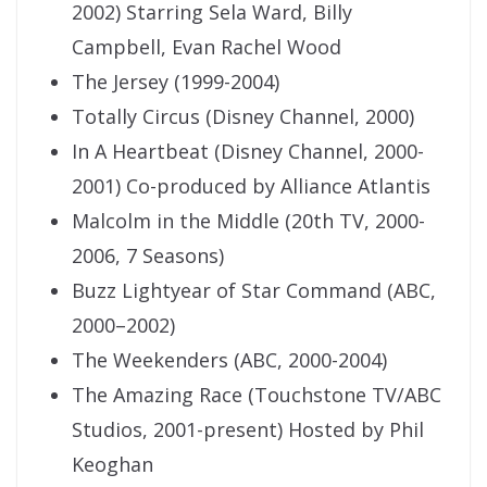
2002) Starring Sela Ward, Billy
Campbell, Evan Rachel Wood
The Jersey (1999-2004)
Totally Circus (Disney Channel, 2000)
In A Heartbeat (Disney Channel, 2000-
2001) Co-produced by Alliance Atlantis
Malcolm in the Middle (20th TV, 2000-
2006, 7 Seasons)
Buzz Lightyear of Star Command (ABC,
2000–2002)
The Weekenders (ABC, 2000-2004)
The Amazing Race (Touchstone TV/ABC
Studios, 2001-present) Hosted by Phil
Keoghan