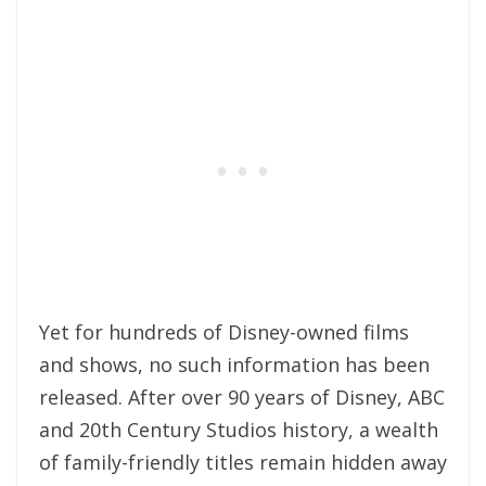
Yet for hundreds of Disney-owned films
and shows, no such information has been
released. After over 90 years of Disney, ABC
and 20th Century Studios history, a wealth
of family-friendly titles remain hidden away