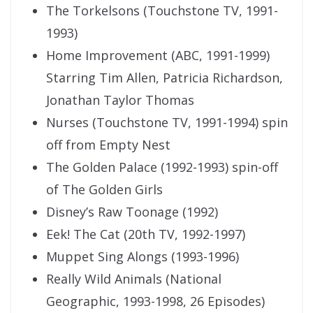
The Torkelsons (Touchstone TV, 1991-
1993)
Home Improvement (ABC, 1991-1999)
Starring Tim Allen, Patricia Richardson,
Jonathan Taylor Thomas
Nurses (Touchstone TV, 1991-1994) spin
off from Empty Nest
The Golden Palace (1992-1993) spin-off
of The Golden Girls
Disney’s Raw Toonage (1992)
Eek! The Cat (20th TV, 1992-1997)
Muppet Sing Alongs (1993-1996)
Really Wild Animals (National
Geographic, 1993-1998, 26 Episodes)