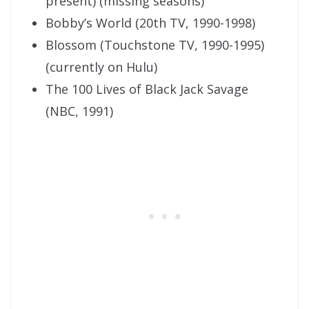
present) (missing seasons)
Bobby’s World (20th TV, 1990-1998)
Blossom (Touchstone TV, 1990-1995)
(currently on Hulu)
The 100 Lives of Black Jack Savage
(NBC, 1991)