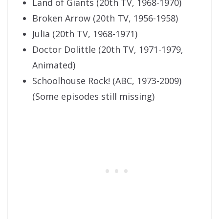
Land of Giants (20th TV, 1968-1970)
Broken Arrow (20th TV, 1956-1958)
Julia (20th TV, 1968-1971)
Doctor Dolittle (20th TV, 1971-1979,
Animated)
Schoolhouse Rock! (ABC, 1973-2009)
(Some episodes still missing)