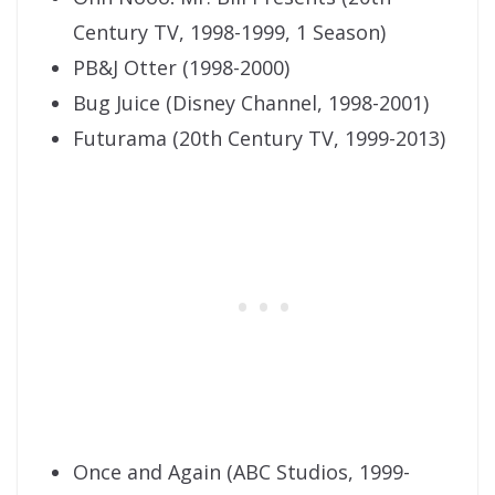
Century TV, 1998-1999, 1 Season)
PB&J Otter (1998-2000)
Bug Juice (Disney Channel, 1998-2001)
Futurama (20th Century TV, 1999-2013)
Once and Again (ABC Studios, 1999-