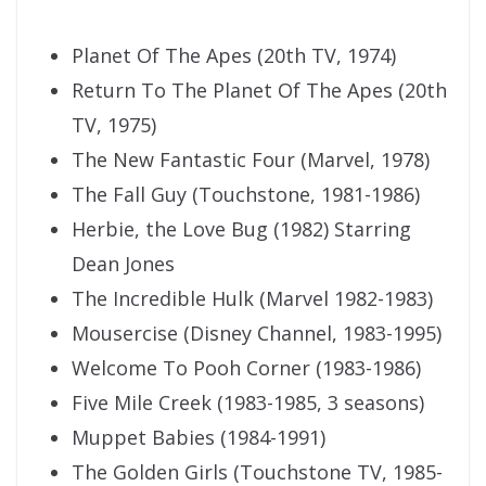
Planet Of The Apes (20th TV, 1974)
Return To The Planet Of The Apes (20th
TV, 1975)
The New Fantastic Four (Marvel, 1978)
The Fall Guy (Touchstone, 1981-1986)
Herbie, the Love Bug (1982) Starring
Dean Jones
The Incredible Hulk (Marvel 1982-1983)
Mousercise (Disney Channel, 1983-1995)
Welcome To Pooh Corner (1983-1986)
Five Mile Creek (1983-1985, 3 seasons)
Muppet Babies (1984-1991)
The Golden Girls (Touchstone TV, 1985-