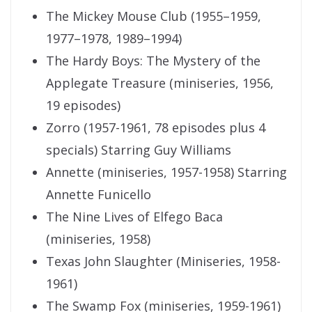
The Mickey Mouse Club (1955–1959,
1977–1978, 1989–1994)
The Hardy Boys: The Mystery of the
Applegate Treasure (miniseries, 1956,
19 episodes)
Zorro (1957-1961, 78 episodes plus 4
specials) Starring Guy Williams
Annette (miniseries, 1957-1958) Starring
Annette Funicello
The Nine Lives of Elfego Baca
(miniseries, 1958)
Texas John Slaughter (Miniseries, 1958-
1961)
The Swamp Fox (miniseries, 1959-1961)