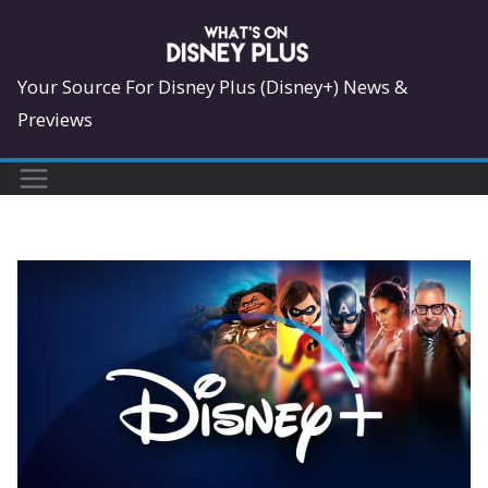
Skip
to
content
Your Source For Disney Plus (Disney+) News &
Previews