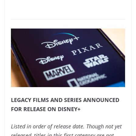
LEGACY FILMS AND SERIES ANNOUNCED
FOR RELEASE ON DISNEY+
Listed in order of release date. Though not yet
released, titles in this first category are not