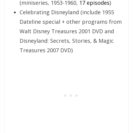
(miniseries, 1953-1960,
17 episodes
)
Celebrating Disneyland (include 1955
Dateline special + other programs from
Walt Disney Treasures 2001 DVD and
Disneyland: Secrets, Stories, & Magic
Treasures 2007 DVD)