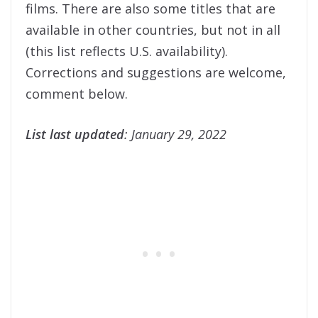
films. There are also some titles that are
available in other countries, but not in all
(this list reflects U.S. availability).
Corrections and suggestions are welcome,
comment below.
List last updated
: January 29, 2022