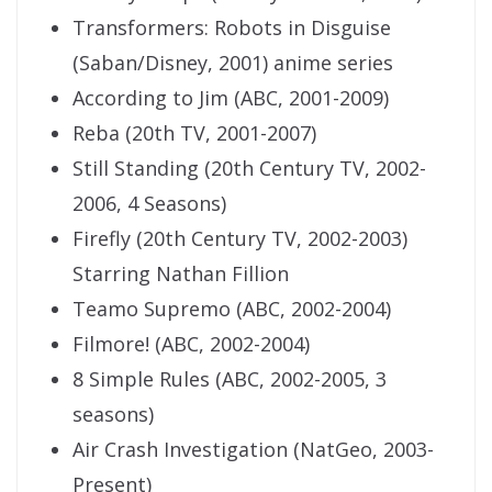
Transformers: Robots in Disguise
(Saban/Disney, 2001) anime series
According to Jim (ABC, 2001-2009)
Reba (20th TV, 2001-2007)
Still Standing (20th Century TV, 2002-
2006, 4 Seasons)
Firefly (20th Century TV, 2002-2003)
Starring Nathan Fillion
Teamo Supremo (ABC, 2002-2004)
Filmore! (ABC, 2002-2004)
8 Simple Rules (ABC, 2002-2005, 3
seasons)
Air Crash Investigation (NatGeo, 2003-
Present)