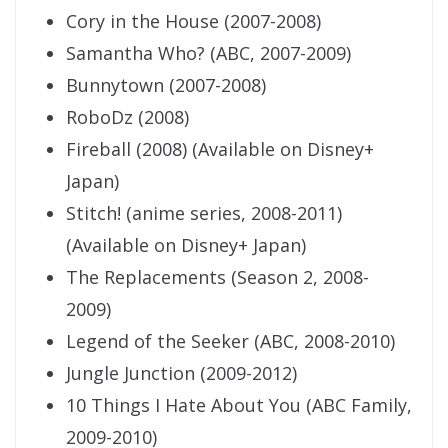
Cory in the House (2007-2008)
Samantha Who? (ABC, 2007-2009)
Bunnytown (2007-2008)
RoboDz (2008)
Fireball (2008) (Available on Disney+
Japan)
Stitch! (anime series, 2008-2011)
(Available on Disney+ Japan)
The Replacements (Season 2, 2008-
2009)
Legend of the Seeker (ABC, 2008-2010)
Jungle Junction (2009-2012)
10 Things I Hate About You (ABC Family,
2009-2010)