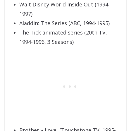
Walt Disney World Inside Out (1994-
1997)
Aladdin: The Series (ABC, 1994-1995)
The Tick animated series (20th TV,
1994-1996, 3 Seasons)
Brotherly Love, (Touchstone TV, 1995-