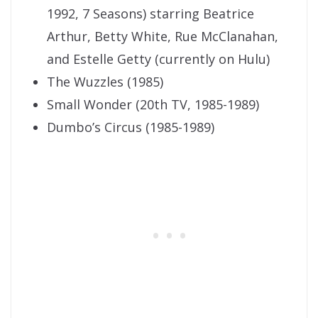
1992, 7 Seasons) starring Beatrice
Arthur, Betty White, Rue McClanahan,
and Estelle Getty (currently on Hulu)
The Wuzzles (1985)
Small Wonder (20th TV, 1985-1989)
Dumbo’s Circus (1985-1989)