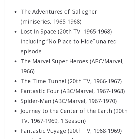
The Adventures of Gallegher
(miniseries, 1965-1968)
Lost In Space (20th TV, 1965-1968)
including “No Place to Hide” unaired
episode
The Marvel Super Heroes (ABC/Marvel,
1966)
The Time Tunnel (20th TV, 1966-1967)
Fantastic Four (ABC/Marvel, 1967-1968)
Spider-Man (ABC/Marvel, 1967-1970)
Journey to the Center of the Earth (20th
TV, 1967-1969, 1 Season)
Fantastic Voyage (20th TV, 1968-1969)