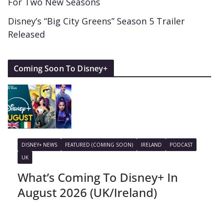
For Two New Seasons
Disney’s “Big City Greens” Season 5 Trailer
Released
Coming Soon To Disney+
DISNEY+ NEWS
FEATURED (COMING SOON)
IRELAND
PODCAST
UK
What’s Coming To Disney+ In
August 2026 (UK/Ireland)