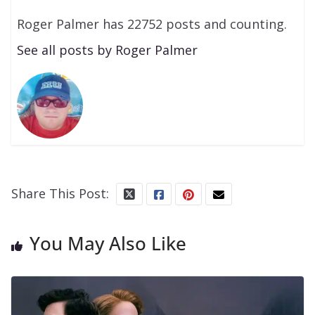
Roger Palmer has 22752 posts and counting.
See all posts by Roger Palmer
Share This Post:
You May Also Like