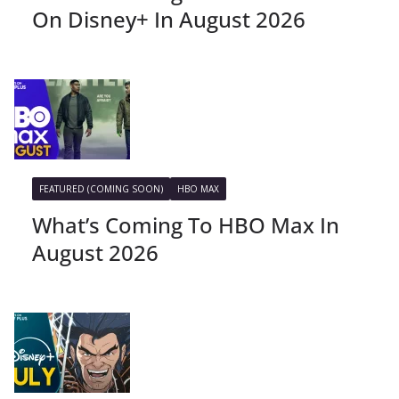
On Disney+ In August 2026
FEATURED (COMING SOON)
HBO MAX
What’s Coming To HBO Max In
August 2026