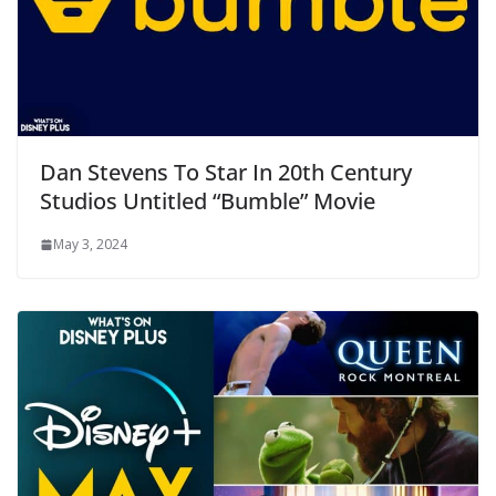
Dan Stevens To Star In 20th Century
Studios Untitled “Bumble” Movie
May 3, 2024