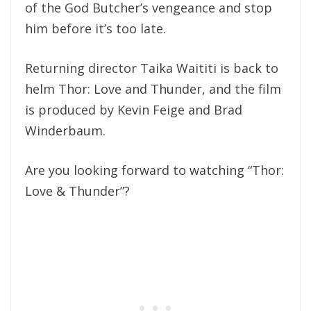
of the God Butcher’s vengeance and stop
him before it’s too late.
Returning director Taika Waititi is back to
helm Thor: Love and Thunder, and the film
is produced by Kevin Feige and Brad
Winderbaum.
Are you looking forward to watching “Thor:
Love & Thunder”?