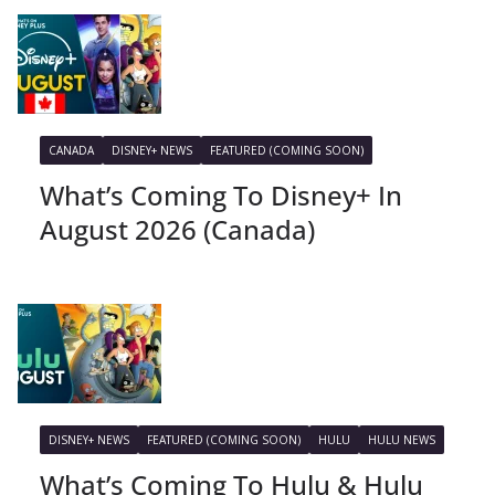
CANADA
DISNEY+ NEWS
FEATURED (COMING SOON)
What’s Coming To Disney+ In
August 2026 (Canada)
DISNEY+ NEWS
FEATURED (COMING SOON)
HULU
HULU NEWS
What’s Coming To Hulu & Hulu