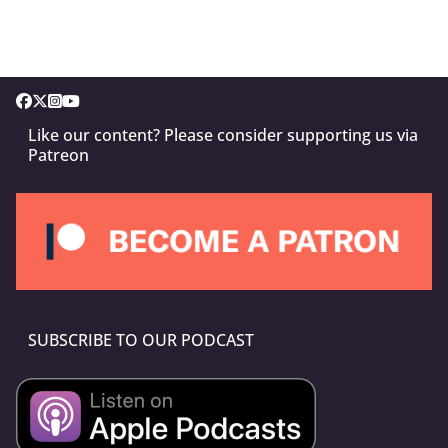
Like our content? Please consider supporting us via
Patreon
SUBSCRIBE TO OUR PODCAST