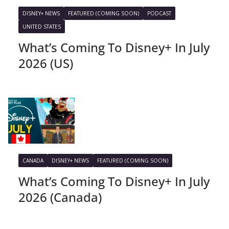
DISNEY+ NEWS
FEATURED (COMING SOON)
PODCAST
UNITED STATES
What’s Coming To Disney+ In July
2026 (US)
CANADA
DISNEY+ NEWS
FEATURED (COMING SOON)
What’s Coming To Disney+ In July
2026 (Canada)