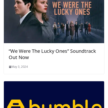
“We Were The Lucky Ones” Soundtrack
Out Now
May 3, 2024