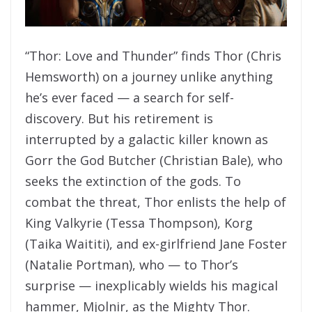
“Thor: Love and Thunder” finds Thor (Chris
Hemsworth) on a journey unlike anything
he’s ever faced — a search for self-
discovery. But his retirement is
interrupted by a galactic killer known as
Gorr the God Butcher (Christian Bale), who
seeks the extinction of the gods. To
combat the threat, Thor enlists the help of
King Valkyrie (Tessa Thompson), Korg
(Taika Waititi), and ex-girlfriend Jane Foster
(Natalie Portman), who — to Thor’s
surprise — inexplicably wields his magical
hammer, Mjolnir, as the Mighty Thor.