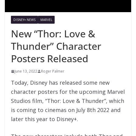
DISNEY+ NEWS
MARVEL
New “Thor: Love &
Thunder” Character
Posters Released
June 13, 2022
Roger Palmer
Today, Disney has released some new
character posters for the upcoming Marvel
Studios film, “Thor: Love & Thunder”, which
is coming to cinemas on July 8th 2022 and
later this year to Disney+.