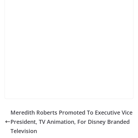
Meredith Roberts Promoted To Executive Vice
President, TV Animation, For Disney Branded
Television