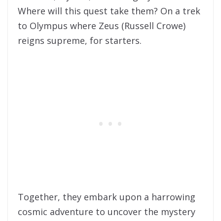
Where will this quest take them? On a trek
to Olympus where Zeus (Russell Crowe)
reigns supreme, for starters.
Together, they embark upon a harrowing
cosmic adventure to uncover the mystery