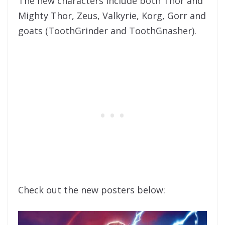
The new characters include both Thor and
Mighty Thor, Zeus, ​​Valkyrie, Korg, Gorr and
goats (ToothGrinder and ToothGnasher).
Check out the new posters below: