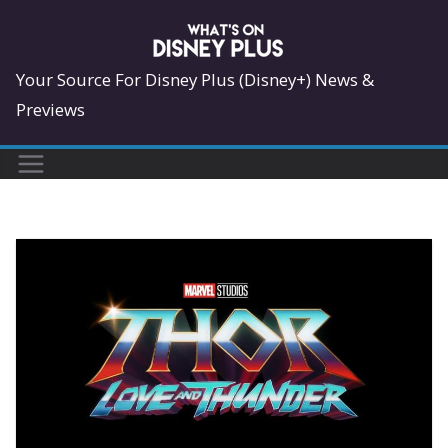
Skip
to
content
Your Source For Disney Plus (Disney+) News &
Previews