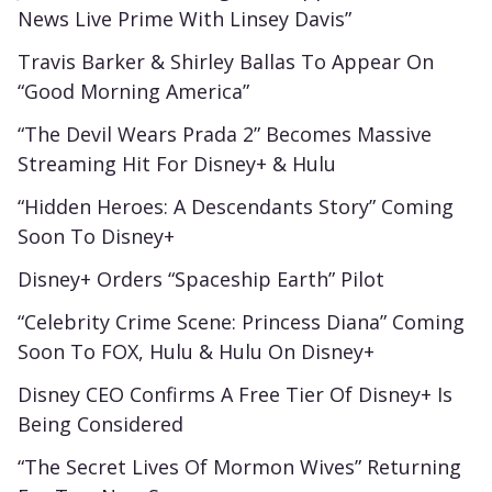
News Live Prime With Linsey Davis”
Travis Barker & Shirley Ballas To Appear On
“Good Morning America”
“The Devil Wears Prada 2” Becomes Massive
Streaming Hit For Disney+ & Hulu
“Hidden Heroes: A Descendants Story” Coming
Soon To Disney+
Disney+ Orders “Spaceship Earth” Pilot
“Celebrity Crime Scene: Princess Diana” Coming
Soon To FOX, Hulu & Hulu On Disney+
Disney CEO Confirms A Free Tier Of Disney+ Is
Being Considered
“The Secret Lives Of Mormon Wives” Returning