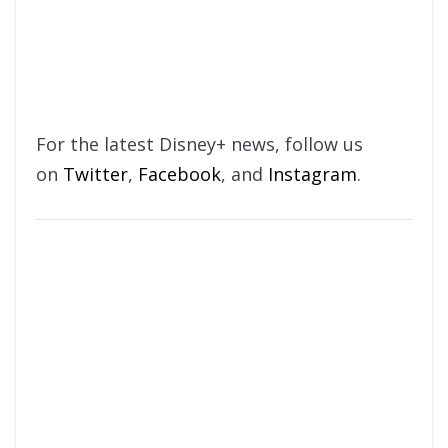
For the latest Disney+ news, follow us
on
Twitter
,
Facebook
, and
Instagram
.