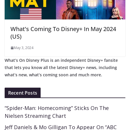
What’s Coming To Disney+ In May 2024
(US)
May 3, 2024
What’s On Disney Plus is an independent Disney+ fansite
that lets you know all the latest Disney+ news, including
what’s new, what’s coming soon and much more.
Recent Posts
“Spider-Man: Homecoming” Sticks On The
Nielsen Streaming Chart
Jeff Daniels & Mo Gilligan To Appear On “ABC