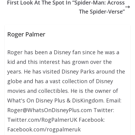
First Look At The Spot In “Spider-Man: Across
The Spider-Verse”
Roger Palmer
Roger has been a Disney fan since he was a
kid and this interest has grown over the
years. He has visited Disney Parks around the
globe and has a vast collection of Disney
movies and collectibles. He is the owner of
What's On Disney Plus & DisKingdom. Email:
Roger@WhatsOnDisneyPlus.com Twitter:
Twitter.com/RogPalmerUK Facebook:
Facebook.com/rogpalmeruk