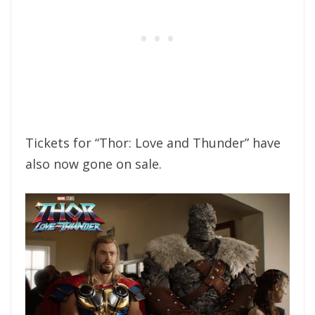
Tickets for “Thor: Love and Thunder” have
also now gone on sale.