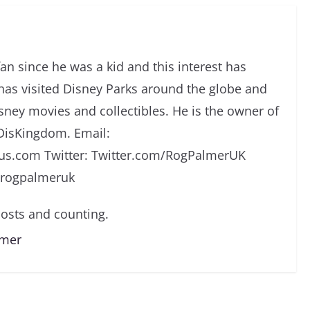
an since he was a kid and this interest has
has visited Disney Parks around the globe and
isney movies and collectibles. He is the owner of
DisKingdom. Email:
s.com Twitter: Twitter.com/RogPalmerUK
/rogpalmeruk
osts and counting.
lmer