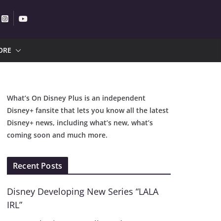
ORE
What’s On Disney Plus is an independent
Disney+ fansite that lets you know all the latest
Disney+ news, including what’s new, what’s
coming soon and much more.
Recent Posts
Disney Developing New Series “LALA
IRL”