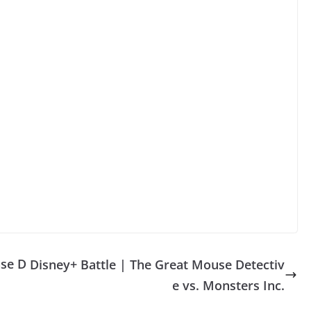
ase D
Disney+ Battle | The Great Mouse Detectiv
e vs. Monsters Inc.