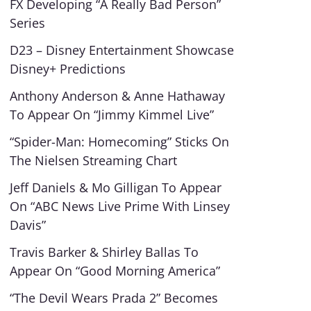
FX Developing “A Really Bad Person”
Series
D23 – Disney Entertainment Showcase
Disney+ Predictions
Anthony Anderson & Anne Hathaway
To Appear On “Jimmy Kimmel Live”
“Spider-Man: Homecoming” Sticks On
The Nielsen Streaming Chart
Jeff Daniels & Mo Gilligan To Appear
On “ABC News Live Prime With Linsey
Davis”
Travis Barker & Shirley Ballas To
Appear On “Good Morning America”
“The Devil Wears Prada 2” Becomes