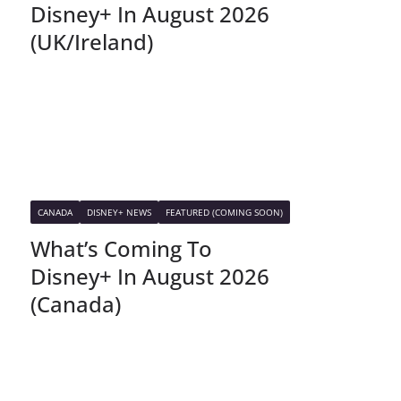
Disney+ In August 2026
(UK/Ireland)
CANADA
DISNEY+ NEWS
FEATURED (COMING SOON)
What’s Coming To
Disney+ In August 2026
(Canada)