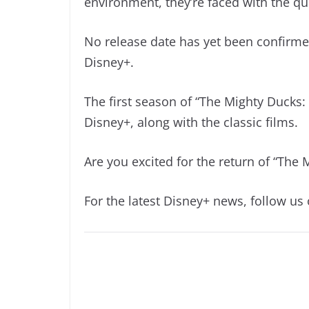
environment, they’re faced with the 
No release date has yet been confirme
Disney+.
The first season of “The Mighty Ducks
Disney+, along with the classic films.
Are you excited for the return of “The 
For the latest Disney+ news, follow us