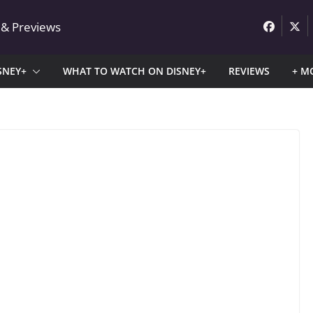
 & Previews
SNEY+
WHAT TO WATCH ON DISNEY+
REVIEWS
+ M