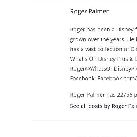
Roger Palmer
Roger has been a Disney f
grown over the years. He 
has a vast collection of D
What's On Disney Plus & 
Roger@WhatsOnDisneyPlu
Facebook: Facebook.com
Roger Palmer has 22756 p
See all posts by Roger Pa