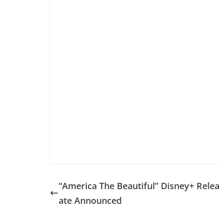
“America The Beautiful” Disney+ Rele
ate Announced