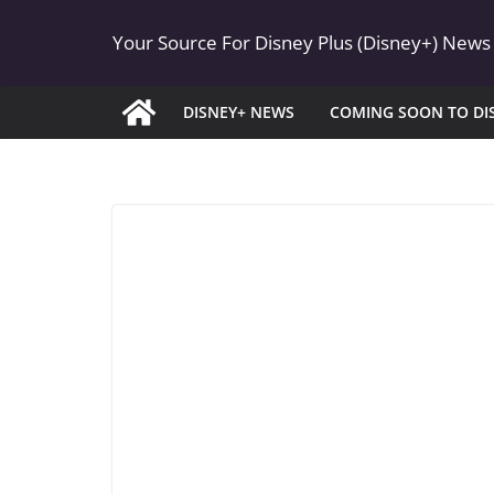
Skip
Your Source For Disney Plus (Disney+) News
to
content
DISNEY+ NEWS
COMING SOON TO DI