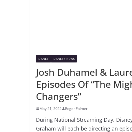
DISNEY
DISNEY+ NEWS
Josh Duhamel & Laur
Episodes Of “The Mi
Changers”
May 21, 2022
Roger Palmer
During National Streaming Day, Disn
Graham will each be directing an epi