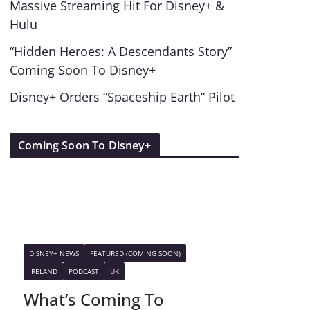
Massive Streaming Hit For Disney+ &
Hulu
“Hidden Heroes: A Descendants Story”
Coming Soon To Disney+
Disney+ Orders “Spaceship Earth” Pilot
Coming Soon To Disney+
DISNEY+ NEWS
FEATURED (COMING SOON)
IRELAND
PODCAST
UK
What’s Coming To