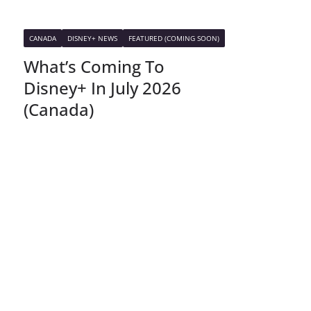
CANADA
DISNEY+ NEWS
FEATURED (COMING SOON)
What’s Coming To
Disney+ In July 2026
(Canada)