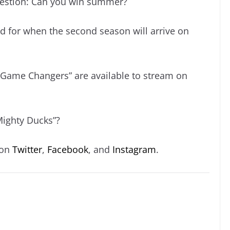
question: Can you win summer?
d for when the second season will arrive on
: Game Changers” are available to stream on
Mighty Ducks”?
 on
Twitter
,
Facebook
, and
Instagram
.