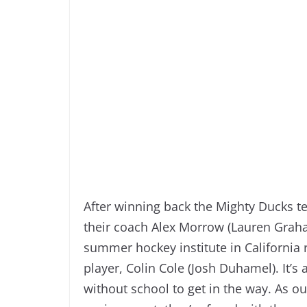
After winning back the Mighty Ducks t
their coach Alex Morrow (Lauren Graha
summer hockey institute in California
player, Colin Cole (Josh Duhamel). It’s 
without school to get in the way. As ou