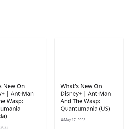
s New On
What’s New On
y+ | Ant-Man
Disney+ | Ant-Man
he Wasp:
And The Wasp:
tumania
Quantumania (US)
da)
May 17, 2023
 2023