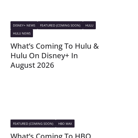
DISNEY+ NEWS
FEATURED (COMING SOON)
HULU
HULU NEWS
What’s Coming To Hulu &
Hulu On Disney+ In
August 2026
FEATURED (COMING SOON)
HBO MAX
What’s Coming To HBO