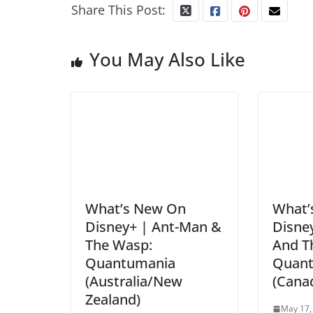
Share This Post:
You May Also Like
What’s New On
What’
Disney+ | Ant-Man &
Disne
The Wasp:
And T
Quantumania
Quan
(Australia/New
(Cana
Zealand)
May 17,