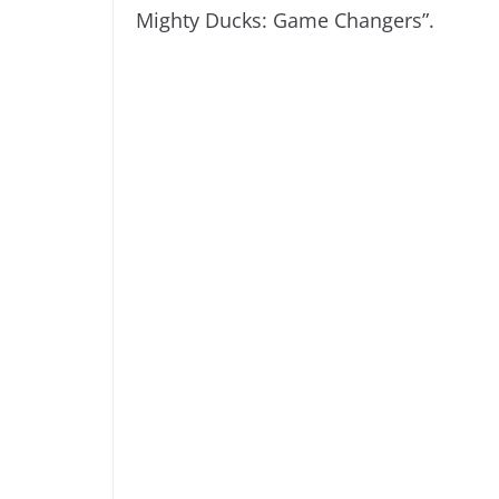
Mighty Ducks: Game Changers”.