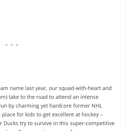
eam name last year, our squad-with-heart and
m) take to the road to attend an intense
 run by charming yet hardcore former NHL
a place for kids to get excellent at hockey –
r Ducks try to survive in this super-competitive