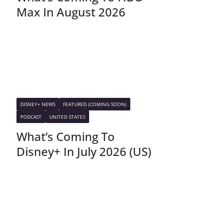
Max In August 2026
DISNEY+ NEWS
FEATURED (COMING SOON)
PODCAST
UNITED STATES
What’s Coming To
Disney+ In July 2026 (US)