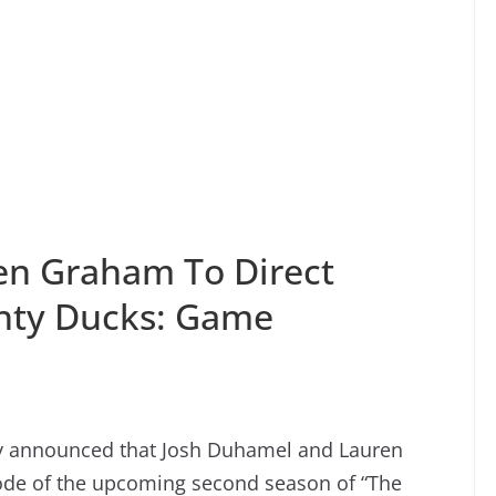
en Graham To Direct
ghty Ducks: Game
ey announced that Josh Duhamel and Lauren
sode of the upcoming second season of “The