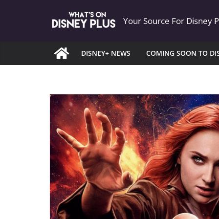
Skip
Your Source For Disney 
to
content
DISNEY+ NEWS
COMING SOON TO DI