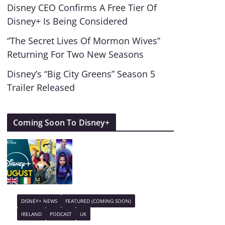
Disney CEO Confirms A Free Tier Of
Disney+ Is Being Considered
“The Secret Lives Of Mormon Wives”
Returning For Two New Seasons
Disney’s “Big City Greens” Season 5
Trailer Released
Coming Soon To Disney+
DISNEY+ NEWS
FEATURED (COMING SOON)
IRELAND
PODCAST
UK