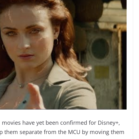
 movies have yet been confirmed for Disney+,
 keep them separate from the MCU by moving them