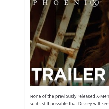
None of the previously released X-Men
so its still possible that Disney will