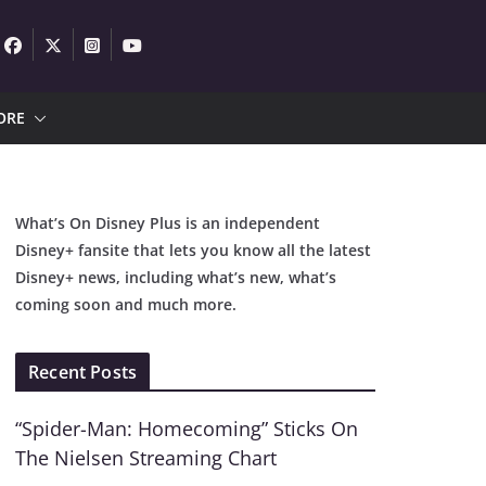
ORE
What’s On Disney Plus is an independent
Disney+ fansite that lets you know all the latest
Disney+ news, including what’s new, what’s
coming soon and much more.
Recent Posts
“Spider-Man: Homecoming” Sticks On
The Nielsen Streaming Chart