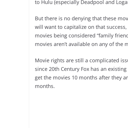
to Hulu (especially Deadpool and Loga
But there is no denying that these mo
will want to capitalize on that success
movies being considered “family friend
movies aren’t available on any of the 
Movie rights are still a complicated is
since 20th Century Fox has an existing 
get the movies 10 months after they a
months.