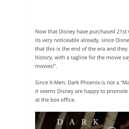
Now that Disney have purchased 21st 
its very noticeable already, since Dis
that this is the end of the era and th
history, with a tagline for the movie sa
movies!”.
Since X-Men: Dark Phoenix is not a “Ma
it seems Disney are happy to promote t
at the box office.