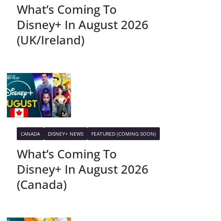
What’s Coming To
Disney+ In August 2026
(UK/Ireland)
CANADA
DISNEY+ NEWS
FEATURED (COMING SOON)
What’s Coming To
Disney+ In August 2026
(Canada)