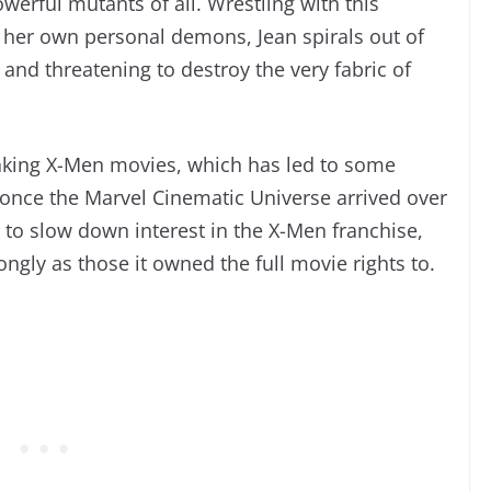
werful mutants of all. Wrestling with this
s her own personal demons, Jean spirals out of
 and threatening to destroy the very fabric of
aking X-Men movies, which has led to some
 once the Marvel Cinematic Universe arrived over
g to slow down interest in the X-Men franchise,
ngly as those it owned the full movie rights to.