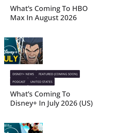
What’s Coming To HBO
Max In August 2026
DISNEY+ NEWS
FEATURED (COMING SOON)
PODCAST
UNITED STATES
What’s Coming To
Disney+ In July 2026 (US)