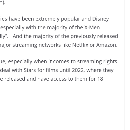
n).
vies have been extremely popular and Disney
, especially with the majority of the X-Men
ly”. And the majority of the previously released
major streaming networks like Netflix or Amazon.
sue, especially when it comes to streaming rights
deal with Stars for films until 2022, where they
re released and have access to them for 18