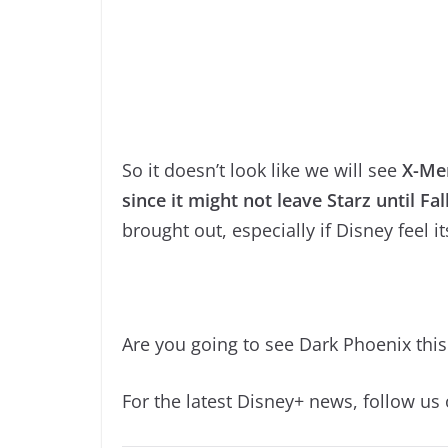
So it doesn’t look like we will see
X-Men
since it might not leave Starz until Fal
brought out, especially if Disney feel i
Are you going to see Dark Phoenix thi
For the latest Disney+ news, follow us