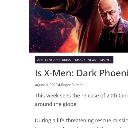
20TH CENTURY STUDIOS
DISNEY+ NEWS
MARVEL
Is X-Men: Dark Phoen
June 4, 2019
Roger Palmer
This week sees the release of 20th Cen
around the globe.
During a life-threatening rescue missio