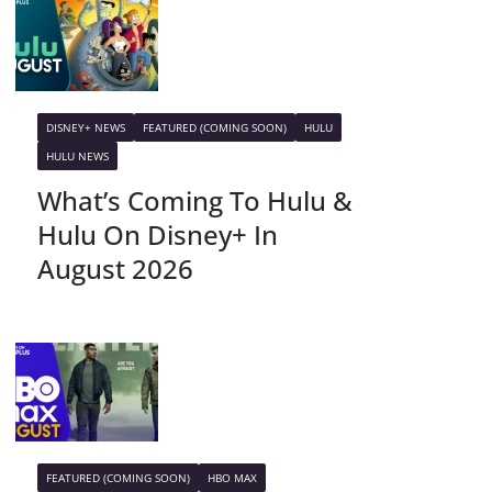
DISNEY+ NEWS
FEATURED (COMING SOON)
HULU
HULU NEWS
What’s Coming To Hulu &
Hulu On Disney+ In
August 2026
FEATURED (COMING SOON)
HBO MAX