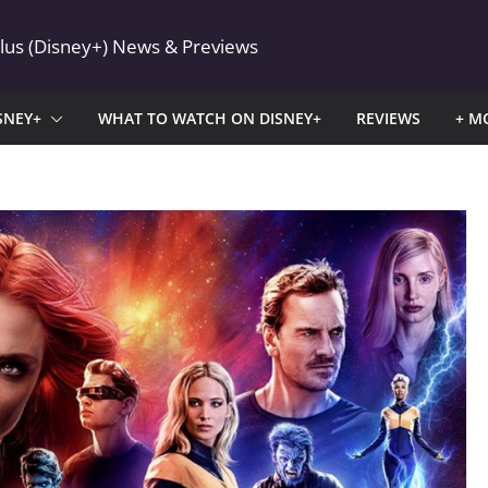
Plus (Disney+) News & Previews
SNEY+
WHAT TO WATCH ON DISNEY+
REVIEWS
+ M