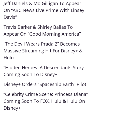
Jeff Daniels & Mo Gilligan To Appear
On “ABC News Live Prime With Linsey
Davis”
Travis Barker & Shirley Ballas To
Appear On “Good Morning America”
“The Devil Wears Prada 2” Becomes
Massive Streaming Hit For Disney+ &
Hulu
“Hidden Heroes: A Descendants Story”
Coming Soon To Disney+
Disney+ Orders “Spaceship Earth” Pilot
“Celebrity Crime Scene: Princess Diana”
Coming Soon To FOX, Hulu & Hulu On
Disney+