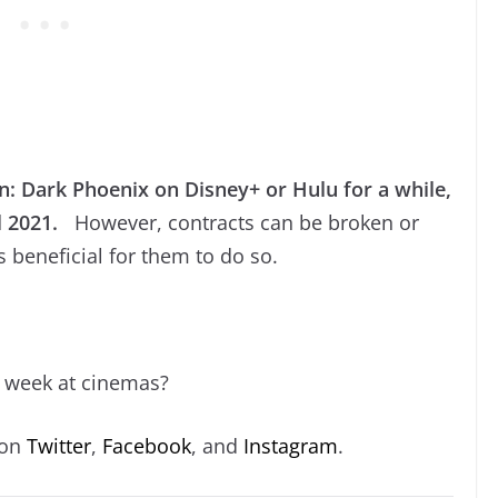
: Dark Phoenix on Disney+ or Hulu for a while,
l 2021.
However, contracts can be broken or
ts beneficial for them to do so.
s week at cinemas?
 on
Twitter
,
Facebook
, and
Instagram
.