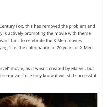
Century Fox, this has removed the problem and
ney is actively promoting the movie with theme
ey want fans to celebrate the X-Men movies
ying “It is the culmination of 20 years of X-Men
rvel” movie, as it wasn’t created by Marvel, but
he movie since they know it will still successful