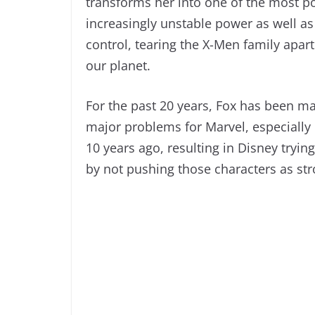
transforms her into one of the most po
increasingly unstable power as well a
control, tearing the X-Men family apart
our planet.
For the past 20 years, Fox has been m
major problems for Marvel, especially
10 years ago, resulting in Disney tryin
by not pushing those characters as stro