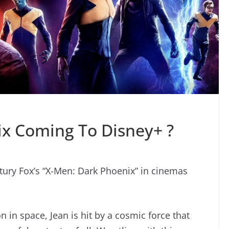
ix Coming To Disney+ ?
tury Fox’s “X-Men: Dark Phoenix” in cinemas
n in space, Jean is hit by a cosmic force that