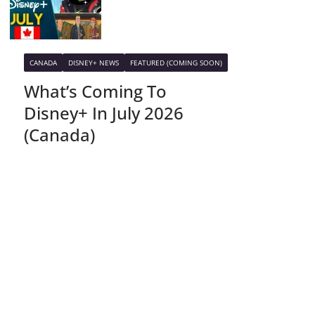
CANADA
DISNEY+ NEWS
FEATURED (COMING SOON)
What’s Coming To
Disney+ In July 2026
(Canada)