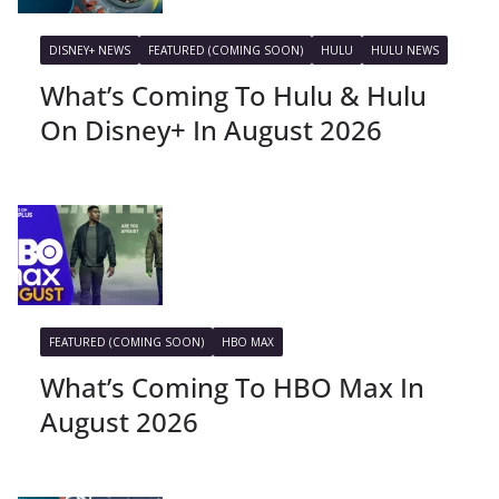
DISNEY+ NEWS
FEATURED (COMING SOON)
HULU
HULU NEWS
What’s Coming To Hulu & Hulu
On Disney+ In August 2026
FEATURED (COMING SOON)
HBO MAX
What’s Coming To HBO Max In
August 2026