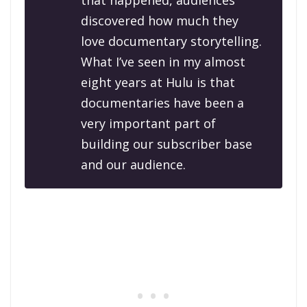
that happened, audiences
discovered how much they
love documentary storytelling.
What I’ve seen in my almost
eight years at Hulu is that
documentaries have been a
very important part of
building our subscriber base
and our audience.