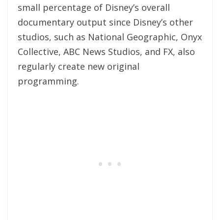
small percentage of Disney’s overall
documentary output since Disney’s other
studios, such as National Geographic, Onyx
Collective, ABC News Studios, and FX, also
regularly create new original
programming.