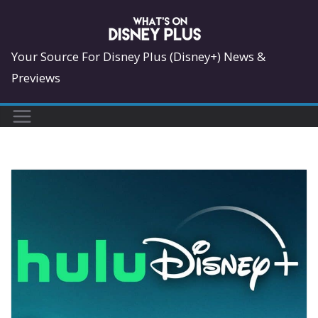
Skip
to
content
Your Source For Disney Plus (Disney+) News &
Previews