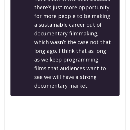
there’s just more opportunity
for more people to be making
a sustainable career out of
documentary filmmaking,
which wasn’t the case not that
long ago. I think that as long
as we keep programming
films that audiences want to
see we will have a strong
documentary market.