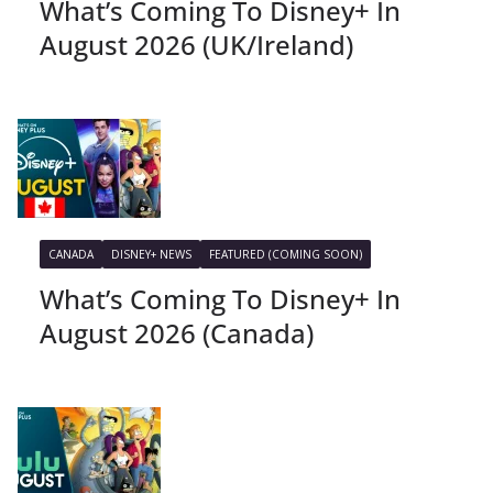
What’s Coming To Disney+ In
August 2026 (UK/Ireland)
CANADA
DISNEY+ NEWS
FEATURED (COMING SOON)
What’s Coming To Disney+ In
August 2026 (Canada)