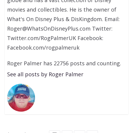
globe and has a vast collection of Disney
movies and collectibles. He is the owner of
What's On Disney Plus & DisKingdom. Email:
Roger@WhatsOnDisneyPlus.com Twitter:
Twitter.com/RogPalmerUK Facebook:
Facebook.com/rogpalmeruk
Roger Palmer has 22756 posts and counting.
See all posts by Roger Palmer