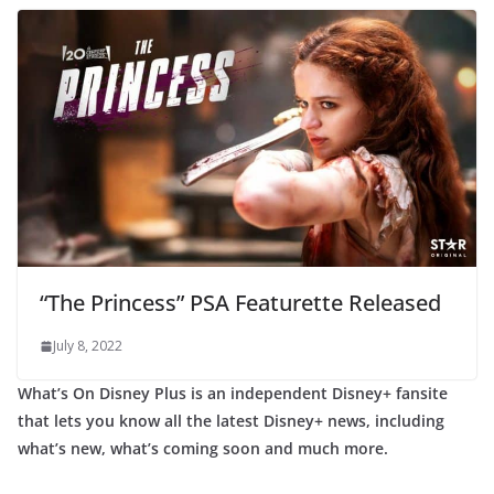
“The Princess” PSA Featurette Released
July 8, 2022
What’s On Disney Plus is an independent Disney+ fansite
that lets you know all the latest Disney+ news, including
what’s new, what’s coming soon and much more.