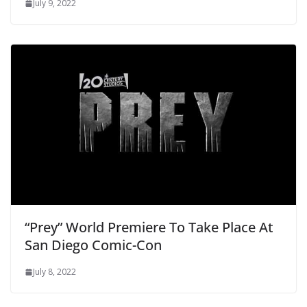
July 9, 2022
“Prey” World Premiere To Take Place At
San Diego Comic-Con
July 8, 2022