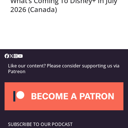
What’s Coming To Disney+ In July
2026 (Canada)
Like our content? Please consider supporting us via
Patreon
SUBSCRIBE TO OUR PODCAST