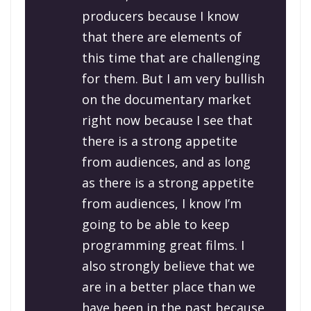
producers because I know
that there are elements of
this time that are challenging
for them. But I am very bullish
on the documentary market
right now because I see that
there is a strong appetite
from audiences, and as long
as there is a strong appetite
from audiences, I know I’m
going to be able to keep
programming great films. I
also strongly believe that we
are in a better place than we
have been in the past because