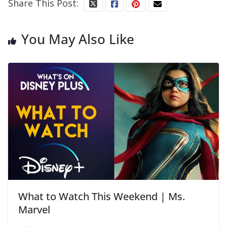
Share This Post:
You May Also Like
What to Watch This Weekend | Ms.
Marvel