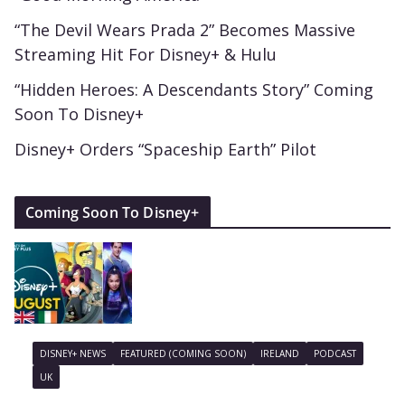
“The Devil Wears Prada 2” Becomes Massive
Streaming Hit For Disney+ & Hulu
“Hidden Heroes: A Descendants Story” Coming
Soon To Disney+
Disney+ Orders “Spaceship Earth” Pilot
Coming Soon To Disney+
DISNEY+ NEWS
FEATURED (COMING SOON)
IRELAND
PODCAST
UK