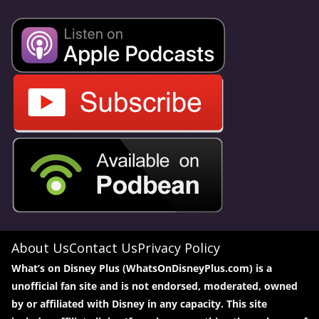
About Us
Contact Us
Privacy Policy
What’s on Disney Plus (WhatsOnDisneyPlus.com) is a
unofficial fan site and is not endorsed, moderated, owned
by or affiliated with Disney in any capacity. This site