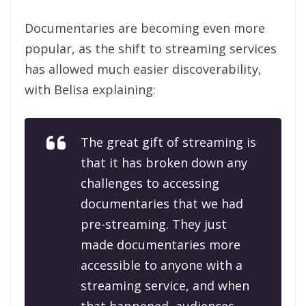
Documentaries are becoming even more
popular, as the shift to streaming services
has allowed much easier discoverability,
with Belisa explaining:
The great gift of streaming is
that it has broken down any
challenges to accessing
documentaries that we had
pre-streaming. They just
made documentaries more
accessible to anyone with a
streaming service, and when