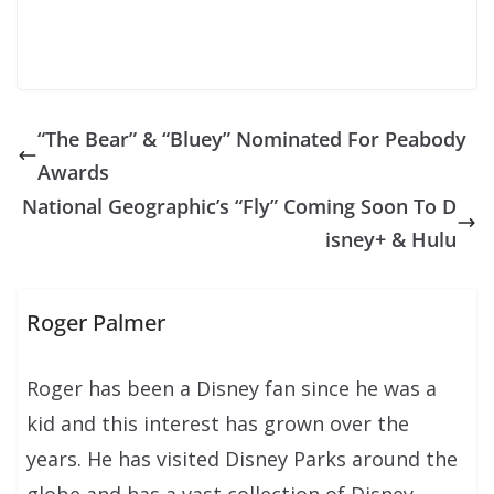
“The Bear” & “Bluey” Nominated For Peabody
Awards
National Geographic’s “Fly” Coming Soon To D
isney+ & Hulu
Roger Palmer
Roger has been a Disney fan since he was a
kid and this interest has grown over the
years. He has visited Disney Parks around the