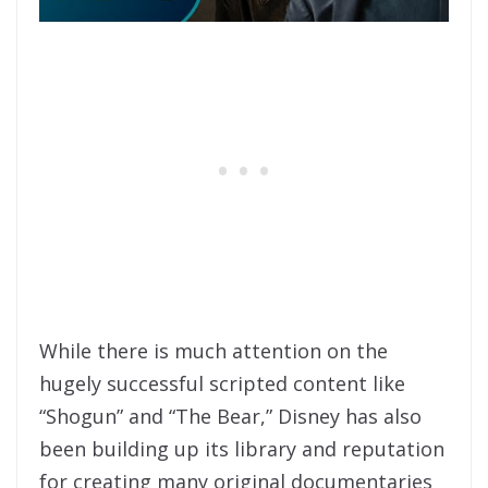
While there is much attention on the
hugely successful scripted content like
“Shogun” and “The Bear,” Disney has also
been building up its library and reputation
for creating many original documentaries