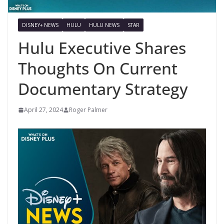
DISNEY+ NEWS
HULU
HULU NEWS
STAR
Hulu Executive Shares
Thoughts On Current
Documentary Strategy
April 27, 2024
Roger Palmer