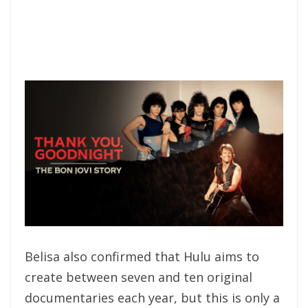
Belisa also confirmed that Hulu aims to
create between seven and ten original
documentaries each year, but this is only a