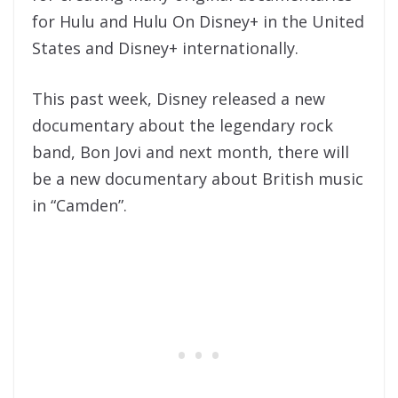
for Hulu and Hulu On Disney+ in the United
States and Disney+ internationally.
This past week, Disney released a new
documentary about the legendary rock
band, Bon Jovi and next month, there will
be a new documentary about British music
in “Camden”.