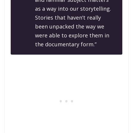
as a way into our storytelling.
Stories that haven’t really
been unpacked the way we
were able to explore them in
the documentary form.”