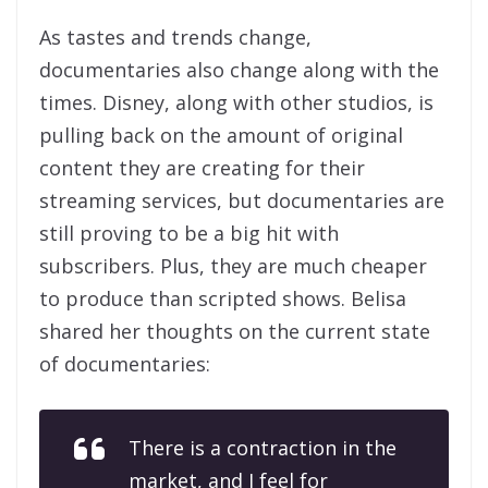
As tastes and trends change,
documentaries also change along with the
times. Disney, along with other studios, is
pulling back on the amount of original
content they are creating for their
streaming services, but documentaries are
still proving to be a big hit with
subscribers. Plus, they are much cheaper
to produce than scripted shows. Belisa
shared her thoughts on the current state
of documentaries:
There is a contraction in the
market, and I feel for