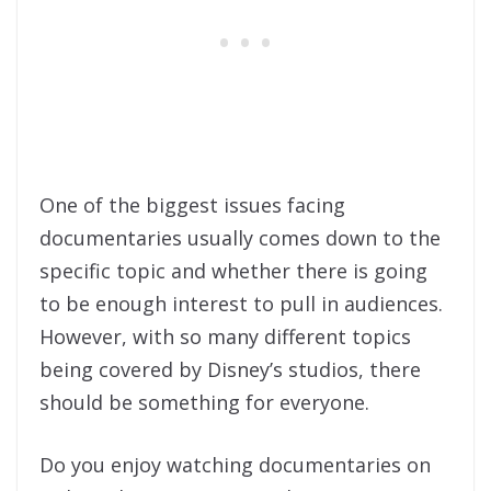
One of the biggest issues facing
documentaries usually comes down to the
specific topic and whether there is going
to be enough interest to pull in audiences.
However, with so many different topics
being covered by Disney’s studios, there
should be something for everyone.
Do you enjoy watching documentaries on