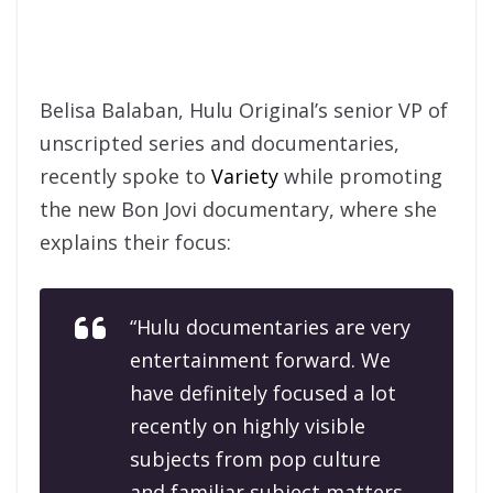
Belisa Balaban, Hulu Original’s senior VP of
unscripted series and documentaries,
recently spoke to
Variety
while promoting
the new Bon Jovi documentary, where she
explains their focus:
“Hulu documentaries are very
entertainment forward. We
have definitely focused a lot
recently on highly visible
subjects from pop culture
and familiar subject matters