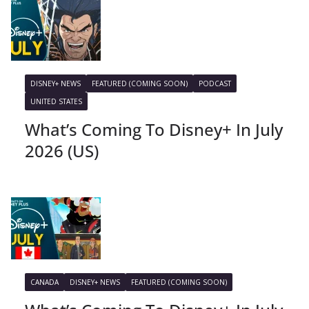
DISNEY+ NEWS
FEATURED (COMING SOON)
PODCAST
UNITED STATES
What’s Coming To Disney+ In July
2026 (US)
CANADA
DISNEY+ NEWS
FEATURED (COMING SOON)