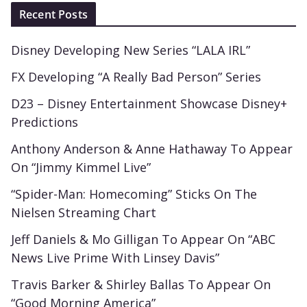
Recent Posts
Disney Developing New Series “LALA IRL”
FX Developing “A Really Bad Person” Series
D23 – Disney Entertainment Showcase Disney+
Predictions
Anthony Anderson & Anne Hathaway To Appear
On “Jimmy Kimmel Live”
“Spider-Man: Homecoming” Sticks On The
Nielsen Streaming Chart
Jeff Daniels & Mo Gilligan To Appear On “ABC
News Live Prime With Linsey Davis”
Travis Barker & Shirley Ballas To Appear On
“Good Morning America”