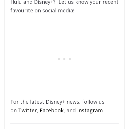
Hulu and Disney+? Let us know your recent
favourite on social media!
For the latest Disney+ news, follow us
on
Twitter
,
Facebook
, and
Instagram
.