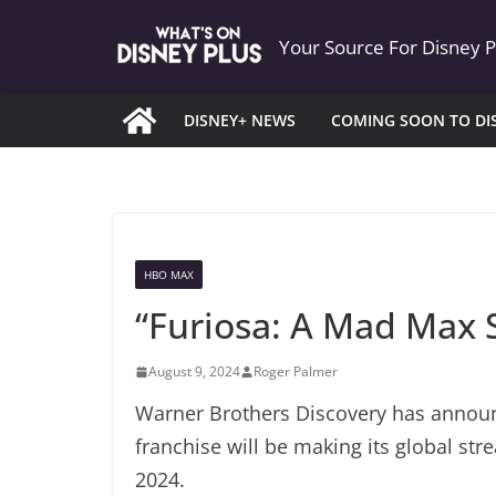
Skip
Your Source For Disney 
to
content
DISNEY+ NEWS
COMING SOON TO DI
HBO MAX
“Furiosa: A Mad Max
August 9, 2024
Roger Palmer
Warner Brothers Discovery has announc
franchise will be making its global st
2024.