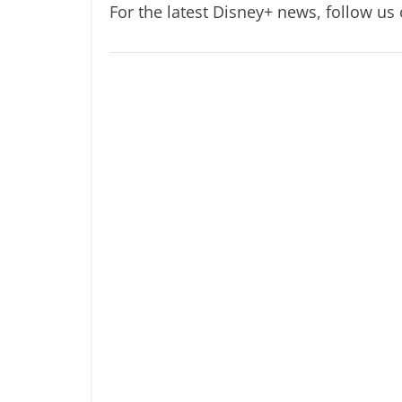
For the latest Disney+ news, follow us