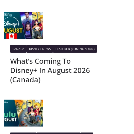
CANADA
DISNEY+ NEWS
FEATURED (COMING SOON)
What’s Coming To
Disney+ In August 2026
(Canada)