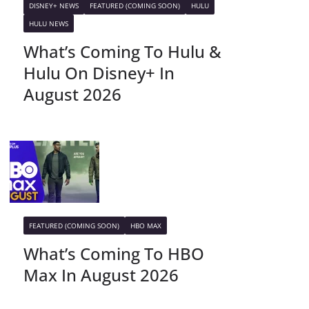
DISNEY+ NEWS
FEATURED (COMING SOON)
HULU
HULU NEWS
What’s Coming To Hulu &
Hulu On Disney+ In
August 2026
FEATURED (COMING SOON)
HBO MAX
What’s Coming To HBO
Max In August 2026