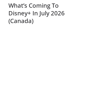
What’s Coming To
Disney+ In July 2026
(Canada)