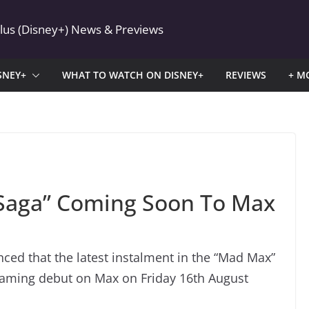
Plus (Disney+) News & Previews
SNEY+
WHAT TO WATCH ON DISNEY+
REVIEWS
+ M
 Saga” Coming Soon To Max
ed that the latest instalment in the “Mad Max”
reaming debut on Max on Friday 16th August