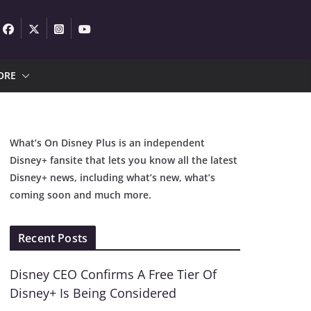
ORE
What’s On Disney Plus is an independent
Disney+ fansite that lets you know all the latest
Disney+ news, including what’s new, what’s
coming soon and much more.
Recent Posts
Disney CEO Confirms A Free Tier Of
Disney+ Is Being Considered