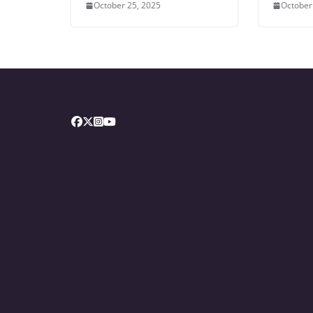
October 25, 2025
October