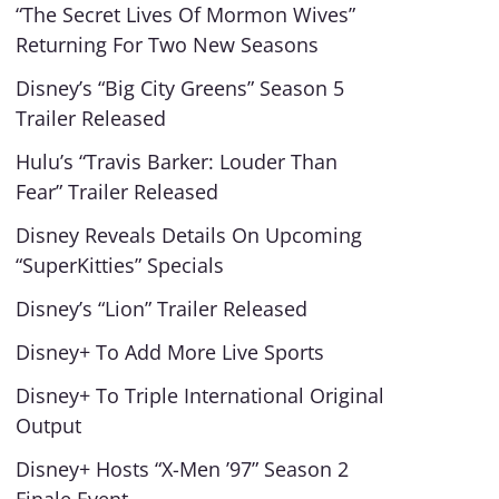
“The Secret Lives Of Mormon Wives”
Returning For Two New Seasons
Disney’s “Big City Greens” Season 5
Trailer Released
Hulu’s “Travis Barker: Louder Than
Fear” Trailer Released
Disney Reveals Details On Upcoming
“SuperKitties” Specials
Disney’s “Lion” Trailer Released
Disney+ To Add More Live Sports
Disney+ To Triple International Original
Output
Disney+ Hosts “X-Men ’97” Season 2