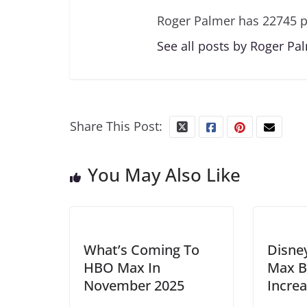
Roger Palmer has 22745 p
See all posts by Roger Pa
Share This Post:
You May Also Like
What’s Coming To
Disne
HBO Max In
Max B
November 2025
Incre