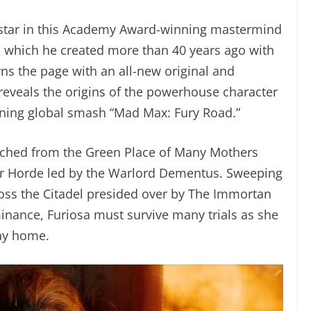
star in this Academy Award-winning mastermind
d, which he created more than 40 years ago with
rns the page with an all-new original and
reveals the origins of the powerhouse character
ning global smash “Mad Max: Fury Road.”
natched from the Green Place of Many Mothers
iker Horde led by the Warlord Dementus. Sweeping
oss the Citadel presided over by The Immortan
inance, Furiosa must survive many trials as she
way home.