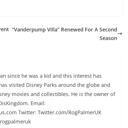
vent
“Vanderpump Villa” Renewed For A Second
Season
an since he was a kid and this interest has
has visited Disney Parks around the globe and
isney movies and collectibles. He is the owner of
DisKingdom. Email:
s.com Twitter: Twitter.com/RogPalmerUK
/rogpalmeruk