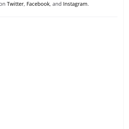
 on
Twitter
,
Facebook
, and
Instagram
.