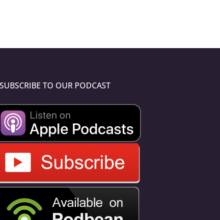
SUBSCRIBE TO OUR PODCAST