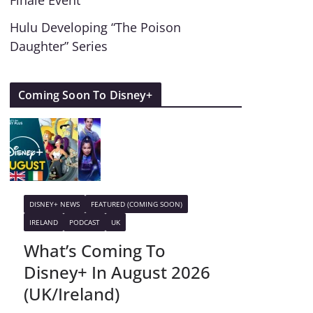
Finale Event
Hulu Developing “The Poison
Daughter” Series
Coming Soon To Disney+
DISNEY+ NEWS
FEATURED (COMING SOON)
IRELAND
PODCAST
UK
What’s Coming To
Disney+ In August 2026
(UK/Ireland)