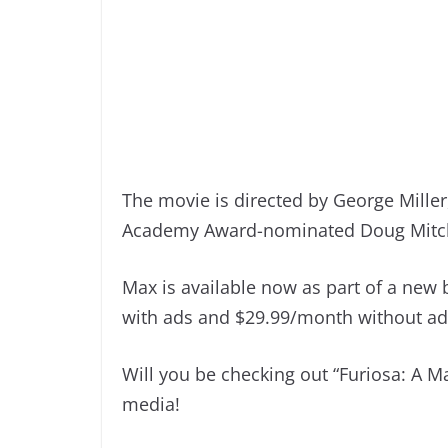
The movie is directed by George Mille
Academy Award-nominated Doug Mitchel
Max is available now as part of a new
with ads and $29.99/month without ad
Will you be checking out “Furiosa: A 
media!