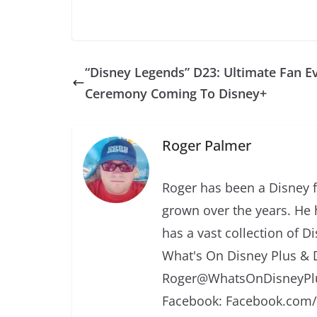
“Disney Legends” D23: Ultimate Fan E
Ceremony Coming To Disney+
Roger Palmer
Roger has been a Disney f
grown over the years. He 
has a vast collection of D
What's On Disney Plus & 
Roger@WhatsOnDisneyPlu
Facebook: Facebook.com