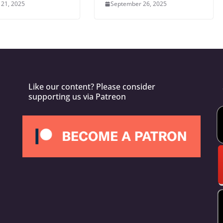
 21, 2025
September 26, 2025
Like our content? Please consider
supporting us via Patreon