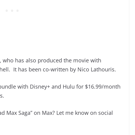
r, who has also produced the movie with
l. It has been co-written by Nico Lathouris.
 bundle with Disney+ and Hulu for $16.99/month
s.
Mad Max Saga” on Max? Let me know on social