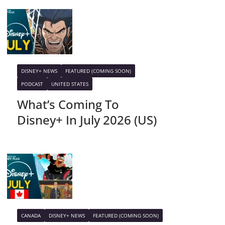
DISNEY+ NEWS
FEATURED (COMING SOON)
PODCAST
UNITED STATES
What’s Coming To
Disney+ In July 2026 (US)
CANADA
DISNEY+ NEWS
FEATURED (COMING SOON)