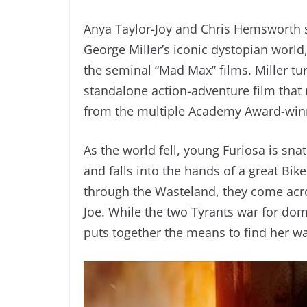
Anya Taylor-Joy and Chris Hemsworth 
George Miller’s iconic dystopian worl
the seminal “Mad Max” films. Miller tu
standalone action-adventure film that 
from the multiple Academy Award-win
As the world fell, young Furiosa is s
and falls into the hands of a great B
through the Wasteland, they come acr
Joe. While the two Tyrants war for dom
puts together the means to find her 