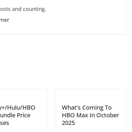
osts and counting.
lmer
y+/Hulu/HBO
What’s Coming To
undle Price
HBO Max In October
ases
2025