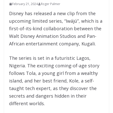
February 21, 2024
Roger Palmer
Disney has released a new clip from the
upcoming limited series, “Iwájú”, which is a
first-of-its-kind collaboration between the
Walt Disney Animation Studios and Pan-
African entertainment company, Kugali.
The series is set in a futuristic Lagos,
Nigeria. The exciting coming-of-age story
follows Tola, a young girl from a wealthy
island, and her best friend, Kole, a self-
taught tech expert, as they discover the
secrets and dangers hidden in their
different worlds.