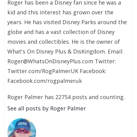
Roger has been a Disney fan since he was a
kid and this interest has grown over the
years. He has visited Disney Parks around the
globe and has a vast collection of Disney
movies and collectibles. He is the owner of
What's On Disney Plus & DisKingdom. Email:
Roger@WhatsOnDisneyPlus.com Twitter:
Twitter.com/RogPalmerUK Facebook:
Facebook.com/rogpalmeruk
Roger Palmer has 22754 posts and counting.
See all posts by Roger Palmer