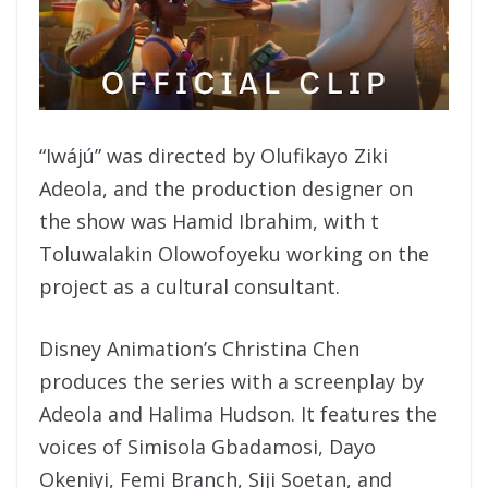
“Iwájú” was directed by Olufikayo Ziki
Adeola, and the production designer on
the show was Hamid Ibrahim, with t
Toluwalakin Olowofoyeku working on the
project as a cultural consultant.
Disney Animation’s Christina Chen
produces the series with a screenplay by
Adeola and Halima Hudson. It features the
voices of Simisola Gbadamosi, Dayo
Okeniyi, Femi Branch, Siji Soetan, and