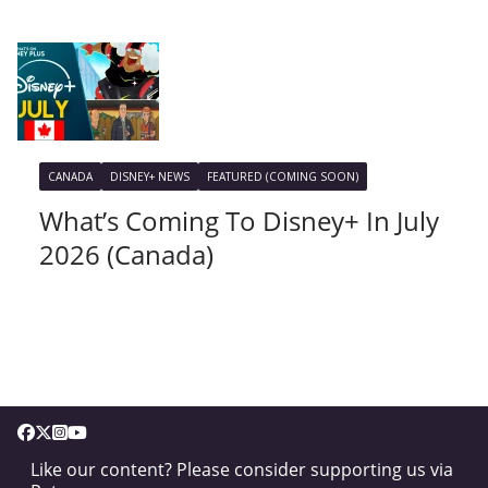
CANADA
DISNEY+ NEWS
FEATURED (COMING SOON)
What’s Coming To Disney+ In July
2026 (Canada)
Like our content? Please consider supporting us via