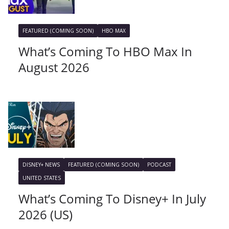
FEATURED (COMING SOON)
HBO MAX
What’s Coming To HBO Max In
August 2026
DISNEY+ NEWS
FEATURED (COMING SOON)
PODCAST
UNITED STATES
What’s Coming To Disney+ In July
2026 (US)