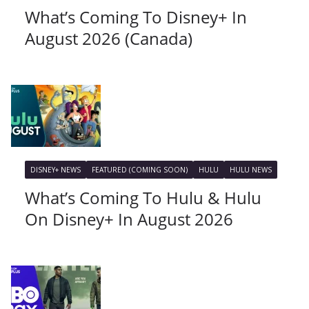
What’s Coming To Disney+ In
August 2026 (Canada)
DISNEY+ NEWS
FEATURED (COMING SOON)
HULU
HULU NEWS
What’s Coming To Hulu & Hulu
On Disney+ In August 2026