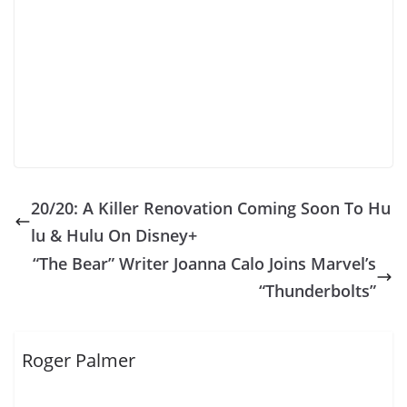
20/20: A Killer Renovation Coming Soon To Hu
lu & Hulu On Disney+
“The Bear” Writer Joanna Calo Joins Marvel’s
“Thunderbolts”
Roger Palmer