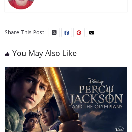
Share This Post:
You May Also Like