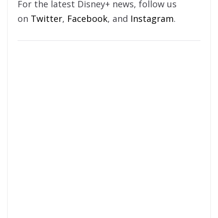
For the latest Disney+ news, follow us
on
Twitter
,
Facebook
, and
Instagram
.