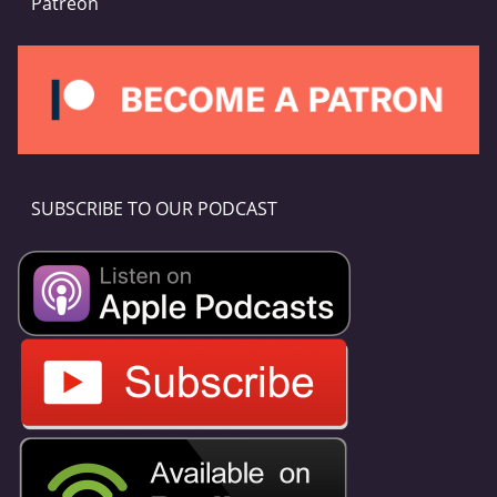
Patreon
SUBSCRIBE TO OUR PODCAST