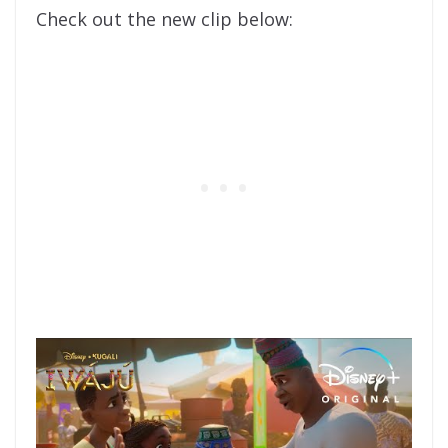
Check out the new clip below: