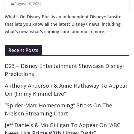
August 10, 2024
What’s On Disney Plus is an independent Disney+ fansite
that lets you know all the latest Disney+ news, including
what’s new, what’s coming soon and much more.
Recent Posts
D23 – Disney Entertainment Showcase Disney+
Predictions
Anthony Anderson & Anne Hathaway To Appear
On “Jimmy Kimmel Live”
“Spider-Man: Homecoming” Sticks On The
Nielsen Streaming Chart
Jeff Daniels & Mo Gilligan To Appear On “ABC
News Live Prime With Linsey Davis”