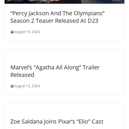
“Percy Jackson And The Olympians”
Season 2 Teaser Released At D23
August 10, 2024
Marvel’s “Agatha All Along” Trailer
Released
August 10, 2024
Zoe Saldana Joins Pixar’s “Elio” Cast