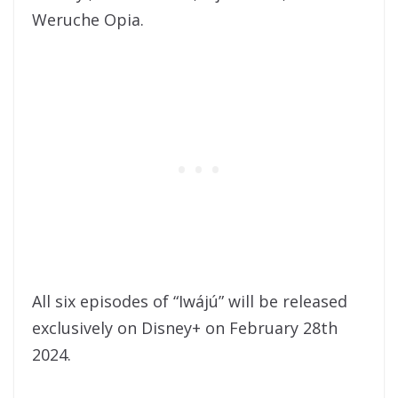
Weruche Opia.
All six episodes of “Iwájú” will be released
exclusively on Disney+ on February 28th
2024.