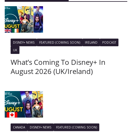
DISNEY+ NEWS
FEATURED (COMING SOON)
IRELAND
PODCAST
UK
What’s Coming To Disney+ In
August 2026 (UK/Ireland)
CANADA
DISNEY+ NEWS
FEATURED (COMING SOON)