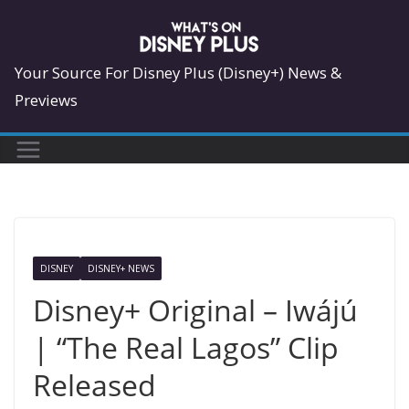
Skip
to
content
Your Source For Disney Plus (Disney+) News &
Previews
DISNEY
DISNEY+ NEWS
Disney+ Original – Iwájú
| “The Real Lagos” Clip
Released