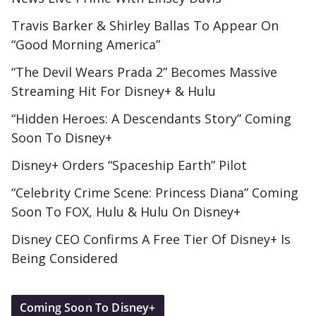
Travis Barker & Shirley Ballas To Appear On
“Good Morning America”
“The Devil Wears Prada 2” Becomes Massive
Streaming Hit For Disney+ & Hulu
“Hidden Heroes: A Descendants Story” Coming
Soon To Disney+
Disney+ Orders “Spaceship Earth” Pilot
“Celebrity Crime Scene: Princess Diana” Coming
Soon To FOX, Hulu & Hulu On Disney+
Disney CEO Confirms A Free Tier Of Disney+ Is
Being Considered
Coming Soon To Disney+