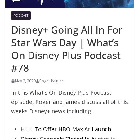
PODCAST
Disney+ Going All In For
Star Wars Day | What’s
On Disney Plus Podcast
#78
May 2, 2020
Roger Palmer
In this What’s On Disney Plus Podcast
episode, Roger and James discuss all of this
weeks Disney+ news including:
Hulu To Offer HBO Max At Launch
Disney Channels Closed In Australia,