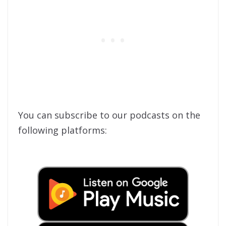
You can subscribe to our podcasts on the
following platforms: