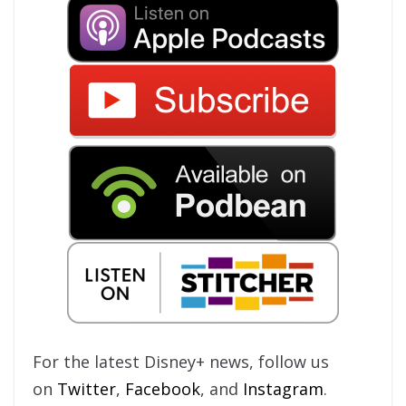
For the latest Disney+ news, follow us
on
Twitter
,
Facebook
, and
Instagram
.