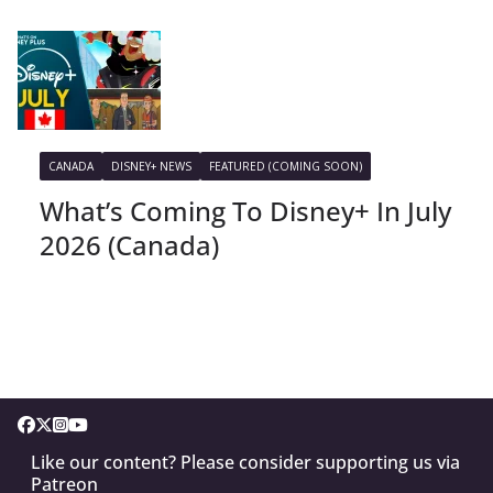
CANADA
DISNEY+ NEWS
FEATURED (COMING SOON)
What’s Coming To Disney+ In July
2026 (Canada)
Like our content? Please consider supporting us via
Patreon