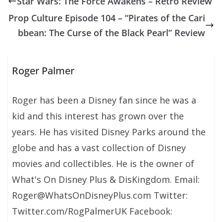
Star Wars: The Force Awakens – Retro Review
Prop Culture Episode 104 – “Pirates of the Cari
bbean: The Curse of the Black Pearl” Review
Roger Palmer
Roger has been a Disney fan since he was a
kid and this interest has grown over the
years. He has visited Disney Parks around the
globe and has a vast collection of Disney
movies and collectibles. He is the owner of
What's On Disney Plus & DisKingdom. Email:
Roger@WhatsOnDisneyPlus.com Twitter:
Twitter.com/RogPalmerUK Facebook: