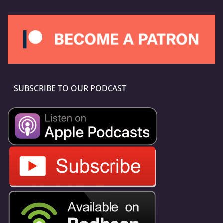
SUBSCRIBE TO OUR PODCAST