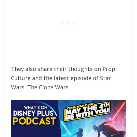
They also share their thoughts on Prop
Culture and the latest episode of Star
Wars: The Clone Wars.