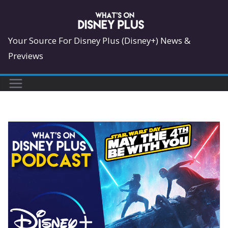
Skip
to
content
Your Source For Disney Plus (Disney+) News &
Previews