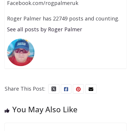
Facebook.com/rogpalmeruk
Roger Palmer has 22749 posts and counting.
See all posts by Roger Palmer
Share This Post:
You May Also Like