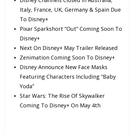
Italy, France, UK, Germany & Spain Due
To Disney+
Pixar Sparkshort “Out” Coming Soon To
Disney+
Next On Disney+ May Trailer Released
Zenimation Coming Soon To Disney+
Disney Announce New Face Masks
Featuring Characters Including “Baby
Yoda”
Star Wars: The Rise Of Skywalker
Coming To Disney+ On May 4th