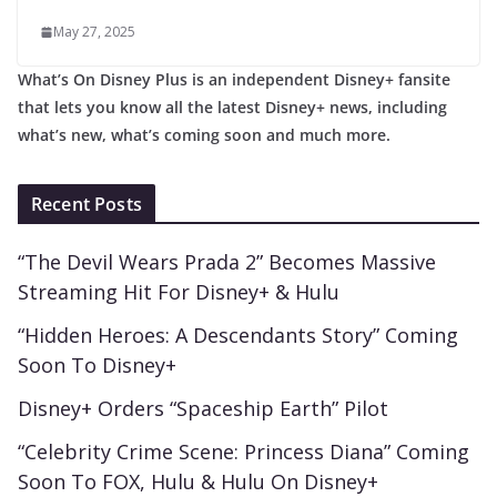
May 27, 2025
What’s On Disney Plus is an independent Disney+ fansite
that lets you know all the latest Disney+ news, including
what’s new, what’s coming soon and much more.
Recent Posts
“The Devil Wears Prada 2” Becomes Massive
Streaming Hit For Disney+ & Hulu
“Hidden Heroes: A Descendants Story” Coming
Soon To Disney+
Disney+ Orders “Spaceship Earth” Pilot
“Celebrity Crime Scene: Princess Diana” Coming
Soon To FOX, Hulu & Hulu On Disney+