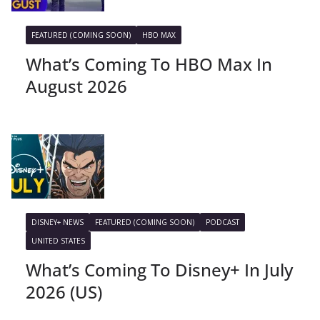
FEATURED (COMING SOON)
HBO MAX
What’s Coming To HBO Max In
August 2026
DISNEY+ NEWS
FEATURED (COMING SOON)
PODCAST
UNITED STATES
What’s Coming To Disney+ In July
2026 (US)