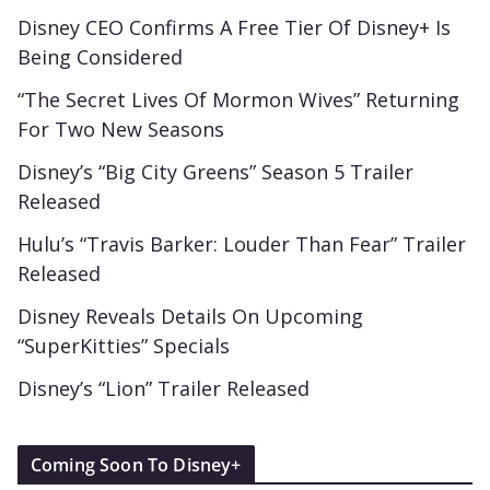
Disney CEO Confirms A Free Tier Of Disney+ Is
Being Considered
“The Secret Lives Of Mormon Wives” Returning
For Two New Seasons
Disney’s “Big City Greens” Season 5 Trailer
Released
Hulu’s “Travis Barker: Louder Than Fear” Trailer
Released
Disney Reveals Details On Upcoming
“SuperKitties” Specials
Disney’s “Lion” Trailer Released
Coming Soon To Disney+