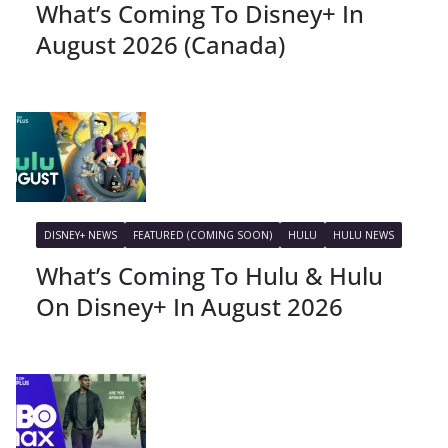
What’s Coming To Disney+ In
August 2026 (Canada)
DISNEY+ NEWS
FEATURED (COMING SOON)
HULU
HULU NEWS
What’s Coming To Hulu & Hulu
On Disney+ In August 2026