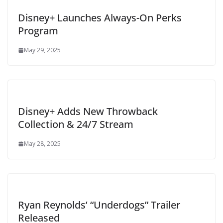
Disney+ Launches Always-On Perks
Program
May 29, 2025
Disney+ Adds New Throwback
Collection & 24/7 Stream
May 28, 2025
Ryan Reynolds’ “Underdogs” Trailer
Released