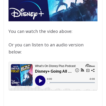
You can watch the video above:
Or you can listen to an audio version
below: