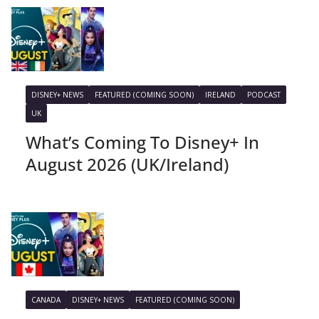
DISNEY+ NEWS
FEATURED (COMING SOON)
IRELAND
PODCAST
UK
What’s Coming To Disney+ In
August 2026 (UK/Ireland)
CANADA
DISNEY+ NEWS
FEATURED (COMING SOON)