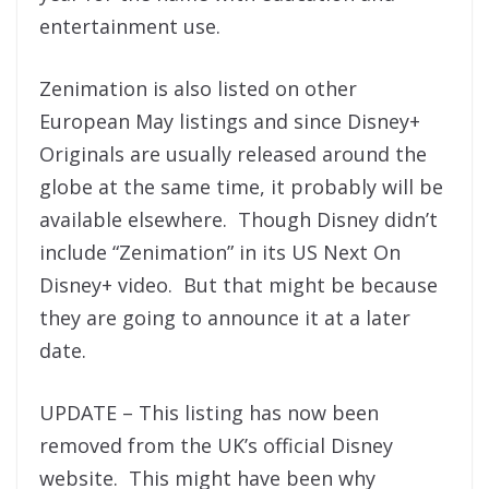
entertainment use.
Zenimation is also listed on other
European May listings and since Disney+
Originals are usually released around the
globe at the same time, it probably will be
available elsewhere. Though Disney didn’t
include “Zenimation” in its US Next On
Disney+ video. But that might be because
they are going to announce it at a later
date.
UPDATE – This listing has now been
removed from the UK’s official Disney
website. This might have been why