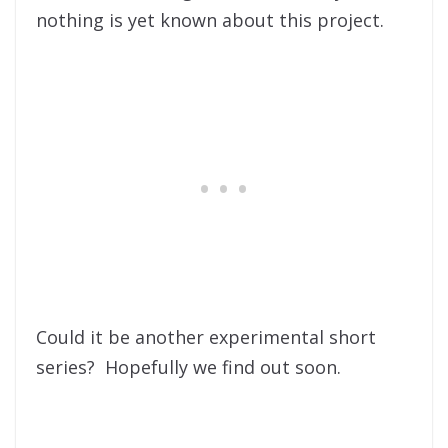
nothing is yet known about this project.
Could it be another experimental short
series? Hopefully we find out soon.