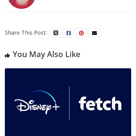
Share This Post:
You May Also Like