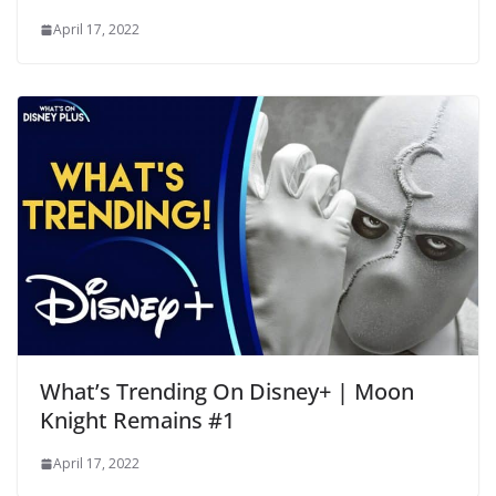
April 17, 2022
What’s Trending On Disney+ | Moon
Knight Remains #1
April 17, 2022