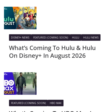
DISNEY+ NEWS
FEATURED (COMING SOON)
HULU
HULU NEWS
What’s Coming To Hulu & Hulu
On Disney+ In August 2026
FEATURED (COMING SOON)
HBO MAX