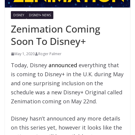
DISNEY
DISNEY+ NEWS
Zenimation Coming
Soon To Disney+
May 1, 2020
Roger Palmer
Today, Disney
announced
everything that
is coming to Disney+ in the U.K. during May
and one surprising inclusion on the
schedule was a new Disney+ Original called
Zenimation coming on May 22nd.
Disney hasn’t announced any more details
on this series yet, however it looks like the