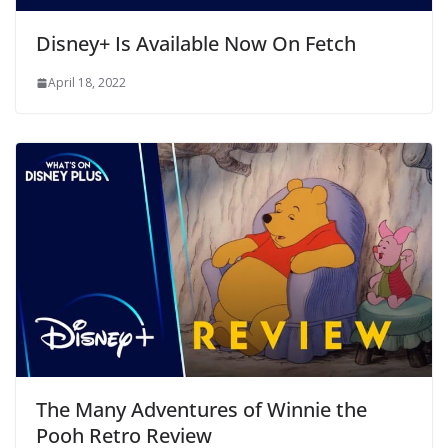
Disney+ Is Available Now On Fetch
April 18, 2022
The Many Adventures of Winnie the
Pooh Retro Review