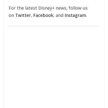
For the latest Disney+ news, follow us
on
Twitter
,
Facebook
, and
Instagram
.