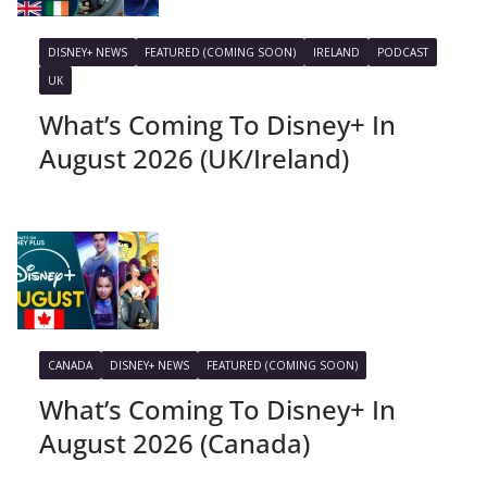
DISNEY+ NEWS
FEATURED (COMING SOON)
IRELAND
PODCAST
UK
What’s Coming To Disney+ In
August 2026 (UK/Ireland)
CANADA
DISNEY+ NEWS
FEATURED (COMING SOON)
What’s Coming To Disney+ In
August 2026 (Canada)