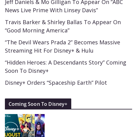
Jeff Daniels & Mo Gilligan To Appear On “ABC
News Live Prime With Linsey Davis”
Travis Barker & Shirley Ballas To Appear On
“Good Morning America”
“The Devil Wears Prada 2” Becomes Massive
Streaming Hit For Disney+ & Hulu
“Hidden Heroes: A Descendants Story” Coming
Soon To Disney+
Disney+ Orders “Spaceship Earth” Pilot
Coming Soon To Disney+