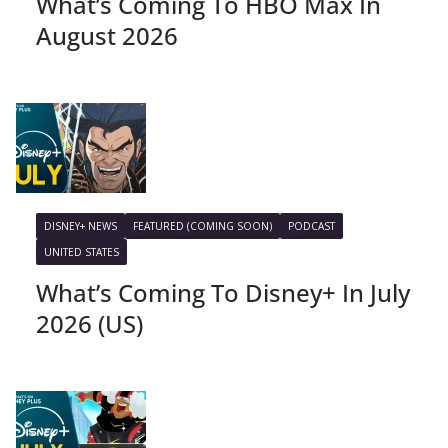
What’s Coming To HBO Max In
August 2026
DISNEY+ NEWS
FEATURED (COMING SOON)
PODCAST
UNITED STATES
What’s Coming To Disney+ In July
2026 (US)