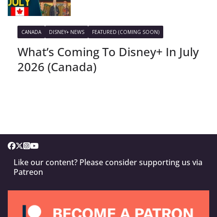
CANADA
DISNEY+ NEWS
FEATURED (COMING SOON)
What’s Coming To Disney+ In July
2026 (Canada)
Like our content? Please consider supporting us via
Patreon