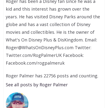
Roger has been a Disney fan since he was a
kid and this interest has grown over the
years. He has visited Disney Parks around the
globe and has a vast collection of Disney
movies and collectibles. He is the owner of
What's On Disney Plus & DisKingdom. Email:
Roger@WhatsOnDisneyPlus.com Twitter:
Twitter.com/RogPalmerUK Facebook:
Facebook.com/rogpalmeruk
Roger Palmer has 22756 posts and counting.
See all posts by Roger Palmer