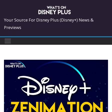
Skip
to
content
Your Source For Disney Plus (Disney+) News &
Previews