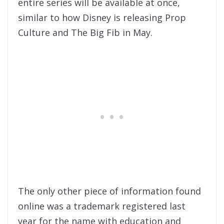
entire series will be available at once,
similar to how Disney is releasing Prop
Culture and The Big Fib in May.
The only other piece of information found
online was a trademark registered last
year for the name with education and