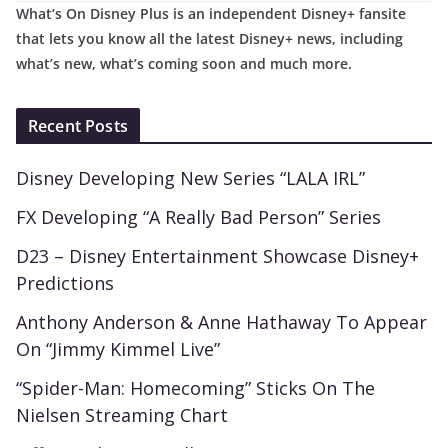
What’s On Disney Plus is an independent Disney+ fansite
that lets you know all the latest Disney+ news, including
what’s new, what’s coming soon and much more.
Recent Posts
Disney Developing New Series “LALA IRL”
FX Developing “A Really Bad Person” Series
D23 – Disney Entertainment Showcase Disney+
Predictions
Anthony Anderson & Anne Hathaway To Appear
On “Jimmy Kimmel Live”
“Spider-Man: Homecoming” Sticks On The
Nielsen Streaming Chart