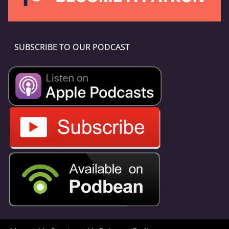
SUBSCRIBE TO OUR PODCAST