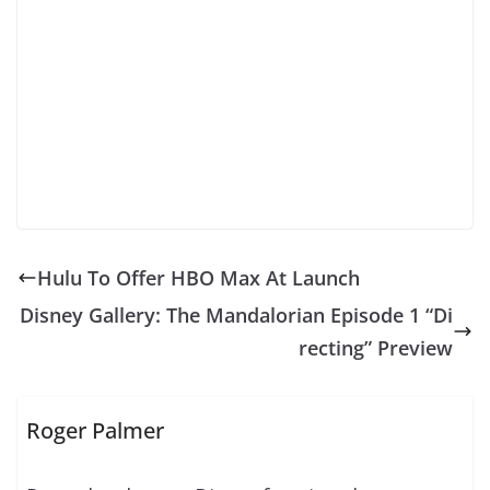
Hulu To Offer HBO Max At Launch
Disney Gallery: The Mandalorian Episode 1 “Di
recting” Preview
Roger Palmer