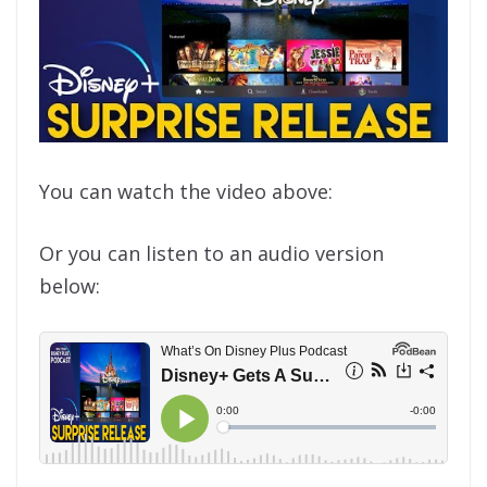
You can watch the video above:
Or you can listen to an audio version
below: