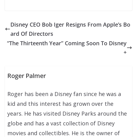
Disney CEO Bob Iger Resigns From Apple’s Bo
ard Of Directors
“The Thirteenth Year” Coming Soon To Disney
+
Roger Palmer
Roger has been a Disney fan since he was a
kid and this interest has grown over the
years. He has visited Disney Parks around the
globe and has a vast collection of Disney
movies and collectibles. He is the owner of