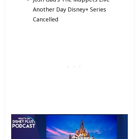
Another Day Disney+ Series
Cancelled