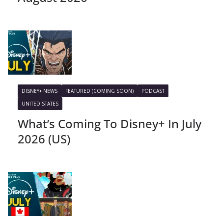
DISNEY+ NEWS
FEATURED (COMING SOON)
PODCAST
UNITED STATES
What’s Coming To Disney+ In July
2026 (US)