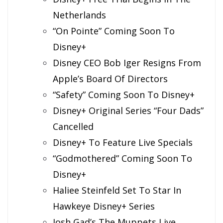
Netherlands
“On Pointe” Coming Soon To
Disney+
Disney CEO Bob Iger Resigns From
Apple’s Board Of Directors
“Safety” Coming Soon To Disney+
Disney+ Original Series “Four Dads”
Cancelled
Disney+ To Feature Live Specials
“Godmothered” Coming Soon To
Disney+
Haliee Steinfeld Set To Star In
Hawkeye Disney+ Series
Josh Gad’s The Muppets Live