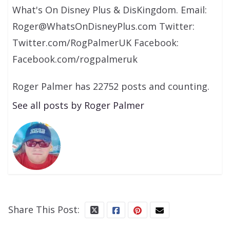
What's On Disney Plus & DisKingdom. Email:
Roger@WhatsOnDisneyPlus.com Twitter:
Twitter.com/RogPalmerUK Facebook:
Facebook.com/rogpalmeruk
Roger Palmer has 22752 posts and counting.
See all posts by Roger Palmer
Share This Post: