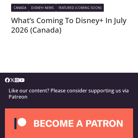
CANADA
DISNEY+ NEWS
FEATURED (COMING SOON)
What’s Coming To Disney+ In July
2026 (Canada)
Like our content? Please consider supporting us via
Patreon