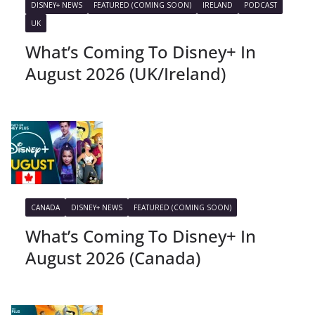
DISNEY+ NEWS
FEATURED (COMING SOON)
IRELAND
PODCAST
UK
What’s Coming To Disney+ In
August 2026 (UK/Ireland)
CANADA
DISNEY+ NEWS
FEATURED (COMING SOON)
What’s Coming To Disney+ In
August 2026 (Canada)