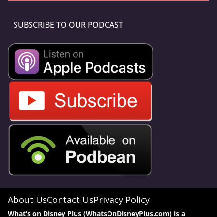
SUBSCRIBE TO OUR PODCAST
About Us
Contact Us
Privacy Policy
What’s on Disney Plus (WhatsOnDisneyPlus.com) is a