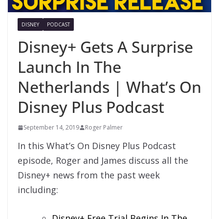
DISNEY
PODCAST
Disney+ Gets A Surprise
Launch In The
Netherlands | What’s On
Disney Plus Podcast
September 14, 2019
Roger Palmer
In this What’s On Disney Plus Podcast
episode, Roger and James discuss all the
Disney+ news from the past week
including:
Disney+ Free Trial Begins In The