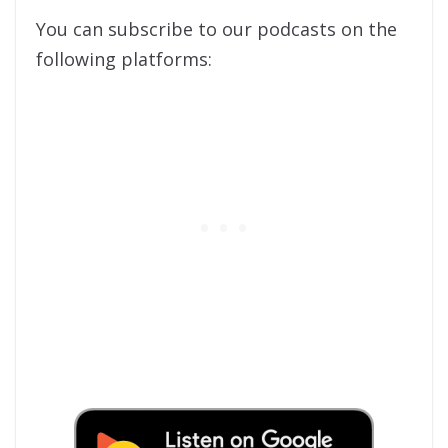
You can subscribe to our podcasts on the
following platforms: