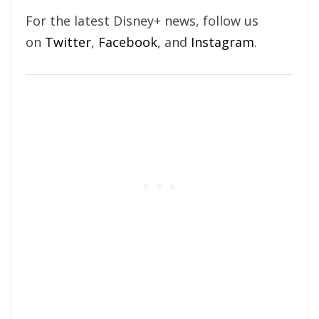
For the latest Disney+ news, follow us
on
Twitter
,
Facebook
, and
Instagram
.