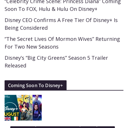
“Celebrity Crime Scene: Princess Diana” Coming
Soon To FOX, Hulu & Hulu On Disney+
Disney CEO Confirms A Free Tier Of Disney+ Is
Being Considered
“The Secret Lives Of Mormon Wives” Returning
For Two New Seasons
Disney’s “Big City Greens” Season 5 Trailer
Released
Coming Soon To Disney+