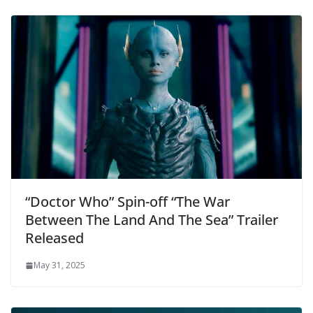
“Doctor Who” Spin-off “The War
Between The Land And The Sea” Trailer
Released
May 31, 2025