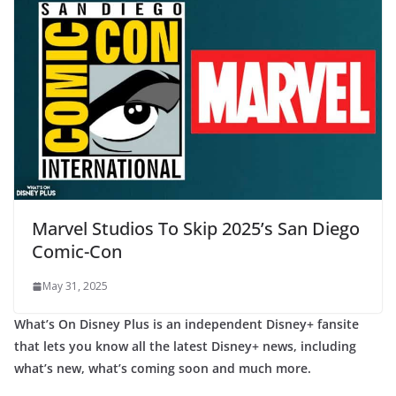
Marvel Studios To Skip 2025’s San Diego
Comic-Con
May 31, 2025
What’s On Disney Plus is an independent Disney+ fansite
that lets you know all the latest Disney+ news, including
what’s new, what’s coming soon and much more.