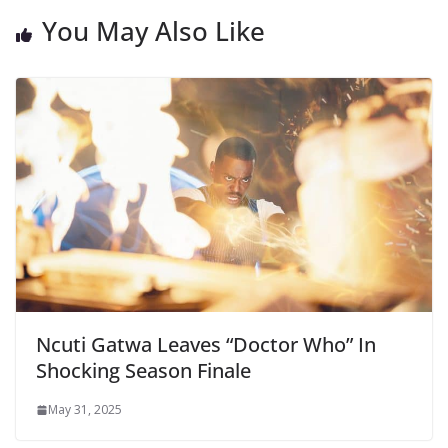
You May Also Like
Ncuti Gatwa Leaves “Doctor Who” In
Shocking Season Finale
May 31, 2025