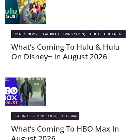
DISNEY+ NEWS
FEATURED (COMING SOON)
HULU
HULU NEWS
What’s Coming To Hulu & Hulu
On Disney+ In August 2026
FEATURED (COMING SOON)
HBO MAX
What’s Coming To HBO Max In
August 2026