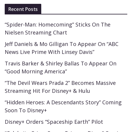
Recent Posts
“Spider-Man: Homecoming” Sticks On The
Nielsen Streaming Chart
Jeff Daniels & Mo Gilligan To Appear On “ABC
News Live Prime With Linsey Davis”
Travis Barker & Shirley Ballas To Appear On
“Good Morning America”
“The Devil Wears Prada 2” Becomes Massive
Streaming Hit For Disney+ & Hulu
“Hidden Heroes: A Descendants Story” Coming
Soon To Disney+
Disney+ Orders “Spaceship Earth” Pilot