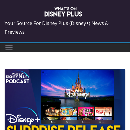
Skip
to
content
Your Source For Disney Plus (Disney+) News &
Previews