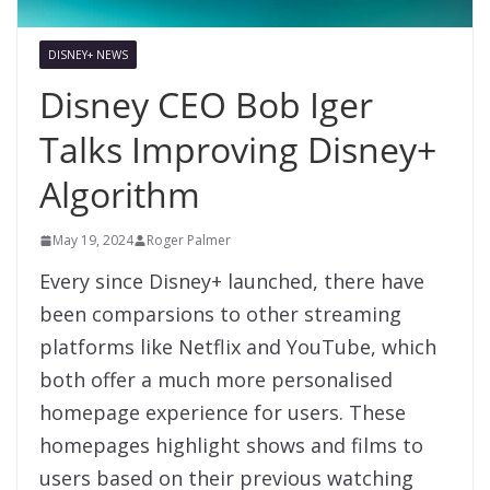
DISNEY+ NEWS
Disney CEO Bob Iger
Talks Improving Disney+
Algorithm
May 19, 2024
Roger Palmer
Every since Disney+ launched, there have
been comparsions to other streaming
platforms like Netflix and YouTube, which
both offer a much more personalised
homepage experience for users. These
homepages highlight shows and films to
users based on their previous watching