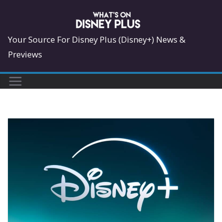
Skip
to
content
Your Source For Disney Plus (Disney+) News &
Previews