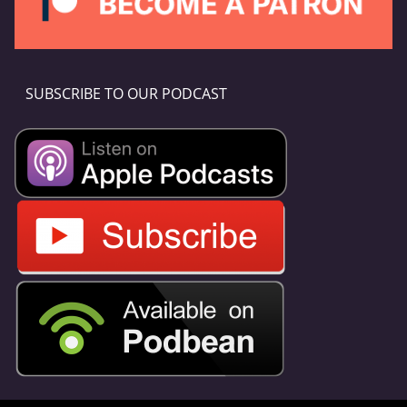
SUBSCRIBE TO OUR PODCAST