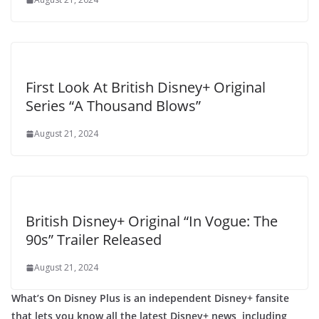
First Look At British Disney+ Original
Series “A Thousand Blows”
August 21, 2024
British Disney+ Original “In Vogue: The
90s” Trailer Released
August 21, 2024
What’s On Disney Plus is an independent Disney+ fansite
that lets you know all the latest Disney+ news, including