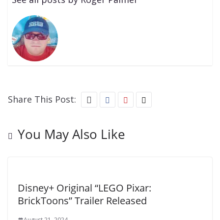
Share This Post:
You May Also Like
Disney+ Original “LEGO Pixar:
BrickToons” Trailer Released
August 21, 2024