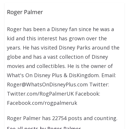
Roger Palmer
Roger has been a Disney fan since he was a
kid and this interest has grown over the
years. He has visited Disney Parks around the
globe and has a vast collection of Disney
movies and collectibles. He is the owner of
What's On Disney Plus & DisKingdom. Email:
Roger@WhatsOnDisneyPlus.com Twitter:
Twitter.com/RogPalmerUK Facebook:
Facebook.com/rogpalmeruk
Roger Palmer has 22754 posts and counting.
See all posts by Roger Palmer