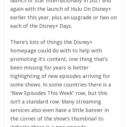
launch of Star internationally in 2021 and
again with the launch of Hulu On Disney+
earlier this year, plus an upgrade or two on
each of the Disney+ Days.
There’s lots of things the Disney+
homepage could do with to help with
promoting it’s content, one thing that’s
been missing for years is better
highlighting of new episodes arriving for
some shows. In some countries there is a
“New Episodes This Week” row, but this
isn’t a standard row. Many streaming
services also even have a little banner in
the corner of the show’s thumbnail to