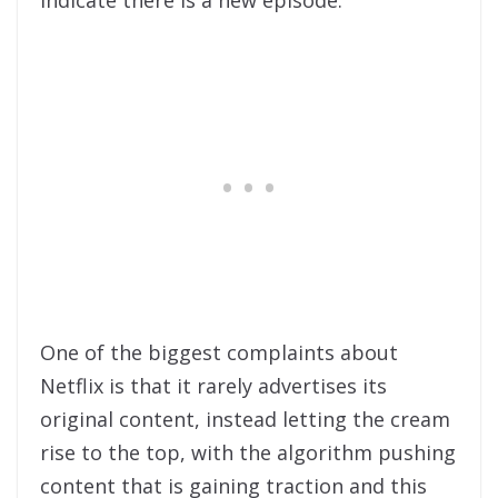
indicate there is a new episode.
One of the biggest complaints about
Netflix is that it rarely advertises its
original content, instead letting the cream
rise to the top, with the algorithm pushing
content that is gaining traction and this