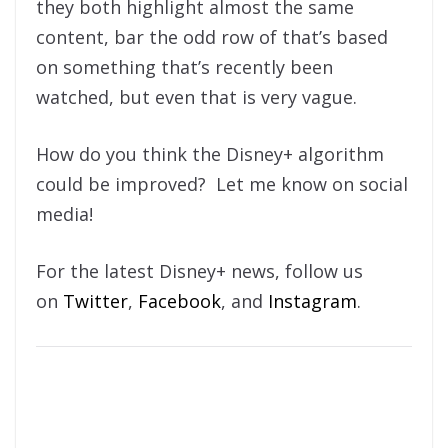
they both highlight almost the same
content, bar the odd row of that’s based
on something that’s recently been
watched, but even that is very vague.
How do you think the Disney+ algorithm
could be improved? Let me know on social
media!
For the latest Disney+ news, follow us
on
Twitter
,
Facebook
, and
Instagram
.