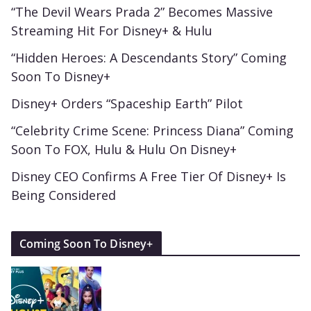
“The Devil Wears Prada 2” Becomes Massive
Streaming Hit For Disney+ & Hulu
“Hidden Heroes: A Descendants Story” Coming
Soon To Disney+
Disney+ Orders “Spaceship Earth” Pilot
“Celebrity Crime Scene: Princess Diana” Coming
Soon To FOX, Hulu & Hulu On Disney+
Disney CEO Confirms A Free Tier Of Disney+ Is
Being Considered
Coming Soon To Disney+