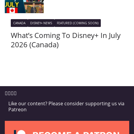
CANADA
DISNEY+ NEWS
FEATURED (COMING SOON)
What’s Coming To Disney+ In July
2026 (Canada)
Like our content? Please consider supporting us via
Patreon