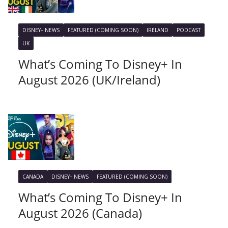
DISNEY+ NEWS
FEATURED (COMING SOON)
IRELAND
PODCAST
UK
What’s Coming To Disney+ In
August 2026 (UK/Ireland)
CANADA
DISNEY+ NEWS
FEATURED (COMING SOON)
What’s Coming To Disney+ In
August 2026 (Canada)