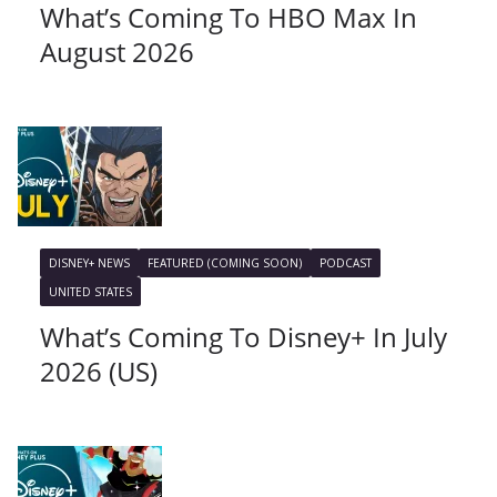
What’s Coming To HBO Max In
August 2026
DISNEY+ NEWS
FEATURED (COMING SOON)
PODCAST
UNITED STATES
What’s Coming To Disney+ In July
2026 (US)