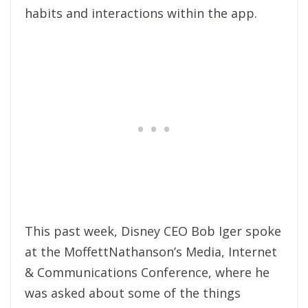
habits and interactions within the app.
This past week, Disney CEO Bob Iger spoke
at the MoffettNathanson’s Media, Internet
& Communications Conference, where he
was asked about some of the things