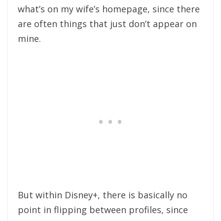
what’s on my wife’s homepage, since there
are often things that just don’t appear on
mine.
But within Disney+, there is basically no
point in flipping between profiles, since