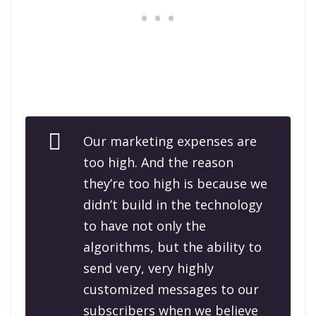
Our marketing expenses are
too high. And the reason
they’re too high is because we
didn’t build in the technology
to have not only the
algorithms, but the ability to
send very, very highly
customized messages to our
subscribers when we believe