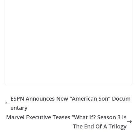
ESPN Announces New “American Son” Docum
entary
Marvel Executive Teases “What If? Season 3 Is
The End Of A Trilogy