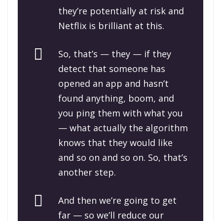
they’re potentially at risk and
Netflix is brilliant at this.
So, that’s — they — if they
detect that someone has
opened an app and hasn’t
found anything, boom, and
you ping them with what you
— what actually the algorithm
knows that they would like
and so on and so on. So, that’s
another step.
And then we’re going to get
far — so we’ll reduce our