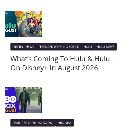
DISNEY+ NEWS
FEATURED (COMING SOON)
HULU
HULU NEWS
What’s Coming To Hulu & Hulu
On Disney+ In August 2026
FEATURED (COMING SOON)
HBO MAX