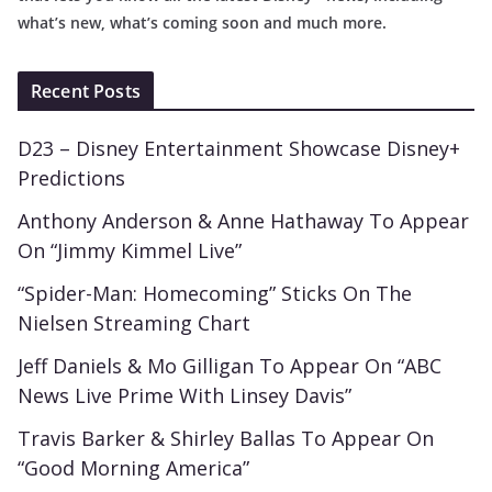
what’s new, what’s coming soon and much more.
Recent Posts
D23 – Disney Entertainment Showcase Disney+
Predictions
Anthony Anderson & Anne Hathaway To Appear
On “Jimmy Kimmel Live”
“Spider-Man: Homecoming” Sticks On The
Nielsen Streaming Chart
Jeff Daniels & Mo Gilligan To Appear On “ABC
News Live Prime With Linsey Davis”
Travis Barker & Shirley Ballas To Appear On
“Good Morning America”