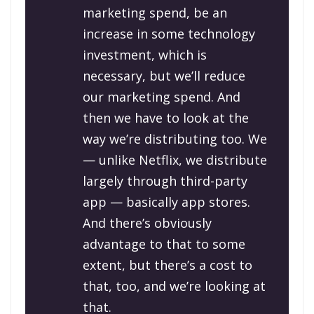
marketing spend, be an
increase in some technology
investment, which is
necessary, but we’ll reduce
our marketing spend. And
then we have to look at the
way we’re distributing too. We
— unlike Netflix, we distribute
largely through third-party
app — basically app stores.
And there’s obviously
advantage to that to some
extent, but there’s a cost to
that, too, and we’re looking at
that.