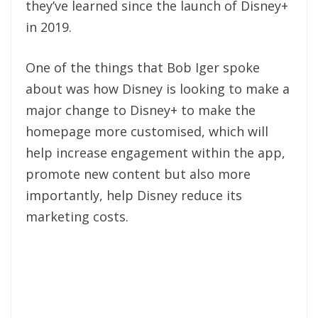
they’ve learned since the launch of Disney+
in 2019.
One of the things that Bob Iger spoke
about was how Disney is looking to make a
major change to Disney+ to make the
homepage more customised, which will
help increase engagement within the app,
promote new content but also more
importantly, help Disney reduce its
marketing costs.