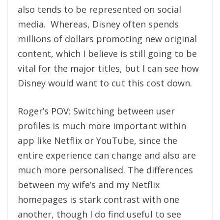
also tends to be represented on social
media. Whereas, Disney often spends
millions of dollars promoting new original
content, which I believe is still going to be
vital for the major titles, but I can see how
Disney would want to cut this cost down.
Roger’s POV: Switching between user
profiles is much more important within
app like Netflix or YouTube, since the
entire experience can change and also are
much more personalised. The differences
between my wife’s and my Netflix
homepages is stark contrast with one
another, though I do find useful to see