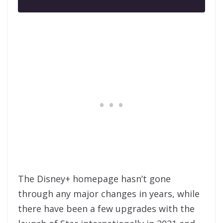
The Disney+ homepage hasn’t gone
through any major changes in years, while
there have been a few upgrades with the