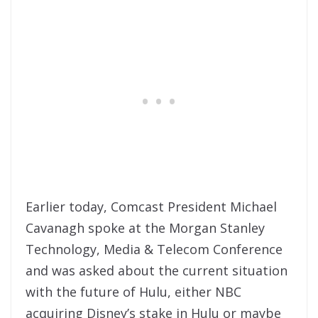
Earlier today, Comcast President Michael
Cavanagh spoke at the Morgan Stanley
Technology, Media & Telecom Conference
and was asked about the current situation
with the future of Hulu, either NBC
acquiring Disney’s stake in Hulu or maybe