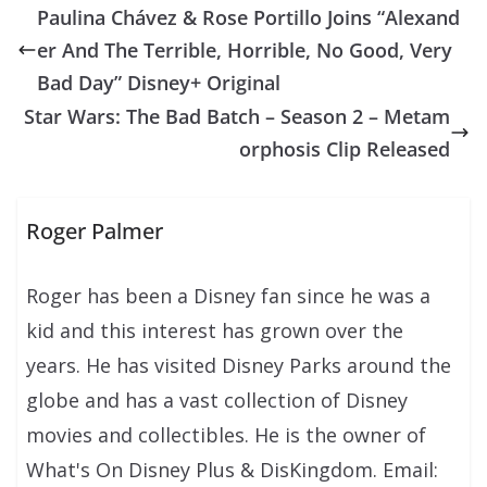
Paulina Chávez & Rose Portillo Joins “Alexand
er And The Terrible, Horrible, No Good, Very
Bad Day” Disney+ Original
Star Wars: The Bad Batch – Season 2 – Metam
orphosis Clip Released
Roger Palmer
Roger has been a Disney fan since he was a
kid and this interest has grown over the
years. He has visited Disney Parks around the
globe and has a vast collection of Disney
movies and collectibles. He is the owner of
What's On Disney Plus & DisKingdom. Email: