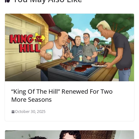
“King Of The Hill” Renewed For Two
More Seasons
October 30, 2025