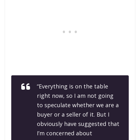
“Everything is on the table
right now, so I am not going
to speculate whether we are a
buyer or a seller of it. But I
obviously have suggested that
I’m concerned about