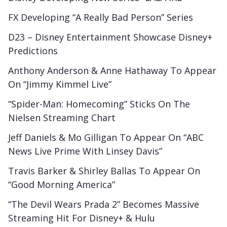
FX Developing “A Really Bad Person” Series
D23 – Disney Entertainment Showcase Disney+
Predictions
Anthony Anderson & Anne Hathaway To Appear
On “Jimmy Kimmel Live”
“Spider-Man: Homecoming” Sticks On The
Nielsen Streaming Chart
Jeff Daniels & Mo Gilligan To Appear On “ABC
News Live Prime With Linsey Davis”
Travis Barker & Shirley Ballas To Appear On
“Good Morning America”
“The Devil Wears Prada 2” Becomes Massive
Streaming Hit For Disney+ & Hulu