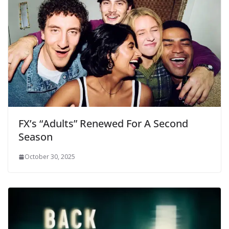
FX’s “Adults” Renewed For A Second
Season
October 30, 2025