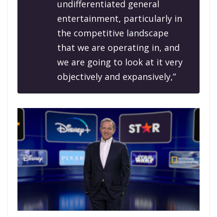
undifferentiated general
entertainment, particularly in
the competitive landscape
that we are operating in, and
we are going to look at it very
objectively and expansively,”