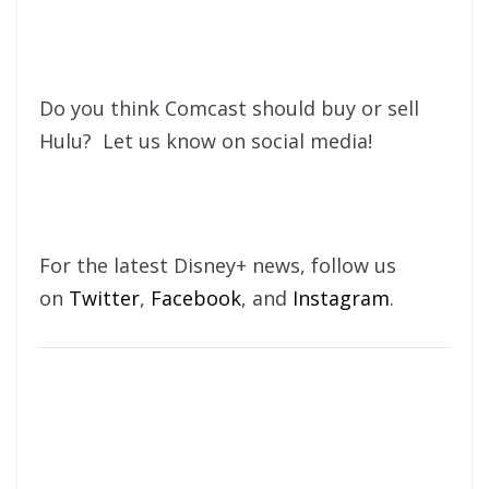
Do you think Comcast should buy or sell
Hulu? Let us know on social media!
For the latest Disney+ news, follow us
on
Twitter
,
Facebook
, and
Instagram
.