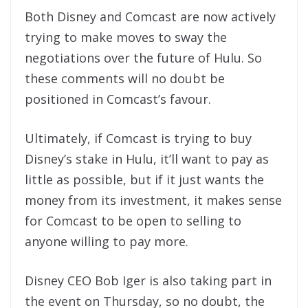
Both Disney and Comcast are now actively
trying to make moves to sway the
negotiations over the future of Hulu. So
these comments will no doubt be
positioned in Comcast’s favour.
Ultimately, if Comcast is trying to buy
Disney’s stake in Hulu, it’ll want to pay as
little as possible, but if it just wants the
money from its investment, it makes sense
for Comcast to be open to selling to
anyone willing to pay more.
Disney CEO Bob Iger is also taking part in
the event on Thursday, so no doubt, the