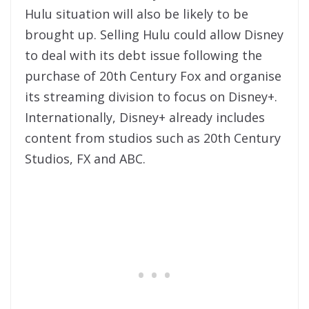
Hulu situation will also be likely to be
brought up. Selling Hulu could allow Disney
to deal with its debt issue following the
purchase of 20th Century Fox and organise
its streaming division to focus on Disney+.
Internationally, Disney+ already includes
content from studios such as 20th Century
Studios, FX and ABC.