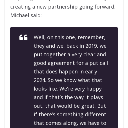
creating a new partnership going forward.
Michael said:
Well, on this one, remember,
they and we, back in 2019, we
put together a very clear and
good agreement for a put call
that does happen in early
2024. So we know what that
looks like. We’re very happy
and if that’s the way it plays
out, that would be great. But
if there’s something different
that comes along, we have to