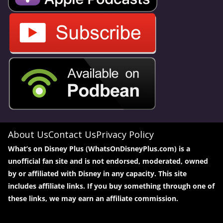
About Us
Contact Us
Privacy Policy
What’s on Disney Plus (WhatsOnDisneyPlus.com) is a
unofficial fan site and is not endorsed, moderated, owned
by or affiliated with Disney in any capacity. This site
includes affiliate links. If you buy something through one of
these links, we may earn an affiliate commission.