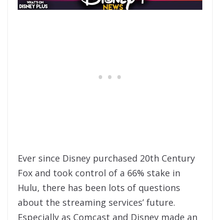
Ever since Disney purchased 20th Century
Fox and took control of a 66% stake in
Hulu, there has been lots of questions
about the streaming services’ future.
Especially as Comcast and Disney made an