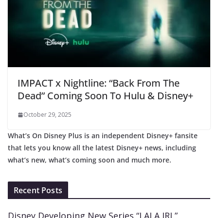
IMPACT x Nightline: “Back From The
Dead” Coming Soon To Hulu & Disney+
October 29, 2025
What’s On Disney Plus is an independent Disney+ fansite
that lets you know all the latest Disney+ news, including
what’s new, what’s coming soon and much more.
Recent Posts
Disney Developing New Series “LALA IRL”