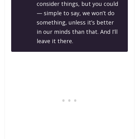
consider things, but you could
— simple to say, we won’t do
something, unless it’s better
in our minds than that. And I’ll
leave it there.