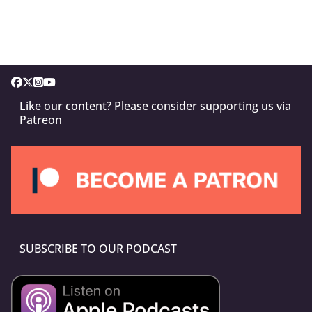
Like our content? Please consider supporting us via
Patreon
SUBSCRIBE TO OUR PODCAST