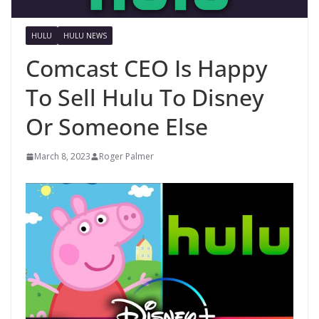
HULU
HULU NEWS
Comcast CEO Is Happy
To Sell Hulu To Disney
Or Someone Else
March 8, 2023
Roger Palmer