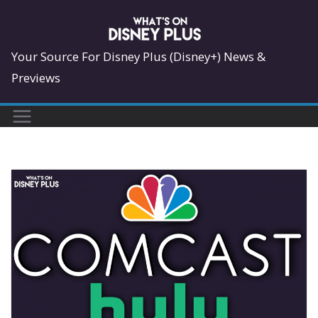
Skip
to
content
Your Source For Disney Plus (Disney+) News &
Previews