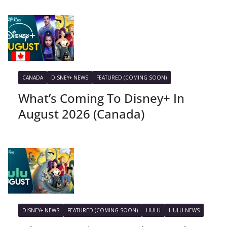
CANADA
DISNEY+ NEWS
FEATURED (COMING SOON)
What’s Coming To Disney+ In
August 2026 (Canada)
DISNEY+ NEWS
FEATURED (COMING SOON)
HULU
HULU NEWS