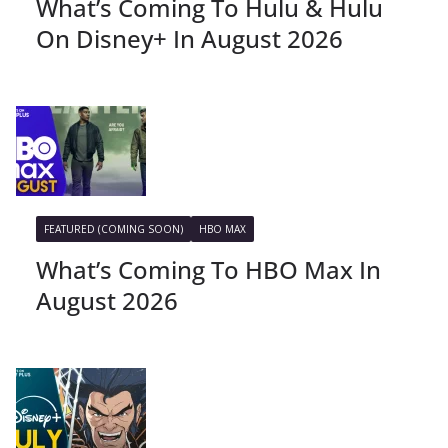
What’s Coming To Hulu & Hulu
On Disney+ In August 2026
FEATURED (COMING SOON)
HBO MAX
What’s Coming To HBO Max In
August 2026