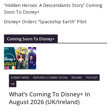
“Hidden Heroes: A Descendants Story” Coming
Soon To Disney+
Disney+ Orders “Spaceship Earth” Pilot
Coming Soon To Disney+
DISNEY+ NEWS
FEATURED (COMING SOON)
IRELAND
PODCAST
UK
What’s Coming To Disney+ In
August 2026 (UK/Ireland)