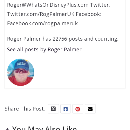
Roger@WhatsOnDisneyPlus.com Twitter:
Twitter.com/RogPalmerUK Facebook:
Facebook.com/rogpalmeruk
Roger Palmer has 22756 posts and counting.
See all posts by Roger Palmer
Share This Post:
You May Also Like