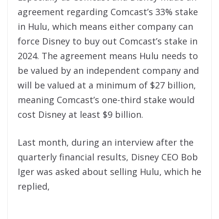
agreement regarding Comcast’s 33% stake
in Hulu, which means either company can
force Disney to buy out Comcast’s stake in
2024. The agreement means Hulu needs to
be valued by an independent company and
will be valued at a minimum of $27 billion,
meaning Comcast’s one-third stake would
cost Disney at least $9 billion.
Last month, during an interview after the
quarterly financial results, Disney CEO Bob
Iger was asked about selling Hulu, which he
replied,