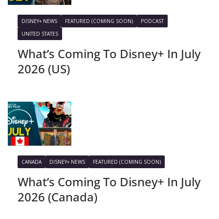
DISNEY+ NEWS
FEATURED (COMING SOON)
PODCAST
UNITED STATES
What’s Coming To Disney+ In July
2026 (US)
CANADA
DISNEY+ NEWS
FEATURED (COMING SOON)
What’s Coming To Disney+ In July
2026 (Canada)