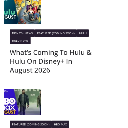
DISNEY+ NEWS
FEATURED (COMING SOON)
HULU
HULU NEWS
What’s Coming To Hulu &
Hulu On Disney+ In
August 2026
FEATURED (COMING SOON)
HBO MAX