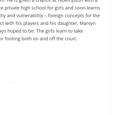
e private high school for girls and soon learns
hy and vulnerability – foreign concepts for the
ct with his players and his daughter, Marvyn
ays hoped to be. The girls learn to take
ir footing both on and off the court.