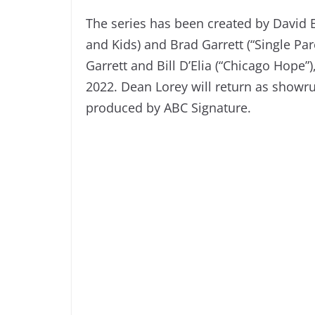
The series has been created by David E. 
and Kids) and Brad Garrett (“Single Pa
Garrett and Bill D’Elia (“Chicago Hope
2022. Dean Lorey will return as showru
produced by ABC Signature.