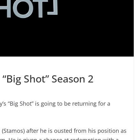
n “Big Shot” Season 2
’s “Big Shot” is going to be returning for a
(Stamos) after he is ousted from his position as
m. He is given a chance at redemption with a