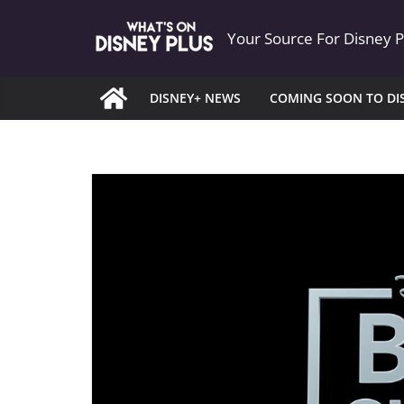
Skip
Your Source For Disney 
to
content
DISNEY+ NEWS
COMING SOON TO DI