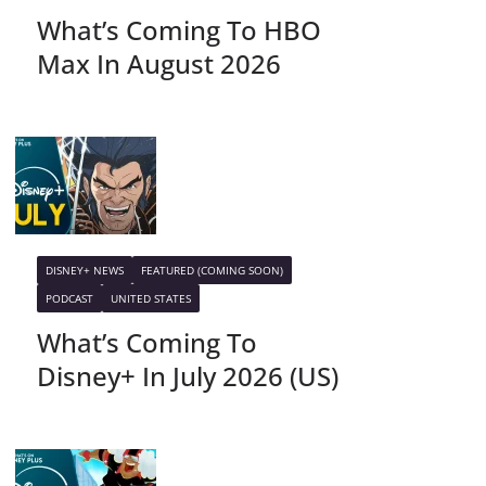
What’s Coming To HBO
Max In August 2026
DISNEY+ NEWS
FEATURED (COMING SOON)
PODCAST
UNITED STATES
What’s Coming To
Disney+ In July 2026 (US)