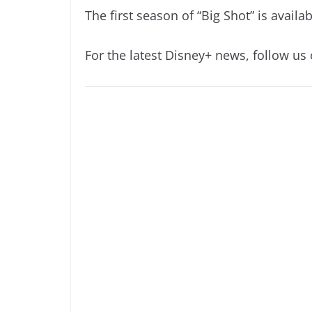
The first season of “Big Shot” is avail
For the latest Disney+ news, follow us