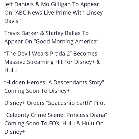
Jeff Daniels & Mo Gilligan To Appear
On “ABC News Live Prime With Linsey
Davis”
Travis Barker & Shirley Ballas To
Appear On “Good Morning America”
“The Devil Wears Prada 2” Becomes
Massive Streaming Hit For Disney+ &
Hulu
“Hidden Heroes: A Descendants Story”
Coming Soon To Disney+
Disney+ Orders “Spaceship Earth” Pilot
“Celebrity Crime Scene: Princess Diana”
Coming Soon To FOX, Hulu & Hulu On
Disney+