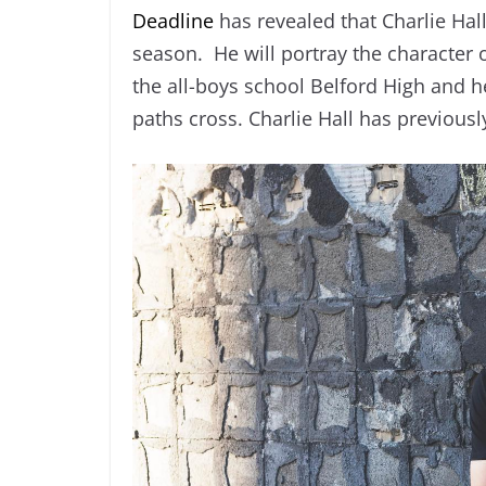
Deadline
has revealed that Charlie Hal
season. He will portray the character o
the all-boys school Belford High and h
paths cross. Charlie Hall has previousl