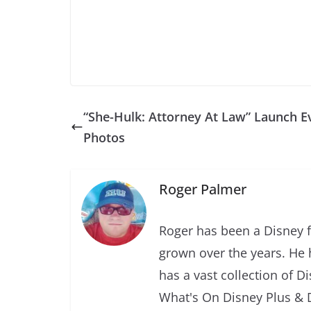
“She-Hulk: Attorney At Law” Launch E
Photos
Roger Palmer
Roger has been a Disney f
grown over the years. He 
has a vast collection of D
What's On Disney Plus & 