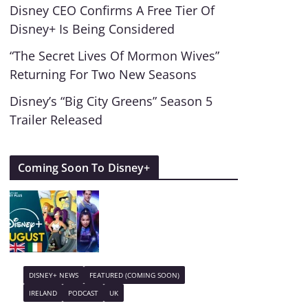
Disney CEO Confirms A Free Tier Of
Disney+ Is Being Considered
“The Secret Lives Of Mormon Wives”
Returning For Two New Seasons
Disney’s “Big City Greens” Season 5
Trailer Released
Coming Soon To Disney+
DISNEY+ NEWS
FEATURED (COMING SOON)
IRELAND
PODCAST
UK