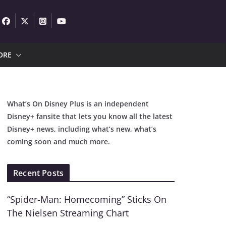
ORE
What’s On Disney Plus is an independent
Disney+ fansite that lets you know all the latest
Disney+ news, including what’s new, what’s
coming soon and much more.
Recent Posts
“Spider-Man: Homecoming” Sticks On
The Nielsen Streaming Chart