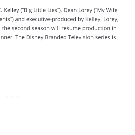
Kelley (“Big Little Lies”), Dean Lorey (“My Wife
rents”) and executive-produced by Kelley, Lorey,
”), the second season will resume production in
nner. The Disney Branded Television series is