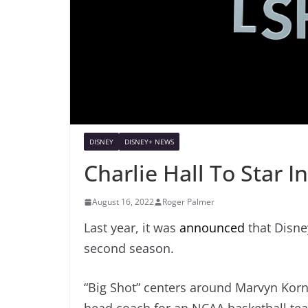
DISNEY
DISNEY+ NEWS
Charlie Hall To Star I
August 16, 2022
Roger Palmer
Last year, it was
announced
that Disney
second season.
“Big Shot” centers around Marvyn Korn 
head coach for an NCAA basketball tea