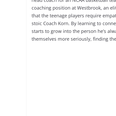
coaching position at Westbrook, an elit
that the teenage players require empat
stoic Coach Korn. By learning to conne
starts to grow into the person he’s alw
themselves more seriously, finding the