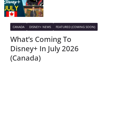
CANADA
DISNEY+ NEWS
FEATURED (COMING SOON)
What’s Coming To
Disney+ In July 2026
(Canada)