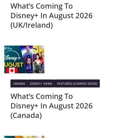
What’s Coming To
Disney+ In August 2026
(UK/Ireland)
CANADA
DISNEY+ NEWS
FEATURED (COMING SOON)
What’s Coming To
Disney+ In August 2026
(Canada)