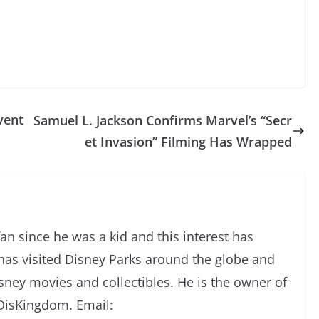
vent
Samuel L. Jackson Confirms Marvel’s “Secr
et Invasion” Filming Has Wrapped
an since he was a kid and this interest has
has visited Disney Parks around the globe and
isney movies and collectibles. He is the owner of
DisKingdom. Email: