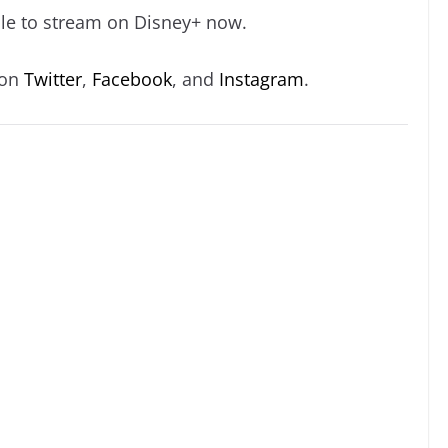
able to stream on Disney+ now.
 on
Twitter
,
Facebook
, and
Instagram
.