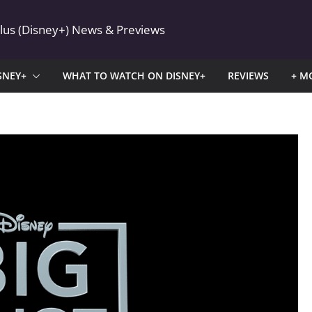
Plus (Disney+) News & Previews
SNEY+
WHAT TO WATCH ON DISNEY+
REVIEWS
+ M