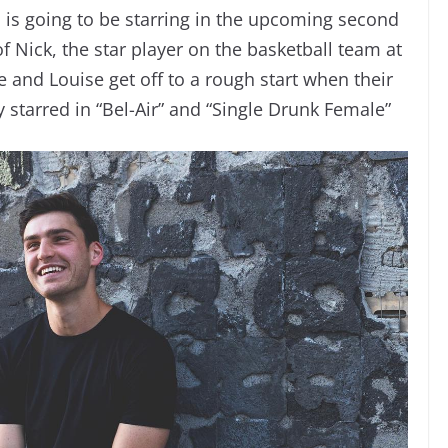
l is going to be starring in the upcoming second
f Nick, the star player on the basketball team at
e and Louise get off to a rough start when their
y starred in “Bel-Air” and “Single Drunk Female”