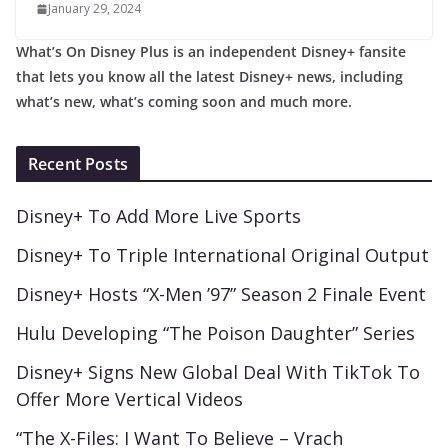
January 29, 2024
What’s On Disney Plus is an independent Disney+ fansite
that lets you know all the latest Disney+ news, including
what’s new, what’s coming soon and much more.
Recent Posts
Disney+ To Add More Live Sports
Disney+ To Triple International Original Output
Disney+ Hosts “X-Men ’97” Season 2 Finale Event
Hulu Developing “The Poison Daughter” Series
Disney+ Signs New Global Deal With TikTok To
Offer More Vertical Videos
“The X-Files: I Want To Believe – Vrach