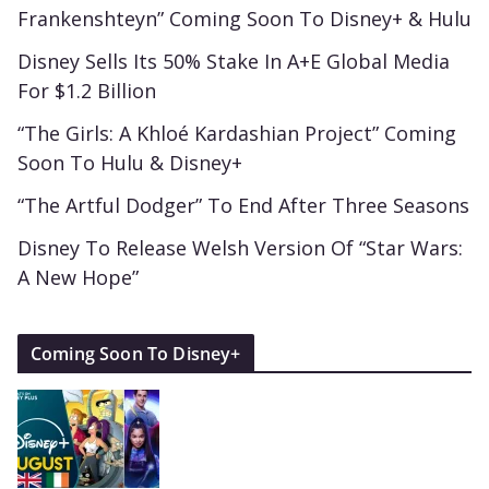
Frankenshteyn” Coming Soon To Disney+ & Hulu
Disney Sells Its 50% Stake In A+E Global Media
For $1.2 Billion
“The Girls: A Khloé Kardashian Project” Coming
Soon To Hulu & Disney+
“The Artful Dodger” To End After Three Seasons
Disney To Release Welsh Version Of “Star Wars:
A New Hope”
Coming Soon To Disney+