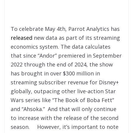
To celebrate May 4th, Parrot Analytics has
released
new data as part of its streaming
economics system. The data calculates
that since “Andor” premiered in September
2022 through the end of 2024, the show
has brought in over $300 million in
streaming subscriber revenue for Disney+
globally, outpacing other live-action Star
Wars series like “The Book of Boba Fett”
and “Ahsoka.” And that will only continue
to increase with the release of the second
season. However, it’s important to note