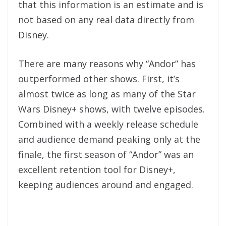
that this information is an estimate and is
not based on any real data directly from
Disney.
There are many reasons why “Andor” has
outperformed other shows. First, it’s
almost twice as long as many of the Star
Wars Disney+ shows, with twelve episodes.
Combined with a weekly release schedule
and audience demand peaking only at the
finale, the first season of “Andor” was an
excellent retention tool for Disney+,
keeping audiences around and engaged.