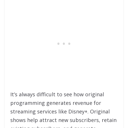
It’s always difficult to see how original
programming generates revenue for
streaming services like Disney+. Original
shows help attract new subscribers, retain