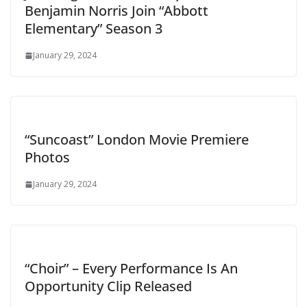
Benjamin Norris Join “Abbott
Elementary” Season 3
January 29, 2024
“Suncoast” London Movie Premiere
Photos
January 29, 2024
“Choir” – Every Performance Is An
Opportunity Clip Released