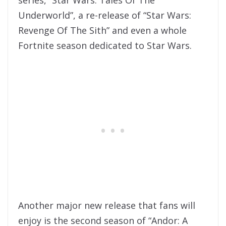
Underworld”, a re-release of “Star Wars:
Revenge Of The Sith” and even a whole
Fortnite season dedicated to Star Wars.
Another major new release that fans will
enjoy is the second season of “Andor: A