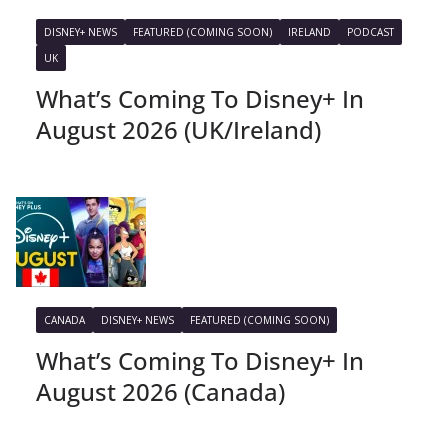
DISNEY+ NEWS
FEATURED (COMING SOON)
IRELAND
PODCAST
UK
What’s Coming To Disney+ In
August 2026 (UK/Ireland)
CANADA
DISNEY+ NEWS
FEATURED (COMING SOON)
What’s Coming To Disney+ In
August 2026 (Canada)