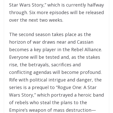
Star Wars Story,” which is currently halfway
through. Six more episodes will be released
over the next two weeks.
The second season takes place as the
horizon of war draws near and Cassian
becomes a key player in the Rebel Alliance.
Everyone will be tested and, as the stakes
rise, the betrayals, sacrifices and
conflicting agendas will become profound.
Rife with political intrigue and danger, the
series is a prequel to “Rogue One: A Star
Wars Story,” which portrayed a heroic band
of rebels who steal the plans to the
Empire’s weapon of mass destruction—