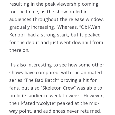
resulting in the peak viewership coming
for the finale, as the show pulled in
audiences throughout the release window,
gradually increasing. Whereas, “Obi-Wan
Kenobi” had a strong start, but it peaked
for the debut and just went downhill from
there on.
It’s also interesting to see how some other
shows have compared, with the animated
series “The Bad Batch” proving a hit for
fans, but also “Skeleton Crew” was able to
build its audience week to week. However,
the ill-fated “Acolyte” peaked at the mid-
way point, and audiences never returned.