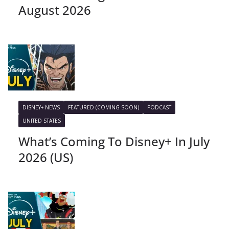
August 2026
DISNEY+ NEWS
FEATURED (COMING SOON)
PODCAST
UNITED STATES
What’s Coming To Disney+ In July
2026 (US)