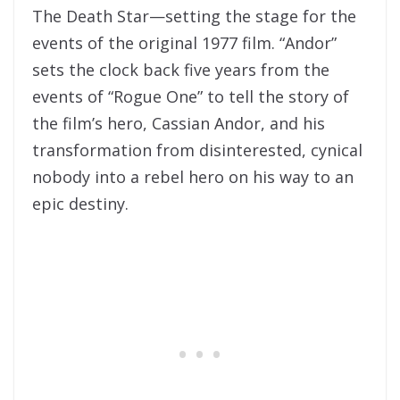
The Death Star—setting the stage for the
events of the original 1977 film. “Andor”
sets the clock back five years from the
events of “Rogue One” to tell the story of
the film’s hero, Cassian Andor, and his
transformation from disinterested, cynical
nobody into a rebel hero on his way to an
epic destiny.