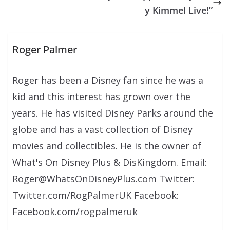
y Kimmel Live!”
Roger Palmer
Roger has been a Disney fan since he was a
kid and this interest has grown over the
years. He has visited Disney Parks around the
globe and has a vast collection of Disney
movies and collectibles. He is the owner of
What's On Disney Plus & DisKingdom. Email:
Roger@WhatsOnDisneyPlus.com Twitter:
Twitter.com/RogPalmerUK Facebook:
Facebook.com/rogpalmeruk