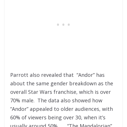
Parrott also revealed that “Andor” has
about the same gender breakdown as the
overall Star Wars franchise, which is over
70% male. The data also showed how
“Andor” appealed to older audiences, with
60% of viewers being over 30, when it’s
usually around 50%. “The Mandalorian”