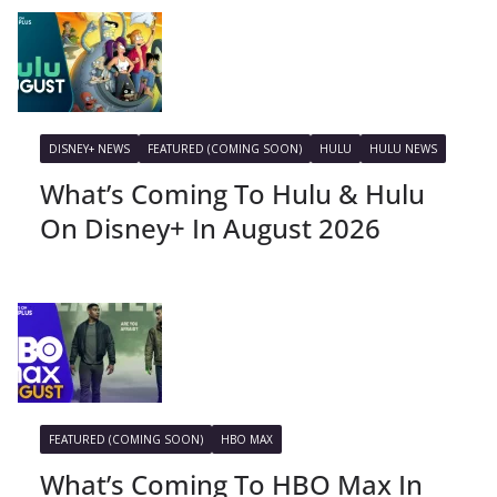
DISNEY+ NEWS
FEATURED (COMING SOON)
HULU
HULU NEWS
What’s Coming To Hulu & Hulu
On Disney+ In August 2026
FEATURED (COMING SOON)
HBO MAX
What’s Coming To HBO Max In