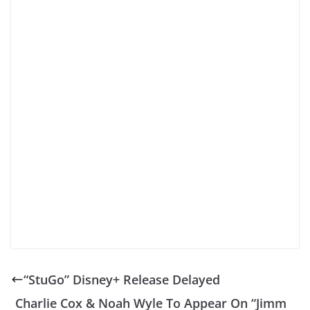
“StuGo” Disney+ Release Delayed
Charlie Cox & Noah Wyle To Appear On “Jimm