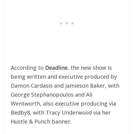
According to
Deadline
, the new show is
being written and executive produced by
Damon Cardasis and Jamieson Baker, with
George Stephanopoulos and Ali
Wentworth, also executive producing via
Bedby8, with Tracy Underwood via her
Hustle & Punch banner.