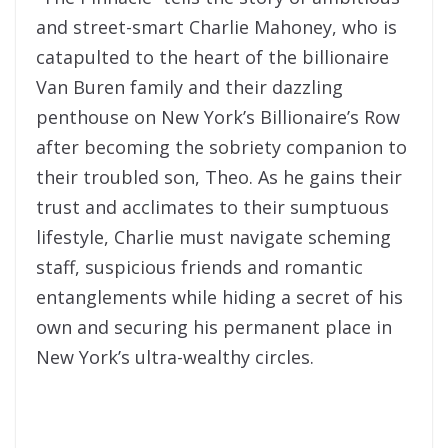
and street-smart Charlie Mahoney, who is
catapulted to the heart of the billionaire
Van Buren family and their dazzling
penthouse on New York’s Billionaire’s Row
after becoming the sobriety companion to
their troubled son, Theo. As he gains their
trust and acclimates to their sumptuous
lifestyle, Charlie must navigate scheming
staff, suspicious friends and romantic
entanglements while hiding a secret of his
own and securing his permanent place in
New York’s ultra-wealthy circles.