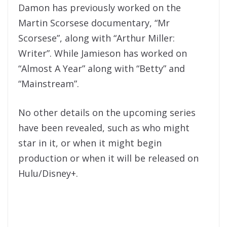
Damon has previously worked on the
Martin Scorsese documentary, “Mr
Scorsese”, along with “Arthur Miller:
Writer”. While Jamieson has worked on
“Almost A Year” along with “Betty” and
“Mainstream”.
No other details on the upcoming series
have been revealed, such as who might
star in it, or when it might begin
production or when it will be released on
Hulu/Disney+.