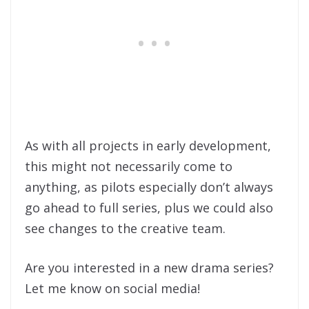
As with all projects in early development,
this might not necessarily come to
anything, as pilots especially don’t always
go ahead to full series, plus we could also
see changes to the creative team.
Are you interested in a new drama series?
Let me know on social media!