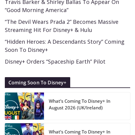
Travis Barker & Shirley Ballas To Appear On
“Good Morning America”
“The Devil Wears Prada 2” Becomes Massive
Streaming Hit For Disney+ & Hulu
“Hidden Heroes: A Descendants Story” Coming
Soon To Disney+
Disney+ Orders “Spaceship Earth” Pilot
Coming Soon To Disney+
What’s Coming To Disney+ In
August 2026 (UK/Ireland)
What’s Coming To Disney+ In