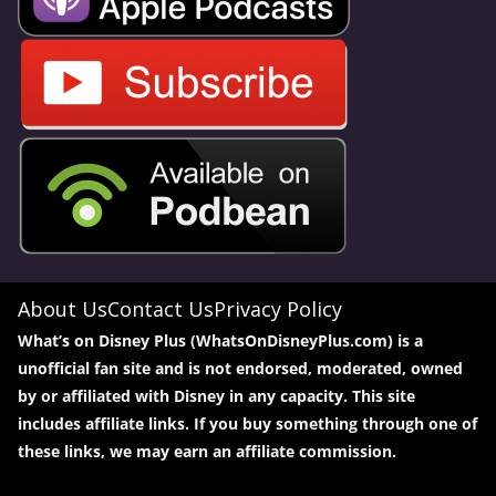
About Us
Contact Us
Privacy Policy
What’s on Disney Plus (WhatsOnDisneyPlus.com) is a
unofficial fan site and is not endorsed, moderated, owned
by or affiliated with Disney in any capacity. This site
includes affiliate links. If you buy something through one of
these links, we may earn an affiliate commission.