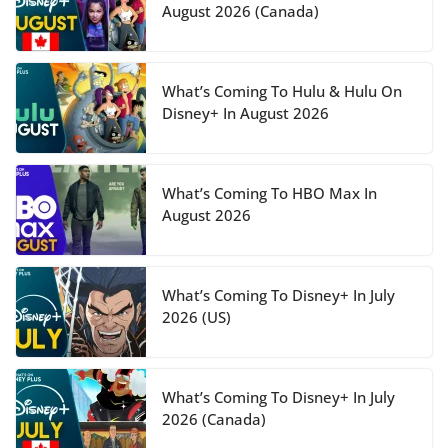
August 2026 (Canada)
What’s Coming To Hulu & Hulu On
Disney+ In August 2026
What’s Coming To HBO Max In
August 2026
What’s Coming To Disney+ In July
2026 (US)
What’s Coming To Disney+ In July
2026 (Canada)