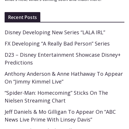
Recent Posts
Disney Developing New Series “LALA IRL”
FX Developing “A Really Bad Person” Series
D23 – Disney Entertainment Showcase Disney+
Predictions
Anthony Anderson & Anne Hathaway To Appear
On “Jimmy Kimmel Live”
“Spider-Man: Homecoming” Sticks On The
Nielsen Streaming Chart
Jeff Daniels & Mo Gilligan To Appear On “ABC
News Live Prime With Linsey Davis”