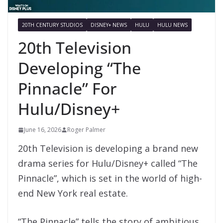
20TH CENTURY STUDIOS
DISNEY+ NEWS
HULU
HULU NEWS
20th Television
Developing “The
Pinnacle” For
Hulu/Disney+
June 16, 2026
Roger Palmer
20th Television is developing a brand new
drama series for Hulu/Disney+ called “The
Pinnacle”, which is set in the world of high-
end New York real estate.
“The Pinnacle” tells the story of ambitious