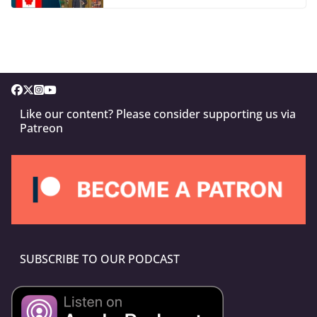
Like our content? Please consider supporting us via
Patreon
SUBSCRIBE TO OUR PODCAST