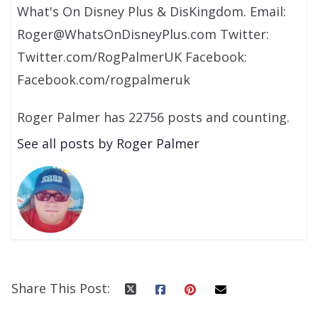
What's On Disney Plus & DisKingdom. Email:
Roger@WhatsOnDisneyPlus.com Twitter:
Twitter.com/RogPalmerUK Facebook:
Facebook.com/rogpalmeruk
Roger Palmer has 22756 posts and counting.
See all posts by Roger Palmer
Share This Post: