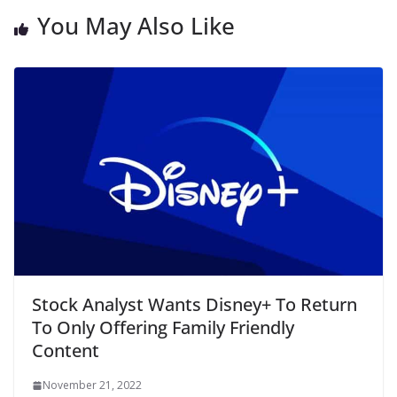
You May Also Like
Stock Analyst Wants Disney+ To Return
To Only Offering Family Friendly
Content
November 21, 2022