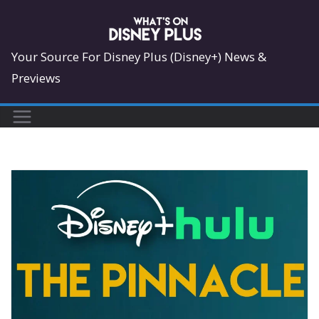
Skip
to
content
Your Source For Disney Plus (Disney+) News &
Previews