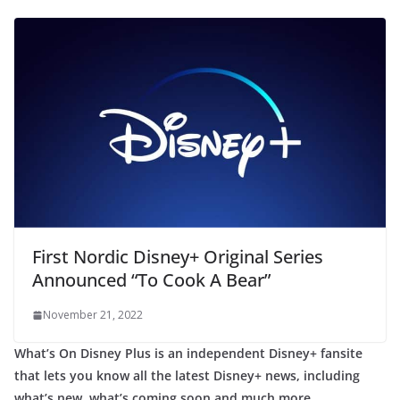
First Nordic Disney+ Original Series
Announced “To Cook A Bear”
November 21, 2022
What’s On Disney Plus is an independent Disney+ fansite
that lets you know all the latest Disney+ news, including
what’s new, what’s coming soon and much more.