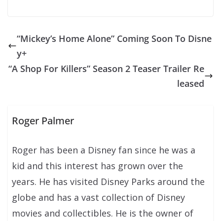
“Mickey’s Home Alone” Coming Soon To Disne
y+
“A Shop For Killers” Season 2 Teaser Trailer Re
leased
Roger Palmer
Roger has been a Disney fan since he was a
kid and this interest has grown over the
years. He has visited Disney Parks around the
globe and has a vast collection of Disney
movies and collectibles. He is the owner of