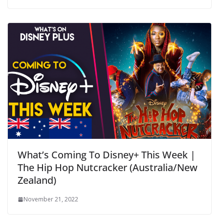
What’s Coming To Disney+ This Week |
The Hip Hop Nutcracker (Australia/New
Zealand)
November 21, 2022