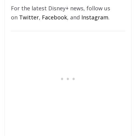
For the latest Disney+ news, follow us
on
Twitter
,
Facebook
, and
Instagram
.