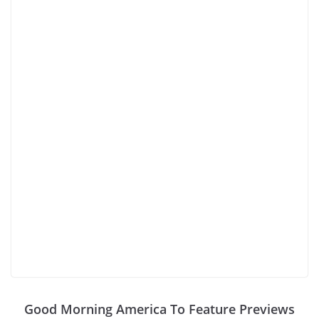
Good Morning America To Feature Previews