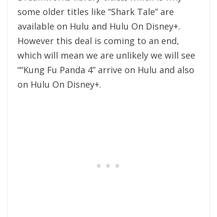
some older titles like “Shark Tale” are
available on Hulu and Hulu On Disney+.
However this deal is coming to an end,
which will mean we are unlikely we will see
““Kung Fu Panda 4” arrive on Hulu and also
on Hulu On Disney+.