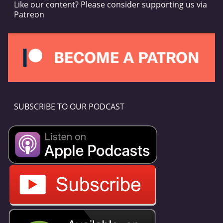
Like our content? Please consider supporting us via
Patreon
SUBSCRIBE TO OUR PODCAST