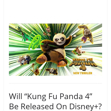
Will “Kung Fu Panda 4”
Be Released On Disney+?