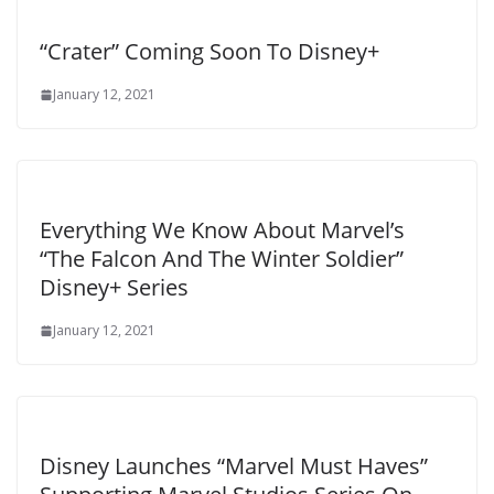
“Crater” Coming Soon To Disney+
January 12, 2021
Everything We Know About Marvel’s
“The Falcon And The Winter Soldier”
Disney+ Series
January 12, 2021
Disney Launches “Marvel Must Haves”