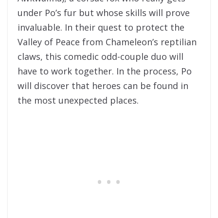
under Po’s fur but whose skills will prove
invaluable. In their quest to protect the
Valley of Peace from Chameleon’s reptilian
claws, this comedic odd-couple duo will
have to work together. In the process, Po
will discover that heroes can be found in
the most unexpected places.