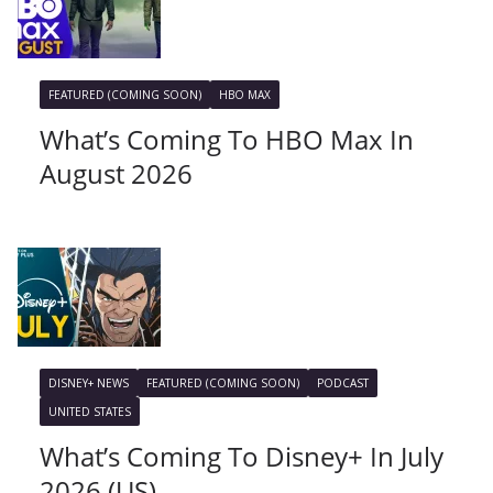
FEATURED (COMING SOON)
HBO MAX
What’s Coming To HBO Max In
August 2026
DISNEY+ NEWS
FEATURED (COMING SOON)
PODCAST
UNITED STATES
What’s Coming To Disney+ In July
2026 (US)