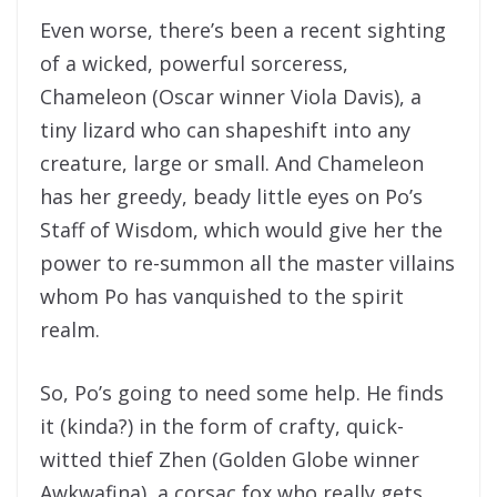
Even worse, there’s been a recent sighting
of a wicked, powerful sorceress,
Chameleon (Oscar winner Viola Davis), a
tiny lizard who can shapeshift into any
creature, large or small. And Chameleon
has her greedy, beady little eyes on Po’s
Staff of Wisdom, which would give her the
power to re-summon all the master villains
whom Po has vanquished to the spirit
realm.
So, Po’s going to need some help. He finds
it (kinda?) in the form of crafty, quick-
witted thief Zhen (Golden Globe winner
Awkwafina), a corsac fox who really gets