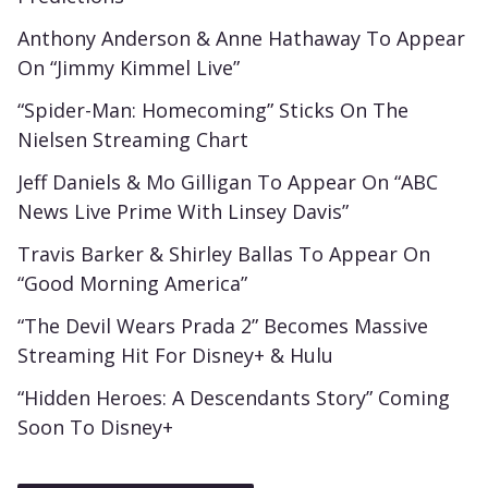
Anthony Anderson & Anne Hathaway To Appear
On “Jimmy Kimmel Live”
“Spider-Man: Homecoming” Sticks On The
Nielsen Streaming Chart
Jeff Daniels & Mo Gilligan To Appear On “ABC
News Live Prime With Linsey Davis”
Travis Barker & Shirley Ballas To Appear On
“Good Morning America”
“The Devil Wears Prada 2” Becomes Massive
Streaming Hit For Disney+ & Hulu
“Hidden Heroes: A Descendants Story” Coming
Soon To Disney+