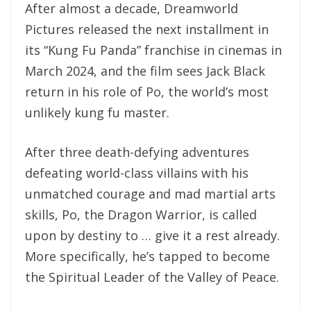
After almost a decade, Dreamworld
Pictures released the next installment in
its “Kung Fu Panda” franchise in cinemas in
March 2024, and the film sees Jack Black
return in his role of Po, the world’s most
unlikely kung fu master.
After three death-defying adventures
defeating world-class villains with his
unmatched courage and mad martial arts
skills, Po, the Dragon Warrior, is called
upon by destiny to … give it a rest already.
More specifically, he’s tapped to become
the Spiritual Leader of the Valley of Peace.