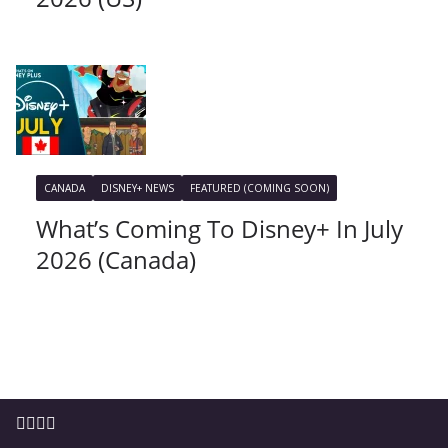
CANADA
DISNEY+ NEWS
FEATURED (COMING SOON)
What’s Coming To Disney+ In July
2026 (Canada)