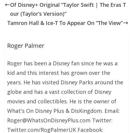
Of Disney+ Original “Taylor Swift | The Eras T
our (Taylor’s Version)”
Tamron Hall & Ice-T To Appear On “The View”
Roger Palmer
Roger has been a Disney fan since he was a
kid and this interest has grown over the
years. He has visited Disney Parks around the
globe and has a vast collection of Disney
movies and collectibles. He is the owner of
What's On Disney Plus & DisKingdom. Email:
Roger@WhatsOnDisneyPlus.com Twitter:
Twitter.com/RogPalmerUK Facebook: