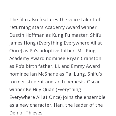
The film also features the voice talent of
returning stars Academy Award winner
Dustin Hoffman as Kung Fu master, Shifu;
James Hong (Everything Everywhere All at
Once) as Po’s adoptive father, Mr. Ping;
Academy Award nominee Bryan Cranston
as Po’s birth father, Li, and Emmy Award
nominee Ian McShane as Tai Lung, Shifu’s
former student and arch-nemesis. Oscar
winner Ke Huy Quan (Everything
Everywhere All at Once) joins the ensemble
as a new character, Han, the leader of the
Den of Thieves.