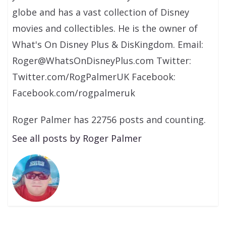
globe and has a vast collection of Disney
movies and collectibles. He is the owner of
What's On Disney Plus & DisKingdom. Email:
Roger@WhatsOnDisneyPlus.com Twitter:
Twitter.com/RogPalmerUK Facebook:
Facebook.com/rogpalmeruk
Roger Palmer has 22756 posts and counting.
See all posts by Roger Palmer