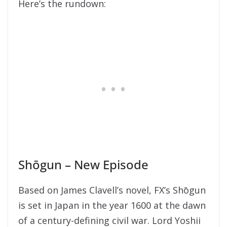
Here’s the rundown:
Shōgun – New Episode
Based on James Clavell’s novel, FX’s Shōgun
is set in Japan in the year 1600 at the dawn
of a century-defining civil war. Lord Yoshii