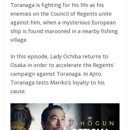
Toranaga is fighting for his life as his
enemies on the Council of Regents unite
against him, when a mysterious European
ship is found marooned in a nearby fishing
village.
In this episode, Lady Ochiba returns to
Osaka in order to accelerate the Regents’
campaign against Toranaga. In Ajiro,
Toranaga tests Mariko’s loyalty to his
cause.