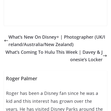
What’s New On Disney+ | Photographer (UK/I
reland/Australia/New Zealand)
What’s Coming To Hulu This Week | Davey & J
onesie’s Locker
Roger Palmer
Roger has been a Disney fan since he was a
kid and this interest has grown over the
years. He has visited Disney Parks around the