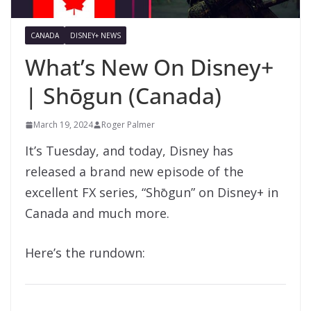
CANADA
DISNEY+ NEWS
What’s New On Disney+
| Shōgun (Canada)
March 19, 2024
Roger Palmer
It’s Tuesday, and today, Disney has
released a brand new episode of the
excellent FX series, “Shōgun” on Disney+ in
Canada and much more.
Here’s the rundown: