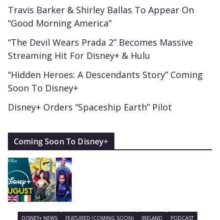
Travis Barker & Shirley Ballas To Appear On
“Good Morning America”
“The Devil Wears Prada 2” Becomes Massive
Streaming Hit For Disney+ & Hulu
“Hidden Heroes: A Descendants Story” Coming
Soon To Disney+
Disney+ Orders “Spaceship Earth” Pilot
Coming Soon To Disney+
DISNEY+ NEWS
FEATURED (COMING SOON)
IRELAND
PODCAST