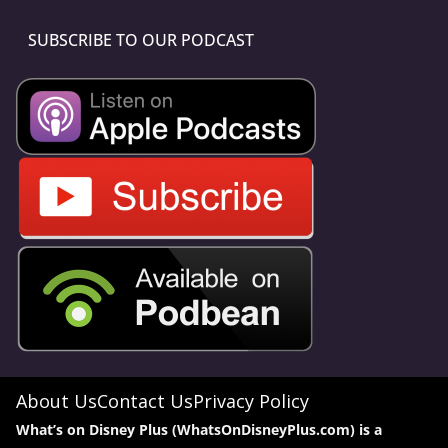
SUBSCRIBE TO OUR PODCAST
About Us
Contact Us
Privacy Policy
What’s on Disney Plus (WhatsOnDisneyPlus.com) is a