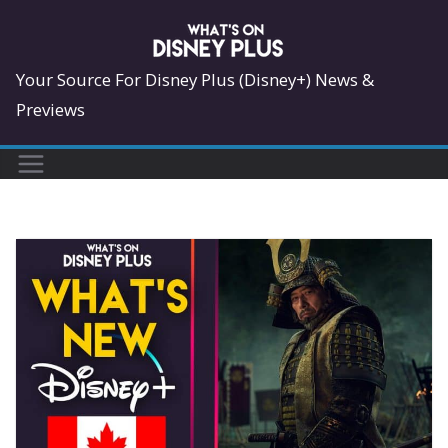
Skip
to
content
Your Source For Disney Plus (Disney+) News &
Previews