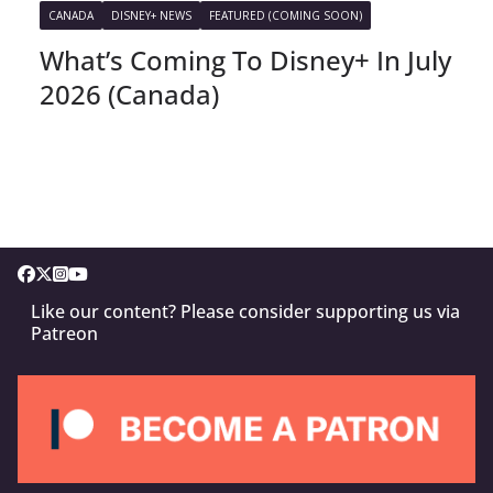
CANADA
DISNEY+ NEWS
FEATURED (COMING SOON)
What’s Coming To Disney+ In July
2026 (Canada)
Like our content? Please consider supporting us via
Patreon