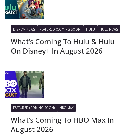
DISNEY+ NEWS
FEATURED (COMING SOON)
HULU
HULU NEWS
What’s Coming To Hulu & Hulu
On Disney+ In August 2026
FEATURED (COMING SOON)
HBO MAX
What’s Coming To HBO Max In
August 2026