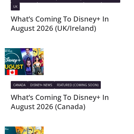
UK
What’s Coming To Disney+ In
August 2026 (UK/Ireland)
CANADA
DISNEY+ NEWS
FEATURED (COMING SOON)
What’s Coming To Disney+ In
August 2026 (Canada)