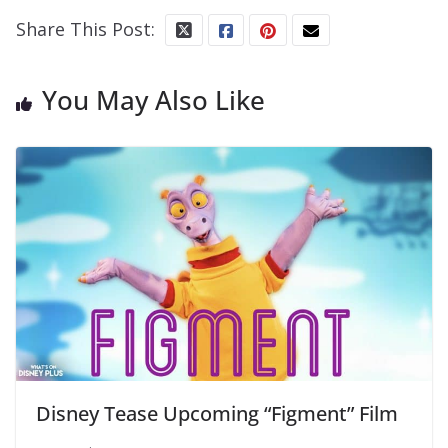
Share This Post:
You May Also Like
Disney Tease Upcoming “Figment” Film