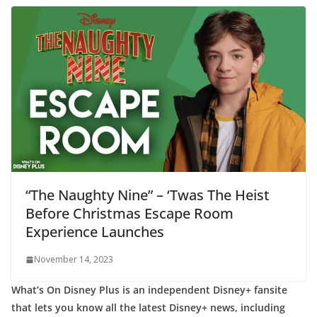
“The Naughty Nine” – ‘Twas The Heist
Before Christmas Escape Room
Experience Launches
November 14, 2023
What’s On Disney Plus is an independent Disney+ fansite
that lets you know all the latest Disney+ news, including