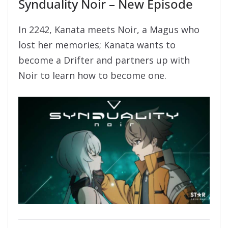
Synduality Noir – New Episode
In 2242, Kanata meets Noir, a Magus who
lost her memories; Kanata wants to
become a Drifter and partners up with
Noir to learn how to become one.