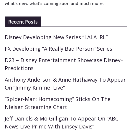
what’s new, what’s coming soon and much more.
Recent Posts
Disney Developing New Series “LALA IRL”
FX Developing “A Really Bad Person” Series
D23 – Disney Entertainment Showcase Disney+
Predictions
Anthony Anderson & Anne Hathaway To Appear
On “Jimmy Kimmel Live”
“Spider-Man: Homecoming” Sticks On The
Nielsen Streaming Chart
Jeff Daniels & Mo Gilligan To Appear On “ABC
News Live Prime With Linsey Davis”