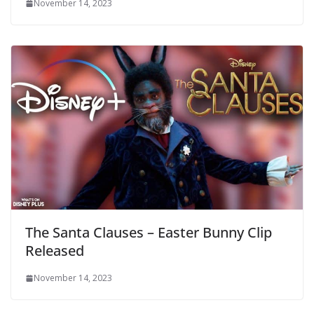
November 14, 2023
The Santa Clauses – Easter Bunny Clip
Released
November 14, 2023