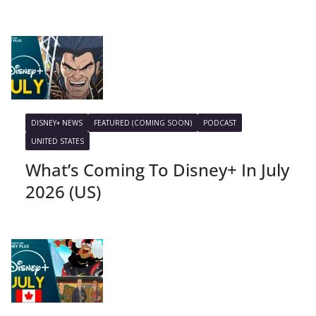
DISNEY+ NEWS
FEATURED (COMING SOON)
PODCAST
UNITED STATES
What’s Coming To Disney+ In July
2026 (US)