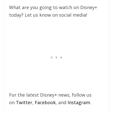
What are you going to watch on Disney+
today? Let us know on social media!
For the latest Disney+ news, follow us
on
Twitter
,
Facebook
, and
Instagram
.