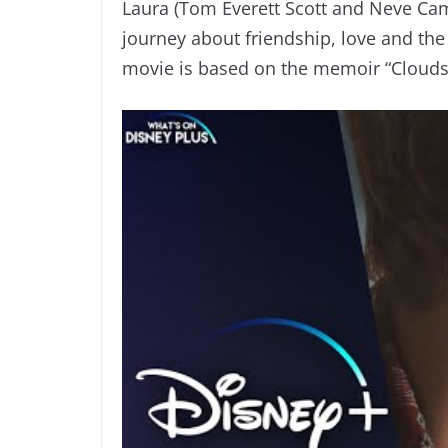
Laura (Tom Everett Scott and Neve Ca
journey about friendship, love and the
movie is based on the memoir “Clouds