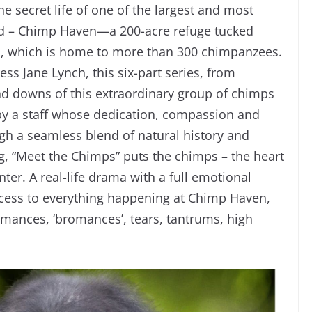
e secret life of one of the largest and most
rld – Chimp Haven—a 200-acre refuge tucked
na, which is home to more than 300 chimpanzees.
s Jane Lynch, this six-part series, from
nd downs of this extraordinary group of chimps
 by a staff whose dedication, compassion and
 a seamless blend of natural history and
, “Meet the Chimps” puts the chimps – the heart
nter. A real-life drama with a full emotional
access to everything happening at Chimp Haven,
omances, ‘bromances’, tears, tantrums, high