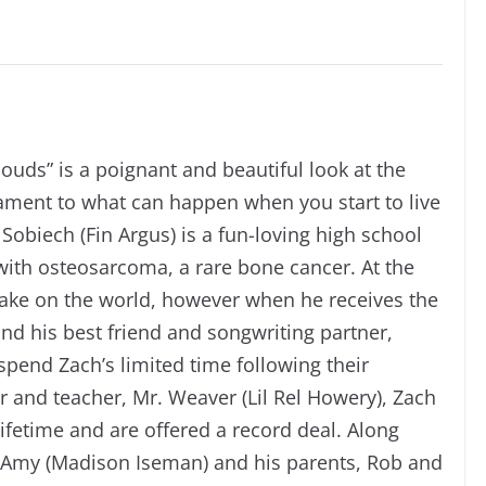
louds” is a poignant and beautiful look at the
stament to what can happen when you start to live
 Sobiech (Fin Argus) is a fun-loving high school
 with osteosarcoma, a rare bone cancer. At the
o take on the world, however when he receives the
nd his best friend and songwriting partner,
pend Zach’s limited time following their
 and teacher, Mr. Weaver (Lil Rel Howery), Zach
fetime and are offered a record deal. Along
fe, Amy (Madison Iseman) and his parents, Rob and