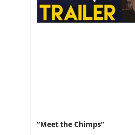
“Meet the Chimps”