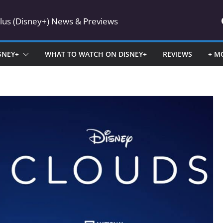
Plus (Disney+) News & Previews
SNEY+
WHAT TO WATCH ON DISNEY+
REVIEWS
+ M