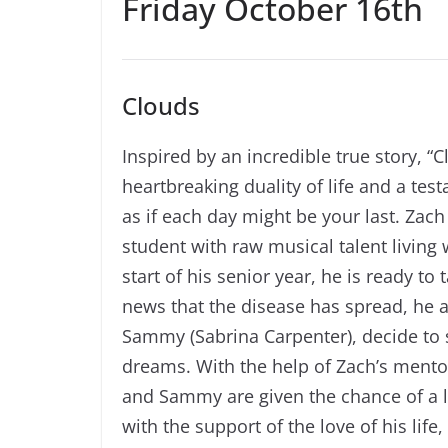
Friday October 16th
Clouds
Inspired by an incredible true story, “C
heartbreaking duality of life and a te
as if each day might be your last. Zach
student with raw musical talent living
start of his senior year, he is ready t
news that the disease has spread, he a
Sammy (Sabrina Carpenter), decide to s
dreams. With the help of Zach’s mentor
and Sammy are given the chance of a li
with the support of the love of his li