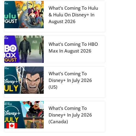
What’s Coming To Hulu
& Hulu On Disney+ In
August 2026
What’s Coming To HBO
Max In August 2026
What’s Coming To
Disney+ In July 2026
(US)
What’s Coming To
Disney+ In July 2026
(Canada)