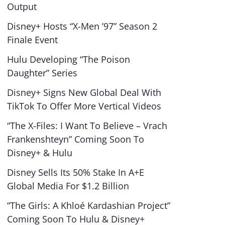
Output
Disney+ Hosts “X-Men ’97” Season 2
Finale Event
Hulu Developing “The Poison
Daughter” Series
Disney+ Signs New Global Deal With
TikTok To Offer More Vertical Videos
“The X-Files: I Want To Believe – Vrach
Frankenshteyn” Coming Soon To
Disney+ & Hulu
Disney Sells Its 50% Stake In A+E
Global Media For $1.2 Billion
“The Girls: A Khloé Kardashian Project”
Coming Soon To Hulu & Disney+