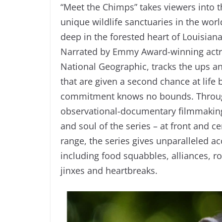
“Meet the Chimps” takes viewers into th
unique wildlife sanctuaries in the wo
deep in the forested heart of Louisia
Narrated by Emmy Award-winning actres
National Geographic, tracks the ups a
that are given a second chance at life
commitment knows no bounds. Through
observational-documentary filmmaking
and soul of the series – at front and ce
range, the series gives unparalleled 
including food squabbles, alliances, r
jinxes and heartbreaks.