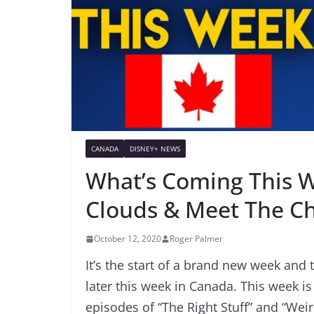
CANADA
DISNEY+ NEWS
What’s Coming This W
Clouds & Meet The C
October 12, 2020
Roger Palmer
It’s the start of a brand new week and 
later this week in Canada. This week 
episodes of “The Right Stuff” and “Wei