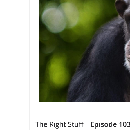
The Right Stuff –
Episode 103