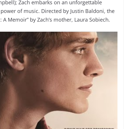
mpbell); Zach embarks on an unforgettable
 power of music. Directed by Justin Baldoni, the
: A Memoir” by Zach’s mother, Laura Sobiech.