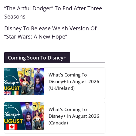
“The Artful Dodger” To End After Three
Seasons
Disney To Release Welsh Version Of
“Star Wars: A New Hope”
Coming Soon To Disney+
What’s Coming To
Disney+ In August 2026
(UK/Ireland)
What’s Coming To
Disney+ In August 2026
(Canada)