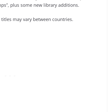
ps”, plus some new library additions.
d titles may vary between countries.