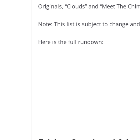
Originals, “Clouds” and “Meet The Chim
Note: This list is subject to change an
Here is the full rundown: