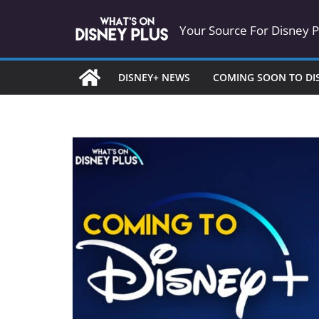
Skip
Your Source For Disney 
to
content
DISNEY+ NEWS
COMING SOON TO DI