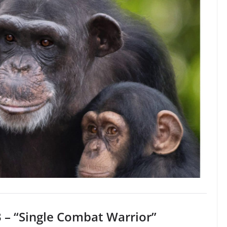
 – “Single Combat Warrior”