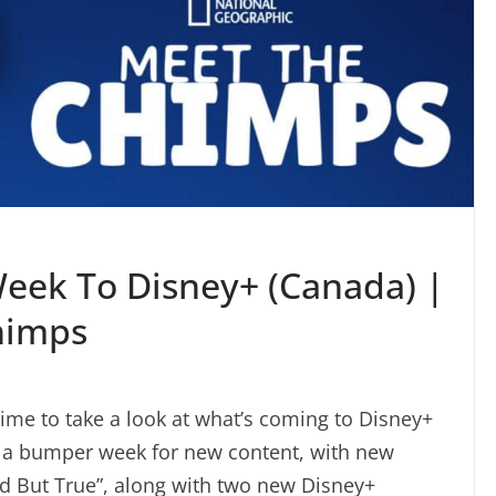
eek To Disney+ (Canada) |
himps
time to take a look at what’s coming to Disney+
is a bumper week for new content, with new
rd But True”, along with two new Disney+