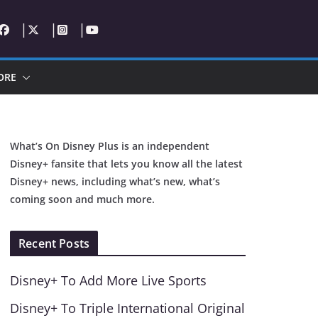
ORE
What’s On Disney Plus is an independent
Disney+ fansite that lets you know all the latest
Disney+ news, including what’s new, what’s
coming soon and much more.
Recent Posts
Disney+ To Add More Live Sports
Disney+ To Triple International Original