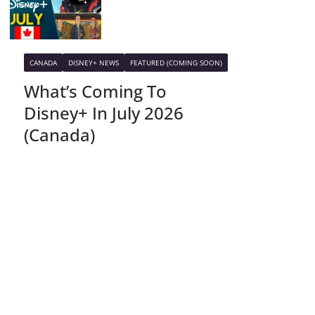
CANADA
DISNEY+ NEWS
FEATURED (COMING SOON)
What’s Coming To
Disney+ In July 2026
(Canada)