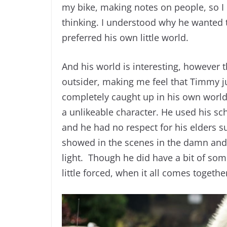
my bike, making notes on people, so I
thinking. I understood why he wanted t
preferred his own little world.
And his world is interesting, however t
outsider, making me feel that Timmy ju
completely caught up in his own world
a unlikeable character. He used his sch
and he had no respect for his elders s
showed in the scenes in the damn and 
light. Though he did have a bit of some
little forced, when it all comes togeth