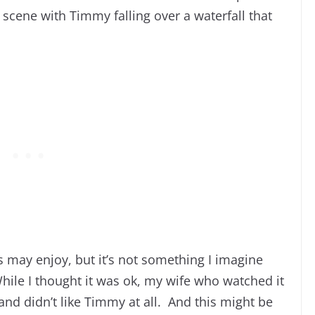
 scene with Timmy falling over a waterfall that
s may enjoy, but it’s not something I imagine
While I thought it was ok, my wife who watched it
and didn’t like Timmy at all. And this might be