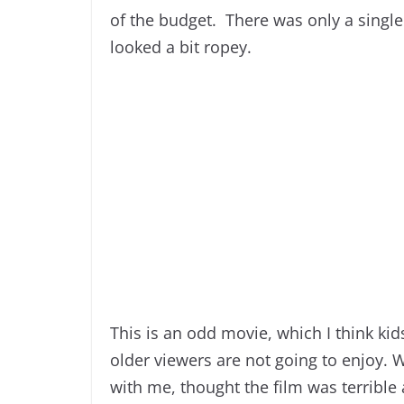
of the budget. There was only a single
looked a bit ropey.
This is an odd movie, which I think kid
older viewers are not going to enjoy. 
with me, thought the film was terrible 