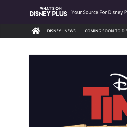
Skip
Your Source For Disney 
to
content
DISNEY+ NEWS
COMING SOON TO DI