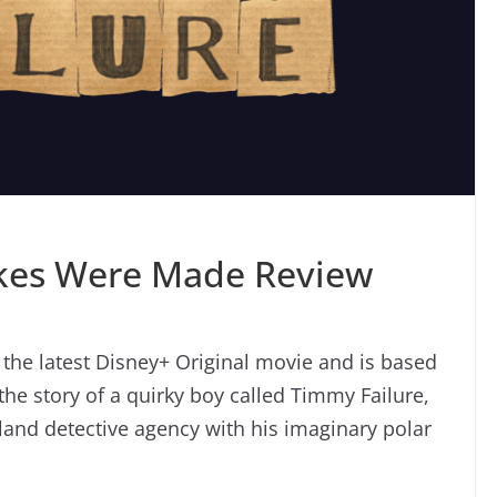
akes Were Made Review
the latest Disney+ Original movie and is based
 the story of a quirky boy called Timmy Failure,
tland detective agency with his imaginary polar