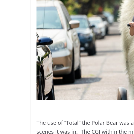
The use of “Total” the Polar Bear was a
scenes it was in. The CGI within the 