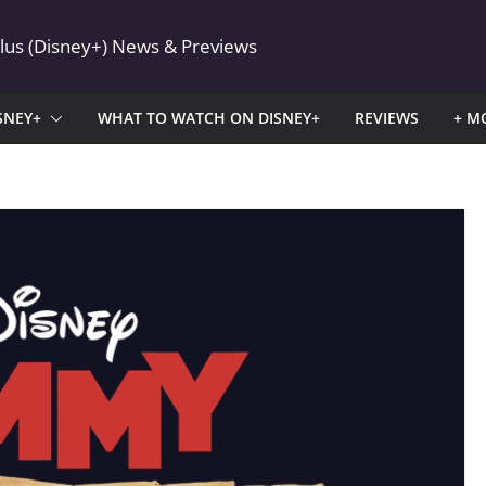
Plus (Disney+) News & Previews
SNEY+
WHAT TO WATCH ON DISNEY+
REVIEWS
+ M