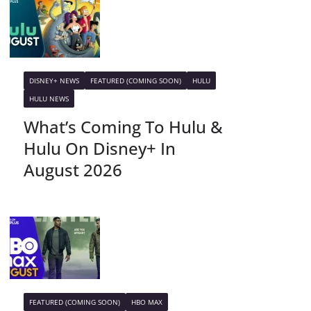
DISNEY+ NEWS
FEATURED (COMING SOON)
HULU
HULU NEWS
What’s Coming To Hulu &
Hulu On Disney+ In
August 2026
FEATURED (COMING SOON)
HBO MAX