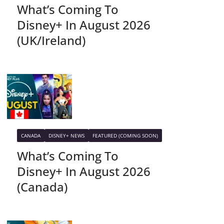
What’s Coming To
Disney+ In August 2026
(UK/Ireland)
CANADA
DISNEY+ NEWS
FEATURED (COMING SOON)
What’s Coming To
Disney+ In August 2026
(Canada)