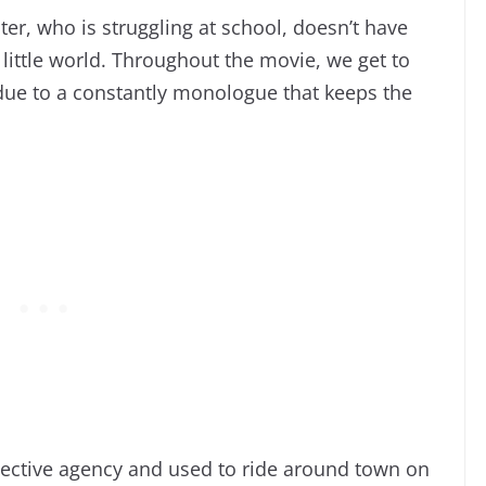
er, who is struggling at school, doesn’t have
 little world. Throughout the movie, we get to
due to a constantly monologue that keeps the
tective agency and used to ride around town on