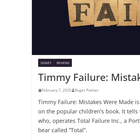
DISNEY
REVIEWS
Timmy Failure: Mist
February 7, 2020
Roger Palmer
Timmy Failure: Mistakes Were Made is 
on the popular children’s book. It tells
who, operates Total Failure Inc., a Por
bear called “Total”.