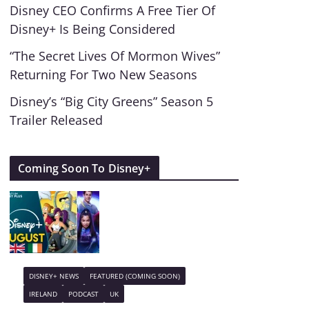
Disney CEO Confirms A Free Tier Of
Disney+ Is Being Considered
“The Secret Lives Of Mormon Wives”
Returning For Two New Seasons
Disney’s “Big City Greens” Season 5
Trailer Released
Coming Soon To Disney+
DISNEY+ NEWS
FEATURED (COMING SOON)
IRELAND
PODCAST
UK