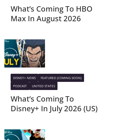
What’s Coming To HBO
Max In August 2026
DISNEY+ NEWS
FEATURED (COMING SOON)
PODCAST
UNITED STATES
What’s Coming To
Disney+ In July 2026 (US)