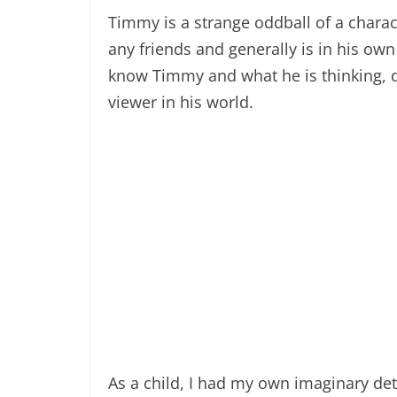
Timmy is a strange oddball of a charact
any friends and generally is in his own
know Timmy and what he is thinking, 
viewer in his world.
As a child, I had my own imaginary de