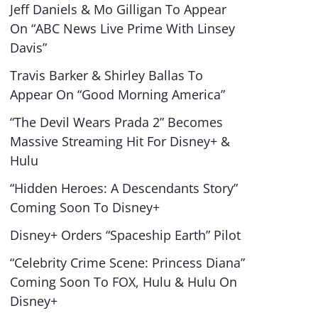
Jeff Daniels & Mo Gilligan To Appear
On “ABC News Live Prime With Linsey
Davis”
Travis Barker & Shirley Ballas To
Appear On “Good Morning America”
“The Devil Wears Prada 2” Becomes
Massive Streaming Hit For Disney+ &
Hulu
“Hidden Heroes: A Descendants Story”
Coming Soon To Disney+
Disney+ Orders “Spaceship Earth” Pilot
“Celebrity Crime Scene: Princess Diana”
Coming Soon To FOX, Hulu & Hulu On
Disney+