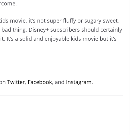
ercome.
ids movie, it’s not super fluffy or sugary sweet,
a bad thing, Disney+ subscribers should certainly
 It’s a solid and enjoyable kids movie but it’s
 on
Twitter
,
Facebook
, and
Instagram
.