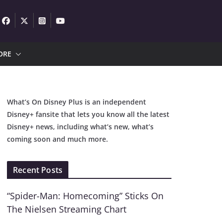
ORE
What’s On Disney Plus is an independent
Disney+ fansite that lets you know all the latest
Disney+ news, including what’s new, what’s
coming soon and much more.
Recent Posts
“Spider-Man: Homecoming” Sticks On
The Nielsen Streaming Chart