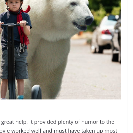
 great help, it provided plenty of humor to the
movie worked well and must have taken up most