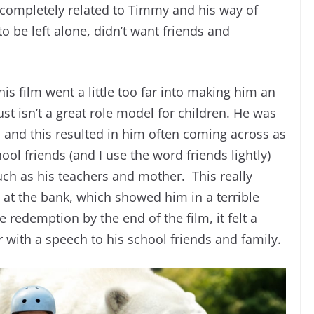
 completely related to Timmy and his way of
o be left alone, didn’t want friends and
his film went a little too far into making him an
st isn’t a great role model for children. He was
 and this resulted in him often coming across as
ool friends (and I use the word friends lightly)
uch as his teachers and mother. This really
at the bank, which showed him in a terrible
 redemption by the end of the film, it felt a
er with a speech to his school friends and family.