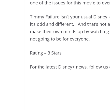
one of the issues for this movie to ov
Timmy Failure isn’t your usual Disney k
it’s odd and different. And that’s not 
make their own minds up by watching it.
not going to be for everyone.
Rating – 3 Stars
For the latest Disney+ news, follow us