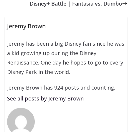
Disney+ Battle | Fantasia vs. Dumbo
Jeremy Brown
Jeremy has been a big Disney fan since he was
a kid growing up during the Disney
Renaissance. One day he hopes to go to every
Disney Park in the world.
Jeremy Brown has 924 posts and counting.
See all posts by Jeremy Brown