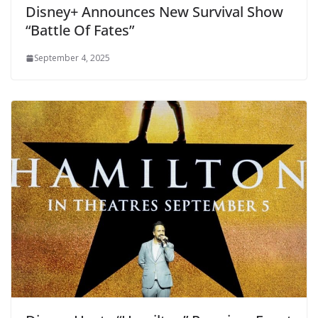
Disney+ Announces New Survival Show
“Battle Of Fates”
September 4, 2025