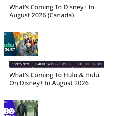
What’s Coming To Disney+ In
August 2026 (Canada)
DISNEY+ NEWS
FEATURED (COMING SOON)
HULU
HULU NEWS
What’s Coming To Hulu & Hulu
On Disney+ In August 2026