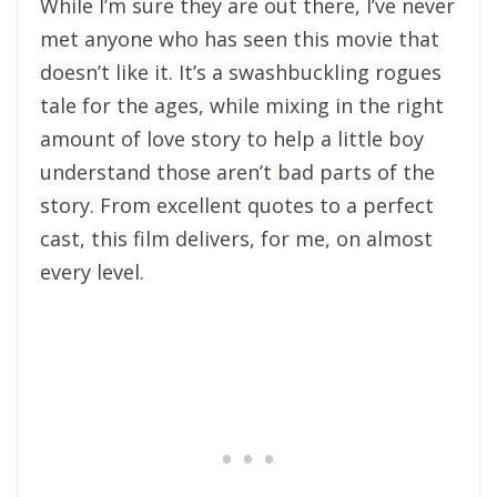
While I’m sure they are out there, I’ve never
met anyone who has seen this movie that
doesn’t like it. It’s a swashbuckling rogues
tale for the ages, while mixing in the right
amount of love story to help a little boy
understand those aren’t bad parts of the
story. From excellent quotes to a perfect
cast, this film delivers, for me, on almost
every level.