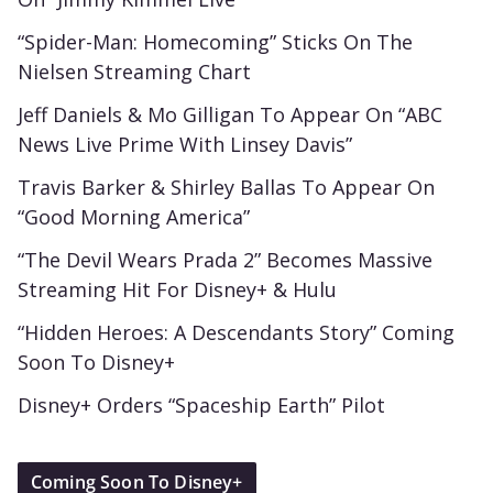
“Spider-Man: Homecoming” Sticks On The
Nielsen Streaming Chart
Jeff Daniels & Mo Gilligan To Appear On “ABC
News Live Prime With Linsey Davis”
Travis Barker & Shirley Ballas To Appear On
“Good Morning America”
“The Devil Wears Prada 2” Becomes Massive
Streaming Hit For Disney+ & Hulu
“Hidden Heroes: A Descendants Story” Coming
Soon To Disney+
Disney+ Orders “Spaceship Earth” Pilot
Coming Soon To Disney+