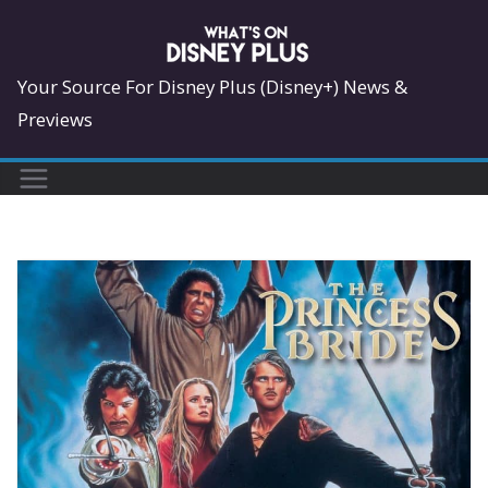
Skip
to
content
Your Source For Disney Plus (Disney+) News &
Previews