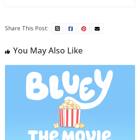
Share This Post:
You May Also Like