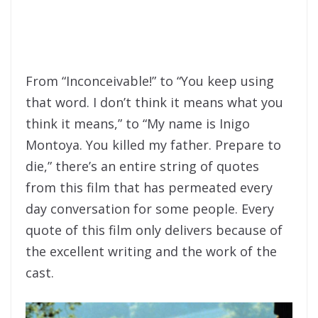
From “Inconceivable!” to “You keep using
that word. I don’t think it means what you
think it means,” to “My name is Inigo
Montoya. You killed my father. Prepare to
die,” there’s an entire string of quotes
from this film that has permeated every
day conversation for some people. Every
quote of this film only delivers because of
the excellent writing and the work of the
cast.