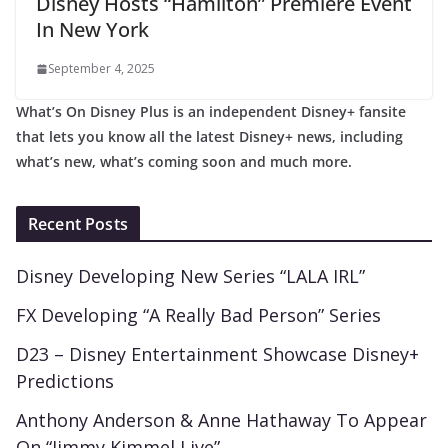
Disney Hosts “Hamilton” Premiere Event
In New York
September 4, 2025
What’s On Disney Plus is an independent Disney+ fansite
that lets you know all the latest Disney+ news, including
what’s new, what’s coming soon and much more.
Recent Posts
Disney Developing New Series “LALA IRL”
FX Developing “A Really Bad Person” Series
D23 – Disney Entertainment Showcase Disney+
Predictions
Anthony Anderson & Anne Hathaway To Appear
On “Jimmy Kimmel Live”