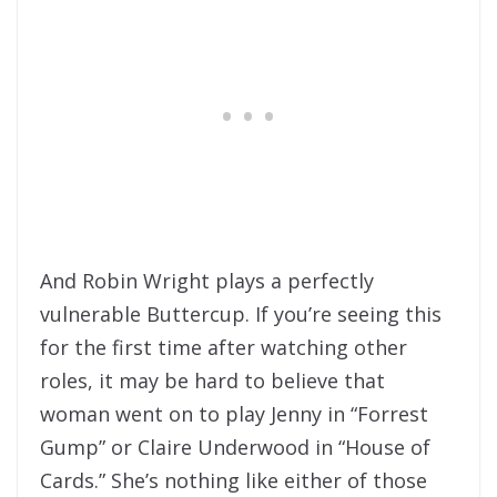
And Robin Wright plays a perfectly
vulnerable Buttercup. If you’re seeing this
for the first time after watching other
roles, it may be hard to believe that
woman went on to play Jenny in “Forrest
Gump” or Claire Underwood in “House of
Cards.” She’s nothing like either of those