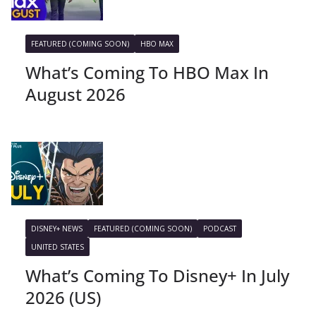
FEATURED (COMING SOON)
HBO MAX
What’s Coming To HBO Max In
August 2026
DISNEY+ NEWS
FEATURED (COMING SOON)
PODCAST
UNITED STATES
What’s Coming To Disney+ In July
2026 (US)