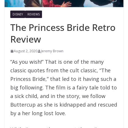
DISNEY
REVIEWS
The Princess Bride Retro
Review
August 2, 2020
Jeremy Brown
“As you wish!” That is one of the many
classic quotes from the cult classic, “The
Princess Bride,” that led to it having such a
big following. The film is a fairy tale told to
a sick child, and in the story, we follow
Buttercup as she is kidnapped and rescued
by a her long lost love.