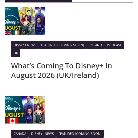
DISNEY+ NEWS
FEATURED (COMING SOON)
IRELAND
PODCAST
UK
What’s Coming To Disney+ In
August 2026 (UK/Ireland)
CANADA
DISNEY+ NEWS
FEATURED (COMING SOON)