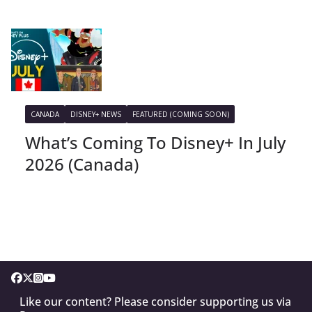
CANADA
DISNEY+ NEWS
FEATURED (COMING SOON)
What’s Coming To Disney+ In July
2026 (Canada)
Like our content? Please consider supporting us via