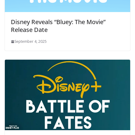
Disney Reveals “Bluey: The Movie”
Release Date
September 4, 2025