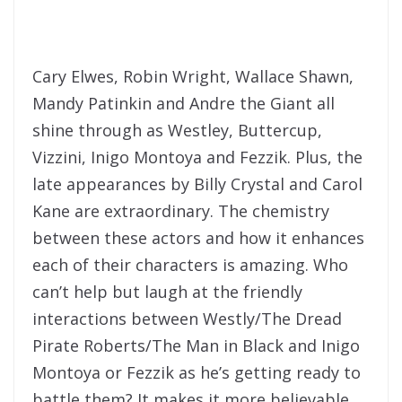
Cary Elwes, Robin Wright, Wallace Shawn,
Mandy Patinkin and Andre the Giant all
shine through as Westley, Buttercup,
Vizzini, Inigo Montoya and Fezzik. Plus, the
late appearances by Billy Crystal and Carol
Kane are extraordinary. The chemistry
between these actors and how it enhances
each of their characters is amazing. Who
can’t help but laugh at the friendly
interactions between Westly/The Dread
Pirate Roberts/The Man in Black and Inigo
Montoya or Fezzik as he’s getting ready to
battle them? It makes it more believable