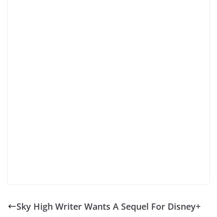
Sky High Writer Wants A Sequel For Disney+