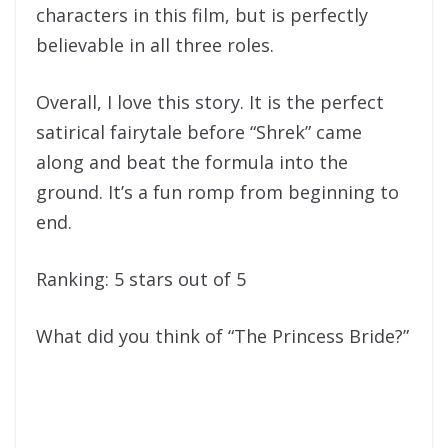
characters in this film, but is perfectly
believable in all three roles.
Overall, I love this story. It is the perfect
satirical fairytale before “Shrek” came
along and beat the formula into the
ground. It’s a fun romp from beginning to
end.
Ranking: 5 stars out of 5
What did you think of “The Princess Bride?”