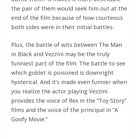
the pair of them would seek him out at the
end of the film because of how courteous
both sides were in their initial battles.
Plus, the battle of wits between The Man
in Black and Vezzini may be the truly
funniest part of the film. The battle to see
which goblet is poisoned is downright
hysterical. And it’s made even funnier when
you realize the actor playing Vezzini
provides the voice of Rex in the “Toy Story”
films and the voice of the principal in “A
Goofy Movie.”