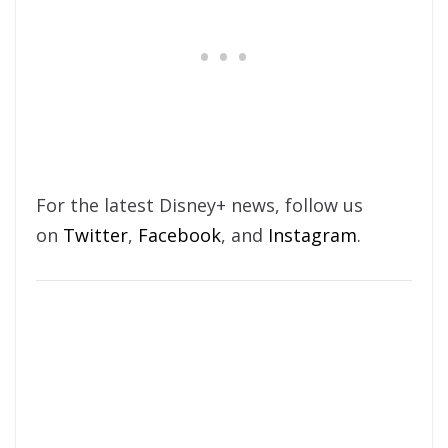
For the latest Disney+ news, follow us
on
Twitter
,
Facebook
, and
Instagram
.