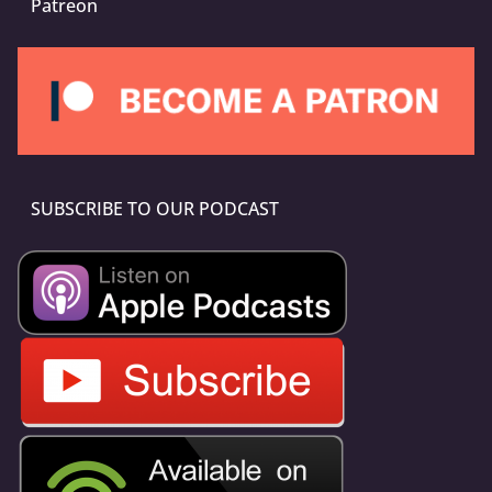
Patreon
SUBSCRIBE TO OUR PODCAST