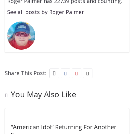
Roger Palmer has 22739 posts and counting.
See all posts by Roger Palmer
Share This Post:
You May Also Like
“American Idol” Returning For Another