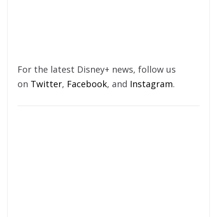
For the latest Disney+ news, follow us
on
Twitter
,
Facebook
, and
Instagram
.