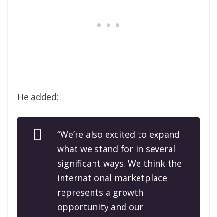
He added:
“We’re also excited to expand
what we stand for in several
significant ways. We think the
international marketplace
represents a growth
opportunity and our