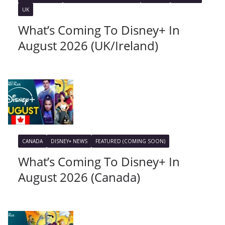
UK
What’s Coming To Disney+ In
August 2026 (UK/Ireland)
CANADA
DISNEY+ NEWS
FEATURED (COMING SOON)
What’s Coming To Disney+ In
August 2026 (Canada)