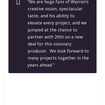
“We are huge fans of Warren’s
creative vision, spectacular
taste, and his ability to
elevate every project, and we
jumped at the chance to
partner with 20th on a new
deal for this visionary
producer. We look forward to
many projects together in the
years ahead.”