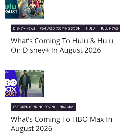
DISNEY+ NEWS
FEATURED (COMING SOON)
HULU
HULU NEWS
What’s Coming To Hulu & Hulu
On Disney+ In August 2026
FEATURED (COMING SOON)
HBO MAX
What’s Coming To HBO Max In
August 2026