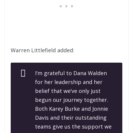
Warren Littlefield added:
I’m grateful to Dana Walden
for her leadership and her
belief that we’ve only just
begun our journey together.
Both Karey Burke and Jonnie
Davis and their outstanding
teams give us the support we