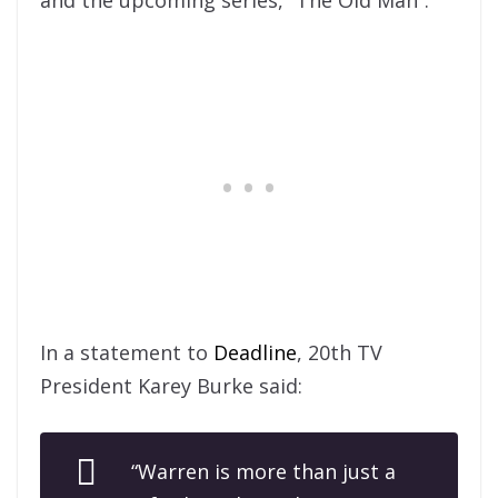
and the upcoming series, “The Old Man”.
In a statement to
Deadline
, 20th TV
President Karey Burke said:
“Warren is more than just a