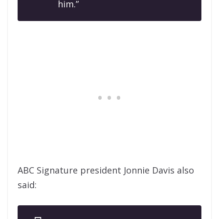
him.”
ABC Signature president Jonnie Davis also
said: