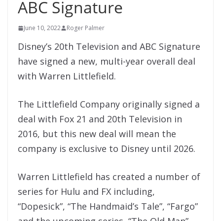
ABC Signature
June 10, 2022
Roger Palmer
Disney’s 20th Television and ABC Signature
have signed a new, multi-year overall deal
with Warren Littlefield.
The Littlefield Company originally signed a
deal with Fox 21 and 20th Television in
2016, but this new deal will mean the
company is exclusive to Disney until 2026.
Warren Littlefield has created a number of
series for Hulu and FX including,
“Dopesick”, “The Handmaid’s Tale”, “Fargo”