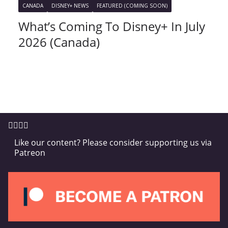
CANADA
DISNEY+ NEWS
FEATURED (COMING SOON)
What’s Coming To Disney+ In July
2026 (Canada)
Like our content? Please consider supporting us via
Patreon