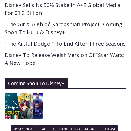
Disney Sells Its 50% Stake In A+E Global Media
For $1.2 Billion
“The Girls: A Khloé Kardashian Project” Coming
Soon To Hulu & Disney+
“The Artful Dodger” To End After Three Seasons
Disney To Release Welsh Version Of “Star Wars:
A New Hope”
Coming Soon To Disney+
DISNEY+ NEWS
FEATURED (COMING SOON)
IRELAND
PODCAST