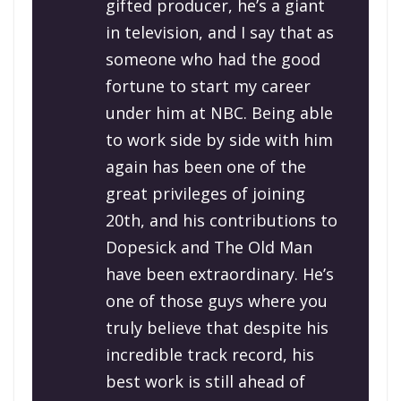
gifted producer, he’s a giant
in television, and I say that as
someone who had the good
fortune to start my career
under him at NBC. Being able
to work side by side with him
again has been one of the
great privileges of joining
20th, and his contributions to
Dopesick and The Old Man
have been extraordinary. He’s
one of those guys where you
truly believe that despite his
incredible track record, his
best work is still ahead of