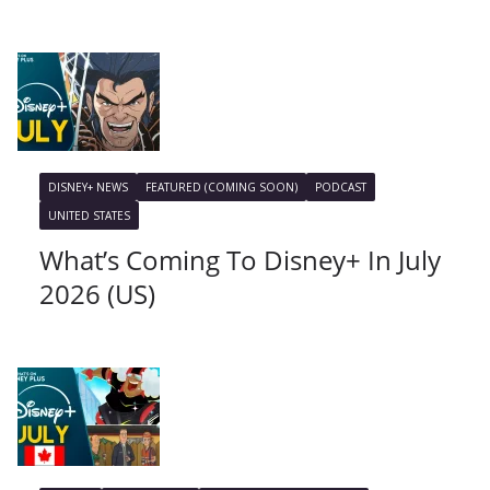
DISNEY+ NEWS
FEATURED (COMING SOON)
PODCAST
UNITED STATES
What’s Coming To Disney+ In July
2026 (US)