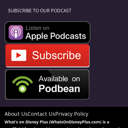
SUBSCRIBE TO OUR PODCAST
About Us
Contact Us
Privacy Policy
What’s on Disney Plus (WhatsOnDisneyPlus.com) is a