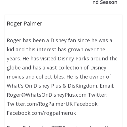
nd Season
Roger Palmer
Roger has been a Disney fan since he was a
kid and this interest has grown over the
years. He has visited Disney Parks around the
globe and has a vast collection of Disney
movies and collectibles. He is the owner of
What's On Disney Plus & DisKingdom. Email:
Roger@WhatsOnDisneyPlus.com Twitter:
Twitter.com/RogPalmerUK Facebook:
Facebook.com/rogpalmeruk