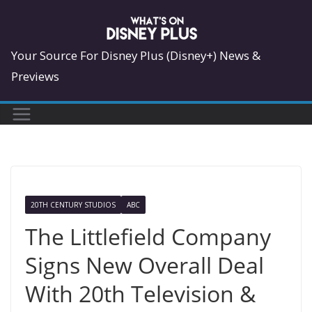
Skip
to
content
Your Source For Disney Plus (Disney+) News &
Previews
20TH CENTURY STUDIOS
ABC
The Littlefield Company
Signs New Overall Deal
With 20th Television &