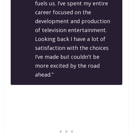
fuels us. I’ve spent my entire
career focused on the
development and production
of television entertainment.
Looking back I have a lot of
satisfaction with the choices
I’ve made but couldn’t be
more excited by the road
ahead.”