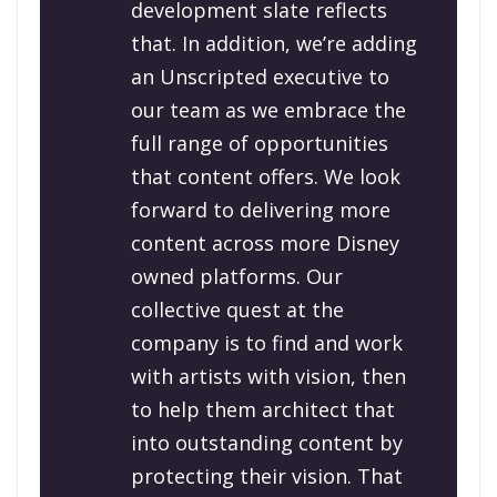
development slate reflects
that. In addition, we’re adding
an Unscripted executive to
our team as we embrace the
full range of opportunities
that content offers. We look
forward to delivering more
content across more Disney
owned platforms. Our
collective quest at the
company is to find and work
with artists with vision, then
to help them architect that
into outstanding content by
protecting their vision. That