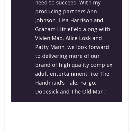
need to succeed. With my
producing partners Ann
Johnson, Lisa Harrison and
Graham Littlefield along with
Vivien Mao, Alice Losk and
Patty Mann, we look forward
to delivering more of our
brand of high quality complex
adult entertainment like The
Handmaid’s Tale, Fargo,
Dopesick and The Old Man.”