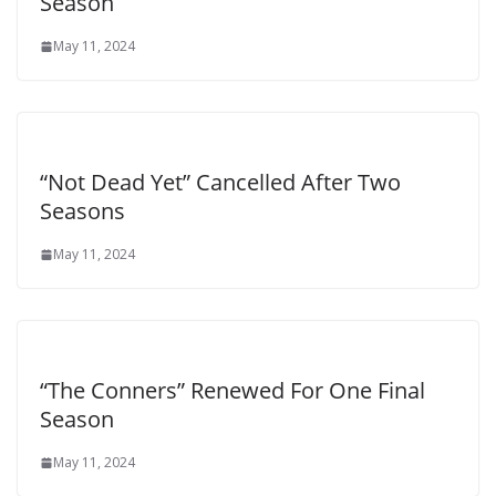
Season
May 11, 2024
“Not Dead Yet” Cancelled After Two
Seasons
May 11, 2024
“The Conners” Renewed For One Final
Season
May 11, 2024