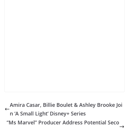
Amira Casar, Billie Boulet & Ashley Brooke Joi
n ‘A Small Light’ Disney+ Series
“Ms Marvel” Producer Address Potential Seco