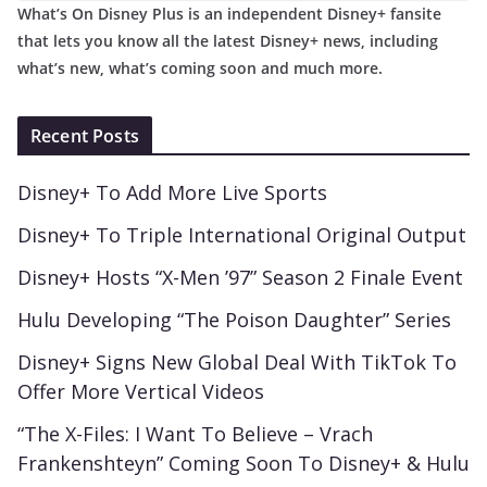
What’s On Disney Plus is an independent Disney+ fansite
that lets you know all the latest Disney+ news, including
what’s new, what’s coming soon and much more.
Recent Posts
Disney+ To Add More Live Sports
Disney+ To Triple International Original Output
Disney+ Hosts “X-Men ’97” Season 2 Finale Event
Hulu Developing “The Poison Daughter” Series
Disney+ Signs New Global Deal With TikTok To
Offer More Vertical Videos
“The X-Files: I Want To Believe – Vrach
Frankenshteyn” Coming Soon To Disney+ & Hulu