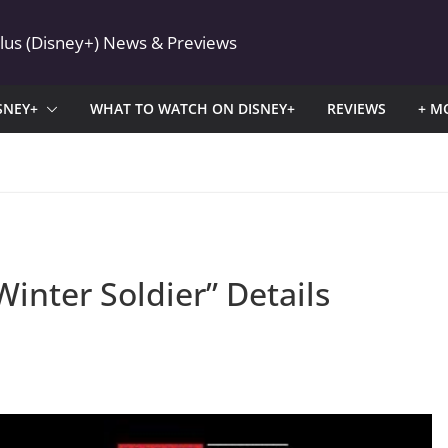
Plus (Disney+) News & Previews
SNEY+
WHAT TO WATCH ON DISNEY+
REVIEWS
+ M
inter Soldier” Details