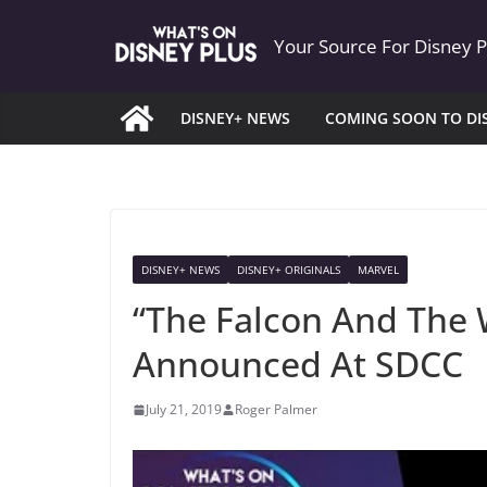
Skip
Your Source For Disney 
to
content
DISNEY+ NEWS
COMING SOON TO DI
DISNEY+ NEWS
DISNEY+ ORIGINALS
MARVEL
“The Falcon And The W
Announced At SDCC
July 21, 2019
Roger Palmer