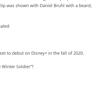
clip was shown with Daniel Bruhl with a beard,
ealed:
set to debut on Disney+ in the fall of 2020.
 Winter Soldier”?