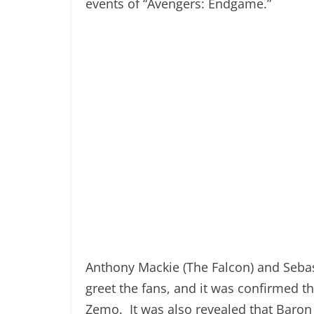
events of “Avengers: Endgame.”
Anthony Mackie (The Falcon) and Sebas
greet the fans, and it was confirmed tha
Zemo. It was also revealed that Baron 