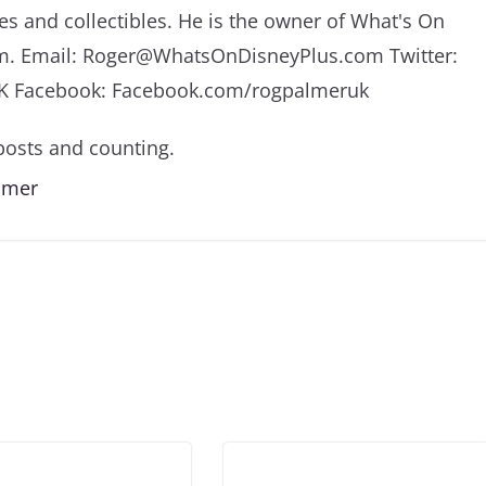
es and collectibles. He is the owner of What's On
m. Email: Roger@WhatsOnDisneyPlus.com Twitter:
K Facebook: Facebook.com/rogpalmeruk
osts and counting.
almer