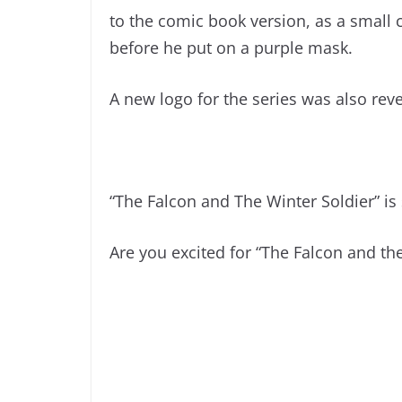
to the comic book version, as a small 
before he put on a purple mask.
A new logo for the series was also rev
“The Falcon and The Winter Soldier” is 
Are you excited for “The Falcon and the