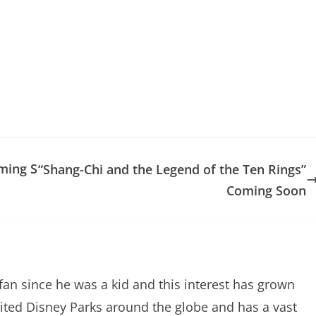
ming S
“Shang-Chi and the Legend of the Ten Rings”
Coming Soon
an since he was a kid and this interest has grown
sited Disney Parks around the globe and has a vast