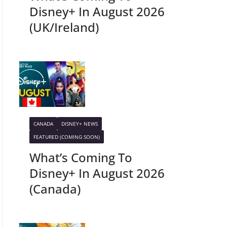
Disney+ In August 2026
(UK/Ireland)
CANADA
DISNEY+ NEWS
FEATURED (COMING SOON)
What’s Coming To
Disney+ In August 2026
(Canada)