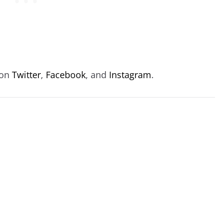
 on
Twitter
,
Facebook
, and
Instagram
.