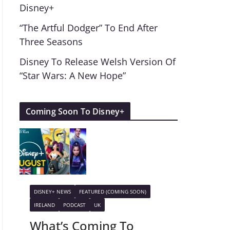
Disney+
“The Artful Dodger” To End After
Three Seasons
Disney To Release Welsh Version Of
“Star Wars: A New Hope”
Coming Soon To Disney+
DISNEY+ NEWS
FEATURED (COMING SOON)
IRELAND
PODCAST
UK
What’s Coming To