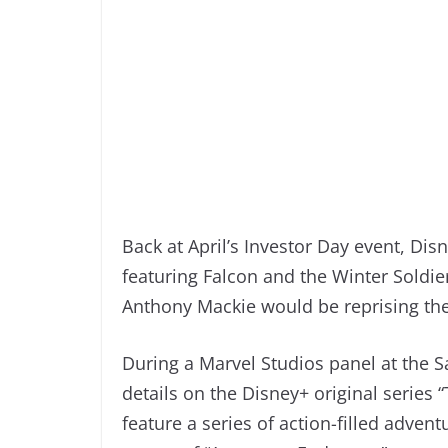
Back at April’s Investor Day event, Di
featuring Falcon and the Winter Soldi
Anthony Mackie would be reprising the
During a Marvel Studios panel at the
details on the Disney+ original series 
feature a series of action-filled advent