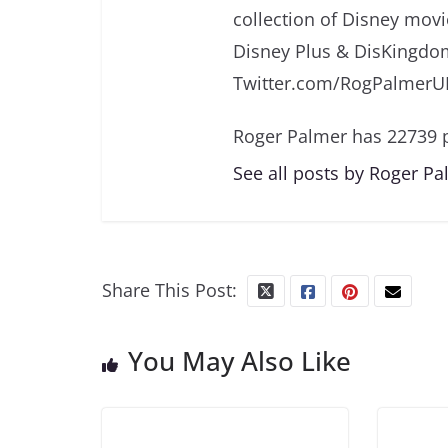
collection of Disney movi
Disney Plus & DisKingdo
Twitter.com/RogPalmerU
Roger Palmer has 22739 p
See all posts by Roger P
Share This Post:
You May Also Like