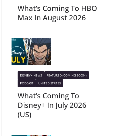
What’s Coming To HBO
Max In August 2026
DISNEY+ NEWS
FEATURED (COMING SOON)
PODCAST
UNITED STATES
What’s Coming To
Disney+ In July 2026
(US)