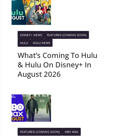
DISNEY+ NEWS
FEATURED (COMING SOON)
HULU
HULU NEWS
What’s Coming To Hulu
& Hulu On Disney+ In
August 2026
FEATURED (COMING SOON)
HBO MAX