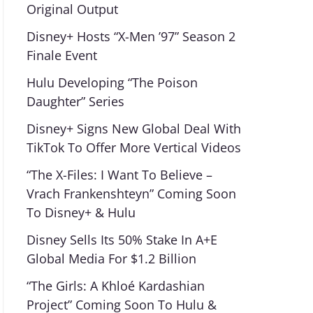
Original Output
Disney+ Hosts “X-Men ’97” Season 2
Finale Event
Hulu Developing “The Poison
Daughter” Series
Disney+ Signs New Global Deal With
TikTok To Offer More Vertical Videos
“The X-Files: I Want To Believe –
Vrach Frankenshteyn” Coming Soon
To Disney+ & Hulu
Disney Sells Its 50% Stake In A+E
Global Media For $1.2 Billion
“The Girls: A Khloé Kardashian
Project” Coming Soon To Hulu &