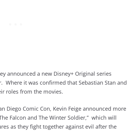
sney announced a new Disney+ Original series
er. Where it was confirmed that Sebastian Stan and
ir roles from the movies.
 San Diego Comic Con, Kevin Feige announced more
“The Falcon and The Winter Soldier,” which will
ures as they fight together against evil after the