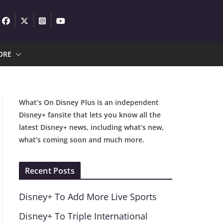
ORE
What’s On Disney Plus is an independent
Disney+ fansite that lets you know all the
latest Disney+ news, including what’s new,
what’s coming soon and much more.
Recent Posts
Disney+ To Add More Live Sports
Disney+ To Triple International