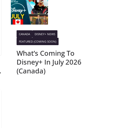
CANADA
DISNEY+ NEWS
FEATURED (COMING SOON)
What’s Coming To
Disney+ In July 2026
(Canada)