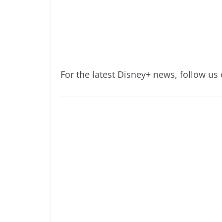
For the latest Disney+ news, follow us