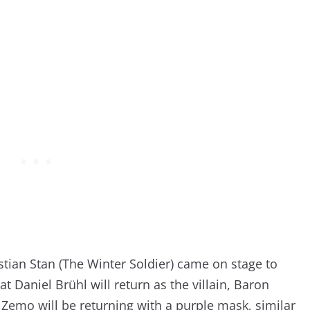
tian Stan (The Winter Soldier) came on stage to
t Daniel Brühl will return as the villain, Baron
Zemo will be returning with a purple mask, similar