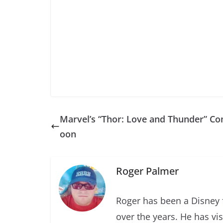
Marvel’s “Thor: Love and Thunder” Co
oon
Roger Palmer
Roger has been a Disney f
over the years. He has vi