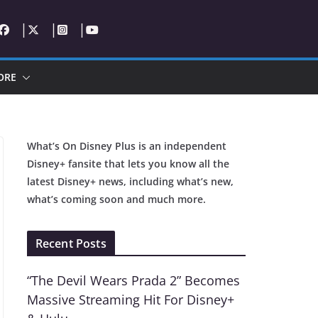
ORE
What’s On Disney Plus is an independent
Disney+ fansite that lets you know all the
latest Disney+ news, including what’s new,
what’s coming soon and much more.
Recent Posts
“The Devil Wears Prada 2” Becomes
Massive Streaming Hit For Disney+