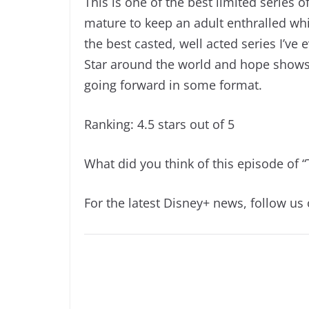
This is one of the best limited series of
mature to keep an adult enthralled whi
the best casted, well acted series I’ve 
Star around the world and hope shows l
going forward in some format.
Ranking: 4.5 stars out of 5
What did you think of this episode of 
For the latest Disney+ news, follow us