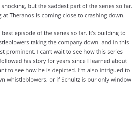
t shocking, but the saddest part of the series so far.
g at Theranos is coming close to crashing down.
best episode of the series so far. It’s building to
stleblowers taking the company down, and in this
t prominent. I can’t wait to see how this series
 followed his story for years since I learned about
ant to see how he is depicted. I’m also intrigued to
wn whistleblowers, or if Schultz is our only window