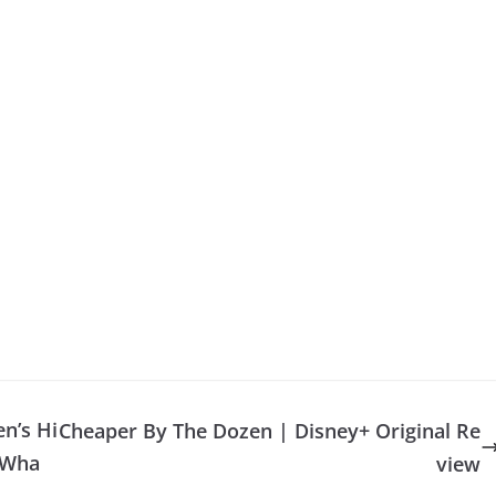
n’s Hi
Cheaper By The Dozen | Disney+ Original Re
 Wha
view