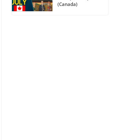
(Canada)