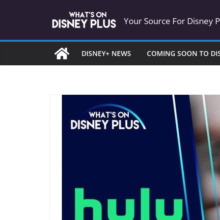
Skip
Your Source For Disney 
to
content
DISNEY+ NEWS
COMING SOON TO DI