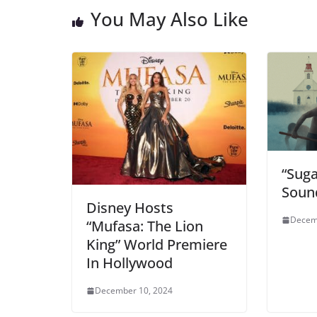
You May Also Like
“Sug
Soun
Disney Hosts
Decem
“Mufasa: The Lion
King” World Premiere
In Hollywood
December 10, 2024