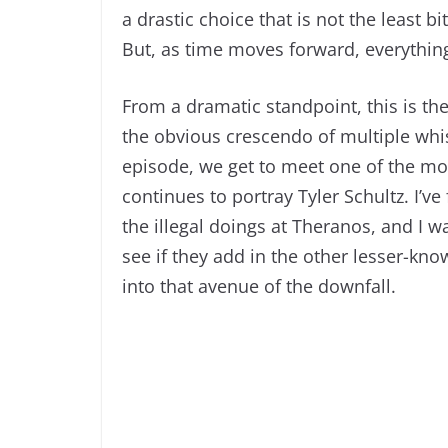
a drastic choice that is not the least bi
But, as time moves forward, everythin
From a dramatic standpoint, this is the 
the obvious crescendo of multiple whi
episode, we get to meet one of the mos
continues to portray Tyler Schultz. I’ve
the illegal doings at Theranos, and I w
see if they add in the other lesser-kno
into that avenue of the downfall.