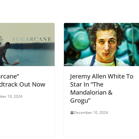
Jeremy Allen White To
arcane”
Star In “The
dtrack Out Now
Mandalorian &
ber 10, 2024
Grogu”
December 10, 2024