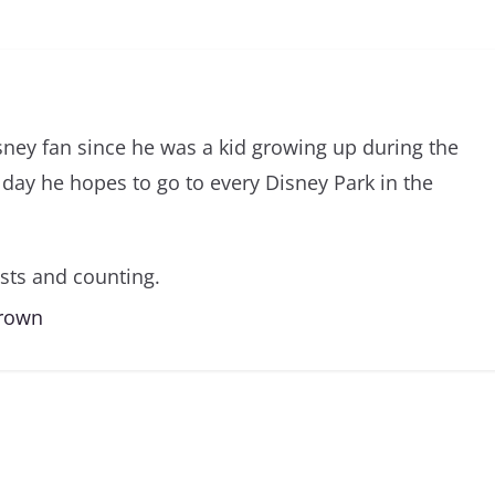
sney fan since he was a kid growing up during the
day he hopes to go to every Disney Park in the
sts and counting.
Brown