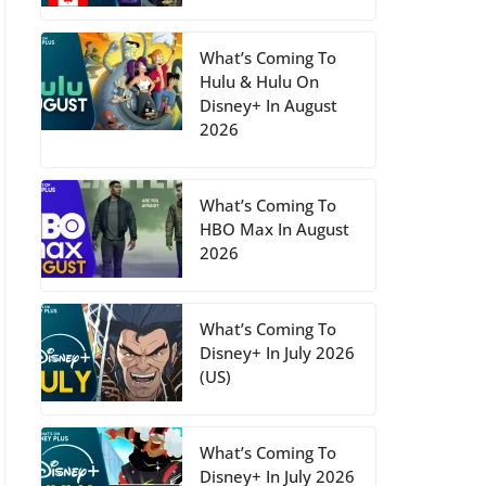
What’s Coming To
Hulu & Hulu On
Disney+ In August
2026
What’s Coming To
HBO Max In August
2026
What’s Coming To
Disney+ In July 2026
(US)
What’s Coming To
Disney+ In July 2026