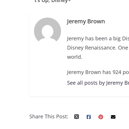
t’s Up, Disney+
Jeremy Brown
Jeremy has been a big Di
Disney Renaissance. One 
world.
Jeremy Brown has 924 po
See all posts by Jeremy 
Share This Post: