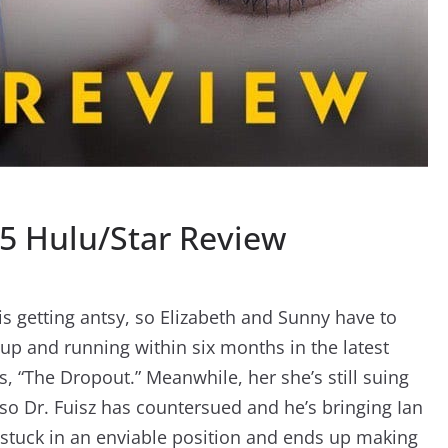
5 Hulu/Star Review
is getting antsy, so Elizabeth and Sunny have to
 up and running within six months in the latest
s, “The Dropout.” Meanwhile, her she’s still suing
so Dr. Fuisz has countersued and he’s bringing Ian
lf stuck in an enviable position and ends up making