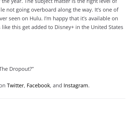
 the year. The subject matter is the right level of
le not going overboard along the way. It’s one of
ever seen on Hulu. I’m happy that it’s available on
ike this get added to Disney+ in the United States
“The Dropout?”
 on
Twitter
,
Facebook
, and
Instagram
.