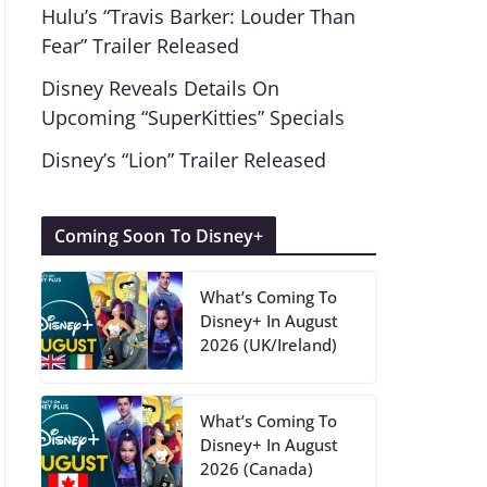
Hulu’s “Travis Barker: Louder Than
Fear” Trailer Released
Disney Reveals Details On
Upcoming “SuperKitties” Specials
Disney’s “Lion” Trailer Released
Coming Soon To Disney+
What’s Coming To
Disney+ In August
2026 (UK/Ireland)
What’s Coming To
Disney+ In August
2026 (Canada)