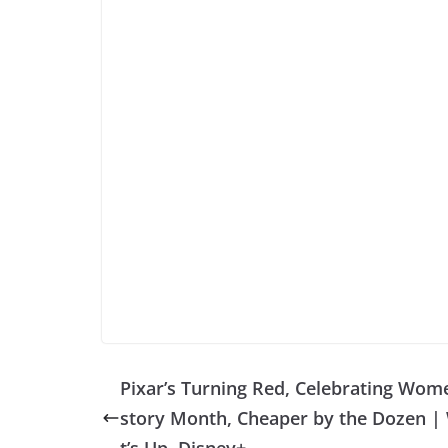
Pixar’s Turning Red, Celebrating Wome
story Month, Cheaper by the Dozen |