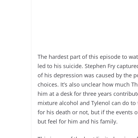
The hardest part of this episode to wa
led to his suicide. Stephen Fry capture
of his depression was caused by the po
choices. It’s also unclear how much T
him at a desk for three years contribu
mixture alcohol and Tylenol can do to th
for his death or not, but if the events
but feel for him and his family.