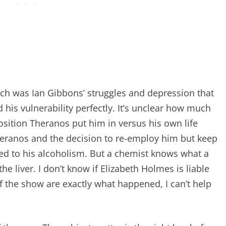
tch was Ian Gibbons’ struggles and depression that
d his vulnerability perfectly. It’s unclear how much
sition Theranos put him in versus his own life
heranos and the decision to re-employ him but keep
ted to his alcoholism. But a chemist knows what a
e liver. I don’t know if Elizabeth Holmes is liable
 of the show are exactly what happened, I can’t help