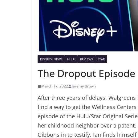
DISNEY+ NEWS
HULU
REVIEWS
STAR
The Dropout Episode 
March 17, 2022
Jeremy Brown
After three years of delays, Walgreens 
find a way to get the Wellness Centers
episode of the Hulu/Star Original Serie
her childhood neighbor over a patent, 
Gibbons in to testify. Ian finds himse