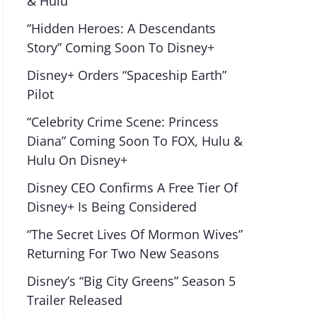
& Hulu
“Hidden Heroes: A Descendants
Story” Coming Soon To Disney+
Disney+ Orders “Spaceship Earth”
Pilot
“Celebrity Crime Scene: Princess
Diana” Coming Soon To FOX, Hulu &
Hulu On Disney+
Disney CEO Confirms A Free Tier Of
Disney+ Is Being Considered
“The Secret Lives Of Mormon Wives”
Returning For Two New Seasons
Disney’s “Big City Greens” Season 5
Trailer Released