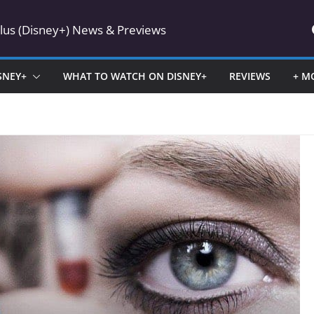
Plus (Disney+) News & Previews
SNEY+
WHAT TO WATCH ON DISNEY+
REVIEWS
+ M