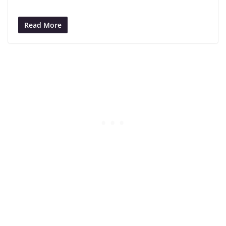
Read More