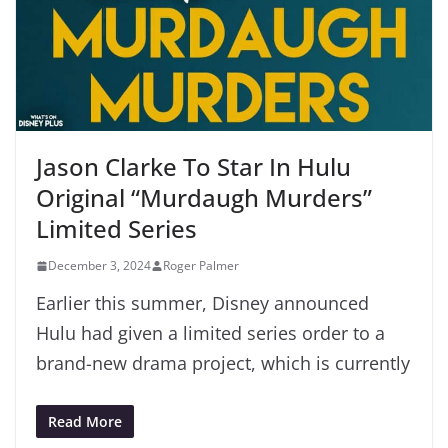
Jason Clarke To Star In Hulu
Original “Murdaugh Murders”
Limited Series
December 3, 2024
Roger Palmer
Earlier this summer, Disney announced
Hulu had given a limited series order to a
brand-new drama project, which is currently
Read More