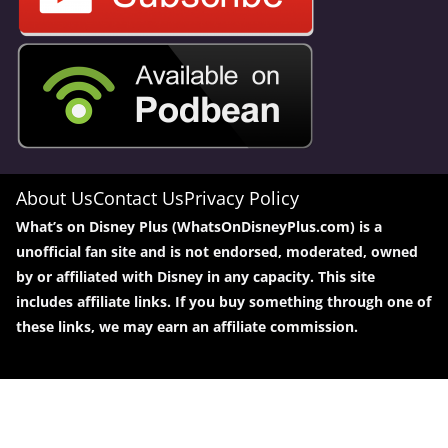
About Us
Contact Us
Privacy Policy
What’s on Disney Plus (WhatsOnDisneyPlus.com) is a
unofficial fan site and is not endorsed, moderated, owned
by or affiliated with Disney in any capacity. This site
includes affiliate links. If you buy something through one of
these links, we may earn an affiliate commission.