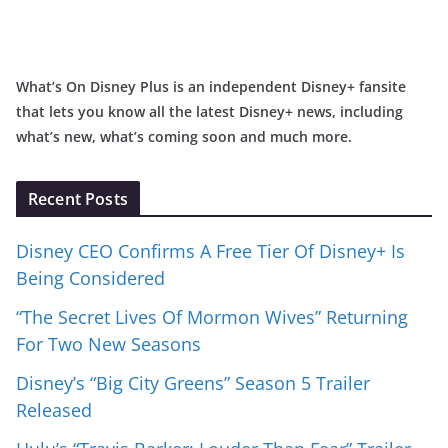
What’s On Disney Plus is an independent Disney+ fansite
that lets you know all the latest Disney+ news, including
what’s new, what’s coming soon and much more.
Recent Posts
Disney CEO Confirms A Free Tier Of Disney+ Is
Being Considered
“The Secret Lives Of Mormon Wives” Returning
For Two New Seasons
Disney’s “Big City Greens” Season 5 Trailer
Released