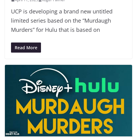
UCP is developing a brand new untitled
limited series based on the “Murdaugh
Murders” for Hulu that is based on
Read More