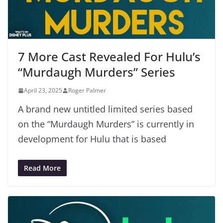
7 More Cast Revealed For Hulu’s
“Murdaugh Murders” Series
April 23, 2025
Roger Palmer
A brand new untitled limited series based
on the “Murdaugh Murders” is currently in
development for Hulu that is based
Read More