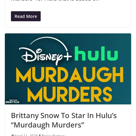
Read More
Brittany Snow To Star In Hulu’s
“Murdaugh Murders”
April 11, 2025
Roger Palmer