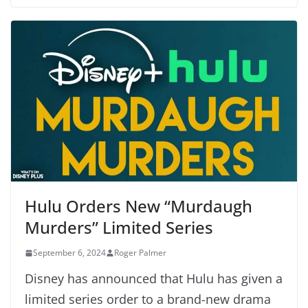
Hulu Orders New “Murdaugh
Murders” Limited Series
September 6, 2024
Roger Palmer
Disney has announced that Hulu has given a
limited series order to a brand-new drama