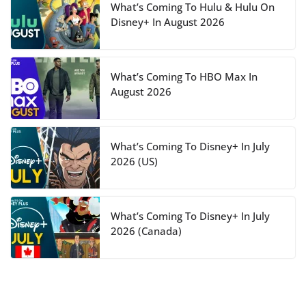
What’s Coming To Hulu & Hulu On
Disney+ In August 2026
What’s Coming To HBO Max In
August 2026
What’s Coming To Disney+ In July
2026 (US)
What’s Coming To Disney+ In July
2026 (Canada)