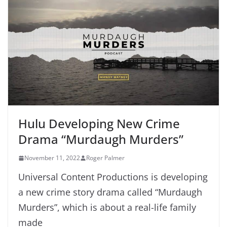
Hulu Developing New Crime
Drama “Murdaugh Murders”
November 11, 2022
Roger Palmer
Universal Content Productions is developing
a new crime story drama called “Murdaugh
Murders”, which is about a real-life family
made