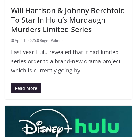
Will Harrison & Johnny Berchtold
To Star In Hulu’s Murdaugh
Murders Limited Series
April 1, 2025
Roger Palmer
Last year Hulu revealed that it had limited
series order to a brand-new drama project,
which is currently going by
Read More