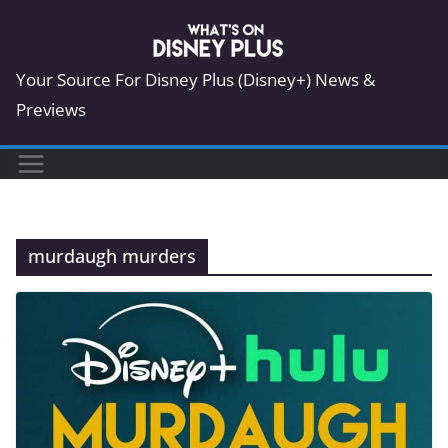
Skip
to
content
Your Source For Disney Plus (Disney+) News &
Previews
murdaugh murders