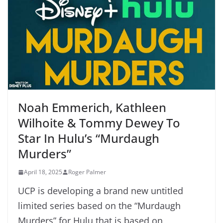
Noah Emmerich, Kathleen
Wilhoite & Tommy Dewey To
Star In Hulu’s “Murdaugh
Murders”
April 18, 2025
Roger Palmer
UCP is developing a brand new untitled
limited series based on the “Murdaugh
Murders” for Hulu that is based on