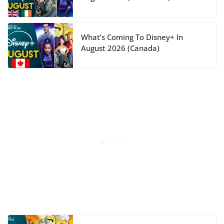
What’s Coming To Disney+ In
August 2026 (Canada)