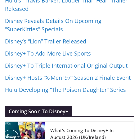
Hulu’s “Travis Barker: Louder Than Fear” Trailer
Released
Disney Reveals Details On Upcoming
“SuperKitties” Specials
Disney’s “Lion” Trailer Released
Disney+ To Add More Live Sports
Disney+ To Triple International Original Output
Disney+ Hosts “X-Men ’97” Season 2 Finale Event
Hulu Developing “The Poison Daughter” Series
Coming Soon To Disney+
What’s Coming To Disney+ In
August 2026 (UK/Ireland)