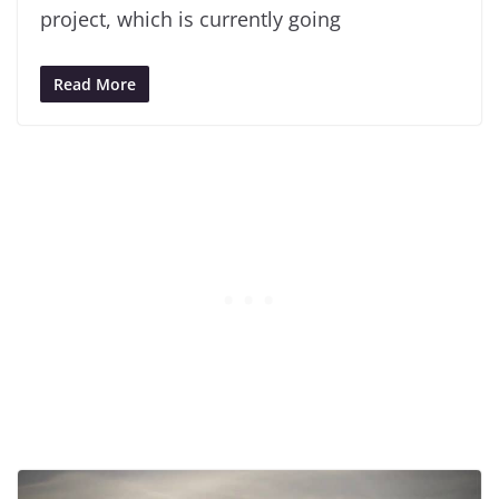
project, which is currently going
Read More