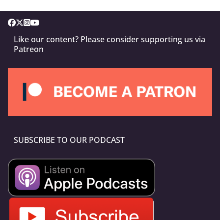
Like our content? Please consider supporting us via
Patreon
SUBSCRIBE TO OUR PODCAST