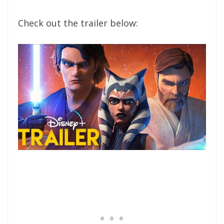
Check out the trailer below: