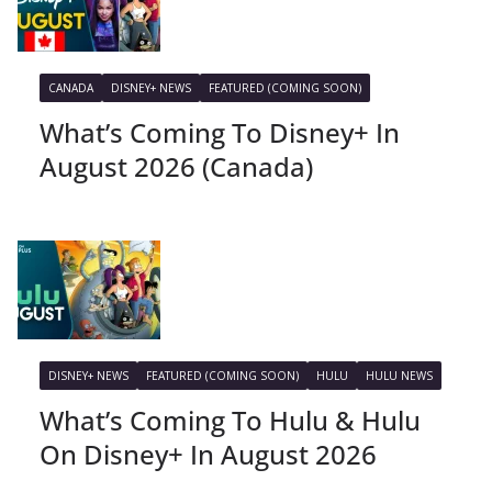
CANADA
DISNEY+ NEWS
FEATURED (COMING SOON)
What’s Coming To Disney+ In
August 2026 (Canada)
DISNEY+ NEWS
FEATURED (COMING SOON)
HULU
HULU NEWS
What’s Coming To Hulu & Hulu
On Disney+ In August 2026