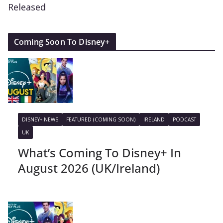
Released
Coming Soon To Disney+
DISNEY+ NEWS
FEATURED (COMING SOON)
IRELAND
PODCAST
UK
What’s Coming To Disney+ In
August 2026 (UK/Ireland)