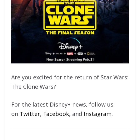
Are you excited for the return of Star Wars:
The Clone Wars?
For the latest Disney+ news, follow us
on
Twitter
,
Facebook
, and
Instagram
.