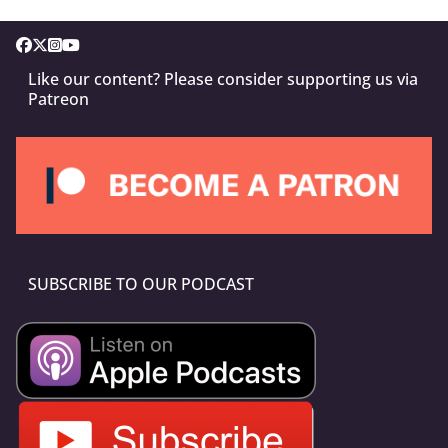
Like our content? Please consider supporting us via
Patreon
SUBSCRIBE TO OUR PODCAST