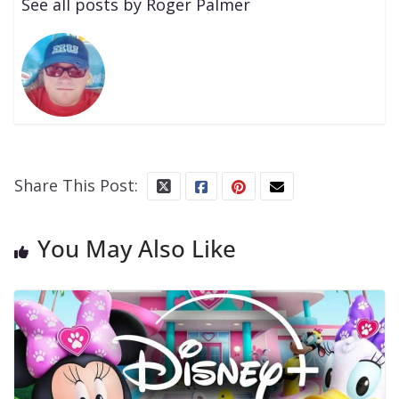
See all posts by Roger Palmer
Share This Post:
You May Also Like