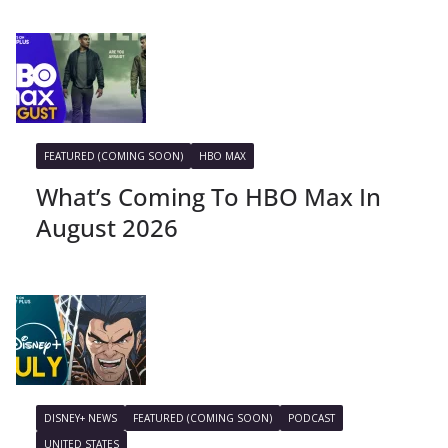
FEATURED (COMING SOON)
HBO MAX
What’s Coming To HBO Max In
August 2026
DISNEY+ NEWS
FEATURED (COMING SOON)
PODCAST
UNITED STATES