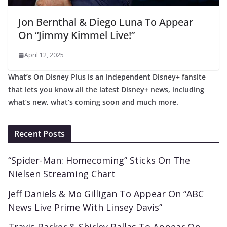
Jon Bernthal & Diego Luna To Appear
On “Jimmy Kimmel Live!”
April 12, 2025
What’s On Disney Plus is an independent Disney+ fansite
that lets you know all the latest Disney+ news, including
what’s new, what’s coming soon and much more.
Recent Posts
“Spider-Man: Homecoming” Sticks On The
Nielsen Streaming Chart
Jeff Daniels & Mo Gilligan To Appear On “ABC
News Live Prime With Linsey Davis”
Travis Barker & Shirley Ballas To Appear On