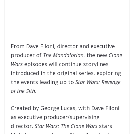
From Dave Filoni, director and executive
producer of
The Mandalorian
, the new
Clone
War
s
episodes will continue storylines
introduced in the original series, exploring
the events leading up to
Star Wars: Revenge
of the Sith
.
Created by George Lucas, with Dave Filoni
as executive producer/supervising
director,
Star Wars: The Clone Wars
stars