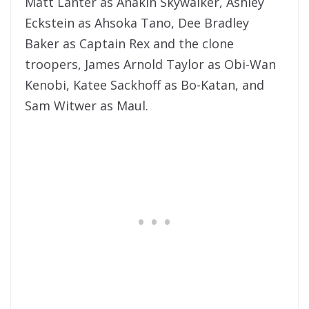
Matt Lanter as Anakin Skywalker, Ashley
Eckstein as Ahsoka Tano, Dee Bradley
Baker as Captain Rex and the clone
troopers, James Arnold Taylor as Obi-Wan
Kenobi, Katee Sackhoff as Bo-Katan, and
Sam Witwer as Maul.