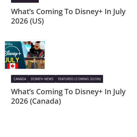
What’s Coming To Disney+ In July
2026 (US)
CANADA
DISNEY+ NEWS
FEATURED (COMING SOON)
What’s Coming To Disney+ In July
2026 (Canada)