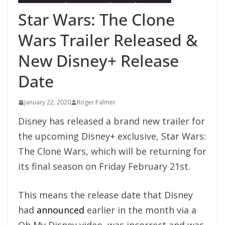
Star Wars: The Clone
Wars Trailer Released &
New Disney+ Release
Date
January 22, 2020
Roger Palmer
Disney has released a brand new trailer for
the upcoming Disney+ exclusive, Star Wars:
The Clone Wars, which will be returning for
its final season on Friday February 21st.
This means the release date that Disney
had
announced
earlier in the month via a