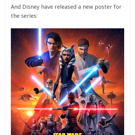
And Disney have released a new poster for
the series: