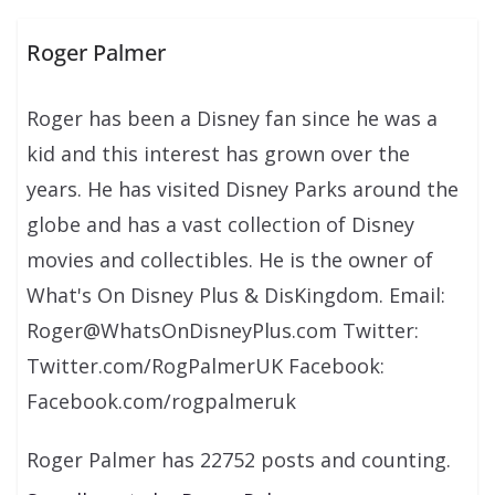
Roger Palmer
Roger has been a Disney fan since he was a
kid and this interest has grown over the
years. He has visited Disney Parks around the
globe and has a vast collection of Disney
movies and collectibles. He is the owner of
What's On Disney Plus & DisKingdom. Email:
Roger@WhatsOnDisneyPlus.com Twitter:
Twitter.com/RogPalmerUK Facebook:
Facebook.com/rogpalmeruk
Roger Palmer has 22752 posts and counting.