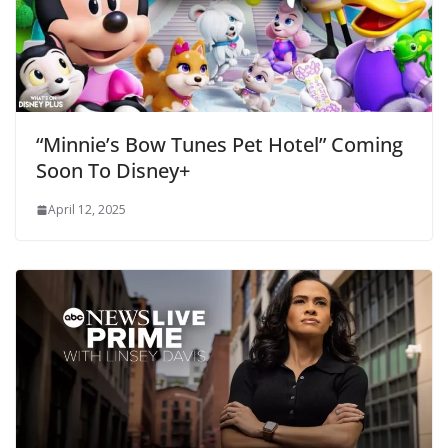
“Minnie’s Bow Tunes Pet Hotel” Coming
Soon To Disney+
April 12, 2025