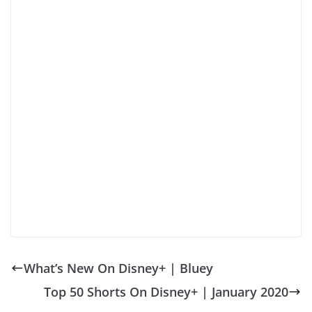
What’s New On Disney+ | Bluey
Top 50 Shorts On Disney+ | January 2020