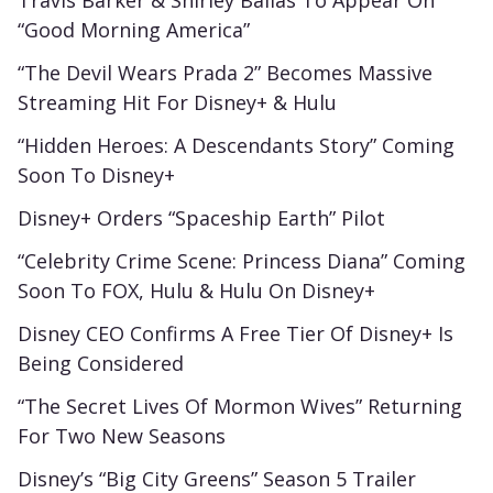
“Good Morning America”
“The Devil Wears Prada 2” Becomes Massive
Streaming Hit For Disney+ & Hulu
“Hidden Heroes: A Descendants Story” Coming
Soon To Disney+
Disney+ Orders “Spaceship Earth” Pilot
“Celebrity Crime Scene: Princess Diana” Coming
Soon To FOX, Hulu & Hulu On Disney+
Disney CEO Confirms A Free Tier Of Disney+ Is
Being Considered
“The Secret Lives Of Mormon Wives” Returning
For Two New Seasons
Disney’s “Big City Greens” Season 5 Trailer