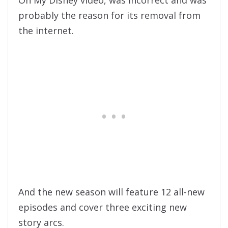
Oh My Disney video, was incorrect and was
probably the reason for its removal from
the internet.
And the new season will feature 12 all-new
episodes and cover three exciting new
story arcs.