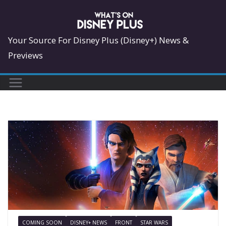
Skip
to
content
Your Source For Disney Plus (Disney+) News &
Previews
COMING SOON
DISNEY+ NEWS
FRONT
STAR WARS