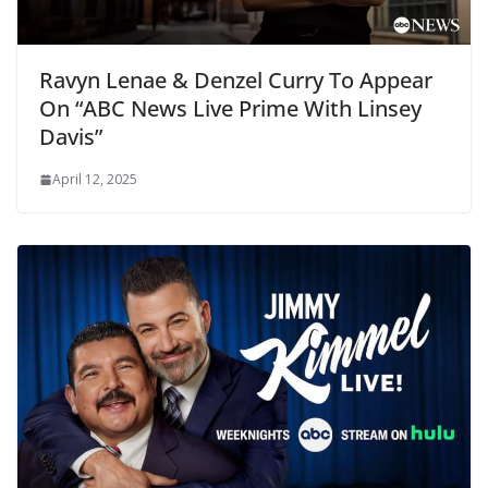
Ravyn Lenae & Denzel Curry To Appear
On “ABC News Live Prime With Linsey
Davis”
April 12, 2025