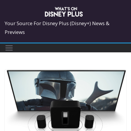
Skip
to
content
Your Source For Disney Plus (Disney+) News &
Previews