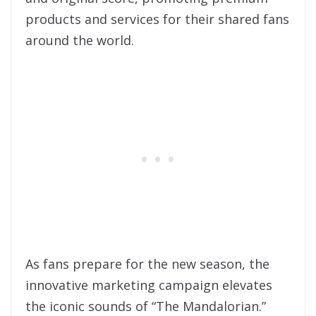
products and services for their shared fans
around the world.
As fans prepare for the new season, the
innovative marketing campaign elevates
the iconic sounds of “The Mandalorian.”