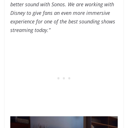
better sound with Sonos. We are working with
Disney to give fans an even more immersive
experience for one of the best sounding shows
streaming today.”