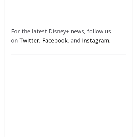
For the latest Disney+ news, follow us
on
Twitter
,
Facebook
, and
Instagram
.