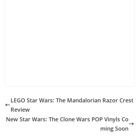
LEGO Star Wars: The Mandalorian Razor Crest
Review
New Star Wars: The Clone Wars POP Vinyls Co
ming Soon