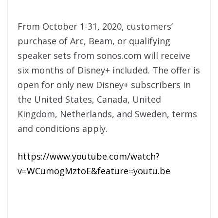
From October 1-31, 2020, customers’
purchase of Arc, Beam, or qualifying
speaker sets from sonos.com will receive
six months of Disney+ included. The offer is
open for only new Disney+ subscribers in
the United States, Canada, United
Kingdom, Netherlands, and Sweden, terms
and conditions apply.
https://www.youtube.com/watch?
v=WCumogMztoE&feature=youtu.be