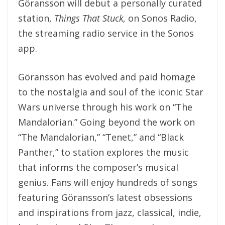
Göransson will debut a personally curated
station,
Things That Stuck,
on Sonos Radio,
the streaming radio service in the Sonos
app.
Göransson has evolved and paid homage
to the nostalgia and soul of the iconic Star
Wars universe through his work on “The
Mandalorian.” Going beyond the work on
“The Mandalorian,” “Tenet,” and “Black
Panther,” to station explores the music
that informs the composer’s musical
genius. Fans will enjoy hundreds of songs
featuring Göransson’s latest obsessions
and inspirations from jazz, classical, indie,