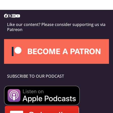
Like our content? Please consider supporting us via
Patreon
SUBSCRIBE TO OUR PODCAST