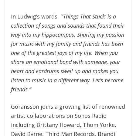
In Ludwig’s words,
“‘Things That Stuck’ is a
collection of songs and sounds that found their
way into my hippocampus. Sharing my passion
for music with my family and friends has been
one of the greatest joys of my life. When you
share an emotional bond with someone, your
heart and eardrums swell up and makes you
listen to music in a different way. Let’s become
friends.”
Göransson
joins a growing list of renowned
artist collaborations on Sonos Radio
including Brittany Howard, Thom Yorke,
David Byrne, Third Man Records, Brandi