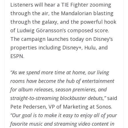
Listeners will hear a TIE Fighter zooming
through the air, the Mandalorian blasting
through the galaxy, and the powerful hook
of Ludwig Göransson’s composed score.
The campaign launches today on Disney’s
properties including Disney+, Hulu, and
ESPN.
“As we spend more time at home, our living
rooms have become the hub of entertainment
for album releases, season premieres, and
straight-to-streaming blockbuster debuts,”
said
Pete Pedersen, VP of Marketing at Sonos.
“Our goal is to make it easy to enjoy all of your
favorite music and streaming video content in