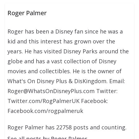
Roger Palmer
Roger has been a Disney fan since he was a
kid and this interest has grown over the
years. He has visited Disney Parks around the
globe and has a vast collection of Disney
movies and collectibles. He is the owner of
What's On Disney Plus & DisKingdom. Email:
Roger@WhatsOnDisneyPlus.com Twitter:
Twitter.com/RogPalmerUK Facebook:
Facebook.com/rogpalmeruk
Roger Palmer has 22758 posts and counting.
See all posts by Roger Palmer