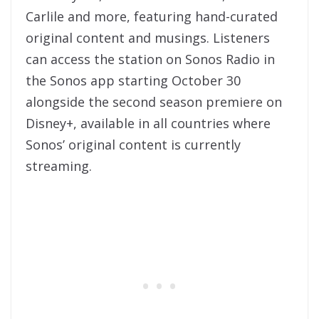
Carlile and more, featuring hand-curated
original content and musings. Listeners
can access the station on Sonos Radio in
the Sonos app starting October 30
alongside the second season premiere on
Disney+, available in all countries where
Sonos’ original content is currently
streaming.