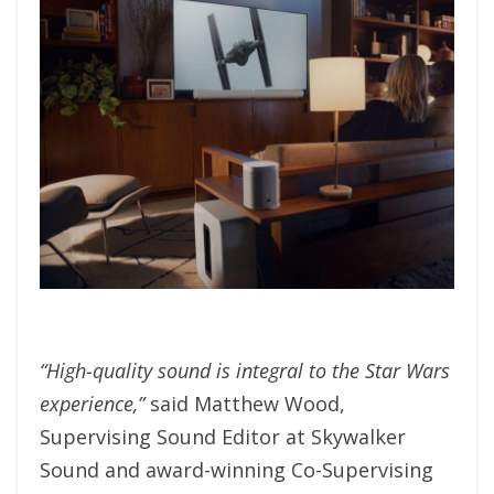
“High-quality sound is integral to the Star Wars
experience,”
said Matthew Wood,
Supervising Sound Editor at Skywalker
Sound and award-winning Co-Supervising