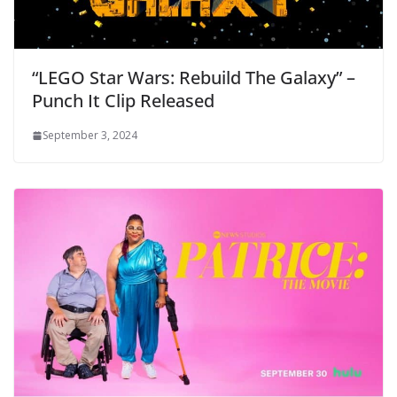
“LEGO Star Wars: Rebuild The Galaxy” –
Punch It Clip Released
September 3, 2024