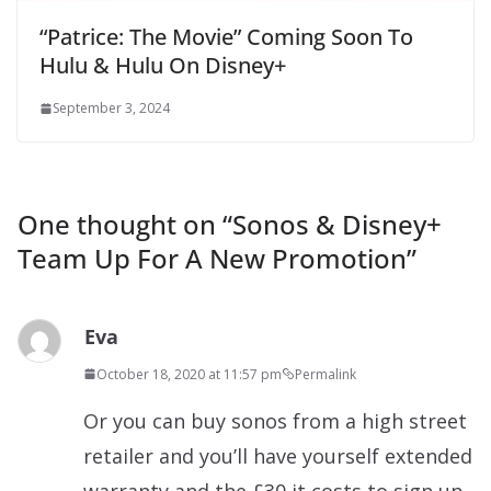
“Patrice: The Movie” Coming Soon To
Hulu & Hulu On Disney+
September 3, 2024
One thought on “
Sonos & Disney+
Team Up For A New Promotion
”
Eva
October 18, 2020 at 11:57 pm
Permalink
Or you can buy sonos from a high street
retailer and you’ll have yourself extended
warranty and the £30 it costs to sign up