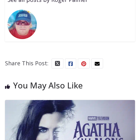
Share This Post:
You May Also Like