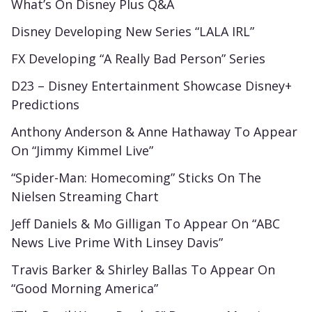
What’s On Disney Plus Q&A
Disney Developing New Series “LALA IRL”
FX Developing “A Really Bad Person” Series
D23 – Disney Entertainment Showcase Disney+
Predictions
Anthony Anderson & Anne Hathaway To Appear
On “Jimmy Kimmel Live”
“Spider-Man: Homecoming” Sticks On The
Nielsen Streaming Chart
Jeff Daniels & Mo Gilligan To Appear On “ABC
News Live Prime With Linsey Davis”
Travis Barker & Shirley Ballas To Appear On
“Good Morning America”