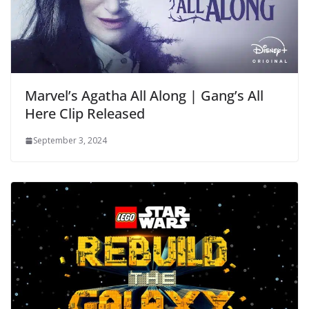
Marvel’s Agatha All Along | Gang’s All
Here Clip Released
September 3, 2024