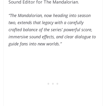
Sound Editor for The Mandalorian.
“The Mandalorian, now heading into season
two, extends that legacy with a carefully
crafted balance of the series’ powerful score,
immersive sound effects, and clear dialogue to
guide fans into new worlds.”