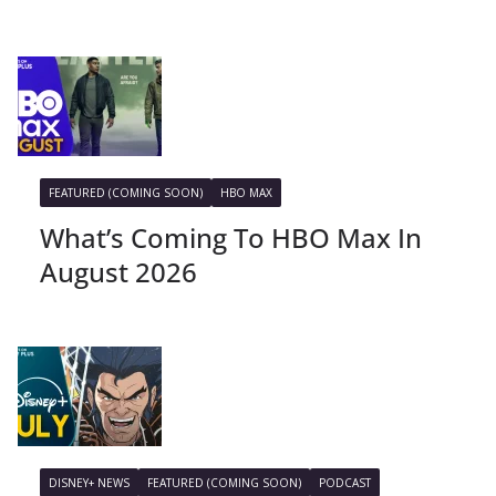
FEATURED (COMING SOON)
HBO MAX
What’s Coming To HBO Max In
August 2026
DISNEY+ NEWS
FEATURED (COMING SOON)
PODCAST