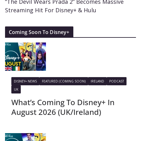
“The Devil Wears Prada 2” Becomes Massive
Streaming Hit For Disney+ & Hulu
Coming Soon To Disney+
DISNEY+ NEWS
FEATURED (COMING SOON)
IRELAND
PODCAST
UK
What’s Coming To Disney+ In
August 2026 (UK/Ireland)