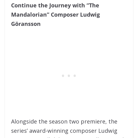
Continue the Journey with “The
Mandalorian” Composer Ludwig
Göransson
Alongside the season two premiere, the
series’ award-winning composer Ludwig