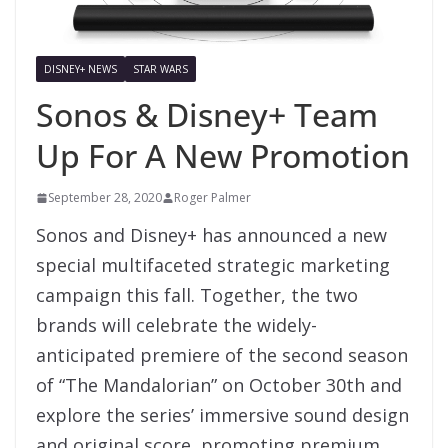
DISNEY+ NEWS
STAR WARS
Sonos & Disney+ Team
Up For A New Promotion
September 28, 2020
Roger Palmer
Sonos and Disney+ has announced a new
special multifaceted strategic marketing
campaign this fall. Together, the two
brands will celebrate the widely-
anticipated premiere of the second season
of “The Mandalorian” on October 30th and
explore the series’ immersive sound design
and original score, promoting premium