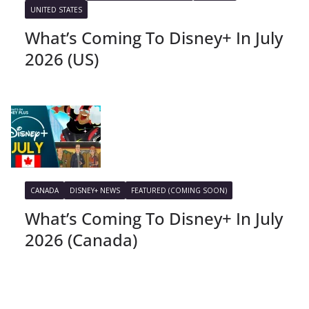
UNITED STATES
What’s Coming To Disney+ In July
2026 (US)
CANADA
DISNEY+ NEWS
FEATURED (COMING SOON)
What’s Coming To Disney+ In July
2026 (Canada)