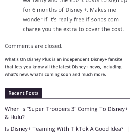
for 6 months of Disney +. Makes me
wonder if it’s really free if sonos.com
charge you the extra to cover the cost.
Comments are closed.
What’s On Disney Plus is an independent Disney+ fansite
that lets you know all the latest Disney+ news, including
what’s new, what’s coming soon and much more.
Recent Posts
When Is “Super Troopers 3” Coming To Disney+
& Hulu?
Is Disney+ Teaming With TikTok A Good Idea? |