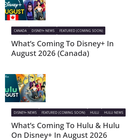
CANADA
DISNEY+ NEWS
FEATURED (COMING SOON)
What’s Coming To Disney+ In
August 2026 (Canada)
DISNEY+ NEWS
FEATURED (COMING SOON)
HULU
HULU NEWS
What’s Coming To Hulu & Hulu
On Disney+ In August 2026