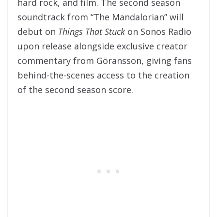
hard rock, and film. The second season
soundtrack from “The Mandalorian” will
debut on
Things That Stuck
on Sonos Radio
upon release alongside exclusive creator
commentary from Göransson, giving fans
behind-the-scenes access to the creation
of the second season score.