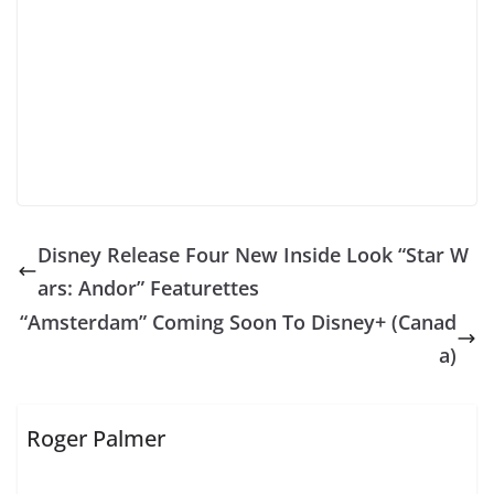
Disney Release Four New Inside Look “Star W
ars: Andor” Featurettes
“Amsterdam” Coming Soon To Disney+ (Canad
a)
Roger Palmer