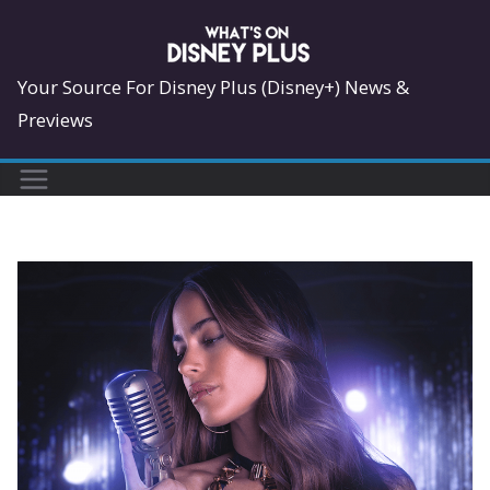
Skip
to
content
Your Source For Disney Plus (Disney+) News &
Previews