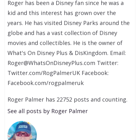
Roger has been a Disney fan since he was a
kid and this interest has grown over the
years. He has visited Disney Parks around the
globe and has a vast collection of Disney
movies and collectibles. He is the owner of
What's On Disney Plus & DisKingdom. Email:
Roger@WhatsOnDisneyPlus.com Twitter:
Twitter.com/RogPalmerUK Facebook:
Facebook.com/rogpalmeruk
Roger Palmer has 22752 posts and counting.
See all posts by Roger Palmer