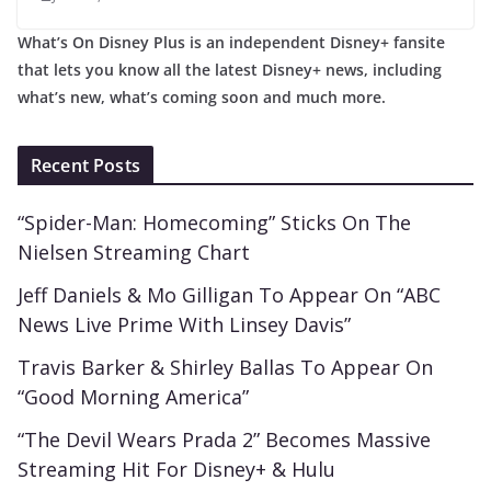
What’s On Disney Plus is an independent Disney+ fansite
that lets you know all the latest Disney+ news, including
what’s new, what’s coming soon and much more.
Recent Posts
“Spider-Man: Homecoming” Sticks On The
Nielsen Streaming Chart
Jeff Daniels & Mo Gilligan To Appear On “ABC
News Live Prime With Linsey Davis”
Travis Barker & Shirley Ballas To Appear On
“Good Morning America”
“The Devil Wears Prada 2” Becomes Massive
Streaming Hit For Disney+ & Hulu