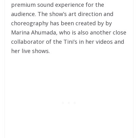
premium sound experience for the
audience. The show’s art direction and
choreography has been created by by
Marina Ahumada, who is also another close
collaborator of the Tini’s in her videos and
her live shows.