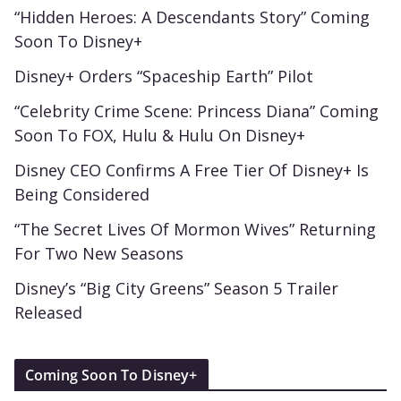
“Hidden Heroes: A Descendants Story” Coming
Soon To Disney+
Disney+ Orders “Spaceship Earth” Pilot
“Celebrity Crime Scene: Princess Diana” Coming
Soon To FOX, Hulu & Hulu On Disney+
Disney CEO Confirms A Free Tier Of Disney+ Is
Being Considered
“The Secret Lives Of Mormon Wives” Returning
For Two New Seasons
Disney’s “Big City Greens” Season 5 Trailer
Released
Coming Soon To Disney+