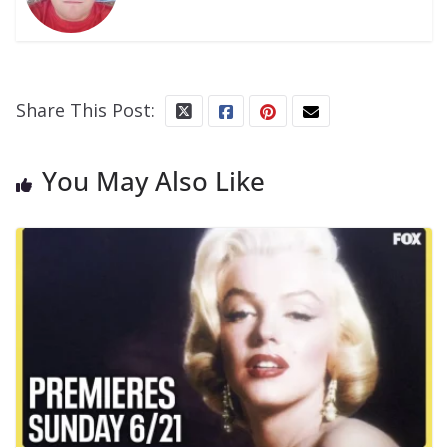
Share This Post:
You May Also Like