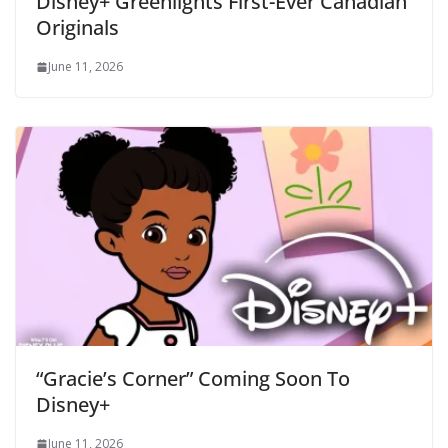
Disney+ Greenlights First-Ever Canadian
Originals
June 11, 2026
“Gracie’s Corner” Coming Soon To
Disney+
June 11, 2026