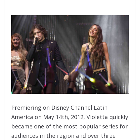
Premiering on Disney Channel Latin
America on May 14th, 2012, Violetta quickly
became one of the most popular series for
audiences in the region and over three