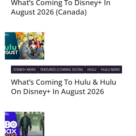
What’s Coming To Disney+ In
August 2026 (Canada)
DISNEY+ NEWS
FEATURED (COMING SOON)
HULU
HULU NEWS
What’s Coming To Hulu & Hulu
On Disney+ In August 2026