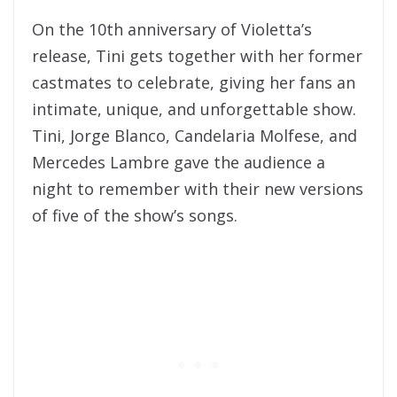
On the 10th anniversary of Violetta’s
release, Tini gets together with her former
castmates to celebrate, giving her fans an
intimate, unique, and unforgettable show.
Tini, Jorge Blanco, Candelaria Molfese, and
Mercedes Lambre gave the audience a
night to remember with their new versions
of five of the show’s songs.