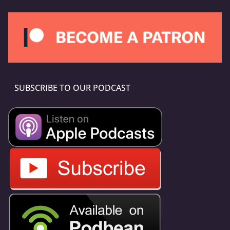
SUBSCRIBE TO OUR PODCAST