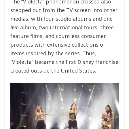
The “Violetta” phenomenon crossed also
stepped out from the TV screen into other
medias, with four studio albums and one
live album, two international tours, three
feature films, and countless consumer
products with extensive collections of
items inspired by the series. Thus,
“Violetta” became the first Disney franchise
created outside the United States.