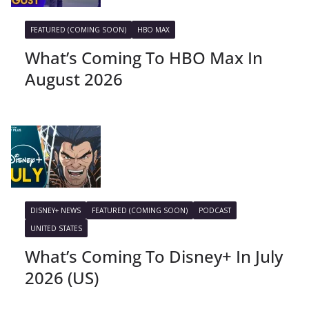
FEATURED (COMING SOON)
HBO MAX
What’s Coming To HBO Max In
August 2026
DISNEY+ NEWS
FEATURED (COMING SOON)
PODCAST
UNITED STATES
What’s Coming To Disney+ In July
2026 (US)