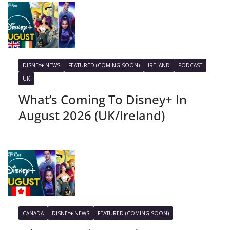
DISNEY+ NEWS
FEATURED (COMING SOON)
IRELAND
PODCAST
UK
What’s Coming To Disney+ In
August 2026 (UK/Ireland)
CANADA
DISNEY+ NEWS
FEATURED (COMING SOON)