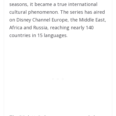
seasons, it became a true international
cultural phenomenon. The series has aired
on Disney Channel Europe, the Middle East,
Africa and Russia, reaching nearly 140
countries in 15 languages.