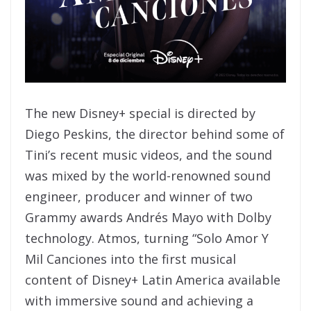
The new Disney+ special is directed by
Diego Peskins, the director behind some of
Tini’s recent music videos, and the sound
was mixed by the world-renowned sound
engineer, producer and winner of two
Grammy awards Andrés Mayo with Dolby
technology. Atmos, turning “Solo Amor Y
Mil Canciones into the first musical
content of Disney+ Latin America available
with immersive sound and achieving a