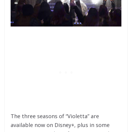
The three seasons of “Violetta” are
available now on Disney+, plus in some