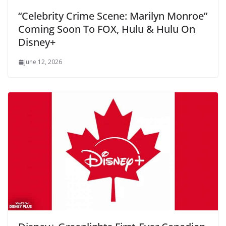
“Celebrity Crime Scene: Marilyn Monroe”
Coming Soon To FOX, Hulu & Hulu On
Disney+
June 12, 2026