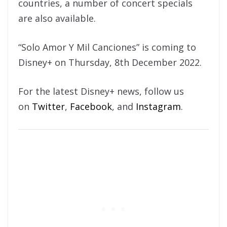
countries, a number of concert specials
are also available.
“Solo Amor Y Mil Canciones” is coming to
Disney+ on Thursday, 8th December 2022.
For the latest Disney+ news, follow us
on
Twitter
,
Facebook
, and
Instagram
.