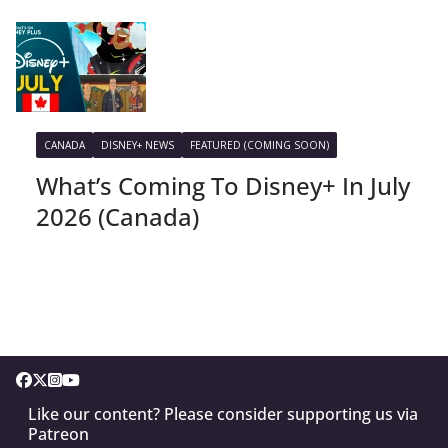
CANADA
DISNEY+ NEWS
FEATURED (COMING SOON)
What’s Coming To Disney+ In July
2026 (Canada)
Like our content? Please consider supporting us via
Patreon