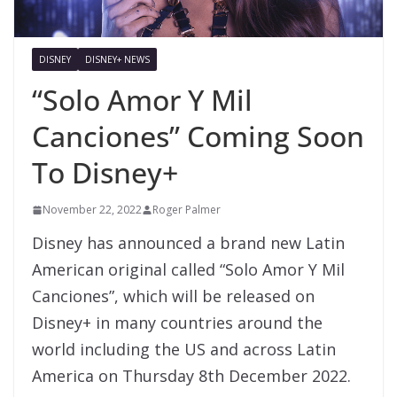
DISNEY
DISNEY+ NEWS
“Solo Amor Y Mil
Canciones” Coming Soon
To Disney+
November 22, 2022
Roger Palmer
Disney has announced a brand new Latin
American original called “Solo Amor Y Mil
Canciones”, which will be released on
Disney+ in many countries around the
world including the US and across Latin
America on Thursday 8th December 2022.