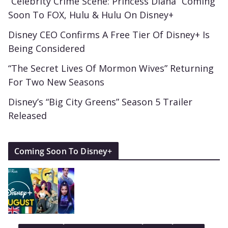
“Celebrity Crime Scene: Princess Diana” Coming
Soon To FOX, Hulu & Hulu On Disney+
Disney CEO Confirms A Free Tier Of Disney+ Is
Being Considered
“The Secret Lives Of Mormon Wives” Returning
For Two New Seasons
Disney’s “Big City Greens” Season 5 Trailer
Released
Coming Soon To Disney+