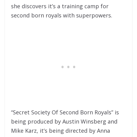
she discovers it’s a training camp for
second born royals with superpowers.
“Secret Society Of Second Born Royals” is
being produced by Austin Winsberg and
Mike Karz, it’s being directed by Anna