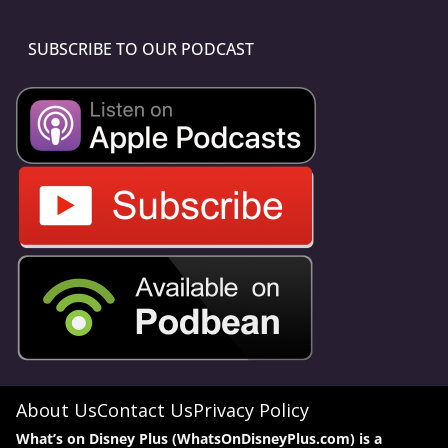
SUBSCRIBE TO OUR PODCAST
About Us
Contact Us
Privacy Policy
What’s on Disney Plus (WhatsOnDisneyPlus.com) is a