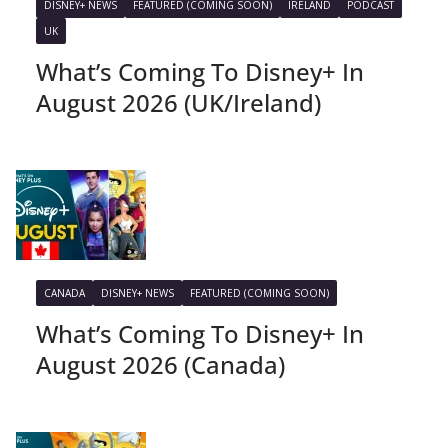
DISNEY+ NEWS
FEATURED (COMING SOON)
IRELAND
PODCAST
UK
What’s Coming To Disney+ In
August 2026 (UK/Ireland)
CANADA
DISNEY+ NEWS
FEATURED (COMING SOON)
What’s Coming To Disney+ In
August 2026 (Canada)