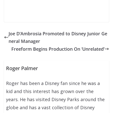
Joe D’Ambrosia Promoted to Disney Junior Ge
neral Manager
Freeform Begins Production On ‘Unrelated’
Roger Palmer
Roger has been a Disney fan since he was a
kid and this interest has grown over the
years. He has visited Disney Parks around the
globe and has a vast collection of Disney