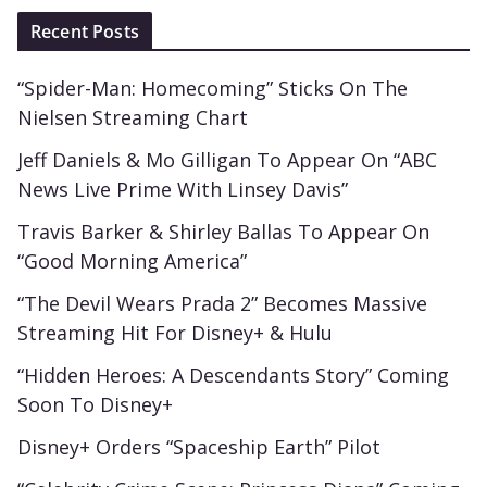
Recent Posts
“Spider-Man: Homecoming” Sticks On The
Nielsen Streaming Chart
Jeff Daniels & Mo Gilligan To Appear On “ABC
News Live Prime With Linsey Davis”
Travis Barker & Shirley Ballas To Appear On
“Good Morning America”
“The Devil Wears Prada 2” Becomes Massive
Streaming Hit For Disney+ & Hulu
“Hidden Heroes: A Descendants Story” Coming
Soon To Disney+
Disney+ Orders “Spaceship Earth” Pilot