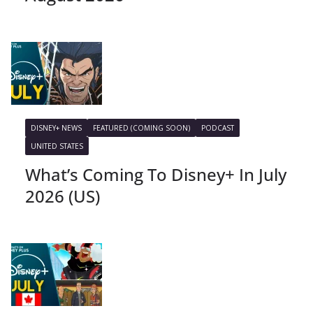
DISNEY+ NEWS
FEATURED (COMING SOON)
PODCAST
UNITED STATES
What’s Coming To Disney+ In July
2026 (US)