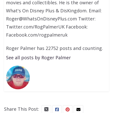
movies and collectibles. He is the owner of
What's On Disney Plus & DisKingdom. Email:
Roger@WhatsOnDisneyPlus.com Twitter:
Twitter.com/RogPalmerUK Facebook:
Facebook.com/rogpalmeruk
Roger Palmer has 22752 posts and counting.
See all posts by Roger Palmer
Share This Post: