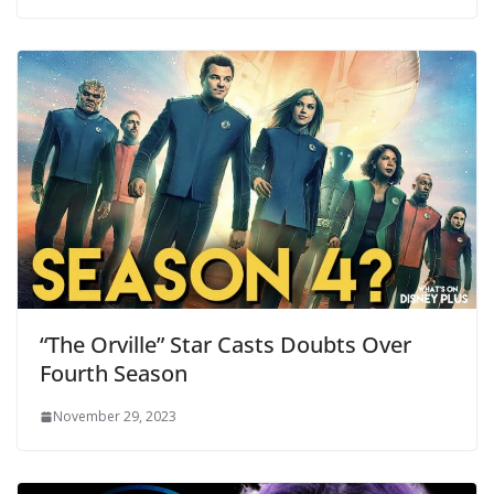
“The Orville” Star Casts Doubts Over
Fourth Season
November 29, 2023