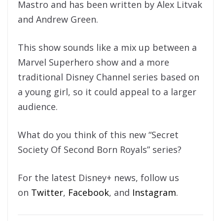
Mastro and has been written by Alex Litvak
and Andrew Green.
This show sounds like a mix up between a
Marvel Superhero show and a more
traditional Disney Channel series based on
a young girl, so it could appeal to a larger
audience.
What do you think of this new “Secret
Society Of Second Born Royals” series?
For the latest Disney+ news, follow us
on
Twitter
,
Facebook
, and
Instagram
.