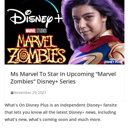
Ms Marvel To Star In Upcoming “Marvel
Zombies” Disney+ Series
November 29, 2023
What’s On Disney Plus is an independent Disney+ fansite
that lets you know all the latest Disney+ news, including
what’s new, what’s coming soon and much more.