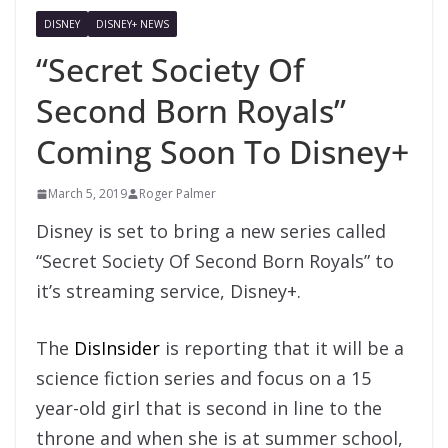
DISNEY
DISNEY+ NEWS
“Secret Society Of
Second Born Royals”
Coming Soon To Disney+
March 5, 2019
Roger Palmer
Disney is set to bring a new series called
“Secret Society Of Second Born Royals” to
it’s streaming service, Disney+.
The
DisInsider
is reporting that it will be a
science fiction series and focus on a 15
year-old girl that is second in line to the
throne and when she is at summer school,