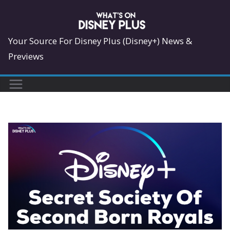
Skip
to
content
Your Source For Disney Plus (Disney+) News &
Previews