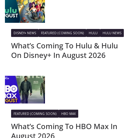
DISNEY+ NEWS
FEATURED (COMING SOON)
HULU
HULU NEWS
What’s Coming To Hulu & Hulu
On Disney+ In August 2026
FEATURED (COMING SOON)
HBO MAX
What’s Coming To HBO Max In
August 2026