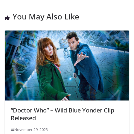
You May Also Like
“Doctor Who” – Wild Blue Yonder Clip
Released
November 29, 2023