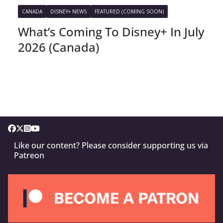
CANADA
DISNEY+ NEWS
FEATURED (COMING SOON)
What’s Coming To Disney+ In July
2026 (Canada)
Like our content? Please consider supporting us via
Patreon